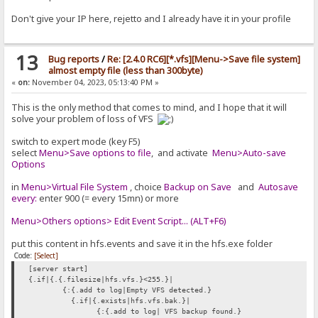
Don't give your IP here, rejetto and I already have it in your profile
13
Bug reports
/
Re: [2.4.0 RC6][*.vfs][Menu->Save file system]
almost empty file (less than 300byte)
«
on:
November 04, 2023, 05:13:40 PM »
This is the only method that comes to mind, and I hope that it will
solve your problem of loss of VFS
switch to expert mode (key F5)
select
Menu>Save options to file
, and activate
Menu>Auto-save
Options
in
Menu>Virtual File System
, choice
Backup on Save
and
Autosave
every:
enter 900 (= every 15mn) or more
Menu>Others options> Edit Event Script... (ALT+F6)
put this content in hfs.events and save it in the hfs.exe folder
Code:
[Select]
[server start]
{.if|{.{.filesize|hfs.vfs.}<255.}|
{:{.add to log|Empty VFS detected.}
{.if|{.exists|hfs.vfs.bak.}|
{:{.add to log| VFS backup found.}