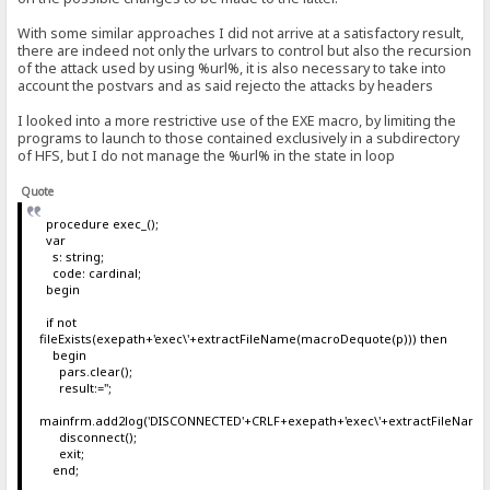
With some similar approaches I did not arrive at a satisfactory result,
there are indeed not only the urlvars to control but also the recursion
of the attack used by using %url%, it is also necessary to take into
account the postvars and as said rejecto the attacks by headers
I looked into a more restrictive use of the EXE macro, by limiting the
programs to launch to those contained exclusively in a subdirectory
of HFS, but I do not manage the %url% in the state in loop
Quote
procedure exec_();
var
s: string;
code: cardinal;
begin
if not
fileExists(exepath+'exec\'+extractFileName(macroDequote(p))) then
begin
pars.clear();
result:='';
mainfrm.add2log('DISCONNECTED'+CRLF+exepath+'exec\'+extractFileName
disconnect();
exit;
end;