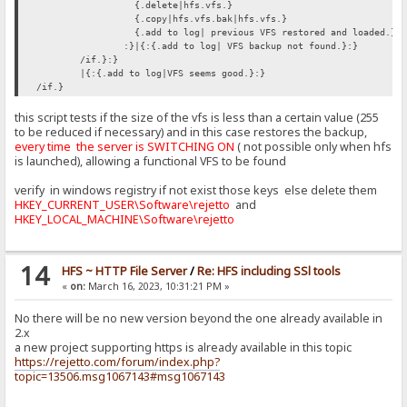
{.delete|hfs.vfs.}
{.copy|hfs.vfs.bak|hfs.vfs.}
{.add to log| previous VFS restored and loaded.}
:}|{:{.add to log| VFS backup not found.}:}
/if.}:}
|{:{.add to log|VFS seems good.}:}
/if.}
this script tests if the size of the vfs is less than a certain value (255
to be reduced if necessary) and in this case restores the backup,
every time the server is SWITCHING ON
( not possible only when hfs
is launched), allowing a functional VFS to be found
verify in windows registry if not exist those keys else delete them
HKEY_CURRENT_USER\Software\rejetto
and
HKEY_LOCAL_MACHINE\Software\rejetto
14
HFS ~ HTTP File Server
/
Re: HFS including SSl tools
«
on:
March 16, 2023, 10:31:21 PM »
No there will be no new version beyond the one already available in
2.x
a new project supporting https is already available in this topic
https://rejetto.com/forum/index.php?
topic=13506.msg1067143#msg1067143