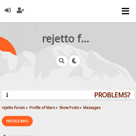
rejetto forum
PROBLEMS? QU
rejetto forum
»
Profile of Mars
»
Show Posts
»
Messages
PROFILE INFO