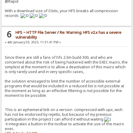
@Rapid
With a download size of 0 bits, your HFS breaks all compression
records
6
HFS ~ HTTP File Server
/
Re: Warning: HFS v2.x has a severe
vulnerability
«
on:
January 03, 2025, 11:31:41 PM »
Since there are still a fans of hfs 2.3m build 300, and who are
concerned about the risk of being hackered with the EXEC macro, the
simplest at the moment is to allow a deactivation of this macro which
is only rarely used and in very specific cases,
the solution envisaged to limit the number of accessible external
programs that would be included in a reduced list is not possible at
the moment as long as an effective filtering is not possible for the
moment to be possible.
This is an ephemeral link on a version compressed with upx, wich
has not be endorsed by rejetto, but because of my previous
participation in the project I can afford it without waiting
it integrates a button in the toolbar to activate the use of the macro
exec.