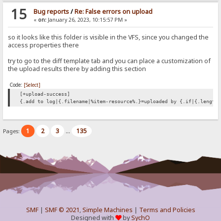
15
Bug reports
/
Re: False errors on upload
«
on:
January 26, 2023, 10:15:57 PM »
so it looks like this folder is visible in the VFS, since you changed the
access properties there
try to go to the diff template tab and you can place a customization of
the upload results there by adding this section
Code:
[Select]
[+upload-success]
{.add to log|{.filename|%item-resource%.}=uploaded by {.if|{.length
1
2
3
135
Pages:
...
SMF
|
SMF © 2021
,
Simple Machines
|
Terms and Policies
Designed with
by
SychO