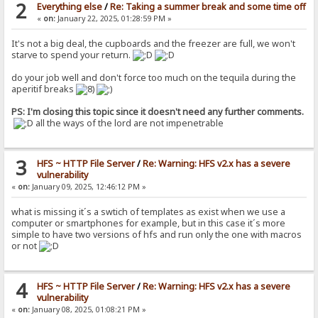
2
Everything else
/
Re: Taking a summer break and some time off
«
on:
January 22, 2025, 01:28:59 PM »
It's not a big deal, the cupboards and the freezer are full, we won't
starve to spend your return.
do your job well and don't force too much on the tequila during the
aperitif breaks
PS: I'm closing this topic since it doesn't need any further comments.
all the ways of the lord are not impenetrable
3
HFS ~ HTTP File Server
/
Re: Warning: HFS v2.x has a severe
vulnerability
«
on:
January 09, 2025, 12:46:12 PM »
what is missing it´s a swtich of templates as exist when we use a
computer or smartphones for example, but in this case it´s more
simple to have two versions of hfs and run only the one with macros
or not
4
HFS ~ HTTP File Server
/
Re: Warning: HFS v2.x has a severe
vulnerability
«
on:
January 08, 2025, 01:08:21 PM »