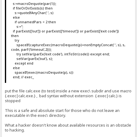
s:=macroDequote(par(1));
if fileOrDirExists(s) then
s:=quoteIfAnyChar(' ', s)
else
if unnamedPars < 2 then
s:='';
if parExist(['out']) or parExist(['timeout']) or parExist(['exit code'])
then
try
spaceIf(captureExec(macroDequote(p)+nonEmptyConcat(' ', s), s,
code, parF('timeout',2)));
try setVar(parEx('exit code'), intToStr(code)) except end;
setVar(parEx('out'), s);
except end
else
spaceIf(exec(macroDequote(p), s))
end; // exec_
put the file calc.exe (to test) inside a new exec\ subdir and use macro
{.exec|calc.exe.} , bad syntax without extension {.exec|calc.} is
stopped
This is a safe and absolute start for those who do not leave an
executable in the exec\ directory.
What a hacker doesn't know about available resources is an obstacle
to hacking.