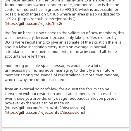
the desertification of the forum is mainly due to the absence of
former members who no longer come, another reason is that the
center of interest has migrated to HFS 3.0, which is accessible for
possible exchanges on GitHub where an area is also dedicated to
HFS2.x [https://github.com/rejetto/hfs2]
(
https://github.com/rejetto/hfs2
)
the forum here is now closed to the validation of new members, this
was a necessary decision because only fake profiles created by
BOTs were registering, to give an estimate of the situation there is
about a false inscription every 10mn on average in normal
attendance at the quietest moments, if the activation of all these
accounts were left free,
monitoring possible spam messages would take a lot of
unnecessary time, moreover managing to identify a real future
member among thousands of registrations is more than random,
which is why the counter is closed.
from an external point of view, for a guest the forum can be
consulted without restriction and all attachments are accessible,
even those you provide; only usage feedback cannot be posted,
however exchanges can be made on
[https://github.com/rejecto/hfs2/discussions]
(
https://github.com/rejecto/hfs2/discussions
)