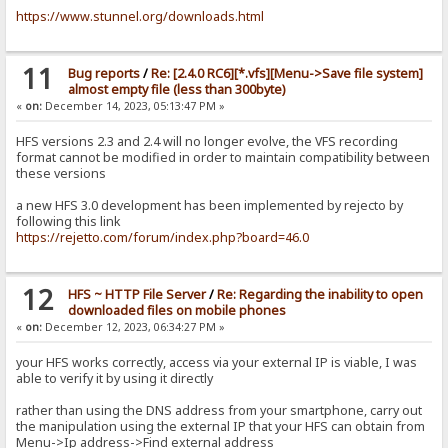
https://www.stunnel.org/downloads.html
11
Bug reports
/
Re: [2.4.0 RC6][*.vfs][Menu->Save file system]
almost empty file (less than 300byte)
«
on:
December 14, 2023, 05:13:47 PM »
HFS versions 2.3 and 2.4 will no longer evolve, the VFS recording
format cannot be modified in order to maintain compatibility between
these versions
a new HFS 3.0 development has been implemented by rejecto by
following this link
https://rejetto.com/forum/index.php?board=46.0
12
HFS ~ HTTP File Server
/
Re: Regarding the inability to open
downloaded files on mobile phones
«
on:
December 12, 2023, 06:34:27 PM »
your HFS works correctly, access via your external IP is viable, I was
able to verify it by using it directly
rather than using the DNS address from your smartphone, carry out
the manipulation using the external IP that your HFS can obtain from
Menu->Ip address->Find external address