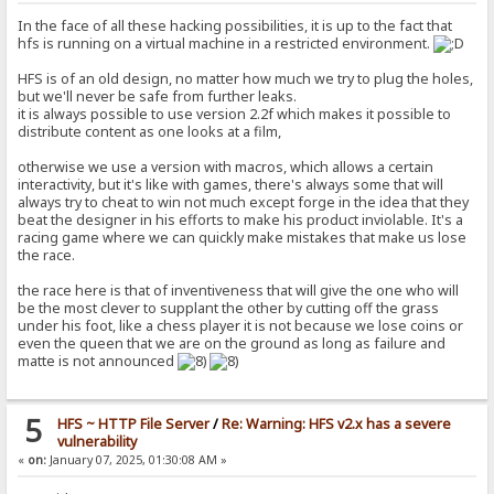
In the face of all these hacking possibilities, it is up to the fact that
hfs is running on a virtual machine in a restricted environment.
HFS is of an old design, no matter how much we try to plug the holes,
but we'll never be safe from further leaks.
it is always possible to use version 2.2f which makes it possible to
distribute content as one looks at a film,
otherwise we use a version with macros, which allows a certain
interactivity, but it's like with games, there's always some that will
always try to cheat to win not much except forge in the idea that they
beat the designer in his efforts to make his product inviolable. It's a
racing game where we can quickly make mistakes that make us lose
the race.
the race here is that of inventiveness that will give the one who will
be the most clever to supplant the other by cutting off the grass
under his foot, like a chess player it is not because we lose coins or
even the queen that we are on the ground as long as failure and
matte is not announced
5
HFS ~ HTTP File Server
/
Re: Warning: HFS v2.x has a severe
vulnerability
«
on:
January 07, 2025, 01:30:08 AM »