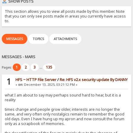
SHOW POSTS
This section allows you to view all posts made by this member. Note
that you can only see posts made in areas you currently have access
to.
MESSAGES
TOPICS
ATTACHMENTS
MESSAGES - MARS
1
2
3
135
Pages:
...
1
HFS ~ HTTP File Server
/
Re: HFS v2.x security update By DANNY
«
on:
December 13, 2025, 03:21:12 PM »
what I am about to say may perhaps sound hard to hear, but it is a
reality
times change and people grow older, interests are no longer the
same, and very often only nostalgics remain to remember the good
old days. Even I have hung up my apron and now consult the forum
only as a scrapbook of memories.