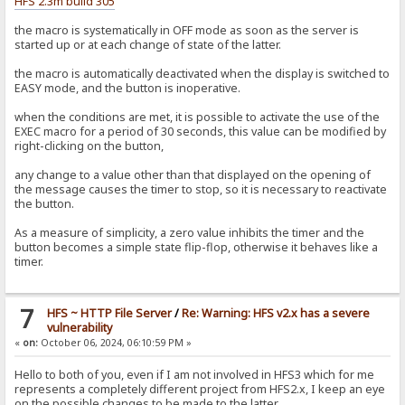
HFS 2.3m build 305
the macro is systematically in OFF mode as soon as the server is
started up or at each change of state of the latter.
the macro is automatically deactivated when the display is switched to
EASY mode, and the button is inoperative.
when the conditions are met, it is possible to activate the use of the
EXEC macro for a period of 30 seconds, this value can be modified by
right-clicking on the button,
any change to a value other than that displayed on the opening of
the message causes the timer to stop, so it is necessary to reactivate
the button.
As a measure of simplicity, a zero value inhibits the timer and the
button becomes a simple state flip-flop, otherwise it behaves like a
timer.
7
HFS ~ HTTP File Server
/
Re: Warning: HFS v2.x has a severe
vulnerability
«
on:
October 06, 2024, 06:10:59 PM »
Hello to both of you, even if I am not involved in HFS3 which for me
represents a completely different project from HFS2.x, I keep an eye
on the possible changes to be made to the latter.