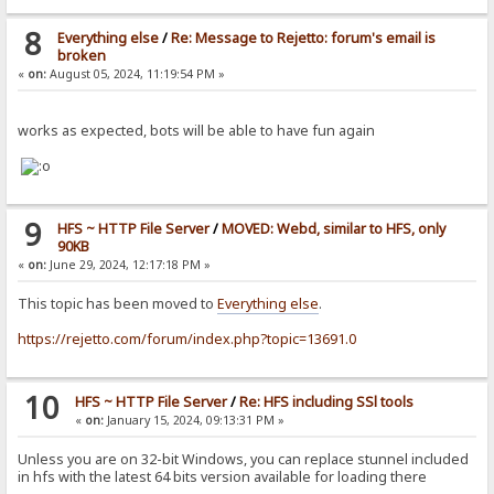
8
Everything else
/
Re: Message to Rejetto: forum's email is
broken
«
on:
August 05, 2024, 11:19:54 PM »
works as expected, bots will be able to have fun again
9
HFS ~ HTTP File Server
/
MOVED: Webd, similar to HFS, only
90KB
«
on:
June 29, 2024, 12:17:18 PM »
This topic has been moved to
Everything else
.
https://rejetto.com/forum/index.php?topic=13691.0
10
HFS ~ HTTP File Server
/
Re: HFS including SSl tools
«
on:
January 15, 2024, 09:13:31 PM »
Unless you are on 32-bit Windows, you can replace stunnel included
in hfs with the latest 64 bits version available for loading there