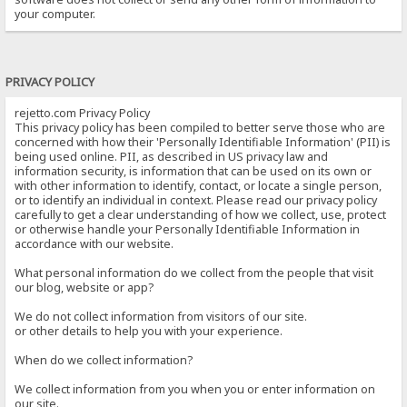
your computer.
PRIVACY POLICY
rejetto.com Privacy Policy
This privacy policy has been compiled to better serve those who are
concerned with how their 'Personally Identifiable Information' (PII) is
being used online. PII, as described in US privacy law and
information security, is information that can be used on its own or
with other information to identify, contact, or locate a single person,
or to identify an individual in context. Please read our privacy policy
carefully to get a clear understanding of how we collect, use, protect
or otherwise handle your Personally Identifiable Information in
accordance with our website.
What personal information do we collect from the people that visit
our blog, website or app?
We do not collect information from visitors of our site.
or other details to help you with your experience.
When do we collect information?
We collect information from you when you or enter information on
our site.