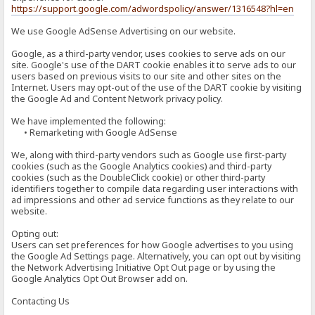
https://support.google.com/adwordspolicy/answer/1316548?hl=en
We use Google AdSense Advertising on our website.
Google, as a third-party vendor, uses cookies to serve ads on our
site. Google's use of the DART cookie enables it to serve ads to our
users based on previous visits to our site and other sites on the
Internet. Users may opt-out of the use of the DART cookie by visiting
the Google Ad and Content Network privacy policy.
We have implemented the following:
• Remarketing with Google AdSense
We, along with third-party vendors such as Google use first-party
cookies (such as the Google Analytics cookies) and third-party
cookies (such as the DoubleClick cookie) or other third-party
identifiers together to compile data regarding user interactions with
ad impressions and other ad service functions as they relate to our
website.
Opting out:
Users can set preferences for how Google advertises to you using
the Google Ad Settings page. Alternatively, you can opt out by visiting
the Network Advertising Initiative Opt Out page or by using the
Google Analytics Opt Out Browser add on.
Contacting Us