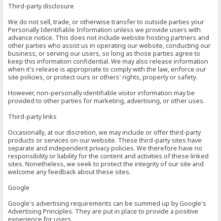
Third-party disclosure
We do not sell, trade, or otherwise transfer to outside parties your
Personally Identifiable Information unless we provide users with
advance notice. This does not include website hosting partners and
other parties who assist us in operating our website, conducting our
business, or serving our users, so long as those parties agree to
keep this information confidential. We may also release information
when it's release is appropriate to comply with the law, enforce our
site policies, or protect ours or others' rights, property or safety.
However, non-personally identifiable visitor information may be
provided to other parties for marketing, advertising, or other uses.
Third-party links
Occasionally, at our discretion, we may include or offer third-party
products or services on our website. These third-party sites have
separate and independent privacy policies. We therefore have no
responsibility or liability for the content and activities of these linked
sites. Nonetheless, we seek to protect the integrity of our site and
welcome any feedback about these sites.
Google
Google's advertising requirements can be summed up by Google's
Advertising Principles. They are put in place to provide a positive
experience for users.