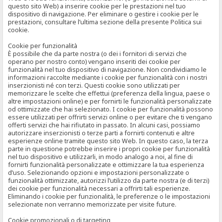
questo sito Web) a inserire cookie per le prestazioni nel tuo
dispositivo di navigazione. Per eliminare o gestire i cookie per le
prestazioni, consultare l’ultima sezione della presente Politica sui
cookie.
Cookie per funzionalità
È possibile che da parte nostra (o dei i fornitori di servizi che
operano per nostro conto) vengano inseriti dei cookie per
funzionalità nel tuo dispositivo di navigazione. Non condividiamo le
informazioni raccolte mediante i cookie per funzionalità con i nostri
inserzionisti né con terzi. Questi cookie sono utilizzati per
memorizzare le scelte che effettui (preferenza della lingua, paese o
altre impostazioni online) e per fornirti le funzionalità personalizzate
od ottimizzate che hai selezionato. I cookie per funzionalità possono
essere utilizzati per offrirti servizi online o per evitare che ti vengano
offerti servizi che hai rifiutato in passato. In alcuni casi, possiamo
autorizzare inserzionisti o terze parti a fornirti contenuti e altre
esperienze online tramite questo sito Web. In questo caso, la terza
parte in questione potrebbe inserire i propri cookie per funzionalità
nel tuo dispositivo e utilizzarli, in modo analogo a noi, al fine di
fornirti funzionalità personalizzate e ottimizzare la tua esperienza
d’uso. Selezionando opzioni e impostazioni personalizzate o
funzionalità ottimizzate, autorizzi l’utilizzo da parte nostra (e di terzi)
dei cookie per funzionalità necessari a offrirti tali esperienze.
Eliminando i cookie per funzionalità, le preferenze o le impostazioni
selezionate non verranno memorizzate per visite future.
Cookie promozionali o di targeting