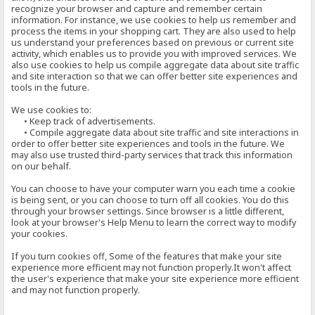
recognize your browser and capture and remember certain
information. For instance, we use cookies to help us remember and
process the items in your shopping cart. They are also used to help
us understand your preferences based on previous or current site
activity, which enables us to provide you with improved services. We
also use cookies to help us compile aggregate data about site traffic
and site interaction so that we can offer better site experiences and
tools in the future.
We use cookies to:
• Keep track of advertisements.
• Compile aggregate data about site traffic and site interactions in
order to offer better site experiences and tools in the future. We
may also use trusted third-party services that track this information
on our behalf.
You can choose to have your computer warn you each time a cookie
is being sent, or you can choose to turn off all cookies. You do this
through your browser settings. Since browser is a little different,
look at your browser's Help Menu to learn the correct way to modify
your cookies.
If you turn cookies off, Some of the features that make your site
experience more efficient may not function properly.It won't affect
the user's experience that make your site experience more efficient
and may not function properly.