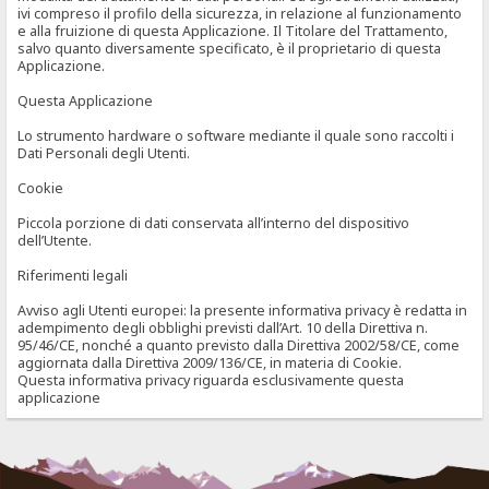
ivi compreso il profilo della sicurezza, in relazione al funzionamento
e alla fruizione di questa Applicazione. Il Titolare del Trattamento,
salvo quanto diversamente specificato, è il proprietario di questa
Applicazione.
Questa Applicazione
Lo strumento hardware o software mediante il quale sono raccolti i
Dati Personali degli Utenti.
Cookie
Piccola porzione di dati conservata all’interno del dispositivo
dell’Utente.
Riferimenti legali
Avviso agli Utenti europei: la presente informativa privacy è redatta in
adempimento degli obblighi previsti dall’Art. 10 della Direttiva n.
95/46/CE, nonché a quanto previsto dalla Direttiva 2002/58/CE, come
aggiornata dalla Direttiva 2009/136/CE, in materia di Cookie.
Questa informativa privacy riguarda esclusivamente questa
applicazione