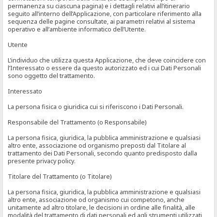
permanenza su ciascuna pagina) e i dettagli relativi all’itinerario
seguito all’interno dell’Applicazione, con particolare riferimento alla
sequenza delle pagine consultate, ai parametri relativi al sistema
operativo e all’ambiente informatico dell’Utente.
Utente
L’individuo che utilizza questa Applicazione, che deve coincidere con
l’Interessato o essere da questo autorizzato ed i cui Dati Personali
sono oggetto del trattamento.
Interessato
La persona fisica o giuridica cui si riferiscono i Dati Personali.
Responsabile del Trattamento (o Responsabile)
La persona fisica, giuridica, la pubblica amministrazione e qualsiasi
altro ente, associazione od organismo preposti dal Titolare al
trattamento dei Dati Personali, secondo quanto predisposto dalla
presente privacy policy.
Titolare del Trattamento (o Titolare)
La persona fisica, giuridica, la pubblica amministrazione e qualsiasi
altro ente, associazione od organismo cui competono, anche
unitamente ad altro titolare, le decisioni in ordine alle finalità, alle
modalità del trattamento di dati personali ed agli strumenti utilizzati,