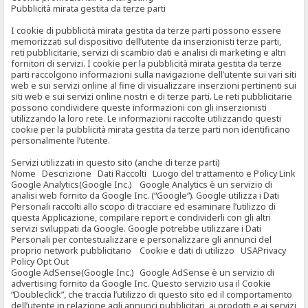
Pubblicità mirata gestita da terze parti
I cookie di pubblicità mirata gestita da terze parti possono essere
memorizzati sul dispositivo dell’utente da inserzionisti terze parti,
reti pubblicitarie, servizi di scambio dati e analisi di marketing e altri
fornitori di servizi. I cookie per la pubblicità mirata gestita da terze
parti raccolgono informazioni sulla navigazione dell’utente sui vari siti
web e sui servizi online al fine di visualizzare inserzioni pertinenti sui
siti web e sui servizi online nostri e di terze parti. Le reti pubblicitarie
possono condividere queste informazioni con gli inserzionisti
utilizzando la loro rete. Le informazioni raccolte utilizzando questi
cookie per la pubblicità mirata gestita da terze parti non identificano
personalmente l’utente.
Servizi utilizzati in questo sito (anche di terze parti)
Nome Descrizione Dati Raccolti Luogo del trattamento e Policy Link
Google Analytics(Google Inc.) Google Analytics è un servizio di
analisi web fornito da Google Inc. (“Google”). Google utilizza i Dati
Personali raccolti allo scopo di tracciare ed esaminare l’utilizzo di
questa Applicazione, compilare report e condividerli con gli altri
servizi sviluppati da Google. Google potrebbe utilizzare i Dati
Personali per contestualizzare e personalizzare gli annunci del
proprio network pubblicitario Cookie e dati di utilizzo USAPrivacy
Policy Opt Out
Google AdSense(Google Inc.) Google AdSense è un servizio di
advertising fornito da Google Inc. Questo servizio usa il Cookie
“Doubleclick”, che traccia l’utilizzo di questo sito ed il comportamento
dell’utente in relazione agli annunci pubblicitari, ai prodotti e ai servizi