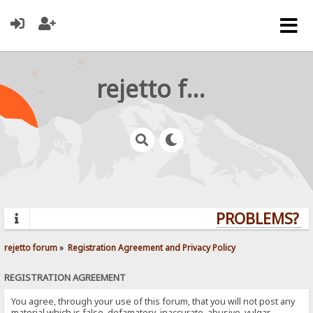
rejetto forum
PROBLEMS? QU
rejetto forum
»
Registration Agreement and Privacy Policy
REGISTRATION AGREEMENT
You agree, through your use of this forum, that you will not post any
material which is false, defamatory, inaccurate, abusive, vulgar,