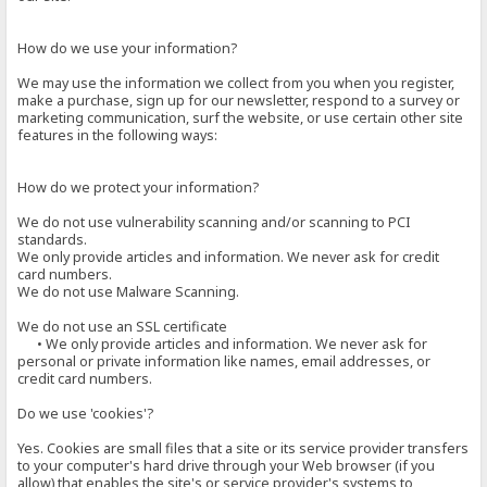
How do we use your information?
We may use the information we collect from you when you register,
make a purchase, sign up for our newsletter, respond to a survey or
marketing communication, surf the website, or use certain other site
features in the following ways:
How do we protect your information?
We do not use vulnerability scanning and/or scanning to PCI
standards.
We only provide articles and information. We never ask for credit
card numbers.
We do not use Malware Scanning.
We do not use an SSL certificate
• We only provide articles and information. We never ask for
personal or private information like names, email addresses, or
credit card numbers.
Do we use 'cookies'?
Yes. Cookies are small files that a site or its service provider transfers
to your computer's hard drive through your Web browser (if you
allow) that enables the site's or service provider's systems to