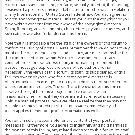
hateful, harassing, obscene, profane, sexually oriented, threatening,
invasive of a person's privacy, adult material, or otherwise in violation
of any International or United States Federal law. You also agree not
to post any copyrighted material unless you own the copyright or you
have written consent from the owner of the copyrighted material.
Spam, flooding, advertisements, chain letters, pyramid schemes, and
solicitations are also forbidden on this forum.
Note that it is impossible for the staff or the owners of this forum to
confirm the validity of posts. Please remember that we do not actively
monitor the posted messages, and as such, are not responsible for
the content contained within. We do not warrant the accuracy,
completeness, or usefulness of any information presented. The
posted messages express the views of the author, and not
necessarily the views of this forum, its staff, its subsidiaries, or this
forum's owner. Anyone who feels that a posted message is
objectionable is encouraged to notify an administrator or moderator
of this forum immediately. The staff and the owner of this forum
reserve the right to remove objectionable content, within a
reasonable time frame, if they determine that removal is necessary.
This is a manual process, however, please realize that they may not
be able to remove or edit particular messages immediately. This
policy applies to member profile information as well.
You remain solely responsible for the content of your posted
messages. Furthermore, you agree to indemnify and hold harmless
the owners of this forum, any related websites to this forum, its staff,
and its subsidiaries. The owners of this forum also reserve the right