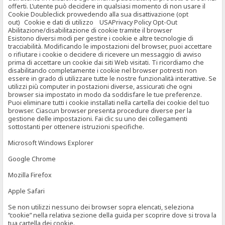
offerti. L’utente può decidere in qualsiasi momento di non usare il
Cookie Doubleclick provvedendo alla sua disattivazione (opt
out) Cookie e dati di utilizzo USAPrivacy Policy Opt-Out
Abilitazione/disabilitazione di cookie tramite il browser
Esistono diversi modi per gestire i cookie e altre tecnologie di
tracciabilità. Modificando le impostazioni del browser, puoi accettare
o rifiutare i cookie o decidere di ricevere un messaggio di avviso
prima di accettare un cookie dai siti Web visitati. Ti ricordiamo che
disabilitando completamente i cookie nel browser potresti non
essere in grado di utilizzare tutte le nostre funzionalità interattive. Se
utilizzi più computer in postazioni diverse, assicurati che ogni
browser sia impostato in modo da soddisfare le tue preferenze.
Puoi eliminare tutti i cookie installati nella cartella dei cookie del tuo
browser. Ciascun browser presenta procedure diverse per la
gestione delle impostazioni. Fai clic su uno dei collegamenti
sottostanti per ottenere istruzioni specifiche.
Microsoft Windows Explorer
Google Chrome
Mozilla Firefox
Apple Safari
Se non utilizzi nessuno dei browser sopra elencati, seleziona
“cookie” nella relativa sezione della guida per scoprire dove si trova la
tua cartella dei cookie.