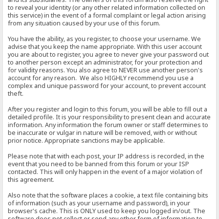
to reveal your identity (or any other related information collected on
this service) in the event of a formal complaint or legal action arising
from any situation caused by your use of this forum.
You have the ability, as you register, to choose your username. We
advise that you keep the name appropriate. With this user account
you are about to register, you agree to never give your password out
to another person except an administrator, for your protection and
for validity reasons. You also agree to NEVER use another person's
account for any reason. We also HIGHLY recommend you use a
complex and unique password for your account, to prevent account
theft.
After you register and login to this forum, you will be able to fill out a
detailed profile. It is your responsibility to present clean and accurate
information. Any information the forum owner or staff determines to
be inaccurate or vulgar in nature will be removed, with or without
prior notice. Appropriate sanctions may be applicable.
Please note that with each post, your IP address is recorded, in the
event that you need to be banned from this forum or your ISP
contacted. This will only happen in the event of a major violation of
this agreement.
Also note that the software places a cookie, a text file containing bits
of information (such as your username and password), in your
browser's cache. This is ONLY used to keep you logged in/out. The
software does not collect or send any other form of information to