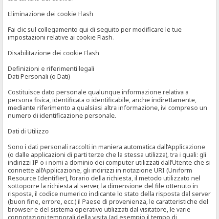
Eliminazione dei cookie Flash
Fai clic sul collegamento qui di seguito per modificare le tue
impostazioni relative ai cookie Flash.
Disabilitazione dei cookie Flash
Definizioni e riferimenti legali
Dati Personali (o Dati)
Costituisce dato personale qualunque informazione relativa a
persona fisica, identificata o identificabile, anche indirettamente,
mediante riferimento a qualsiasi altra informazione, ivi compreso un
numero di identificazione personale.
Dati di Utilizzo
Sono i dati personali raccolti in maniera automatica dall’Applicazione
(o dalle applicazioni di parti terze che la stessa utilizza), tra i quali: gli
indirizzi IP o i nomi a dominio dei computer utilizzati dall’Utente che si
connette all’Applicazione, gli indirizzi in notazione URI (Uniform
Resource Identifier), l’orario della richiesta, il metodo utilizzato nel
sottoporre la richiesta al server, la dimensione del file ottenuto in
risposta, il codice numerico indicante lo stato della risposta dal server
(buon fine, errore, ecc.) il Paese di provenienza, le caratteristiche del
browser e del sistema operativo utilizzati dal visitatore, le varie
connotazioni temporali della visita (ad esempio il tempo di