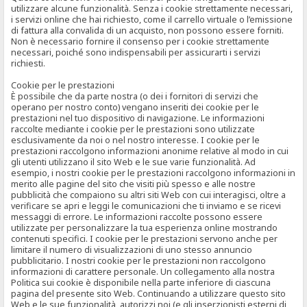
utilizzare alcune funzionalità. Senza i cookie strettamente necessari,
i servizi online che hai richiesto, come il carrello virtuale o l’emissione
di fattura alla convalida di un acquisto, non possono essere forniti.
Non è necessario fornire il consenso per i cookie strettamente
necessari, poiché sono indispensabili per assicurarti i servizi
richiesti.
Cookie per le prestazioni
È possibile che da parte nostra (o dei i fornitori di servizi che
operano per nostro conto) vengano inseriti dei cookie per le
prestazioni nel tuo dispositivo di navigazione. Le informazioni
raccolte mediante i cookie per le prestazioni sono utilizzate
esclusivamente da noi o nel nostro interesse. I cookie per le
prestazioni raccolgono informazioni anonime relative al modo in cui
gli utenti utilizzano il sito Web e le sue varie funzionalità. Ad
esempio, i nostri cookie per le prestazioni raccolgono informazioni in
merito alle pagine del sito che visiti più spesso e alle nostre
pubblicità che compaiono su altri siti Web con cui interagisci, oltre a
verificare se apri e leggi le comunicazioni che ti inviamo e se ricevi
messaggi di errore. Le informazioni raccolte possono essere
utilizzate per personalizzare la tua esperienza online mostrando
contenuti specifici. I cookie per le prestazioni servono anche per
limitare il numero di visualizzazioni di uno stesso annuncio
pubblicitario. I nostri cookie per le prestazioni non raccolgono
informazioni di carattere personale. Un collegamento alla nostra
Politica sui cookie è disponibile nella parte inferiore di ciascuna
pagina del presente sito Web. Continuando a utilizzare questo sito
Web e le sue funzionalità, autorizzi noi (e gli inserzionisti esterni di