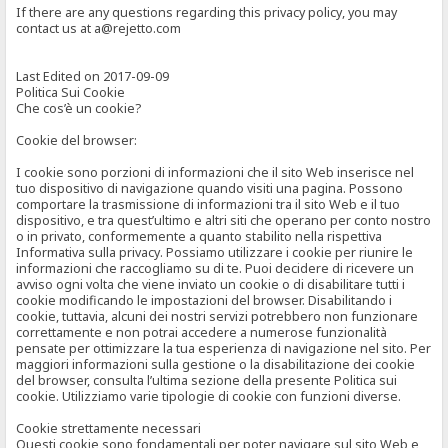
If there are any questions regarding this privacy policy, you may
contact us at a@rejetto.com
Last Edited on 2017-09-09
Politica Sui Cookie
Che cos’è un cookie?
Cookie del browser:
I cookie sono porzioni di informazioni che il sito Web inserisce nel
tuo dispositivo di navigazione quando visiti una pagina. Possono
comportare la trasmissione di informazioni tra il sito Web e il tuo
dispositivo, e tra quest’ultimo e altri siti che operano per conto nostro
o in privato, conformemente a quanto stabilito nella rispettiva
Informativa sulla privacy. Possiamo utilizzare i cookie per riunire le
informazioni che raccogliamo su di te. Puoi decidere di ricevere un
avviso ogni volta che viene inviato un cookie o di disabilitare tutti i
cookie modificando le impostazioni del browser. Disabilitando i
cookie, tuttavia, alcuni dei nostri servizi potrebbero non funzionare
correttamente e non potrai accedere a numerose funzionalità
pensate per ottimizzare la tua esperienza di navigazione nel sito. Per
maggiori informazioni sulla gestione o la disabilitazione dei cookie
del browser, consulta l’ultima sezione della presente Politica sui
cookie. Utilizziamo varie tipologie di cookie con funzioni diverse.
Cookie strettamente necessari
Questi cookie sono fondamentali per poter navigare sul sito Web e