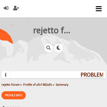
rejetto forum
PROBLEMS?
rejetto forum
»
Profile of ufo1982ufo
»
Summary
PROFILE INFO