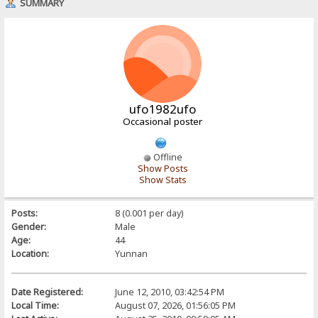
SUMMARY
ufo1982ufo
Occasional poster
Offline
Show Posts
Show Stats
Posts:
8 (0.001 per day)
Gender:
Male
Age:
44
Location:
Yunnan
Date Registered:
June 12, 2010, 03:42:54 PM
Local Time:
August 07, 2026, 01:56:05 PM