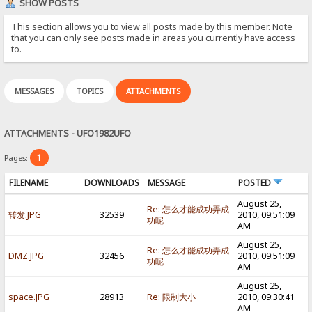
SHOW POSTS
This section allows you to view all posts made by this member. Note
that you can only see posts made in areas you currently have access
to.
MESSAGES
TOPICS
ATTACHMENTS
ATTACHMENTS - UFO1982UFO
1
Pages:
FILENAME
DOWNLOADS
MESSAGE
POSTED
August 25,
Re: 怎么才能成功弄成
转发.JPG
32539
2010, 09:51:09
功呢
AM
August 25,
Re: 怎么才能成功弄成
DMZ.JPG
32456
2010, 09:51:09
功呢
AM
August 25,
space.JPG
28913
Re: 限制大小
2010, 09:30:41
AM