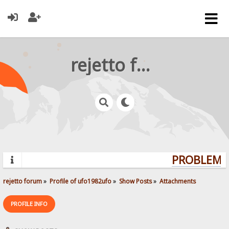
rejetto forum
PROBLEMS?
rejetto forum
»
Profile of ufo1982ufo
»
Show Posts
»
Attachments
PROFILE INFO