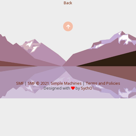
Back
SMF
|
SMF © 2021
,
Simple Machines
|
Terms and Policies
Designed with
by
SychO