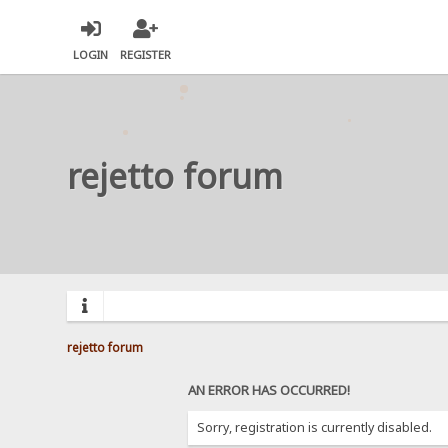
LOGIN
REGISTER
rejetto forum
rejetto forum
AN ERROR HAS OCCURRED!
Sorry, registration is currently disabled.