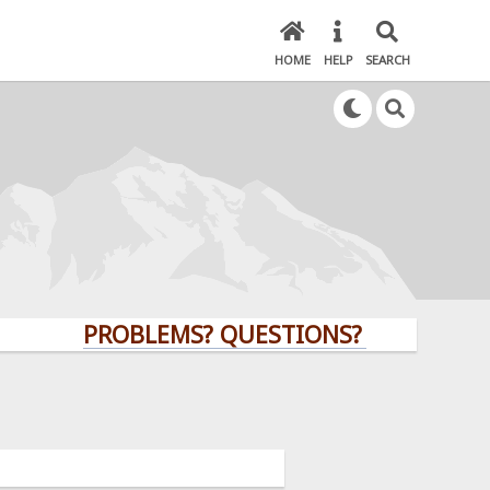
HOME
HELP
SEARCH
PROBLEMS? QUESTIONS? CLICK HERE!