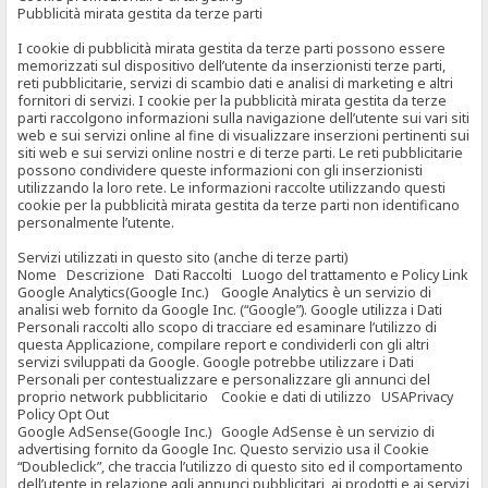
Pubblicità mirata gestita da terze parti
I cookie di pubblicità mirata gestita da terze parti possono essere
memorizzati sul dispositivo dell’utente da inserzionisti terze parti,
reti pubblicitarie, servizi di scambio dati e analisi di marketing e altri
fornitori di servizi. I cookie per la pubblicità mirata gestita da terze
parti raccolgono informazioni sulla navigazione dell’utente sui vari siti
web e sui servizi online al fine di visualizzare inserzioni pertinenti sui
siti web e sui servizi online nostri e di terze parti. Le reti pubblicitarie
possono condividere queste informazioni con gli inserzionisti
utilizzando la loro rete. Le informazioni raccolte utilizzando questi
cookie per la pubblicità mirata gestita da terze parti non identificano
personalmente l’utente.
Servizi utilizzati in questo sito (anche di terze parti)
Nome Descrizione Dati Raccolti Luogo del trattamento e Policy Link
Google Analytics(Google Inc.) Google Analytics è un servizio di
analisi web fornito da Google Inc. (“Google”). Google utilizza i Dati
Personali raccolti allo scopo di tracciare ed esaminare l’utilizzo di
questa Applicazione, compilare report e condividerli con gli altri
servizi sviluppati da Google. Google potrebbe utilizzare i Dati
Personali per contestualizzare e personalizzare gli annunci del
proprio network pubblicitario Cookie e dati di utilizzo USAPrivacy
Policy Opt Out
Google AdSense(Google Inc.) Google AdSense è un servizio di
advertising fornito da Google Inc. Questo servizio usa il Cookie
“Doubleclick”, che traccia l’utilizzo di questo sito ed il comportamento
dell’utente in relazione agli annunci pubblicitari, ai prodotti e ai servizi