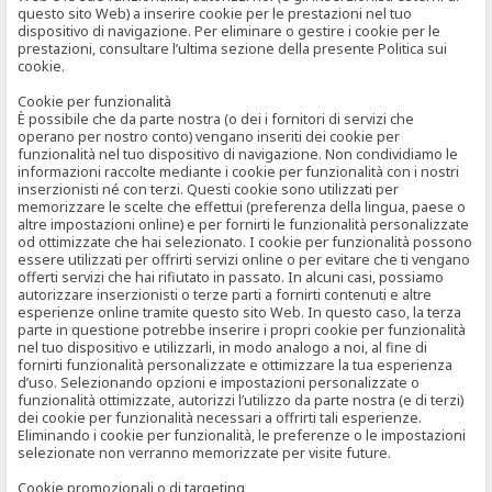
questo sito Web) a inserire cookie per le prestazioni nel tuo
dispositivo di navigazione. Per eliminare o gestire i cookie per le
prestazioni, consultare l’ultima sezione della presente Politica sui
cookie.
Cookie per funzionalità
È possibile che da parte nostra (o dei i fornitori di servizi che
operano per nostro conto) vengano inseriti dei cookie per
funzionalità nel tuo dispositivo di navigazione. Non condividiamo le
informazioni raccolte mediante i cookie per funzionalità con i nostri
inserzionisti né con terzi. Questi cookie sono utilizzati per
memorizzare le scelte che effettui (preferenza della lingua, paese o
altre impostazioni online) e per fornirti le funzionalità personalizzate
od ottimizzate che hai selezionato. I cookie per funzionalità possono
essere utilizzati per offrirti servizi online o per evitare che ti vengano
offerti servizi che hai rifiutato in passato. In alcuni casi, possiamo
autorizzare inserzionisti o terze parti a fornirti contenuti e altre
esperienze online tramite questo sito Web. In questo caso, la terza
parte in questione potrebbe inserire i propri cookie per funzionalità
nel tuo dispositivo e utilizzarli, in modo analogo a noi, al fine di
fornirti funzionalità personalizzate e ottimizzare la tua esperienza
d’uso. Selezionando opzioni e impostazioni personalizzate o
funzionalità ottimizzate, autorizzi l’utilizzo da parte nostra (e di terzi)
dei cookie per funzionalità necessari a offrirti tali esperienze.
Eliminando i cookie per funzionalità, le preferenze o le impostazioni
selezionate non verranno memorizzate per visite future.
Cookie promozionali o di targeting