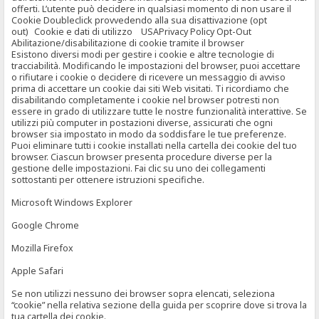
offerti. L’utente può decidere in qualsiasi momento di non usare il
Cookie Doubleclick provvedendo alla sua disattivazione (opt
out) Cookie e dati di utilizzo USAPrivacy Policy Opt-Out
Abilitazione/disabilitazione di cookie tramite il browser
Esistono diversi modi per gestire i cookie e altre tecnologie di
tracciabilità. Modificando le impostazioni del browser, puoi accettare
o rifiutare i cookie o decidere di ricevere un messaggio di avviso
prima di accettare un cookie dai siti Web visitati. Ti ricordiamo che
disabilitando completamente i cookie nel browser potresti non
essere in grado di utilizzare tutte le nostre funzionalità interattive. Se
utilizzi più computer in postazioni diverse, assicurati che ogni
browser sia impostato in modo da soddisfare le tue preferenze.
Puoi eliminare tutti i cookie installati nella cartella dei cookie del tuo
browser. Ciascun browser presenta procedure diverse per la
gestione delle impostazioni. Fai clic su uno dei collegamenti
sottostanti per ottenere istruzioni specifiche.
Microsoft Windows Explorer
Google Chrome
Mozilla Firefox
Apple Safari
Se non utilizzi nessuno dei browser sopra elencati, seleziona
“cookie” nella relativa sezione della guida per scoprire dove si trova la
tua cartella dei cookie.