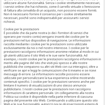
utilizzare alcune funzionalità. Senza i cookie strettamente necessari,
i servizi online che hai richiesto, come il carrello virtuale o l’emissione
di fattura alla convalida di un acquisto, non possono essere forniti.
Non è necessario fornire il consenso per i cookie strettamente
necessari, poiché sono indispensabili per assicurarti i servizi
richiesti.
Cookie per le prestazioni
È possibile che da parte nostra (o dei i fornitori di servizi che
operano per nostro conto) vengano inseriti dei cookie per le
prestazioni nel tuo dispositivo di navigazione. Le informazioni
raccolte mediante i cookie per le prestazioni sono utilizzate
esclusivamente da noi o nel nostro interesse. I cookie per le
prestazioni raccolgono informazioni anonime relative al modo in cui
gli utenti utilizzano il sito Web e le sue varie funzionalità. Ad
esempio, i nostri cookie per le prestazioni raccolgono informazioni in
merito alle pagine del sito che visiti più spesso e alle nostre
pubblicità che compaiono su altri siti Web con cui interagisci, oltre a
verificare se apri e leggi le comunicazioni che ti inviamo e se ricevi
messaggi di errore. Le informazioni raccolte possono essere
utilizzate per personalizzare la tua esperienza online mostrando
contenuti specifici. I cookie per le prestazioni servono anche per
limitare il numero di visualizzazioni di uno stesso annuncio
pubblicitario. I nostri cookie per le prestazioni non raccolgono
informazioni di carattere personale. Un collegamento alla nostra
Politica sui cookie è disponibile nella parte inferiore di ciascuna
pagina del presente sito Web. Continuando a utilizzare questo sito
Web e le sue funzionalità, autorizzi noi (e gli inserzionisti esterni di