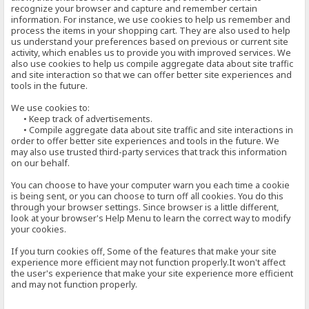
recognize your browser and capture and remember certain
information. For instance, we use cookies to help us remember and
process the items in your shopping cart. They are also used to help
us understand your preferences based on previous or current site
activity, which enables us to provide you with improved services. We
also use cookies to help us compile aggregate data about site traffic
and site interaction so that we can offer better site experiences and
tools in the future.
We use cookies to:
• Keep track of advertisements.
• Compile aggregate data about site traffic and site interactions in
order to offer better site experiences and tools in the future. We
may also use trusted third-party services that track this information
on our behalf.
You can choose to have your computer warn you each time a cookie
is being sent, or you can choose to turn off all cookies. You do this
through your browser settings. Since browser is a little different,
look at your browser's Help Menu to learn the correct way to modify
your cookies.
If you turn cookies off, Some of the features that make your site
experience more efficient may not function properly.It won't affect
the user's experience that make your site experience more efficient
and may not function properly.