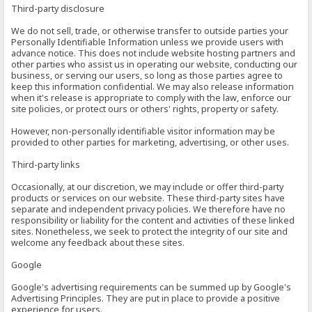
Third-party disclosure
We do not sell, trade, or otherwise transfer to outside parties your
Personally Identifiable Information unless we provide users with
advance notice. This does not include website hosting partners and
other parties who assist us in operating our website, conducting our
business, or serving our users, so long as those parties agree to
keep this information confidential. We may also release information
when it's release is appropriate to comply with the law, enforce our
site policies, or protect ours or others' rights, property or safety.
However, non-personally identifiable visitor information may be
provided to other parties for marketing, advertising, or other uses.
Third-party links
Occasionally, at our discretion, we may include or offer third-party
products or services on our website. These third-party sites have
separate and independent privacy policies. We therefore have no
responsibility or liability for the content and activities of these linked
sites. Nonetheless, we seek to protect the integrity of our site and
welcome any feedback about these sites.
Google
Google's advertising requirements can be summed up by Google's
Advertising Principles. They are put in place to provide a positive
experience for users.