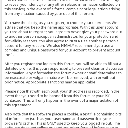
to reveal your identity (or any other related information collected on
this service) in the event of a formal complaint or legal action arising
from any situation caused by your use of this forum.
You have the ability, as you register, to choose your username. We
advise that you keep the name appropriate. With this user account
you are about to register, you agree to never give your password out
to another person except an administrator, for your protection and
for validity reasons. You also agree to NEVER use another person's
account for any reason. We also HIGHLY recommend you use a
complex and unique password for your account, to prevent account
theft.
After you register and login to this forum, you will be able to fill out a
detailed profile. It is your responsibility to present clean and accurate
information. Any information the forum owner or staff determines to
be inaccurate or vulgar in nature will be removed, with or without
prior notice. Appropriate sanctions may be applicable.
Please note that with each post, your IP address is recorded, in the
event that you need to be banned from this forum or your ISP
contacted. This will only happen in the event of a major violation of
this agreement.
Also note that the software places a cookie, a text file containing bits
of information (such as your username and password), in your
browser's cache. This is ONLY used to keep you logged in/out. The
software does not collect or send any other form of information to