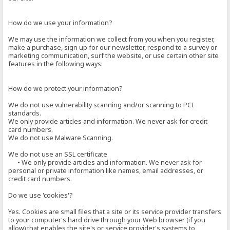
How do we use your information?
We may use the information we collect from you when you register,
make a purchase, sign up for our newsletter, respond to a survey or
marketing communication, surf the website, or use certain other site
features in the following ways:
How do we protect your information?
We do not use vulnerability scanning and/or scanning to PCI
standards.
We only provide articles and information. We never ask for credit
card numbers.
We do not use Malware Scanning.
We do not use an SSL certificate
• We only provide articles and information. We never ask for
personal or private information like names, email addresses, or
credit card numbers.
Do we use 'cookies'?
Yes. Cookies are small files that a site or its service provider transfers
to your computer's hard drive through your Web browser (if you
allow) that enables the site's or service provider's systems to