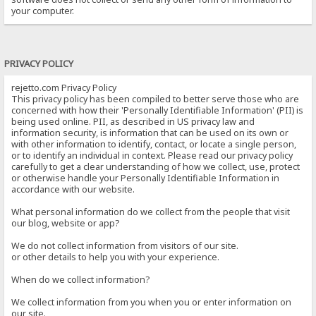
your computer.
PRIVACY POLICY
rejetto.com Privacy Policy
This privacy policy has been compiled to better serve those who are
concerned with how their 'Personally Identifiable Information' (PII) is
being used online. PII, as described in US privacy law and
information security, is information that can be used on its own or
with other information to identify, contact, or locate a single person,
or to identify an individual in context. Please read our privacy policy
carefully to get a clear understanding of how we collect, use, protect
or otherwise handle your Personally Identifiable Information in
accordance with our website.
What personal information do we collect from the people that visit
our blog, website or app?
We do not collect information from visitors of our site.
or other details to help you with your experience.
When do we collect information?
We collect information from you when you or enter information on
our site.