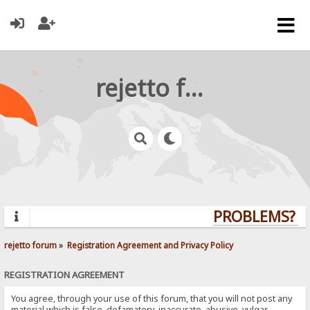
rejetto forum
PROBLEMS? QU
rejetto forum
»
Registration Agreement and Privacy Policy
REGISTRATION AGREEMENT
You agree, through your use of this forum, that you will not post any
material which is false, defamatory, inaccurate, abusive, vulgar,