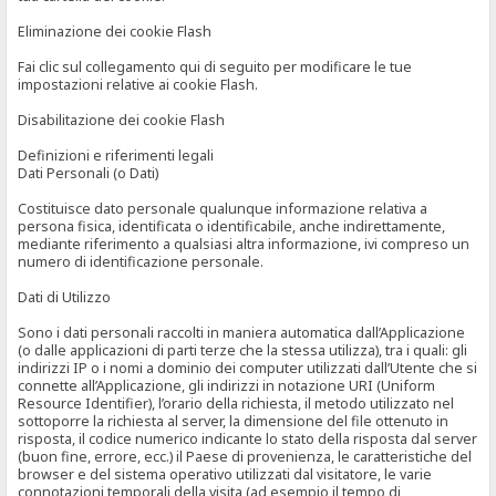
Eliminazione dei cookie Flash
Fai clic sul collegamento qui di seguito per modificare le tue
impostazioni relative ai cookie Flash.
Disabilitazione dei cookie Flash
Definizioni e riferimenti legali
Dati Personali (o Dati)
Costituisce dato personale qualunque informazione relativa a
persona fisica, identificata o identificabile, anche indirettamente,
mediante riferimento a qualsiasi altra informazione, ivi compreso un
numero di identificazione personale.
Dati di Utilizzo
Sono i dati personali raccolti in maniera automatica dall’Applicazione
(o dalle applicazioni di parti terze che la stessa utilizza), tra i quali: gli
indirizzi IP o i nomi a dominio dei computer utilizzati dall’Utente che si
connette all’Applicazione, gli indirizzi in notazione URI (Uniform
Resource Identifier), l’orario della richiesta, il metodo utilizzato nel
sottoporre la richiesta al server, la dimensione del file ottenuto in
risposta, il codice numerico indicante lo stato della risposta dal server
(buon fine, errore, ecc.) il Paese di provenienza, le caratteristiche del
browser e del sistema operativo utilizzati dal visitatore, le varie
connotazioni temporali della visita (ad esempio il tempo di