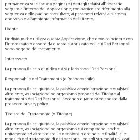
permanenza su ciascuna pagina) e i dettagli relativi all’itinerario
seguito all’interno dell’Applicazione, con particolare riferimento alla
sequenza delle pagine consultate, ai parametri relativi al sistema
operativo e all’ambiente informatico dell’Utente.
Utente
L’individuo che utilizza questa Applicazione, che deve coincidere con
l’Interessato o essere da questo autorizzato ed i cui Dati Personali
sono oggetto del trattamento.
Interessato
La persona fisica o giuridica cui si riferiscono i Dati Personali.
Responsabile del Trattamento (o Responsabile)
La persona fisica, giuridica, la pubblica amministrazione e qualsiasi
altro ente, associazione od organismo preposti dal Titolare al
trattamento dei Dati Personali, secondo quanto predisposto dalla
presente privacy policy.
Titolare del Trattamento (o Titolare)
La persona fisica, giuridica, la pubblica amministrazione e qualsiasi
altro ente, associazione od organismo cui competono, anche
unitamente ad altro titolare, le decisioni in ordine alle finalità, alle
modalità del trattamento di dati personali ed agli strumenti utilizzati,