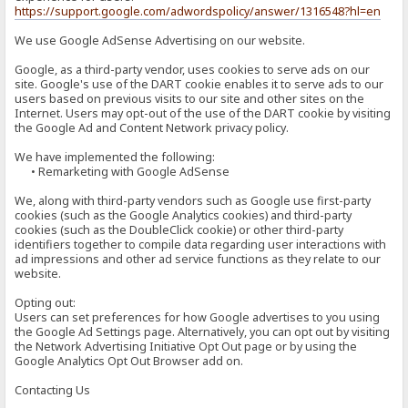
https://support.google.com/adwordspolicy/answer/1316548?hl=en
We use Google AdSense Advertising on our website.
Google, as a third-party vendor, uses cookies to serve ads on our
site. Google's use of the DART cookie enables it to serve ads to our
users based on previous visits to our site and other sites on the
Internet. Users may opt-out of the use of the DART cookie by visiting
the Google Ad and Content Network privacy policy.
We have implemented the following:
• Remarketing with Google AdSense
We, along with third-party vendors such as Google use first-party
cookies (such as the Google Analytics cookies) and third-party
cookies (such as the DoubleClick cookie) or other third-party
identifiers together to compile data regarding user interactions with
ad impressions and other ad service functions as they relate to our
website.
Opting out:
Users can set preferences for how Google advertises to you using
the Google Ad Settings page. Alternatively, you can opt out by visiting
the Network Advertising Initiative Opt Out page or by using the
Google Analytics Opt Out Browser add on.
Contacting Us