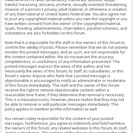
hateful, harassing, obscene, profane, sexually oriented, threatening,
invasive of a person's privacy, adult material, or otherwise in violation
of any International or United States Federal law. You also agree not
to post any copyrighted material unless you own the copyright or you
have written consent from the owner of the copyrighted material.
Spam, flooding, advertisements, chain letters, pyramid schemes, and
solicitations are also forbidden on this forum.
Note that it is impossible for the staff or the owners of this forum to
confirm the validity of posts. Please remember that we do not actively
monitor the posted messages, and as such, are not responsible for
the content contained within. We do not warrant the accuracy,
completeness, or usefulness of any information presented. The
posted messages express the views of the author, and not
necessarily the views of this forum, its staff, its subsidiaries, or this
forum's owner. Anyone who feels that a posted message is
objectionable is encouraged to notify an administrator or moderator
of this forum immediately. The staff and the owner of this forum
reserve the right to remove objectionable content, within a
reasonable time frame, if they determine that removal is necessary.
This is a manual process, however, please realize that they may not
be able to remove or edit particular messages immediately. This
policy applies to member profile information as well.
You remain solely responsible for the content of your posted
messages. Furthermore, you agree to indemnify and hold harmless
the owners of this forum, any related websites to this forum, its staff,
and its subsidiaries. The owners of this forum also reserve the right