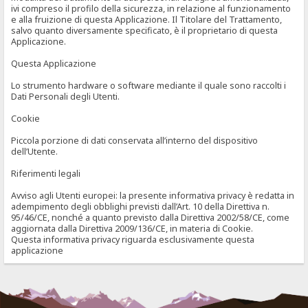
ivi compreso il profilo della sicurezza, in relazione al funzionamento
e alla fruizione di questa Applicazione. Il Titolare del Trattamento,
salvo quanto diversamente specificato, è il proprietario di questa
Applicazione.
Questa Applicazione
Lo strumento hardware o software mediante il quale sono raccolti i
Dati Personali degli Utenti.
Cookie
Piccola porzione di dati conservata all’interno del dispositivo
dell’Utente.
Riferimenti legali
Avviso agli Utenti europei: la presente informativa privacy è redatta in
adempimento degli obblighi previsti dall’Art. 10 della Direttiva n.
95/46/CE, nonché a quanto previsto dalla Direttiva 2002/58/CE, come
aggiornata dalla Direttiva 2009/136/CE, in materia di Cookie.
Questa informativa privacy riguarda esclusivamente questa
applicazione