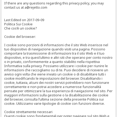
If there are any questions regarding this privacy policy, you may
contact us at a@rejetto.com
Last Edited on 2017-09-09
Politica Sui Cookie
Che cos’è un cookie?
Cookie del browser:
I cookie sono porzioni di informazioni che il sito Web inserisce nel
tuo dispositivo di navigazione quando visiti una pagina. Possono
comportare la trasmissione di informazioni tra il sito Web e il tuo
dispositivo, e tra quest’ultimo e altri siti che operano per conto nostro
o in privato, conformemente a quanto stabilito nella rispettiva
Informativa sulla privacy. Possiamo utilizzare i cookie per riunire le
informazioni che raccogliamo su di te. Puoi decidere di ricevere un
avviso ogni volta che viene inviato un cookie o di disabilitare tutti i
cookie modificando le impostazioni del browser. Disabilitando i
cookie, tuttavia, alcuni dei nostri servizi potrebbero non funzionare
correttamente e non potrai accedere a numerose funzionalità
pensate per ottimizzare la tua esperienza di navigazione nel sito. Per
maggiori informazioni sulla gestione o la disabilitazione dei cookie
del browser, consulta l’ultima sezione della presente Politica sui
cookie. Utilizziamo varie tipologie di cookie con funzioni diverse.
Cookie strettamente necessari
Questi cookie sono fondamentali per poter navigare sul sito Web e