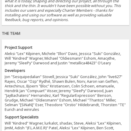
what it is today; shaping and directing our project, all through the
thick and the thin. It wouldn't have been possible without you. This
includes our users and especially Charter Members - thanks for
installing and using our software as well as providing valuable
feedback, bug reports, and opinions.
THE TEAM
Project Support
Aleksi "Lex" Kilpinen, Michele "Illori" Davis, Jessica "Suki" González,
Will "Kindred" Wagner, Michael "Oldiesmann" Eshom, Amacythe,
Jeremy "SleePy" Darwood and Justin "metallica48423" O'Leary
Developers
Jon "Sesquipedalian" Stovell, Jessica "Suki" González, John "live627"
Rayes, Oscar "Ozp" Rydhé, Shawn Bulen, Norv, Aaron van Geffen,
Antechinus, Bjoern "Bloc" Kristiansen, Colin Schoen, emanuele,
Hendrik Jan "Compuart" Visser, Jeremy "SleePy" Darwood, Juan
"JayBachatero" Hernandez, Karl "RegularExpression" Benson,
Grudge, Michael "Oldiesmann" Eshom, Michael "Thantos" Miller,
Selman "[SiNaN]" Eser, Theodore "Orstio" Hildebrandt, Thorsten "TE"
Eurich and winrules
Support Specialists
Will "Kindred" Wagner, lurkalot, shadav, Steve, Aleksi "Lex" Kilpinen,
JimM, Adish "(F.L.A.M.E.R)" Patel, Aleksi "Lex" Kilpinen, Ben Scott,