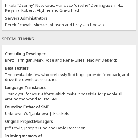
Nikola "Dzonny" Novaković, Francisco "d3vcho" Domínguez, m4z,
Relyana, Robert., Akyhne and GravuTrad
Servers Administrators
Derek Schwab, Michael Johnson and Liroy van Hoewijk
SPECIAL THANKS
Consulting Developers
Brett Flannigan, Mark Rose and René-Gilles "Nao 尚" Deberdt
Beta Testers
The invaluable few who tirelessly find bugs, provide feedback, and
drive the developers crazier.
Language Translators
Thank you for your efforts which make it possible for people all
around the world to use SMF.
Founding Father of SMF
Unknown W. "[Unknown]" Brackets
Original Project Managers
Jeff Lewis, Joseph Fung and David Recordon
In loving memory of