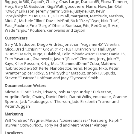
Bigguy, br360, CapadY, Chalky, Chas Large, Duncan85, Eliana Tamerin,
Fiery, Gary M. Gadsdon, GigaWatt, gbsothere, Harro, Huw, Jan-Olof
"Owdy" Eriksson, Jeremy "jerm" Strike, Justyne, K@, Kevin
"greyknight17" Hou, KGIII, Kill Em All, margarett, Mattitude, Mashby,
Mick G., Michele "Illori" Davis, MrPhil, Nick "Fizzy" Dyer, Nick "Ha²",
Paul_Pauline, Piro "Sarge" Dhima, Rumbaar, Pitti, RedOne, S-Ace,
Wade "sησω" Poulsen, xenovanis and ziycon
Customizers
Gary M. Gadsdon, Diego Andrés, Jonathan "vbgamer45" Valentin,
Mick., Brad "IchBin™" Grow, ディン1031, Brannon "B" Hall, Bryan
"Runic" Deakin, Bugo, Bulakbol, Colin "Shadow82x" Blaber, Daniel15,
Eren Yasarkurt, Gwenwyfar, Jason "JBlaze" Clemons, Jerry, Joker™,
Kays, Killer Possum, Kirby, Matt "SlammedDime" Zuba, Matthew
"Labradoodle-360" Kerle, NanoSector, nend, Nibogo, Niko, Peter
"Arantor" Spicer, Ricky., Sami "SychO" Mazouz, snork13, Spuds,
Steven "Fustrate" Hoffman and Joey "Tyrsson" Smith
Documentation Writers
Michele "Illori" Davis, Irisado, Joshua "groundup" Dickerson,
AngellinaBelle, Chainy, Daniel Diehl, Dannii Willis, emanuele, Graeme
Spence, Jack "akabugeyes" Thorsen, Jade Elizabeth Trainor and
Peter Duggan
Marketing
Will "Kindred" Wagner, Marcus "cσσкιє мσηѕтєя" Forsberg, Ralph "
[n3rve]" Otowo, rickC, Tony Reid and Mert "Antes" Alınbay
Localizers