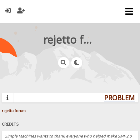
rejetto forum
PROBLEMS?
rejetto forum
CREDITS
Simple Machines wants to thank everyone who helped make SMF 2.0