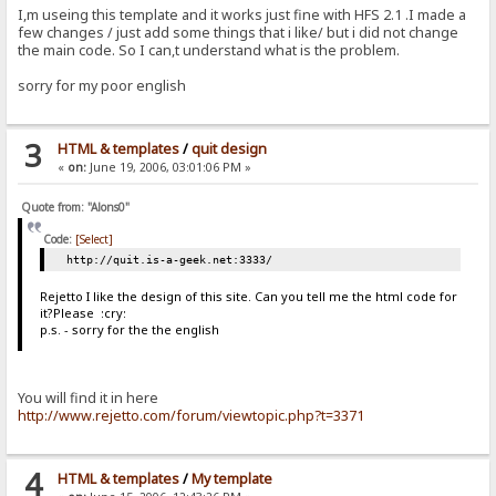
I,m useing this template and it works just fine with HFS 2.1 .I made a
few changes / just add some things that i like/ but i did not change
the main code. So I can,t understand what is the problem.
sorry for my poor english
3
HTML & templates
/
quit design
«
on:
June 19, 2006, 03:01:06 PM »
Quote from: "Alons0"
Code:
[Select]
http://quit.is-a-geek.net:3333/
Rejetto I like the design of this site. Can you tell me the html code for
it?Please :cry:
p.s. - sorry for the the english
You will find it in here
http://www.rejetto.com/forum/viewtopic.php?t=3371
4
HTML & templates
/
My template