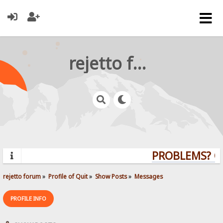
rejetto forum
PROBLEMS? QU
rejetto forum
»
Profile of Quit
»
Show Posts
»
Messages
PROFILE INFO