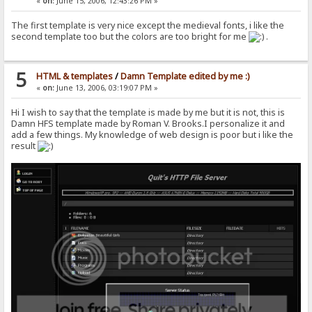
«
on:
June 15, 2006, 12:43:26 PM »
The first template is very nice except the medieval fonts, i like the
second template too but the colors are too bright for me
.
5
HTML & templates
/
Damn Template edited by me :)
«
on:
June 13, 2006, 03:19:07 PM »
Hi I wish to say that the template is made by me but it is not, this is
Damn HFS template made by Roman V. Brooks.I personalize it and
add a few things. My knowledge of web design is poor but i like the
result