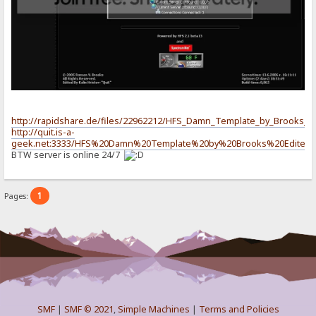
http://rapidshare.de/files/22962212/HFS_Damn_Template_by_Brooks_Edi
http://quit.is-a-
geek.net:3333/HFS%20Damn%20Template%20by%20Brooks%20Edited%2
BTW server is online 24/7
1
Pages:
SMF
|
SMF © 2021
,
Simple Machines
|
Terms and Policies