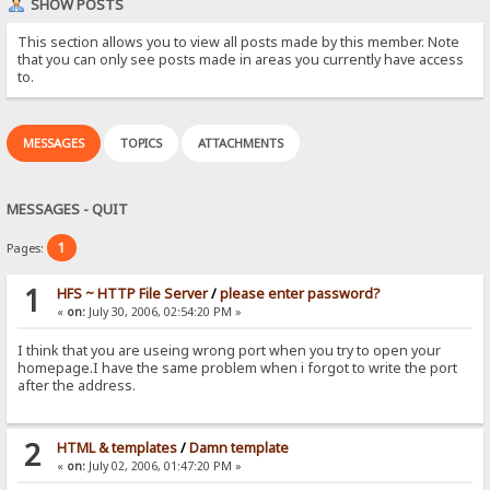
SHOW POSTS
This section allows you to view all posts made by this member. Note
that you can only see posts made in areas you currently have access
to.
MESSAGES
TOPICS
ATTACHMENTS
MESSAGES - QUIT
1
Pages:
1
HFS ~ HTTP File Server
/
please enter password?
«
on:
July 30, 2006, 02:54:20 PM »
I think that you are useing wrong port when you try to open your
homepage.I have the same problem when i forgot to write the port
after the address.
2
HTML & templates
/
Damn template
«
on:
July 02, 2006, 01:47:20 PM »