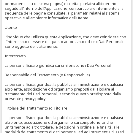
permanenza su ciascuna pagina) e i dettagli relativi all’itinerario
seguito all’interno dell’Applicazione, con particolare riferimento alla
sequenza delle pagine consultate, ai parametri relativi al sistema
operativo e all’ambiente informatico dell’Utente.
Utente
L’individuo che utilizza questa Applicazione, che deve coincidere con
l’Interessato o essere da questo autorizzato ed i cui Dati Personali
sono oggetto del trattamento.
Interessato
La persona fisica o giuridica cui si riferiscono i Dati Personali.
Responsabile del Trattamento (o Responsabile)
La persona fisica, giuridica, la pubblica amministrazione e qualsiasi
altro ente, associazione od organismo preposti dal Titolare al
trattamento dei Dati Personali, secondo quanto predisposto dalla
presente privacy policy.
Titolare del Trattamento (o Titolare)
La persona fisica, giuridica, la pubblica amministrazione e qualsiasi
altro ente, associazione od organismo cui competono, anche
unitamente ad altro titolare, le decisioni in ordine alle finalità, alle
modalità del trattamento di dati personali ed agli strumenti utilizzati,