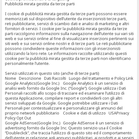
Pubblicità mirata gestita da terze parti
I cookie di pubblicità mirata gestita da terze parti possono essere
memorizzati sul dispositivo dell’utente da inserzionisti terze parti,
reti pubblicitarie, servizi di scambio dati e analisi di marketing e altri
fornitori di servizi. I cookie per la pubblicità mirata gestita da terze
parti raccolgono informazioni sulla navigazione dell’utente sui vari siti
web e sui servizi online al fine di visualizzare inserzioni pertinenti sui
siti web e sui servizi online nostri e di terze parti. Le reti pubblicitarie
possono condividere queste informazioni con gli inserzionisti
utilizzando la loro rete. Le informazioni raccolte utilizzando questi
cookie per la pubblicità mirata gestita da terze parti non identificano
personalmente l’utente.
Servizi utilizzati in questo sito (anche di terze parti)
Nome Descrizione Dati Raccolti Luogo del trattamento e Policy Link
Google Analytics(Google Inc.) Google Analytics è un servizio di
analisi web fornito da Google Inc. (“Google”). Google utilizza i Dati
Personali raccolti allo scopo di tracciare ed esaminare l’utilizzo di
questa Applicazione, compilare report e condividerli con gli altri
servizi sviluppati da Google. Google potrebbe utilizzare i Dati
Personali per contestualizzare e personalizzare gli annunci del
proprio network pubblicitario Cookie e dati di utilizzo USAPrivacy
Policy Opt Out
Google AdSense(Google Inc.) Google AdSense è un servizio di
advertising fornito da Google Inc. Questo servizio usa il Cookie
“Doubleclick”, che traccia l’utilizzo di questo sito ed il comportamento
dell’utente in relazione agli annunci pubblicitari, ai prodotti e ai servizi