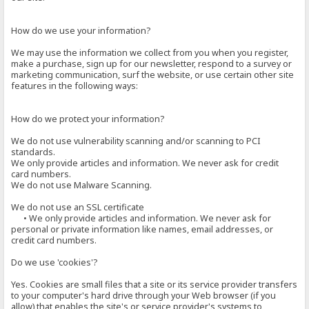
How do we use your information?
We may use the information we collect from you when you register,
make a purchase, sign up for our newsletter, respond to a survey or
marketing communication, surf the website, or use certain other site
features in the following ways:
How do we protect your information?
We do not use vulnerability scanning and/or scanning to PCI
standards.
We only provide articles and information. We never ask for credit
card numbers.
We do not use Malware Scanning.
We do not use an SSL certificate
• We only provide articles and information. We never ask for
personal or private information like names, email addresses, or
credit card numbers.
Do we use 'cookies'?
Yes. Cookies are small files that a site or its service provider transfers
to your computer's hard drive through your Web browser (if you
allow) that enables the site's or service provider's systems to