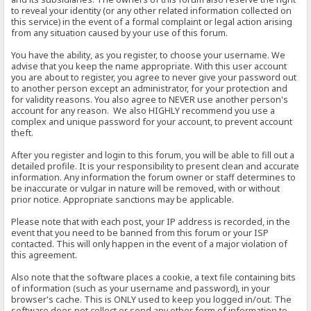
to reveal your identity (or any other related information collected on
this service) in the event of a formal complaint or legal action arising
from any situation caused by your use of this forum.
You have the ability, as you register, to choose your username. We
advise that you keep the name appropriate. With this user account
you are about to register, you agree to never give your password out
to another person except an administrator, for your protection and
for validity reasons. You also agree to NEVER use another person's
account for any reason. We also HIGHLY recommend you use a
complex and unique password for your account, to prevent account
theft.
After you register and login to this forum, you will be able to fill out a
detailed profile. It is your responsibility to present clean and accurate
information. Any information the forum owner or staff determines to
be inaccurate or vulgar in nature will be removed, with or without
prior notice. Appropriate sanctions may be applicable.
Please note that with each post, your IP address is recorded, in the
event that you need to be banned from this forum or your ISP
contacted. This will only happen in the event of a major violation of
this agreement.
Also note that the software places a cookie, a text file containing bits
of information (such as your username and password), in your
browser's cache. This is ONLY used to keep you logged in/out. The
software does not collect or send any other form of information to