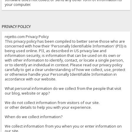
your computer.
PRIVACY POLICY
rejetto.com Privacy Policy
This privacy policy has been compiled to better serve those who are
concerned with how their 'Personally Identifiable Information' (PII) is
being used online. PII, as described in US privacy law and
information security, is information that can be used on its own or
with other information to identify, contact, or locate a single person,
or to identify an individual in context. Please read our privacy policy
carefully to get a clear understanding of how we collect, use, protect
or otherwise handle your Personally Identifiable Information in
accordance with our website.
What personal information do we collect from the people that visit
our blog, website or app?
We do not collect information from visitors of our site.
or other details to help you with your experience.
When do we collect information?
We collect information from you when you or enter information on
our site.