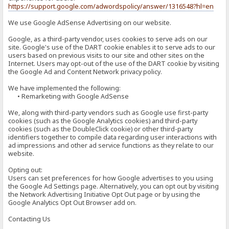
https://support.google.com/adwordspolicy/answer/1316548?hl=en
We use Google AdSense Advertising on our website.
Google, as a third-party vendor, uses cookies to serve ads on our
site. Google's use of the DART cookie enables it to serve ads to our
users based on previous visits to our site and other sites on the
Internet. Users may opt-out of the use of the DART cookie by visiting
the Google Ad and Content Network privacy policy.
We have implemented the following:
• Remarketing with Google AdSense
We, along with third-party vendors such as Google use first-party
cookies (such as the Google Analytics cookies) and third-party
cookies (such as the DoubleClick cookie) or other third-party
identifiers together to compile data regarding user interactions with
ad impressions and other ad service functions as they relate to our
website.
Opting out:
Users can set preferences for how Google advertises to you using
the Google Ad Settings page. Alternatively, you can opt out by visiting
the Network Advertising Initiative Opt Out page or by using the
Google Analytics Opt Out Browser add on.
Contacting Us