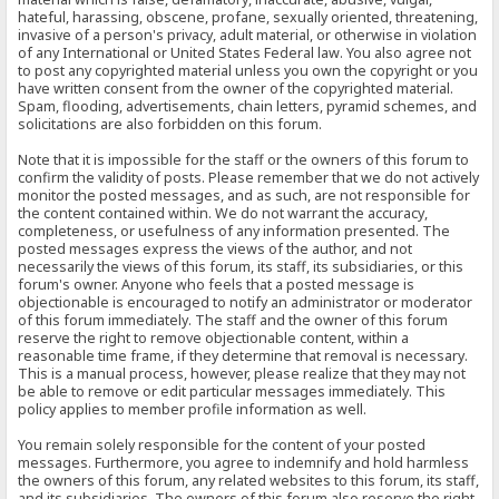
hateful, harassing, obscene, profane, sexually oriented, threatening,
invasive of a person's privacy, adult material, or otherwise in violation
of any International or United States Federal law. You also agree not
to post any copyrighted material unless you own the copyright or you
have written consent from the owner of the copyrighted material.
Spam, flooding, advertisements, chain letters, pyramid schemes, and
solicitations are also forbidden on this forum.
Note that it is impossible for the staff or the owners of this forum to
confirm the validity of posts. Please remember that we do not actively
monitor the posted messages, and as such, are not responsible for
the content contained within. We do not warrant the accuracy,
completeness, or usefulness of any information presented. The
posted messages express the views of the author, and not
necessarily the views of this forum, its staff, its subsidiaries, or this
forum's owner. Anyone who feels that a posted message is
objectionable is encouraged to notify an administrator or moderator
of this forum immediately. The staff and the owner of this forum
reserve the right to remove objectionable content, within a
reasonable time frame, if they determine that removal is necessary.
This is a manual process, however, please realize that they may not
be able to remove or edit particular messages immediately. This
policy applies to member profile information as well.
You remain solely responsible for the content of your posted
messages. Furthermore, you agree to indemnify and hold harmless
the owners of this forum, any related websites to this forum, its staff,
and its subsidiaries. The owners of this forum also reserve the right