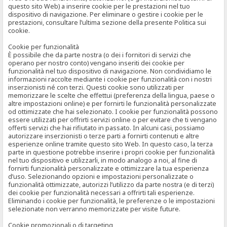
questo sito Web) a inserire cookie per le prestazioni nel tuo
dispositivo di navigazione. Per eliminare o gestire i cookie per le
prestazioni, consultare l’ultima sezione della presente Politica sui
cookie.
Cookie per funzionalità
È possibile che da parte nostra (o dei i fornitori di servizi che
operano per nostro conto) vengano inseriti dei cookie per
funzionalità nel tuo dispositivo di navigazione. Non condividiamo le
informazioni raccolte mediante i cookie per funzionalità con i nostri
inserzionisti né con terzi. Questi cookie sono utilizzati per
memorizzare le scelte che effettui (preferenza della lingua, paese o
altre impostazioni online) e per fornirti le funzionalità personalizzate
od ottimizzate che hai selezionato. I cookie per funzionalità possono
essere utilizzati per offrirti servizi online o per evitare che ti vengano
offerti servizi che hai rifiutato in passato. In alcuni casi, possiamo
autorizzare inserzionisti o terze parti a fornirti contenuti e altre
esperienze online tramite questo sito Web. In questo caso, la terza
parte in questione potrebbe inserire i propri cookie per funzionalità
nel tuo dispositivo e utilizzarli, in modo analogo a noi, al fine di
fornirti funzionalità personalizzate e ottimizzare la tua esperienza
d’uso. Selezionando opzioni e impostazioni personalizzate o
funzionalità ottimizzate, autorizzi l’utilizzo da parte nostra (e di terzi)
dei cookie per funzionalità necessari a offrirti tali esperienze.
Eliminando i cookie per funzionalità, le preferenze o le impostazioni
selezionate non verranno memorizzate per visite future.
Cookie promozionali o di targeting