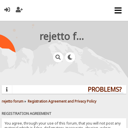
rejetto forum
PROBLEMS? QU
rejetto forum
»
Registration Agreement and Privacy Policy
REGISTRATION AGREEMENT
You agree, through your use of this forum, that you will not post any
material which is false, defamatory, inaccurate, abusive, vulgar,