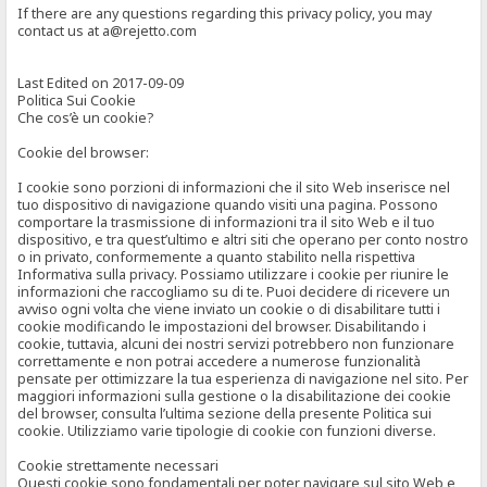
If there are any questions regarding this privacy policy, you may
contact us at a@rejetto.com
Last Edited on 2017-09-09
Politica Sui Cookie
Che cos’è un cookie?
Cookie del browser:
I cookie sono porzioni di informazioni che il sito Web inserisce nel
tuo dispositivo di navigazione quando visiti una pagina. Possono
comportare la trasmissione di informazioni tra il sito Web e il tuo
dispositivo, e tra quest’ultimo e altri siti che operano per conto nostro
o in privato, conformemente a quanto stabilito nella rispettiva
Informativa sulla privacy. Possiamo utilizzare i cookie per riunire le
informazioni che raccogliamo su di te. Puoi decidere di ricevere un
avviso ogni volta che viene inviato un cookie o di disabilitare tutti i
cookie modificando le impostazioni del browser. Disabilitando i
cookie, tuttavia, alcuni dei nostri servizi potrebbero non funzionare
correttamente e non potrai accedere a numerose funzionalità
pensate per ottimizzare la tua esperienza di navigazione nel sito. Per
maggiori informazioni sulla gestione o la disabilitazione dei cookie
del browser, consulta l’ultima sezione della presente Politica sui
cookie. Utilizziamo varie tipologie di cookie con funzioni diverse.
Cookie strettamente necessari
Questi cookie sono fondamentali per poter navigare sul sito Web e