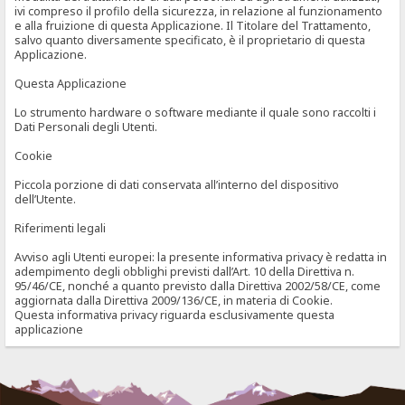
ivi compreso il profilo della sicurezza, in relazione al funzionamento
e alla fruizione di questa Applicazione. Il Titolare del Trattamento,
salvo quanto diversamente specificato, è il proprietario di questa
Applicazione.
Questa Applicazione
Lo strumento hardware o software mediante il quale sono raccolti i
Dati Personali degli Utenti.
Cookie
Piccola porzione di dati conservata all’interno del dispositivo
dell’Utente.
Riferimenti legali
Avviso agli Utenti europei: la presente informativa privacy è redatta in
adempimento degli obblighi previsti dall’Art. 10 della Direttiva n.
95/46/CE, nonché a quanto previsto dalla Direttiva 2002/58/CE, come
aggiornata dalla Direttiva 2009/136/CE, in materia di Cookie.
Questa informativa privacy riguarda esclusivamente questa
applicazione