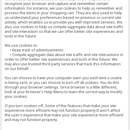
recognize your browser and capture and remember certain
information. For instance, we use cookies to help us remember and
process the items in your shopping cart. They are also used to help
us understand your preferences based on previous or current site
activity, which enables us to provide you with improved services. We
also use cookies to help us compile aggregate data about site traffic
and site interaction so that we can offer better site experiences and
tools in the future.
We use cookies to:
• Keep track of advertisements.
• Compile aggregate data about site traffic and site interactions in
order to offer better site experiences and tools in the future. We
may also use trusted third-party services that track this information
on our behalf.
You can choose to have your computer warn you each time a cookie
is being sent, or you can choose to turn off all cookies. You do this
through your browser settings. Since browser is a little different,
look at your browser's Help Menu to learn the correct way to modify
your cookies.
If you turn cookies off, Some of the features that make your site
experience more efficient may not function properly.It won't affect
the user's experience that make your site experience more efficient
and may not function properly.