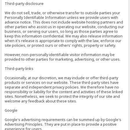
Third-party disclosure
We do not sell, trade, or otherwise transfer to outside parties your
Personally Identifiable Information unless we provide users with
advance notice. This does not include website hosting partners and
other parties who assist us in operating our website, conducting our
business, or serving our users, so long as those parties agree to
keep this information confidential. We may also release information
when it's release is appropriate to comply with the law, enforce our
site policies, or protect ours or others' rights, property or safety.
However, non-personally identifiable visitor information may be
provided to other parties for marketing, advertising, or other uses.
Third-party links
Occasionally, at our discretion, we may include or offer third-party
products or services on our website. These third-party sites have
separate and independent privacy policies. We therefore have no
responsibility or liability for the content and activities of these linked
sites. Nonetheless, we seek to protect the integrity of our site and
welcome any feedback about these sites.
Google
Google's advertising requirements can be summed up by Google's
Advertising Principles. They are put in place to provide a positive
experience for users.