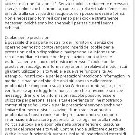
utilizzare alcune funzionalità. Senza i cookie strettamente necessari,
i servizi online che hai richiesto, come il carrello virtuale o l’emissione
di fattura alla convalida di un acquisto, non possono essere forniti.
Non è necessario fornire il consenso per i cookie strettamente
necessari, poiché sono indispensabili per assicurarti i servizi
richiesti.
Cookie per le prestazioni
È possibile che da parte nostra (o dei i fornitori di servizi che
operano per nostro conto) vengano inseriti dei cookie per le
prestazioni nel tuo dispositivo di navigazione. Le informazioni
raccolte mediante i cookie per le prestazioni sono utilizzate
esclusivamente da noi o nel nostro interesse. I cookie per le
prestazioni raccolgono informazioni anonime relative al modo in cui
gli utenti utilizzano il sito Web e le sue varie funzionalità. Ad
esempio, i nostri cookie per le prestazioni raccolgono informazioni in
merito alle pagine del sito che visiti più spesso e alle nostre
pubblicità che compaiono su altri siti Web con cui interagisci, oltre a
verificare se apri e leggi le comunicazioni che ti inviamo e se ricevi
messaggi di errore. Le informazioni raccolte possono essere
utilizzate per personalizzare la tua esperienza online mostrando
contenuti specifici. I cookie per le prestazioni servono anche per
limitare il numero di visualizzazioni di uno stesso annuncio
pubblicitario. I nostri cookie per le prestazioni non raccolgono
informazioni di carattere personale. Un collegamento alla nostra
Politica sui cookie è disponibile nella parte inferiore di ciascuna
pagina del presente sito Web. Continuando a utilizzare questo sito
Web e le sue funzionalità, autorizzi noi (e gli inserzionisti esterni di