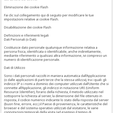
Eliminazione dei cookie Flash
Fai clic sul collegamento qui di seguito per modificare le tue
impostazioni relative ai cookie Flash.
Disabilitazione dei cookie Flash
Definizioni e riferimenti legali
Dati Personali (o Dati)
Costituisce dato personale qualunque informazione relativa a
persona fisica, identificata o identificabile, anche indirettamente,
mediante riferimento a qualsiasi altra informazione, ivi compreso un
numero di identificazione personale.
Dati di Utilizzo
Sono i dati personali raccolti in maniera automatica dall’Applicazione
(o dalle applicazioni di parti terze che la stessa utilizza), tra i quali: gli
indirizzi IP o i nomi a dominio dei computer utilizzati dall’Utente che si
connette all’Applicazione, gli indirizzi in notazione URI (Uniform
Resource Identifier), l’orario della richiesta, il metodo utilizzato nel
sottoporre la richiesta al server, la dimensione del file ottenuto in
risposta, il codice numerico indicante lo stato della risposta dal server
(buon fine, errore, ecc.) il Paese di provenienza, le caratteristiche del
browser e del sistema operativo utilizzati dal visitatore, le varie
connotazioni temporali della visita (ad esempio il tempo di