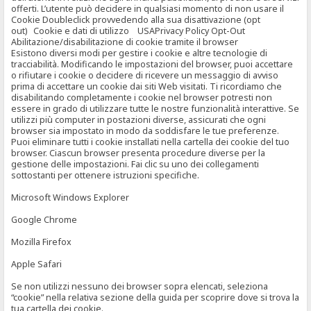
offerti. L’utente può decidere in qualsiasi momento di non usare il
Cookie Doubleclick provvedendo alla sua disattivazione (opt
out) Cookie e dati di utilizzo USAPrivacy Policy Opt-Out
Abilitazione/disabilitazione di cookie tramite il browser
Esistono diversi modi per gestire i cookie e altre tecnologie di
tracciabilità. Modificando le impostazioni del browser, puoi accettare
o rifiutare i cookie o decidere di ricevere un messaggio di avviso
prima di accettare un cookie dai siti Web visitati. Ti ricordiamo che
disabilitando completamente i cookie nel browser potresti non
essere in grado di utilizzare tutte le nostre funzionalità interattive. Se
utilizzi più computer in postazioni diverse, assicurati che ogni
browser sia impostato in modo da soddisfare le tue preferenze.
Puoi eliminare tutti i cookie installati nella cartella dei cookie del tuo
browser. Ciascun browser presenta procedure diverse per la
gestione delle impostazioni. Fai clic su uno dei collegamenti
sottostanti per ottenere istruzioni specifiche.
Microsoft Windows Explorer
Google Chrome
Mozilla Firefox
Apple Safari
Se non utilizzi nessuno dei browser sopra elencati, seleziona
“cookie” nella relativa sezione della guida per scoprire dove si trova la
tua cartella dei cookie.