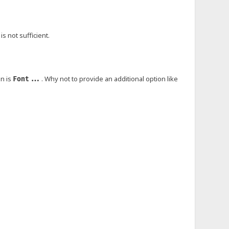
s not sufficient.
on is
. Why not to provide an additional option like
Font...