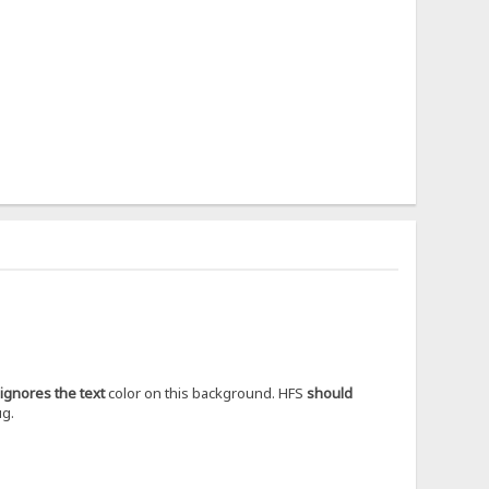
ignores the text
color on this background. HFS
should
ug.