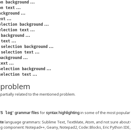
on background...
on text...
ackground...
ext...
election background...
election text...
 background...
 text...
 selection background...
 selection text...
background...
text...
selection background...
selection text...
 problem
partially related to the mentioned problem.
"
grammar files
for
syntax highlighting
in some of the most popular
FS log
te
language grammars: Sublime Text, TextMate, Atom, and not sure about
ng component: Notepad++, Geany, Notepad2, Code::Blocks, Eric Python IDE, C