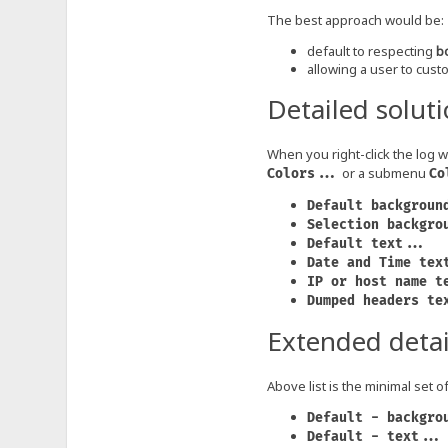
The best approach would be:
default to respecting
b
allowing a user to custo
Detailed solut
When you right-click the log 
or a submenu
Colors...
Co
Default backgroun
Selection backgro
Default text...
Date and Time tex
IP or host name t
Dumped headers te
Extended detai
Above list is the minimal set 
Default - backgro
Default - text...