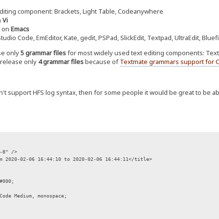
diting component: Brackets, Light Table, Codeanywhere
n
Vi
d on
Emacs
tudio Code, EmEditor, Kate, gedit, PSPad, SlickEdit, Textpad, UltraEdit, Bluefi
ase only
5 grammar files
for most widely used text editing components: TextMa
o release only
4 grammar files
because of
Textmate grammars support for 
n't support HFS log syntax, then for some people it would be great to be ab
-8" />
m 2020-02-06 16:44:10 to 2020-02-06 16:44:11</title>
#000;
Code Medium, monospace;