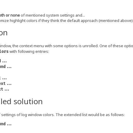
oth or none
of mentioned system settings and...
mize highlight colors if they think the default approach (mentioned above) i
ion
window, the context menu with some options is unrolled. One of these opti
with following entries:
lors
d...
und...
t...
ext...
xt...
led solution
of settings of log window colors. The extended list would be as follows:
und...