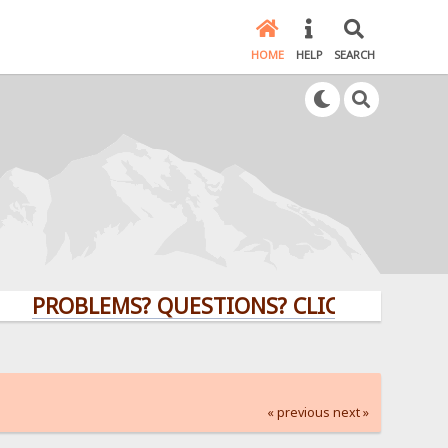
HOME
HELP
SEARCH
OBLEMS? QUESTIONS? CLICK HERE!
« previous
next »