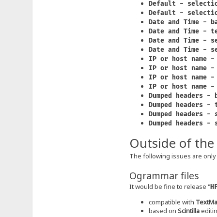
Default - selecti
Default - selecti
Date and Time - b
Date and Time - t
Date and Time - s
Date and Time - s
IP or host name -
IP or host name -
IP or host name -
IP or host name -
Dumped headers - 
Dumped headers - 
Dumped headers - 
Dumped headers - 
Outside of the
The following issues are only 
Ogrammar files
It would be fine to release "
H
compatible with
TextMa
based on
Scintilla
editi