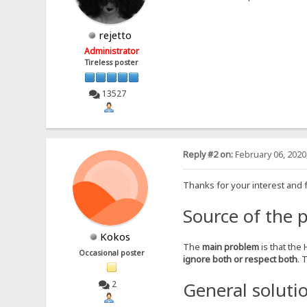
rejetto
Administrator
Tireless poster
13527
Reply #2 on:
February 06, 2020
Thanks for your interest and 
Source of the 
Kokos
The
main problem
is that the
Occasional poster
ignore both or respect both
. 
General soluti
2