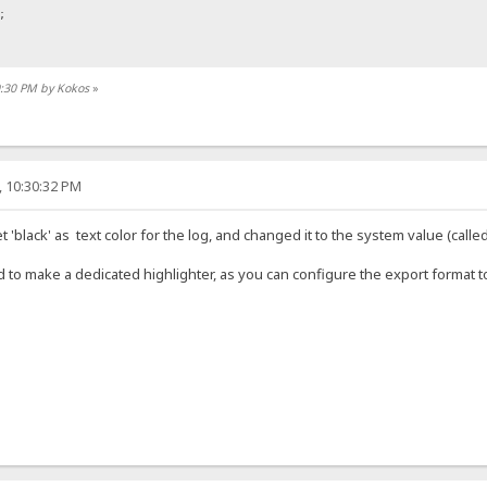
;
50:30 PM by Kokos
»
, 10:30:32 PM
ine;
e {
t 'black' as text color for the log, and changed it to the system value (called
 to make a dedicated highlighter, as you can configure the export format t
ock;
tions">
s="time">2020-02-06 16:44:10</span> <span class="address">12.34.56.78:1001