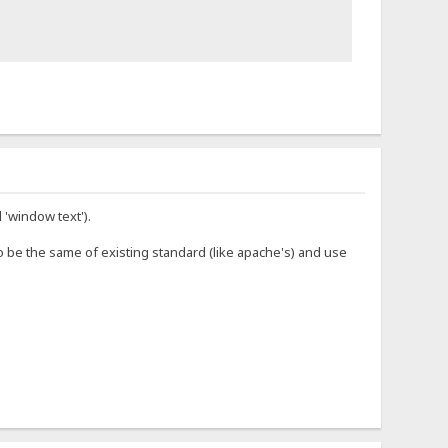
 'window text').
o be the same of existing standard (like apache's) and use
</span> Connected