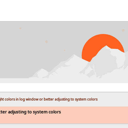
PR
ht colors in log window or better adjusting to system colors
ter adjusting to system colors