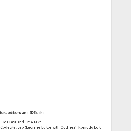
text editiors
and
IDEs
like:
 CudaText and LimeText
odeLite, Leo (Leonine Editor with Outlines), Komodo Edit,