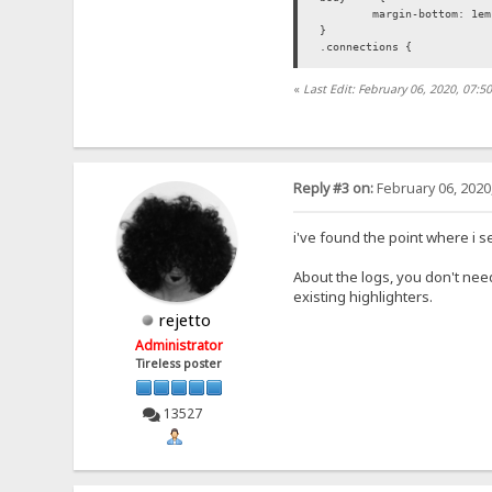
margin-bottom: 1em
}
.connections {
}
«
Last Edit: February 06, 2020, 07:
.request {
}
.request-headers {
margin-left: 2em;
color: #00f;
Reply #3 on:
February 06, 2020
white-space: pre-l
}
.request-headers:first-lin
i've found the point where i se
line-height: 0;
}
About the logs, you don't need
.time {
existing highlighters.
display: inline-bl
color: #f00;
rejetto
}
Administrator
.address {
color: #080;
Tireless poster
white-space: pre;
}
</style>
13527
</head>
<body>
<div class="connec
<span clas
</div>