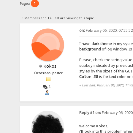
1
Pages:
0 Members and 1 Guest are viewing this topic.
on:
February 06, 2020, 07:55:5
I have
dark theme
in my syste
background
of log window. Is
Please, check the string value
subkey indicated by previous
Kokos
styles by the sizes of the GU
Occasional poster
is for
text
color on 
Color #8
«
Last Edit: February 06, 2020, 11:
2
Reply #1 on:
February 06, 2020
welcome Kokos,
i'll look into this problem wh