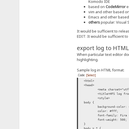
Komodo IDE
based on
CodeMirror
e
vim and other based o
Emacs and other base
others
popular: Visual S
It would be sufficient to rele
EDIT: It would be sufficient t
export log to HTML
When particular text editor do
highlighting.
Sample log in HTML format:
Code:
[Select]
<html>
<head>
<meta charset="utf
<title>HFS log fro
<style>
body {
background-color: 
color: #fff;
font-family: Fira 
font-weight: 500;
}
body > * {