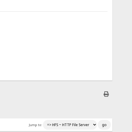
</span> Requested GET /someDirectory/someFile.html
</span> Request dump
;q=0.8
</span> Not modified, use cache
</span> Disconnected by server - 576 bytes sent
</span> Connected
</span> Connected
</span> Requested GET /styles/main_style.css
Jump to:
</span> Request dump