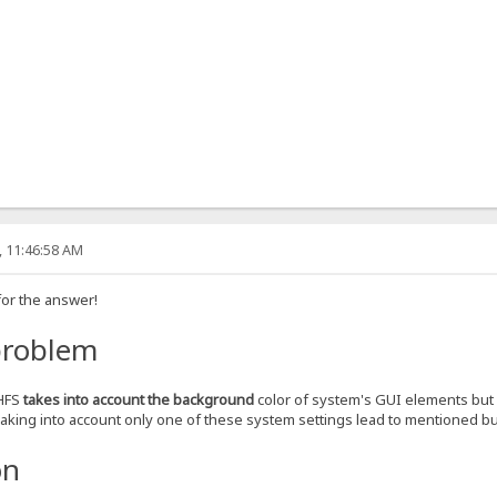
, 11:46:58 AM
for the answer!
problem
 HFS
takes into account the background
color of system's GUI elements but
Taking into account only one of these system settings lead to mentioned b
on