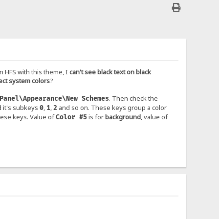
n HFS with this theme, I
can't see black text on black
ect system colors
?
. Then check the
Panel\Appearance\New Schemes
 it's subkeys
,
,
and so on. These keys group a color
0
1
2
hese keys. Value of
is for
background
, value of
Color #5