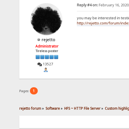
Reply #4 on:
February 16, 2020
<div class="reques
<span clas
you may be interested in testin
<span clas
<div class
http://rejetto.com/forum/ind
GE
Ho
Co
rejetto
Ca
Ac
Administrator
Up
Tireless poster
Us
Ac
Ac
13527
Co
If
</div>
<span clas
</div>
1
Pages:
<div class="connec
<span clas
<span clas
<span clas
rejetto forum
»
Software
»
HFS ~ HTTP File Server
»
Custom highlig
</div>
<div class="reques
<span clas
<span clas