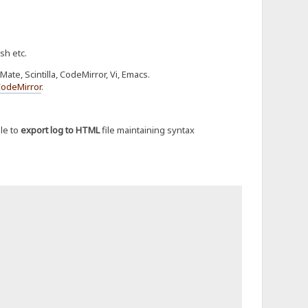
sh etc.
te, Scintilla, CodeMirror, Vi, Emacs.
CodeMirror
.
le to
export log to HTML
file maintaining syntax