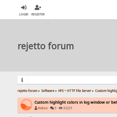
LOGIN
REGISTER
rejetto forum
rejetto forum
»
Software
»
HFS ~ HTTP File Server
»
Custom highlig
Custom highlight colors in log window or bet
Kokos
·
5 ·
32221