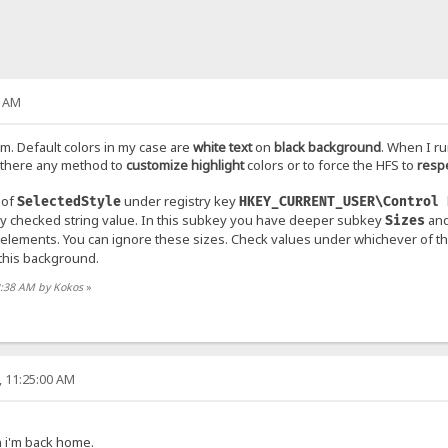
2 AM
m. Default colors in my case are
white text
on
black background
. When I ru
 there any method to
customize highlight
colors or to force the HFS to
resp
 of
under registry key
SelectedStyle
HKEY_CURRENT_USER\Control 
ly checked string value. In this subkey you have deeper subkey
and
Sizes
I elements. You can ignore these sizes. Check values under whichever of t
this background.
42:38 AM by Kokos
»
, 11:25:00 AM
en i'm back home.