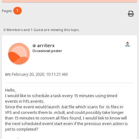
1
Pages:
0 Members and 1 Guest are viewing this topic.
arriterx
Occasional poster
on:
February 20, 2020, 10:11:21 AM
Hello,
I would like to schedule a task every 15 minutes using timed
events in hfs.events.
Since the event would launch .bat file which scans for .ts files in
VFS and converts them to .m3u8, and could possibly take longer
than 15 minutes to convert all files found, I would liek to know will
the next scheduled event start even if the previous even action is
yet to completed?