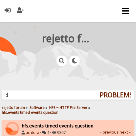
rejetto forum
PROBLEMS? 
rejetto forum
»
Software
»
HFS ~ HTTP File Server
»
hfs.events timed events question
hfs.events timed events question
« previous
next »
arriterx
·
4 ·
9807