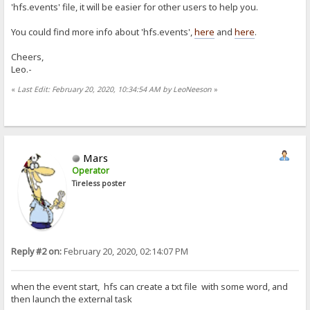
'hfs.events' file, it will be easier for other users to help you.
You could find more info about 'hfs.events',
here
and
here
.
Cheers,
Leo.-
«
Last Edit: February 20, 2020, 10:34:54 AM by LeoNeeson
»
Mars
Operator
Tireless poster
Reply #2 on:
February 20, 2020, 02:14:07 PM
when the event start, hfs can create a txt file with some word, and
then launch the external task