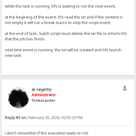
while the task is running, hfs is waiting to run the next event,
at the begining of the event, hfs read the txt and if the content is
not empty it will run a break macro to stop the script event,
at the end of task, batch script must delete the txt file to inform hfs
that the job has finish..
next time event is running the txt will be created and hfs launch
new task
rejetto
Administrator
Tireless poster
Reply #3 on:
February 20, 2020, 02:55:23 PM
i don't remember if the execution waits or not.