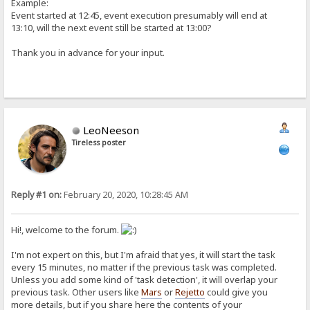
Example:
Event started at 12:45, event execution presumably will end at
13:10, will the next event still be started at 13:00?
Thank you in advance for your input.
LeoNeeson
Tireless poster
Reply #1 on:
February 20, 2020, 10:28:45 AM
Hi!, welcome to the forum.
I'm not expert on this, but I'm afraid that yes, it will start the task
every 15 minutes, no matter if the previous task was completed.
Unless you add some kind of 'task detection', it will overlap your
previous task. Other users like
Mars
or
Rejetto
could give you
more details, but if you share here the contents of your