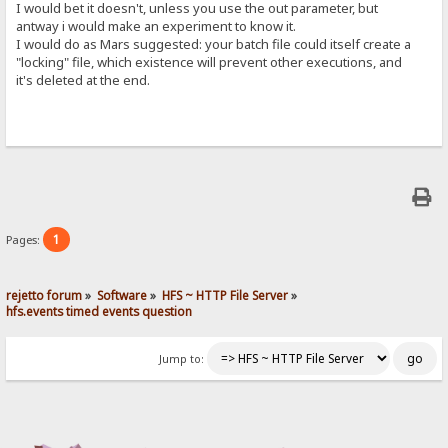
I would bet it doesn't, unless you use the out parameter, but
antway i would make an experiment to know it.
I would do as Mars suggested: your batch file could itself create a
"locking" file, which existence will prevent other executions, and
it's deleted at the end.
1
Pages:
rejetto forum
»
Software
»
HFS ~ HTTP File Server
»
hfs.events timed events question
Jump to: