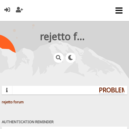
rejetto forum
PROBLEMS
rejetto forum
AUTHENTICATION REMINDER