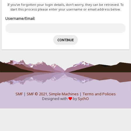
If you've forgotten your login details, don't worry, they can be retrieved. To
start this process please enter your username or email address below.
Username/Email:
SMF
|
SMF © 2021
,
Simple Machines
|
Terms and Policies
Designed with
by
SychO