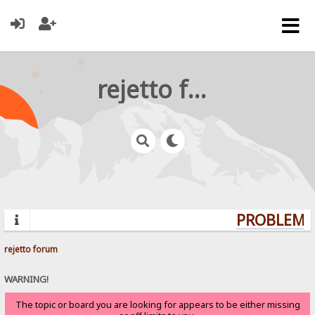
rejetto forum
PROBLEMS?
rejetto forum
WARNING!
The topic or board you are looking for appears to be either missing