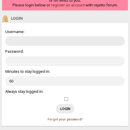
or off limits to you.
Please login below or
register an account
with rejetto forum.
LOGIN
Username:
Password:
Minutes to stay logged in:
Always stay logged in:
Forgot your password?