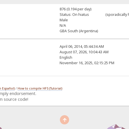
876 (0.194 per day)
Status: On hiatus (sporadically h
Male
N/A
GBA South (Argentina)
April 06, 2014, 05:44:34 AM
August 07, 2026, 10:04:43 AM
English
November 16, 2025, 02:15:25 PM
n Español)
/
How to compile HFS (Tutorial)
imply endorsement.
m source code!