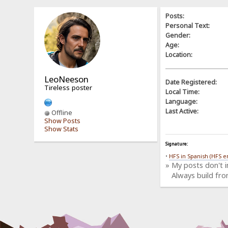
Posts:
Personal Text:
Gender:
Age:
Location:
LeoNeeson
Date Registered:
Tireless poster
Local Time:
Language:
Last Active:
Offline
Show Posts
Show Stats
Signature:
•
HFS in Spanish (HFS e
» My posts don't 
Always build fro