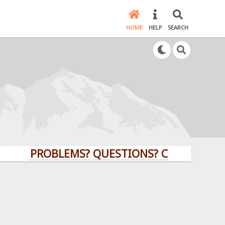
HOME
HELP
SEARCH
PROBLEMS? QUESTIONS? CLICK HERE!