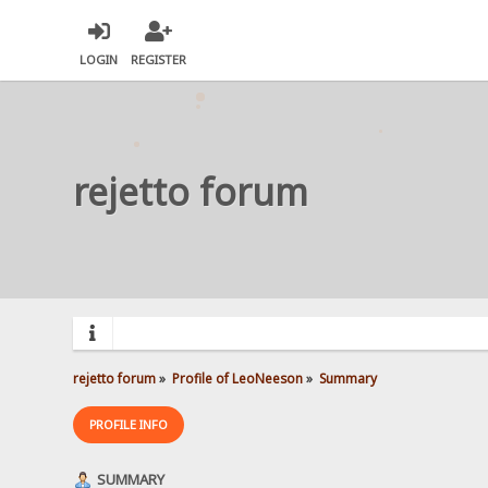
LOGIN
REGISTER
rejetto forum
rejetto forum
»
Profile of LeoNeeson
»
Summary
PROFILE INFO
SUMMARY