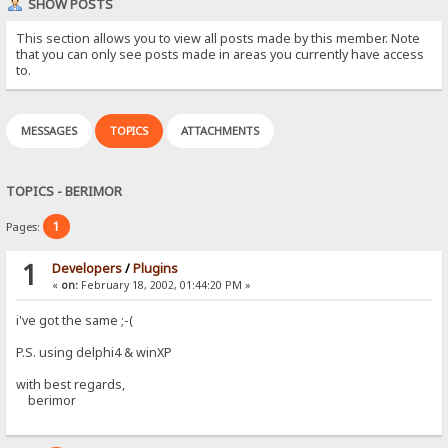
SHOW POSTS
This section allows you to view all posts made by this member. Note
that you can only see posts made in areas you currently have access
to.
MESSAGES
TOPICS
ATTACHMENTS
TOPICS - BERIMOR
1
Pages:
1
Developers
/
Plugins
«
on:
February 18, 2002, 01:44:20 PM »
i've got the same ;-(
P.S. using delphi4 & winXP
with best regards,
berimor