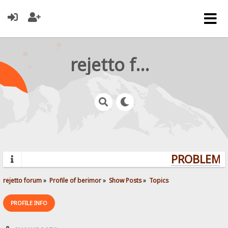
rejetto forum
PROBLEMS?
rejetto forum
»
Profile of berimor
»
Show Posts
»
Topics
PROFILE INFO