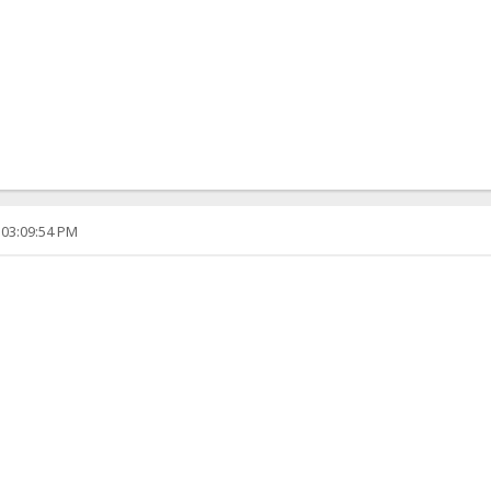
 03:09:54 PM