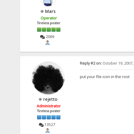
Mars
Operator
Tireless poster
2069
Reply #2 on:
October 19, 2007,
put your file icon in the root
rejetto
Administrator
Tireless poster
13527