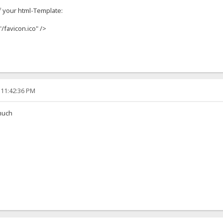
f your html-Template:
"/favicon.ico" />
 11:42:36 PM
much