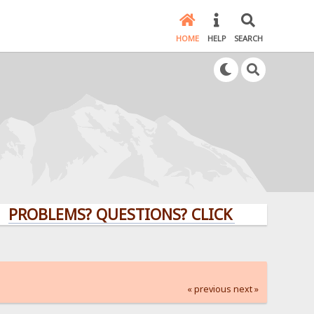
HOME
HELP
SEARCH
LEMS? QUESTIONS? CLICK HERE!
« previous
next »