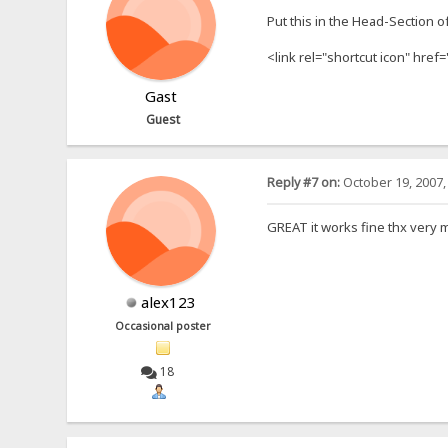
Put this in the Head-Section o
<link rel="shortcut icon" href=
Gast
Guest
Reply #7 on:
October 19, 2007,
GREAT it works fine thx very 
alex123
Occasional poster
18