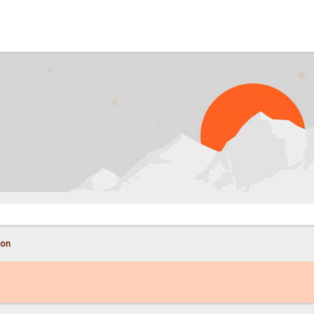
PROB
con