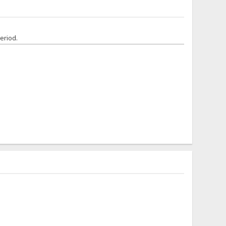
eriod.