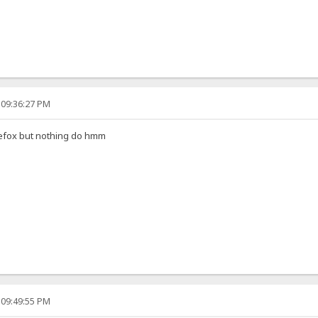
 09:36:27 PM
irefox but nothing do hmm
 09:49:55 PM