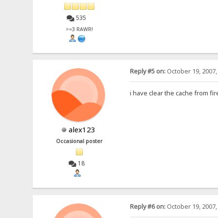
535
>=3 RAWR!
Reply #5 on:
October 19, 2007,
i have clear the cache from f
alex123
Occasional poster
18
Reply #6 on:
October 19, 2007,