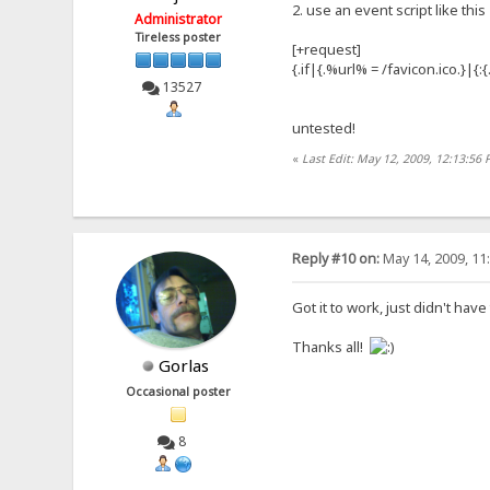
2. use an event script like this
Administrator
Tireless poster
[+request]
{.if|{.%url% = /favicon.ico.}|{
13527
untested!
«
Last Edit: May 12, 2009, 12:13:56
Reply #10 on:
May 14, 2009, 11
Got it to work, just didn't have
Thanks all!
Gorlas
Occasional poster
8