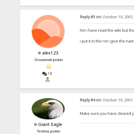
Reply #3 on:
October 19, 2007,
hm i have read the wiki but th
i put it in the rot i give the 
alex123
Occasional poster
18
Reply #4 on:
October 19, 2007,
Make sure you have cleared y
Giant Eagle
Tireless poster