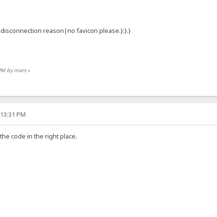
:{.disconnection reason|no favicon please.}:}.}
 PM by mars
»
:13:31 PM
 the code in the right place.