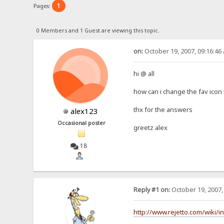
1
Pages:
0 Members and 1 Guest are viewing this topic.
on:
October 19, 2007, 09:16:46
hi @ all
how can i change the fav icon 
thx for the answers
alex123
Occasional poster
greetz alex
18
Reply #1 on:
October 19, 2007,
http://www.rejetto.com/wiki/