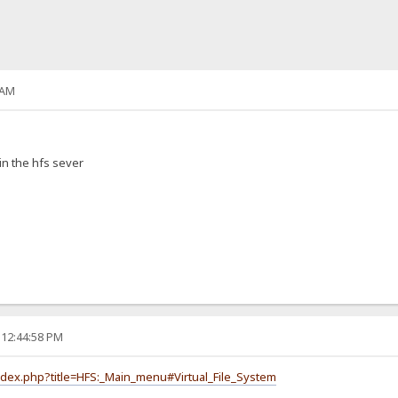
 AM
in the hfs sever
 12:44:58 PM
index.php?title=HFS:_Main_menu#Virtual_File_System