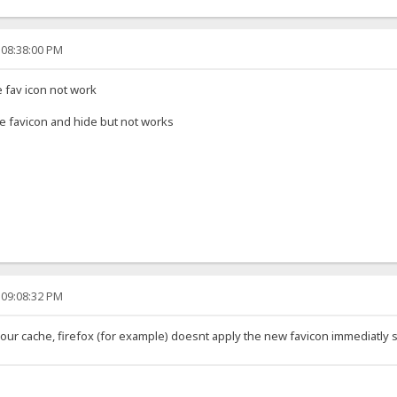
 08:38:00 PM
e fav icon not work
name favicon and hide but not works
 09:08:32 PM
our cache, firefox (for example) doesnt apply the new favicon immediatly