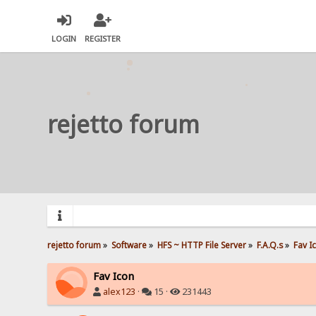
LOGIN
REGISTER
rejetto forum
rejetto forum
»
Software
»
HFS ~ HTTP File Server
»
F.A.Q.s
»
Fav I
Fav Icon
alex123
·
15 ·
231443