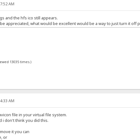
17:52 AM
gs and the hfs ico still appears.
 appreciated, what would be excellent would be a way to just turn it off p
viewed 13035 times.)
34:33 AM
icon file in your virtual file system.
d i don't think you did this.
remove it you can
e, or