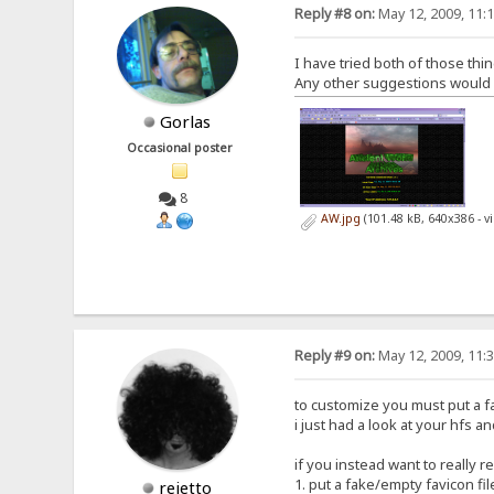
Reply #8 on:
May 12, 2009, 11:
I have tried both of those thin
Any other suggestions would be
Gorlas
Occasional poster
8
AW.jpg
(101.48 kB, 640x386 - 
Reply #9 on:
May 12, 2009, 11:
to customize you must put a fav
i just had a look at your hfs an
if you instead want to really 
1. put a fake/empty favicon fil
rejetto