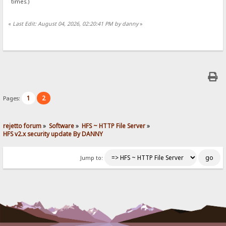
times.)
«
Last Edit: August 04, 2026, 02:20:41 PM by danny
»
1
2
Pages:
rejetto forum
»
Software
»
HFS ~ HTTP File Server
»
HFS v2.x security update By DANNY
Jump to: