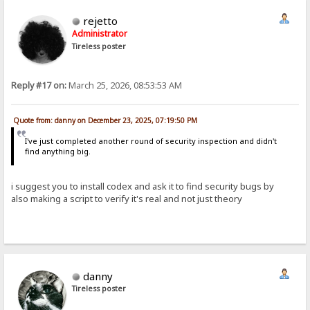
rejetto
Administrator
Tireless poster
Reply #17 on:
March 25, 2026, 08:53:53 AM
Quote from: danny on December 23, 2025, 07:19:50 PM
I've just completed another round of security inspection and didn't
find anything big.
i suggest you to install codex and ask it to find security bugs by
also making a script to verify it's real and not just theory
danny
Tireless poster