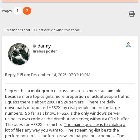
1
2
Pages:
0 Members and 1 Guest are viewing this topic.
danny
Tireless poster
Reply #15 on:
December 14, 2025, 07:32:19 PM
I agree that a multi-group discussion area is more sustainable,
because more topics gets more proportion of actual people traffic.
I guess there's about 2000 HFS2X servers. There are daily
downloads of updated HFS2X, by real people, but not in large
numbers. So far as I know, HFS2X is the only windows server
using its own code as the distribution server, without a CDN buffer.
The uses for HFS2X are niche:
The main specialty is to catalog a
lot of files any way you want to
. The streaming-list beats the
performance of list-before-draw and pagination schemes. The