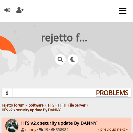
rejetto forum
PROBLEMS? 
rejetto forum
»
Software
»
HFS ~ HTTP File Server
»
HFS v2.x security update By DANNY
HFS v2.x security update By DANNY
« previous
next »
danny
·
19 ·
358984