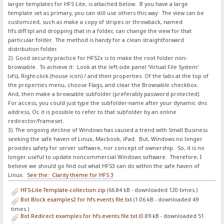
larger templates for HFS Lite, is attached below. If you have a large
template set as primary, you can still use others this way: The view can be
customized, such as make a copy of stripes or throwback, named
hfs.diff.tpl and dropping that in a folder, can change the view for that
particular folder. The method is handy for a clean straightforward
distribution folder.
2). Good security practice for HFS2x is to make the root folder non-
browsable. To achieve it: Look at the left-side panel 'Virtual File System'
(vfs), Right-click (house icon) / and then properties. Of the tabs at the top of
the properties menu, choose Flags, and clear the Browsable checkbox.
And, then make a browsable subfolder (preferably password protected).
For access, you could just type the subfolder-name after your dynamic dns
address, Or, it is possible to refer to that subfolder by an online
redirector/frameset.
3). The ongoing decline of Windows has caused a trend with Small Business
seeking the safe haven of Linux, Macbook, iPad. But, Windows no longer
provides safety for server software, nor concept of ownership. So, it is no
longer useful to update noncommercial Windows software. Therefore, I
believe we should go find out what HFS3 can do within the safe haven of
Linux.
See the: Clarity theme for HFS 3
HFS-Lite-Template-collection.zip
(66.84 kB - downloaded 120 times.)
Bot Block examples2 for hfs.events file.txt
(1.06 kB - downloaded 49
times.)
Bot Redirect examples for hfs.events file.txt
(0.89 kB - downloaded 51