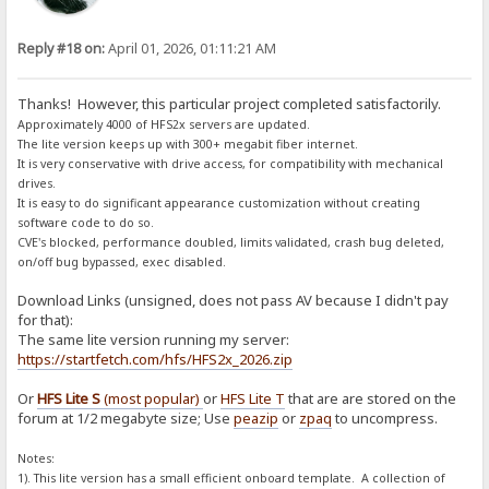
Reply #18 on:
April 01, 2026, 01:11:21 AM
Thanks! However, this particular project completed satisfactorily.
Approximately 4000 of HFS2x servers are updated.
The lite version keeps up with 300+ megabit fiber internet.
It is very conservative with drive access, for compatibility with mechanical
drives.
It is easy to do significant appearance customization without creating
software code to do so.
CVE's blocked, performance doubled, limits validated, crash bug deleted,
on/off bug bypassed, exec disabled.
Download Links (unsigned, does not pass AV because I didn't pay
for that):
The same lite version running my server:
https://startfetch.com/hfs/HFS2x_2026.zip
Or
HFS Lite S
(most popular)
or
HFS Lite T
that are are stored on the
forum at 1/2 megabyte size; Use
peazip
or
zpaq
to uncompress.
Notes:
1). This lite version has a small efficient onboard template. A collection of