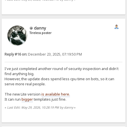
danny
Tireless poster
Reply #16 on:
December 23, 2025, 07:19:50 PM
I've just completed another round of security inspection and didn't
find anything big.
However, the update does spend less cpu time on bots, so it can
serve more real people.
The new Lite version
is available here.
It can run
bigger
templates just fine.
«
Last Edit: May 29, 2026, 10:28:19 PM by danny
»