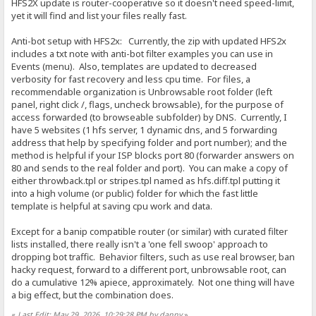
HFS2X update is router-cooperative so it doesn't need speed-limit,
yet it will find and list your files really fast.
Anti-bot setup with HFS2x: Currently, the zip with updated HFS2x
includes a txt note with anti-bot filter examples you can use in
Events (menu). Also, templates are updated to decreased
verbosity for fast recovery and less cpu time. For files, a
recommendable organization is Unbrowsable root folder (left
panel, right click /, flags, uncheck browsable), for the purpose of
access forwarded (to browseable subfolder) by DNS. Currently, I
have 5 websites (1 hfs server, 1 dynamic dns, and 5 forwarding
address that help by specifying folder and port number); and the
method is helpful if your ISP blocks port 80 (forwarder answers on
80 and sends to the real folder and port). You can make a copy of
either throwback.tpl or stripes.tpl named as hfs.diff.tpl putting it
into a high volume (or public) folder for which the fast little
template is helpful at saving cpu work and data.
Except for a banip compatible router (or similar) with curated filter
lists installed, there really isn't a 'one fell swoop' approach to
dropping bot traffic. Behavior filters, such as use real browser, ban
hacky request, forward to a different port, unbrowsable root, can
do a cumulative 12% apiece, approximately. Not one thing will have
a big effect, but the combination does.
«
Last Edit: May 29, 2026, 10:29:28 PM by danny
»