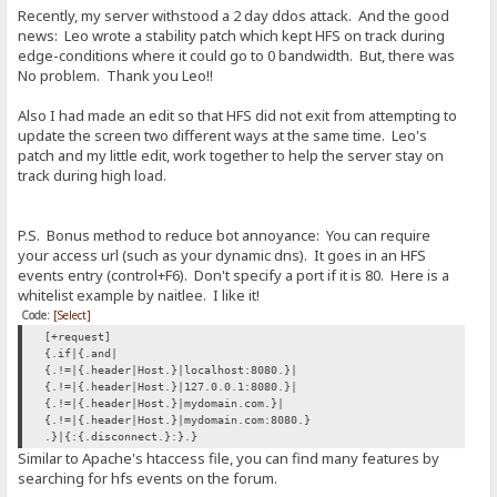
Recently, my server withstood a 2 day ddos attack. And the good
news: Leo wrote a stability patch which kept HFS on track during
edge-conditions where it could go to 0 bandwidth. But, there was
No problem. Thank you Leo!!
Also I had made an edit so that HFS did not exit from attempting to
update the screen two different ways at the same time. Leo's
patch and my little edit, work together to help the server stay on
track during high load.
P.S. Bonus method to reduce bot annoyance: You can require
your access url (such as your dynamic dns). It goes in an HFS
events entry (control+F6). Don't specify a port if it is 80. Here is a
whitelist example by naitlee. I like it!
Code:
[Select]
[+request]
{.if|{.and|
{.!=|{.header|Host.}|localhost:8080.}|
{.!=|{.header|Host.}|127.0.0.1:8080.}|
{.!=|{.header|Host.}|mydomain.com.}|
{.!=|{.header|Host.}|mydomain.com:8080.}
.}|{:{.disconnect.}:}.}
Similar to Apache's htaccess file, you can find many features by
searching for hfs events on the forum.