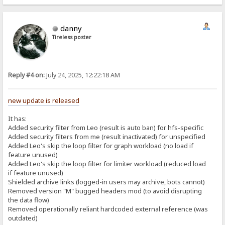
danny
Tireless poster
Reply #4 on:
July 24, 2025, 12:22:18 AM
new update is released
It has:
Added security filter from Leo (result is auto ban) for hfs-specific
Added security filters from me (result inactivated) for unspecified
Added Leo's skip the loop filter for graph workload (no load if
feature unused)
Added Leo's skip the loop filter for limiter workload (reduced load
if feature unused)
Shielded archive links (logged-in users may archive, bots cannot)
Removed version "M" bugged headers mod (to avoid disrupting
the data flow)
Removed operationally reliant hardcoded external reference (was
outdated)