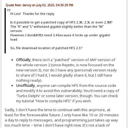
Quote from: danny on July 02, 2025, 04:30:29 PM
Hi Leo! Thanks for the reply.
Is it possible to get a patched copy of HFS 2.3K, 2.3L or even 2.3M?
The "K" and "L" withstand gigabit slightly better than the "M"
version.
However, I don&#39;t need 2.4 because it locks up under gigabit
load.
So, file download location of patched HFS 2.3 ?
Officially
, there isn't a "patched" version of ANY version of
the whole version 2 (since Rejetto, is now focused on the
new version 3), nor do I have any (personal) version ready
to share (if I had it, I would gladly share it, but I still have
nothing ready).
Unofficially
, anyone can compile HFS from the source code
and modify it to avoid this vulnerability. You'd need a copy of
'Turbo Delphi' or some later version, though. You can check
my tutorial "How to compile HFS" if you wish.
Sadly, I don't have the time to continue with this anymore, at
least for the foreseeable future. I only have like 10 or 20 minutes
a day to reply to messages, and programming just takes up way
too much time – time I don't have right now. It's not a lack of