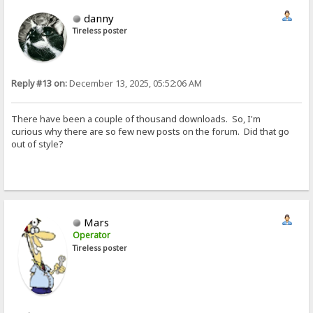
danny
Tireless poster
Reply #13 on:
December 13, 2025, 05:52:06 AM
There have been a couple of thousand downloads. So, I'm
curious why there are so few new posts on the forum. Did that go
out of style?
Mars
Operator
Tireless poster