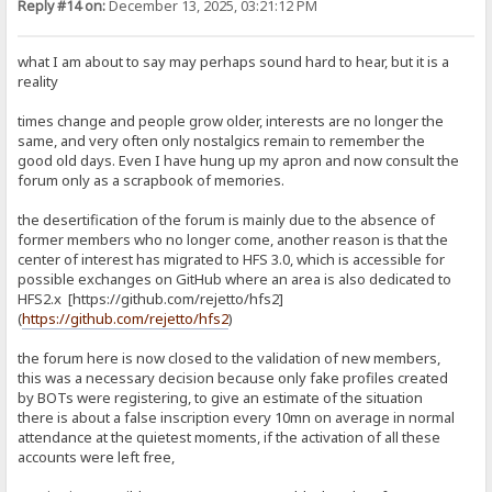
Reply #14 on:
December 13, 2025, 03:21:12 PM
what I am about to say may perhaps sound hard to hear, but it is a
reality
times change and people grow older, interests are no longer the
same, and very often only nostalgics remain to remember the
good old days. Even I have hung up my apron and now consult the
forum only as a scrapbook of memories.
the desertification of the forum is mainly due to the absence of
former members who no longer come, another reason is that the
center of interest has migrated to HFS 3.0, which is accessible for
possible exchanges on GitHub where an area is also dedicated to
HFS2.x [https://github.com/rejetto/hfs2]
(
https://github.com/rejetto/hfs2
)
the forum here is now closed to the validation of new members,
this was a necessary decision because only fake profiles created
by BOTs were registering, to give an estimate of the situation
there is about a false inscription every 10mn on average in normal
attendance at the quietest moments, if the activation of all these
accounts were left free,