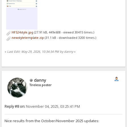
HFS24style.jpg
(27.91 kB, 449x608 - viewed 30415 times.)
newstyletemplate.zip
(31.1 kB - downloaded 3200 times.)
«
Last Edit: May 29, 2026, 10:34:34 PM by danny
»
danny
Tireless poster
Reply #8 on:
November 04, 2025, 03:25:41 PM
Nice results from the October/November 2025 updates: