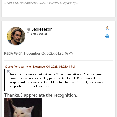
«
Last Edit: November 05, 2025, 03:02:18 PM by danny
»
LeoNeeson
Tireless poster
Reply #9 on:
November 05, 2025, 04:32:46 PM
Quote from: danny on November 04, 2025, 03:25:41 PM
Recently, my server withstood a 2 day ddos attack. And the good
news: Leo wrote a stability patch which kept HFS on track during
edge-conditions where it could go to 0 bandwidth. But, there was
No problem. Thank you Leo!!
Thanks, I appreciate the recognition...