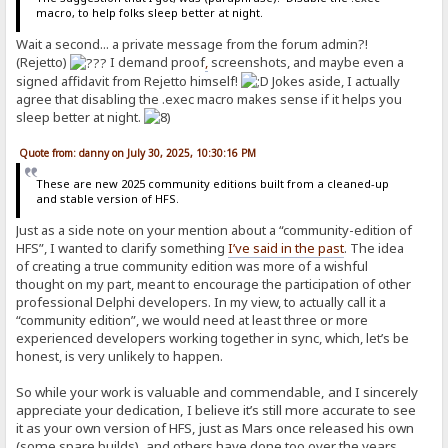
macro, to help folks sleep better at night.
Wait a second... a private message from the forum admin?!
(Rejetto)
I demand proof
,
screenshots, and maybe even a
signed affidavit from Rejetto himself!
Jokes aside, I actually
agree that disabling the .exec macro makes sense if it helps you
sleep better at night.
Quote from: danny on July 30, 2025, 10:30:16 PM
These are new 2025 community editions built from a cleaned-up
and stable version of HFS.
Just as a side note on your mention about a “community-edition of
HFS”, I wanted to clarify something
I’ve said in the past
. The idea
of creating a true community edition was more of a wishful
thought on my part, meant to encourage the participation of other
professional Delphi developers. In my view, to actually call it a
“community edition”, we would need at least three or more
experienced developers working together in sync, which, let’s be
honest, is very unlikely to happen.
So while your work is valuable and commendable, and I sincerely
appreciate your dedication, I believe it’s still more accurate to see
it as your own version of HFS, just as Mars once released his own
(some spare builds), and others have done too over the years.