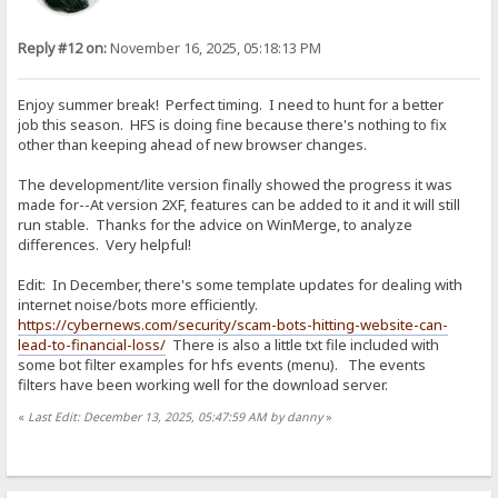
Reply #12 on:
November 16, 2025, 05:18:13 PM
Enjoy summer break! Perfect timing. I need to hunt for a better
job this season. HFS is doing fine because there's nothing to fix
other than keeping ahead of new browser changes.
The development/lite version finally showed the progress it was
made for--At version 2XF, features can be added to it and it will still
run stable. Thanks for the advice on WinMerge, to analyze
differences. Very helpful!
Edit: In December, there's some template updates for dealing with
internet noise/bots more efficiently.
https://cybernews.com/security/scam-bots-hitting-website-can-
lead-to-financial-loss/
There is also a little txt file included with
some bot filter examples for hfs events (menu). The events
filters have been working well for the download server.
«
Last Edit: December 13, 2025, 05:47:59 AM by danny
»