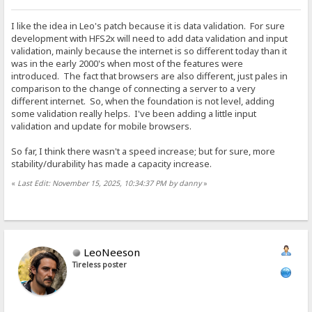
I like the idea in Leo's patch because it is data validation. For sure
development with HFS2x will need to add data validation and input
validation, mainly because the internet is so different today than it
was in the early 2000's when most of the features were
introduced. The fact that browsers are also different, just pales in
comparison to the change of connecting a server to a very
different internet. So, when the foundation is not level, adding
some validation really helps. I've been adding a little input
validation and update for mobile browsers.
So far, I think there wasn't a speed increase; but for sure, more
stability/durability has made a capacity increase.
«
Last Edit: November 15, 2025, 10:34:37 PM by danny
»
LeoNeeson
Tireless poster