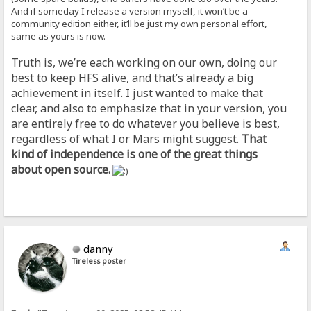
And if someday I release a version myself, it won’t be a
community edition either, it’ll be just my own personal effort,
same as yours is now.
Truth is, we’re each working on our own, doing our
best to keep HFS alive, and that’s already a big
achievement in itself. I just wanted to make that
clear, and also to emphasize that in your version, you
are entirely free to do whatever you believe is best,
regardless of what I or Mars might suggest.
That
kind of independence is one of the great things
about open source.
danny
Tireless poster