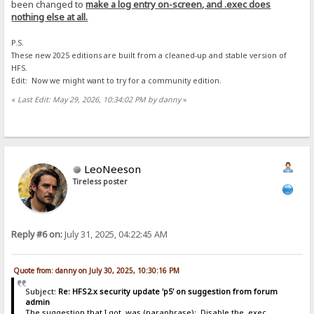
been changed to
make a log entry on-screen, and .exec does
nothing else at all.
P.S.
These new 2025 editions are built from a cleaned-up and stable version of
HFS.
Edit: Now we might want to try for a community edition.
«
Last Edit: May 29, 2026, 10:34:02 PM by danny
»
LeoNeeson
Tireless poster
Reply #6 on:
July 31, 2025, 04:22:45 AM
Quote from: danny on July 30, 2025, 10:30:16 PM
Subject:
Re: HFS2.x security update 'p5' on suggestion from forum
admin
The suggestion that I got, was (paraphrase): Disable the .exec