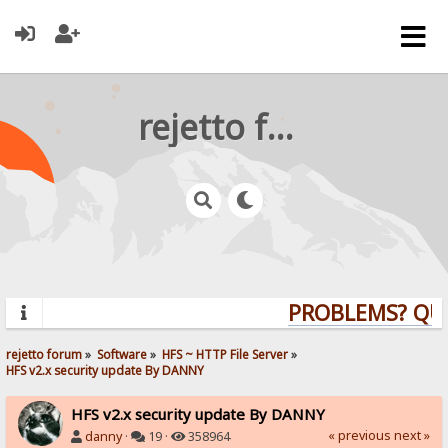
rejetto forum
PROBLEMS? QUES
rejetto forum
»
Software
»
HFS ~ HTTP File Server
»
HFS v2.x security update By DANNY
HFS v2.x security update By DANNY
« previous
next »
danny
·
19 ·
358964