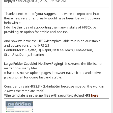
Reply #7 on:
August 09, 2025, 02:58:45 AM
Thanks Leo! A lot of your suggestions were incorporated into
these new versions. I really would have been lost without your
help with it.
I do like the idea of supporting the many installs of HFS2x, by
providing an option for stable and secure.
And now we have the
HFS2.4
template, able to run on our stable
and secure version of HFS 2.3
Contributors: Rejetto, DJ, Rapid, NaitLee, Mars, LeoNeeson,
SilentPliz, Danny, Bmartino
Large Folder Capable! No Slow Paging!
It streams the file list no
matter how many files.
It has HFS native upload pages, browser native icons and native
javascript, all for going fast and stable.
Consider this
an HFS2.3 > 2.4 adapter,
because most of the work in
2.4 was the template itself.
*the template is in the zip files with security-patched HFS
here