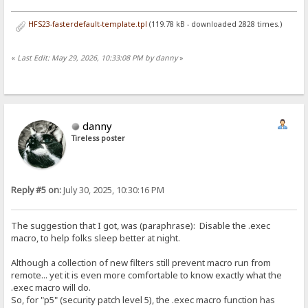
HFS23-fasterdefault-template.tpl
(119.78 kB - downloaded 2828 times.)
«
Last Edit: May 29, 2026, 10:33:08 PM by danny
»
danny
Tireless poster
Reply #5 on:
July 30, 2025, 10:30:16 PM
The suggestion that I got, was (paraphrase): Disable the .exec
macro, to help folks sleep better at night.
Although a collection of new filters still prevent macro run from
remote... yet it is even more comfortable to know exactly what the
.exec macro will do.
So, for "p5" (security patch level 5), the .exec macro function has