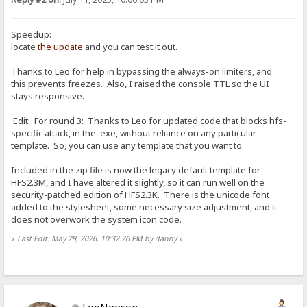
Speedup:
locate
the update
and you can test it out.
Thanks to Leo for help in bypassing the always-on limiters, and
this prevents freezes. Also, I raised the console TTL so the UI
stays responsive.
Edit: For round 3: Thanks to Leo for updated code that blocks hfs-
specific attack, in the .exe, without reliance on any particular
template. So, you can use any template that you want to.
Included in the zip file is now the legacy default template for
HFS2.3M, and I have altered it slightly, so it can run well on the
security-patched edition of HFS2.3K. There is the unicode font
added to the stylesheet, some necessary size adjustment, and it
does not overwork the system icon code.
«
Last Edit: May 29, 2026, 10:32:26 PM by danny
»
LeoNeeson