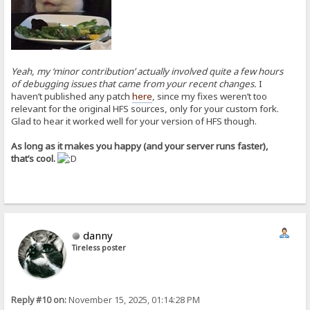
Yeah, my ‘minor contribution’ actually involved quite a few hours
of debugging issues that came from your recent changes.
I
haven’t published any patch
here
, since my fixes weren’t too
relevant for the original HFS sources, only for your custom fork.
Glad to hear it worked well for your version of HFS though.
As long as it makes you happy (and your server runs faster),
that’s cool.
danny
Tireless poster
Reply #10 on:
November 15, 2025, 01:14:28 PM