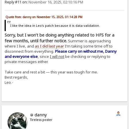
Reply #11 on:
November 16, 2025, 02:10:16 PM
Quote from: danny on November 15, 2025, 01:14:28 PM
I like the idea in Leo's patch because it is data validation.
Sorry, but I won’t be doing anything related to HFS for a
few months, until further notice.
Summer is approaching
where I live, and
as I did last year
I’m taking some time off to
disconnect from everything.
Please carry on without me, Danny
and everyone else
, since
I will not
be checking or replying to
private messages either.
Take care and rest a bit — this year was tough for me.
Best regards,
Leo.-
danny
Tireless poster