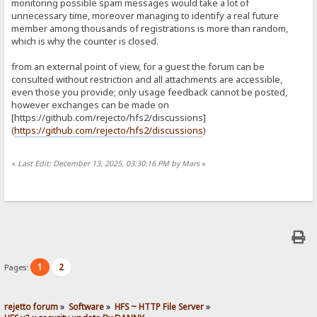
monitoring possible spam messages would take a lot of
unnecessary time, moreover managing to identify a real future
member among thousands of registrations is more than random,
which is why the counter is closed.
from an external point of view, for a guest the forum can be
consulted without restriction and all attachments are accessible,
even those you provide; only usage feedback cannot be posted,
however exchanges can be made on
[https://github.com/rejecto/hfs2/discussions]
(
https://github.com/rejecto/hfs2/discussions
)
«
Last Edit: December 13, 2025, 03:30:16 PM by Mars
»
1
2
Pages:
rejetto forum
»
Software
»
HFS ~ HTTP File Server
»