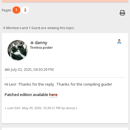
1
2
Pages:
0 Members and 1 Guest are viewing this topic.
danny
Tireless poster
on:
July 02, 2025, 04:30:29 PM
Hi Leo! Thanks for the reply. Thanks for the compiling guide!
Patched edition available
here
«
Last Edit: May 29, 2026, 10:30:21 PM by danny
»