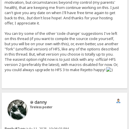
motivation, but circumstances beyond my control (my parents'
health), that are keeping me from continue working on this. I just
can't give you any date on when I'll have free time again to get
back to this,
but
don't lose hope!. And thanks for your hosting
offer, I appreciate it.
You can try some of the other 'code change' suggestions I've left
on this thread (if you want to compile the source code yourself,
but you will be on your own with this), or, even better, use another
"fork" (unofficial version) of HFS, like any of the options described
in this thread. But, what version you choose is totally up to you.
The easiest option right now is to just stick with any
-official-
HFS
version 2 (preferably the latest), with macros disabled for now. Or,
you could always upgrade to HFS 3 to make Rejetto happy!
danny
Tireless poster
Reply #2 on:
July 11, 2025, 10:06:03 PM