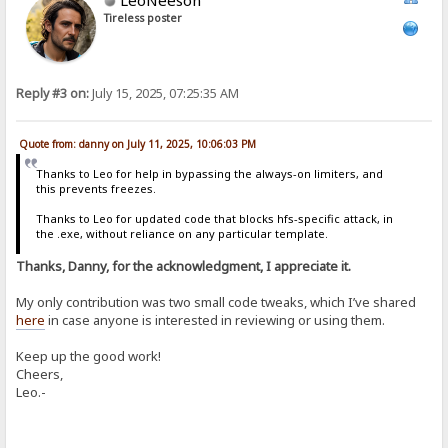
Tireless poster
Reply #3 on:
July 15, 2025, 07:25:35 AM
Quote from: danny on July 11, 2025, 10:06:03 PM
Thanks to Leo for help in bypassing the always-on limiters, and
this prevents freezes.
Thanks to Leo for updated code that blocks hfs-specific attack, in
the .exe, without reliance on any particular template.
Thanks, Danny, for the acknowledgment, I appreciate it.
My only contribution was two small code tweaks, which I’ve shared
here
in case anyone is interested in reviewing or using them.
Keep up the good work!
Cheers,
Leo.-