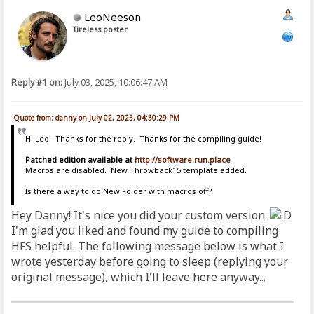
LeoNeeson
Tireless poster
Reply #1 on:
July 03, 2025, 10:06:47 AM
Quote from: danny on July 02, 2025, 04:30:29 PM
Hi Leo! Thanks for the reply. Thanks for the compiling guide!
Patched edition available at
http://software.run.place
Macros are disabled. New Throwback15 template added.
Is there a way to do New Folder with macros off?
Hey Danny! It's nice you did your custom version.
I'm glad you liked and found my guide to compiling
HFS helpful. The following message below is what I
wrote yesterday before going to sleep (replying your
original message), which I'll leave here anyway...