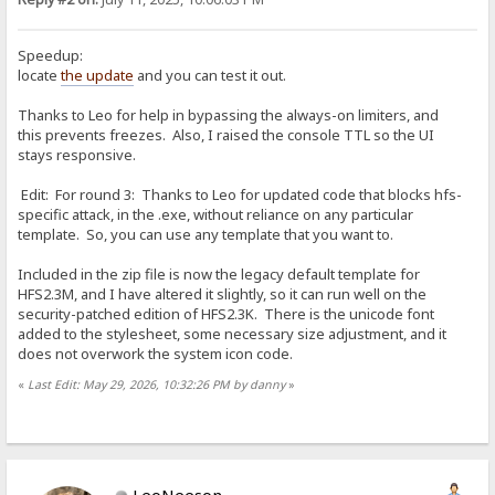
Speedup:
locate
the update
and you can test it out.
Thanks to Leo for help in bypassing the always-on limiters, and
this prevents freezes. Also, I raised the console TTL so the UI
stays responsive.
Edit: For round 3: Thanks to Leo for updated code that blocks hfs-
specific attack, in the .exe, without reliance on any particular
template. So, you can use any template that you want to.
Included in the zip file is now the legacy default template for
HFS2.3M, and I have altered it slightly, so it can run well on the
security-patched edition of HFS2.3K. There is the unicode font
added to the stylesheet, some necessary size adjustment, and it
does not overwork the system icon code.
«
Last Edit: May 29, 2026, 10:32:26 PM by danny
»
LeoNeeson