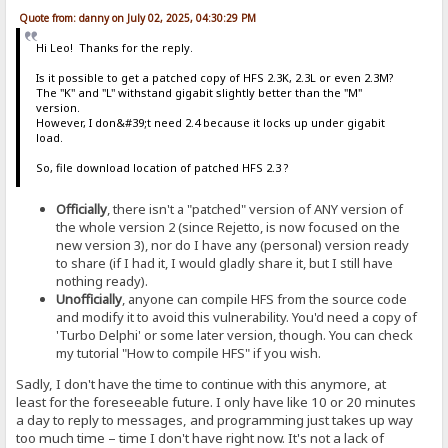
Quote from: danny on July 02, 2025, 04:30:29 PM
Hi Leo! Thanks for the reply.
Is it possible to get a patched copy of HFS 2.3K, 2.3L or even 2.3M?
The "K" and "L" withstand gigabit slightly better than the "M"
version.
However, I don&#39;t need 2.4 because it locks up under gigabit
load.
So, file download location of patched HFS 2.3 ?
Officially
, there isn't a "patched" version of ANY version of
the whole version 2 (since Rejetto, is now focused on the
new version 3), nor do I have any (personal) version ready
to share (if I had it, I would gladly share it, but I still have
nothing ready).
Unofficially
, anyone can compile HFS from the source code
and modify it to avoid this vulnerability. You'd need a copy of
'Turbo Delphi' or some later version, though. You can check
my tutorial "How to compile HFS" if you wish.
Sadly, I don't have the time to continue with this anymore, at
least for the foreseeable future. I only have like 10 or 20 minutes
a day to reply to messages, and programming just takes up way
too much time – time I don't have right now. It's not a lack of