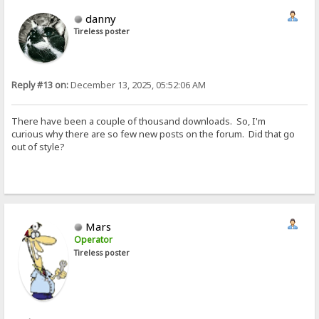
danny
Tireless poster
Reply #13 on:
December 13, 2025, 05:52:06 AM
There have been a couple of thousand downloads. So, I'm
curious why there are so few new posts on the forum. Did that go
out of style?
Mars
Operator
Tireless poster