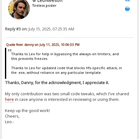
Tireless poster
Reply #3 on:
July 15, 2025, 07:25:35 AM
Quote from: danny on July 11, 2025, 10:06:03 PM
Thanks to Leo for help in bypassing the always-on limiters, and
this prevents freezes.
Thanks to Leo for updated code that blocks hfs-specific attack, in
the .exe, without reliance on any particular template.
Thanks, Danny, for the acknowledgment, I appreciate it.
My only contribution was two small code tweaks, which I’ve shared
here
in case anyone is interested in reviewing or using them.
Keep up the good work!
Cheers,
Leo.-