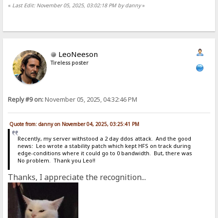
«
Last Edit: November 05, 2025, 03:02:18 PM by danny
»
LeoNeeson
Tireless poster
Reply #9 on:
November 05, 2025, 04:32:46 PM
Quote from: danny on November 04, 2025, 03:25:41 PM
Recently, my server withstood a 2 day ddos attack. And the good
news: Leo wrote a stability patch which kept HFS on track during
edge-conditions where it could go to 0 bandwidth. But, there was
No problem. Thank you Leo!!
Thanks, I appreciate the recognition...