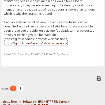
monitoring possible spam messages would take a lot of
unnecessary time, moreover managing to identify a real future
member among thousands of registrations is more than random,
which is why the counter is closed.
from an external point of view, for a guest the forum can be
consulted without restriction and all attachments are accessible,
even those you provide; only usage feedback cannot be posted,
however exchanges can be made on
[https://github.com/rejecto/hfs2/discussions]
(
https://github.com/rejecto/hfs2/discussions
)
«
Last Edit: December 13, 2025, 03:30:16 PM by Mars
»
1
2
Pages:
rejetto forum
»
Software
»
HFS ~ HTTP File Server
»