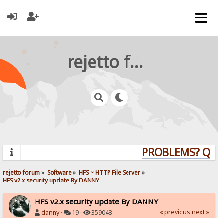
rejetto forum
PROBLEMS? QUES
rejetto forum
»
Software
»
HFS ~ HTTP File Server
»
HFS v2.x security update By DANNY
HFS v2.x security update By DANNY
« previous
next »
danny
·
19 ·
359048