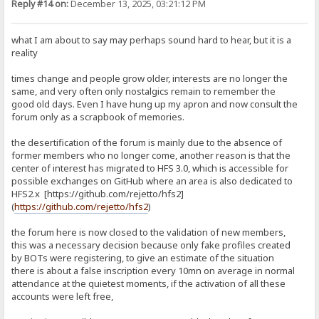
Reply #14 on:
December 13, 2025, 03:21:12 PM
what I am about to say may perhaps sound hard to hear, but it is a
reality
times change and people grow older, interests are no longer the
same, and very often only nostalgics remain to remember the
good old days. Even I have hung up my apron and now consult the
forum only as a scrapbook of memories.
the desertification of the forum is mainly due to the absence of
former members who no longer come, another reason is that the
center of interest has migrated to HFS 3.0, which is accessible for
possible exchanges on GitHub where an area is also dedicated to
HFS2.x [https://github.com/rejetto/hfs2]
(
https://github.com/rejetto/hfs2
)
the forum here is now closed to the validation of new members,
this was a necessary decision because only fake profiles created
by BOTs were registering, to give an estimate of the situation
there is about a false inscription every 10mn on average in normal
attendance at the quietest moments, if the activation of all these
accounts were left free,