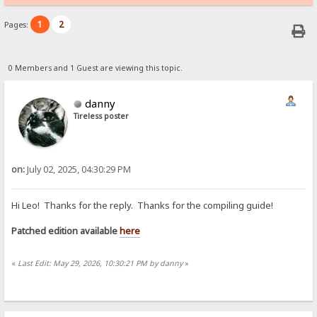
1
2
Pages:
0 Members and 1 Guest are viewing this topic.
danny
Tireless poster
on:
July 02, 2025, 04:30:29 PM
Hi Leo! Thanks for the reply. Thanks for the compiling guide!
Patched edition available
here
«
Last Edit: May 29, 2026, 10:30:21 PM by danny
»