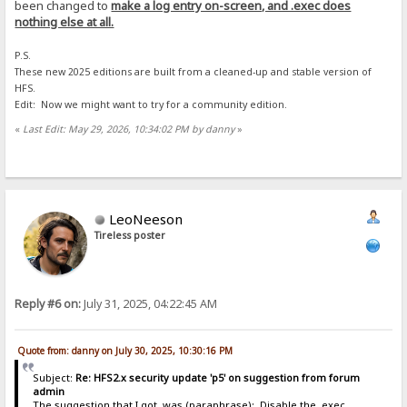
been changed to
make a log entry on-screen, and .exec does
nothing else at all.
P.S.
These new 2025 editions are built from a cleaned-up and stable version of
HFS.
Edit: Now we might want to try for a community edition.
«
Last Edit: May 29, 2026, 10:34:02 PM by danny
»
LeoNeeson
Tireless poster
Reply #6 on:
July 31, 2025, 04:22:45 AM
Quote from: danny on July 30, 2025, 10:30:16 PM
Subject:
Re: HFS2.x security update 'p5' on suggestion from forum
admin
The suggestion that I got, was (paraphrase): Disable the .exec