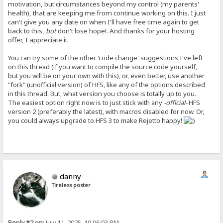
motivation, but circumstances beyond my control (my parents'
health), that are keeping me from continue working on this. I just
can't give you any date on when I'll have free time again to get
back to this,
but
don't lose hope!. And thanks for your hosting
offer, I appreciate it.
You can try some of the other 'code change' suggestions I've left
on this thread (if you want to compile the source code yourself,
but you will be on your own with this), or, even better, use another
"fork" (unofficial version) of HFS, like any of the options described
in this thread. But, what version you choose is totally up to you.
The easiest option right now is to just stick with any
-official-
HFS
version 2 (preferably the latest), with macros disabled for now. Or,
you could always upgrade to HFS 3 to make Rejetto happy!
danny
Tireless poster
Reply #2 on:
July 11, 2025, 10:06:03 PM