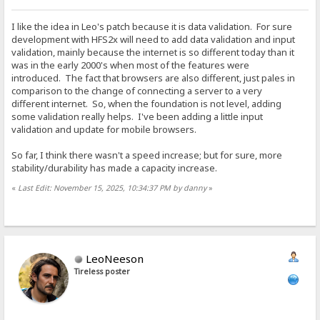
I like the idea in Leo's patch because it is data validation. For sure
development with HFS2x will need to add data validation and input
validation, mainly because the internet is so different today than it
was in the early 2000's when most of the features were
introduced. The fact that browsers are also different, just pales in
comparison to the change of connecting a server to a very
different internet. So, when the foundation is not level, adding
some validation really helps. I've been adding a little input
validation and update for mobile browsers.
So far, I think there wasn't a speed increase; but for sure, more
stability/durability has made a capacity increase.
«
Last Edit: November 15, 2025, 10:34:37 PM by danny
»
LeoNeeson
Tireless poster