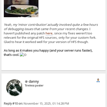
Yeah, my ‘minor contribution’ actually involved quite a few hours
of debugging issues that came from your recent changes.
I
haven’t published any patch
here
, since my fixes weren’t too
relevant for the original HFS sources, only for your custom fork.
Glad to hear it worked well for your version of HFS though.
As long as it makes you happy (and your server runs faster),
that’s cool.
danny
Tireless poster
Reply #10 on:
November 15, 2025, 01:14:28 PM