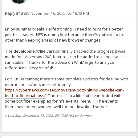
Reply #12 on:
November 16, 2025, 05:18:13 PM
Enjoy summer break! Perfect timing. I need to hunt for a better
job this season. HFS is doing fine because there's nothing to fix
other than keeping ahead of new browser changes.
The development/lite version finally showed the progress it was
made for--At version 2XF, features can be added to it and it will still
run stable. Thanks for the advice on WinMerge, to analyze
differences. Very helpful!
Edit: In December, there's some template updates for dealing with
internet noise/bots more efficiently.
https://cybernews.com/security/scam-bots-hitting-website-can-
lead-to-financial-loss/
There is also a little txt file included with
some bot filter examples for hfs events (menu). The events
filters have been working well for the download server.
«
Last Edit: December 13, 2025, 05:47:59 AM by danny
»