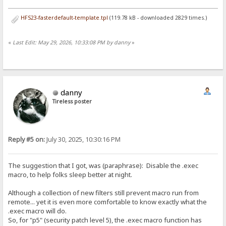
HFS23-fasterdefault-template.tpl
(119.78 kB - downloaded 2829 times.)
«
Last Edit: May 29, 2026, 10:33:08 PM by danny
»
danny
Tireless poster
Reply #5 on:
July 30, 2025, 10:30:16 PM
The suggestion that I got, was (paraphrase): Disable the .exec
macro, to help folks sleep better at night.
Although a collection of new filters still prevent macro run from
remote... yet it is even more comfortable to know exactly what the
.exec macro will do.
So, for "p5" (security patch level 5), the .exec macro function has