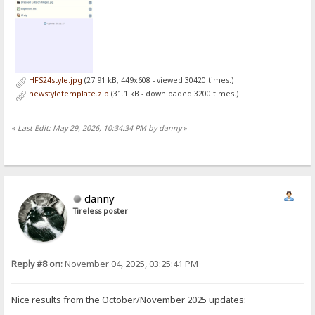
HFS24style.jpg
(27.91 kB, 449x608 - viewed 30420 times.)
newstyletemplate.zip
(31.1 kB - downloaded 3200 times.)
«
Last Edit: May 29, 2026, 10:34:34 PM by danny
»
danny
Tireless poster
Reply #8 on:
November 04, 2025, 03:25:41 PM
Nice results from the October/November 2025 updates: