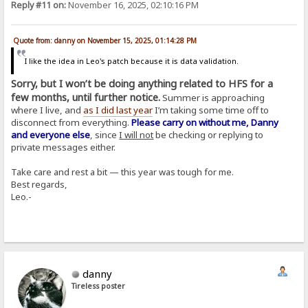
Reply #11 on:
November 16, 2025, 02:10:16 PM
Quote from: danny on November 15, 2025, 01:14:28 PM
I like the idea in Leo's patch because it is data validation.
Sorry, but I won’t be doing anything related to HFS for a
few months, until further notice.
Summer is approaching
where I live, and
as I did last year
I’m taking some time off to
disconnect from everything.
Please carry on without me, Danny
and everyone else
, since
I will not
be checking or replying to
private messages either.
Take care and rest a bit — this year was tough for me.
Best regards,
Leo.-
danny
Tireless poster