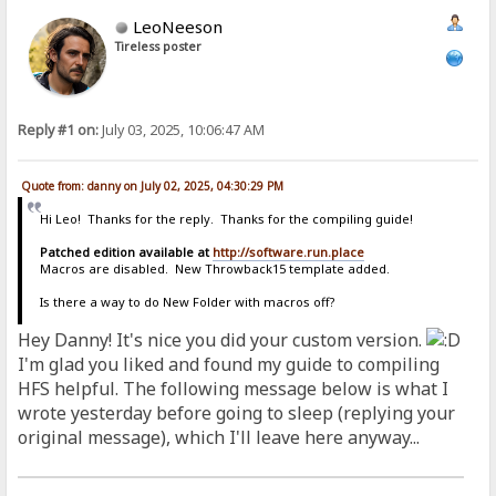
LeoNeeson
Tireless poster
Reply #1 on:
July 03, 2025, 10:06:47 AM
Quote from: danny on July 02, 2025, 04:30:29 PM
Hi Leo! Thanks for the reply. Thanks for the compiling guide!
Patched edition available at
http://software.run.place
Macros are disabled. New Throwback15 template added.
Is there a way to do New Folder with macros off?
Hey Danny! It's nice you did your custom version.
I'm glad you liked and found my guide to compiling
HFS helpful. The following message below is what I
wrote yesterday before going to sleep (replying your
original message), which I'll leave here anyway...