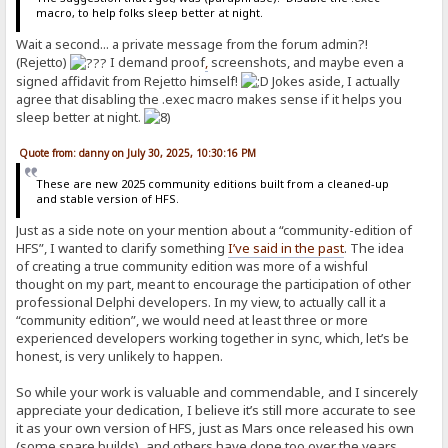
macro, to help folks sleep better at night.
Wait a second... a private message from the forum admin?!
(Rejetto)
I demand proof
,
screenshots, and maybe even a
signed affidavit from Rejetto himself!
Jokes aside, I actually
agree that disabling the .exec macro makes sense if it helps you
sleep better at night.
Quote from: danny on July 30, 2025, 10:30:16 PM
These are new 2025 community editions built from a cleaned-up
and stable version of HFS.
Just as a side note on your mention about a “community-edition of
HFS”, I wanted to clarify something
I’ve said in the past
. The idea
of creating a true community edition was more of a wishful
thought on my part, meant to encourage the participation of other
professional Delphi developers. In my view, to actually call it a
“community edition”, we would need at least three or more
experienced developers working together in sync, which, let’s be
honest, is very unlikely to happen.
So while your work is valuable and commendable, and I sincerely
appreciate your dedication, I believe it’s still more accurate to see
it as your own version of HFS, just as Mars once released his own
(some spare builds), and others have done too over the years.