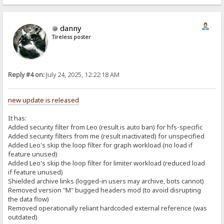
danny
Tireless poster
Reply #4 on:
July 24, 2025, 12:22:18 AM
new update is released
It has:
Added security filter from Leo (result is auto ban) for hfs-specific
Added security filters from me (result inactivated) for unspecified
Added Leo's skip the loop filter for graph workload (no load if
feature unused)
Added Leo's skip the loop filter for limiter workload (reduced load
if feature unused)
Shielded archive links (logged-in users may archive, bots cannot)
Removed version "M" bugged headers mod (to avoid disrupting
the data flow)
Removed operationally reliant hardcoded external reference (was
outdated)