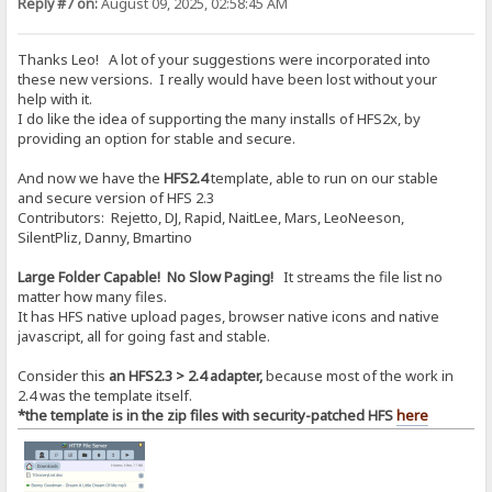
Reply #7 on:
August 09, 2025, 02:58:45 AM
Thanks Leo! A lot of your suggestions were incorporated into
these new versions. I really would have been lost without your
help with it.
I do like the idea of supporting the many installs of HFS2x, by
providing an option for stable and secure.
And now we have the
HFS2.4
template, able to run on our stable
and secure version of HFS 2.3
Contributors: Rejetto, DJ, Rapid, NaitLee, Mars, LeoNeeson,
SilentPliz, Danny, Bmartino
Large Folder Capable! No Slow Paging!
It streams the file list no
matter how many files.
It has HFS native upload pages, browser native icons and native
javascript, all for going fast and stable.
Consider this
an HFS2.3 > 2.4 adapter,
because most of the work in
2.4 was the template itself.
*the template is in the zip files with security-patched HFS
here