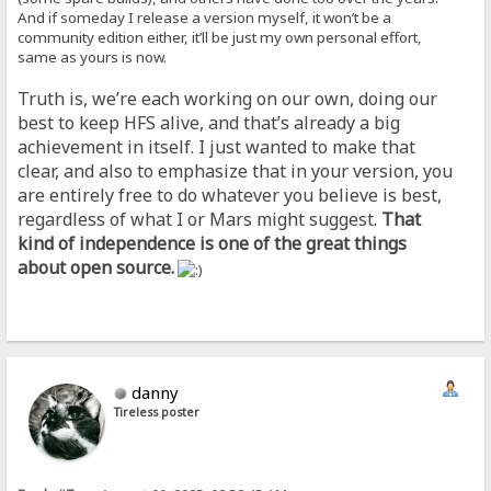
And if someday I release a version myself, it won’t be a
community edition either, it’ll be just my own personal effort,
same as yours is now.
Truth is, we’re each working on our own, doing our
best to keep HFS alive, and that’s already a big
achievement in itself. I just wanted to make that
clear, and also to emphasize that in your version, you
are entirely free to do whatever you believe is best,
regardless of what I or Mars might suggest.
That
kind of independence is one of the great things
about open source.
danny
Tireless poster