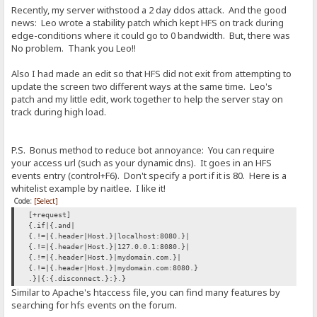
Recently, my server withstood a 2 day ddos attack. And the good
news: Leo wrote a stability patch which kept HFS on track during
edge-conditions where it could go to 0 bandwidth. But, there was
No problem. Thank you Leo!!
Also I had made an edit so that HFS did not exit from attempting to
update the screen two different ways at the same time. Leo's
patch and my little edit, work together to help the server stay on
track during high load.
P.S. Bonus method to reduce bot annoyance: You can require
your access url (such as your dynamic dns). It goes in an HFS
events entry (control+F6). Don't specify a port if it is 80. Here is a
whitelist example by naitlee. I like it!
Code:
[Select]
[+request]
{.if|{.and|
{.!=|{.header|Host.}|localhost:8080.}|
{.!=|{.header|Host.}|127.0.0.1:8080.}|
{.!=|{.header|Host.}|mydomain.com.}|
{.!=|{.header|Host.}|mydomain.com:8080.}
.}|{:{.disconnect.}:}.}
Similar to Apache's htaccess file, you can find many features by
searching for hfs events on the forum.