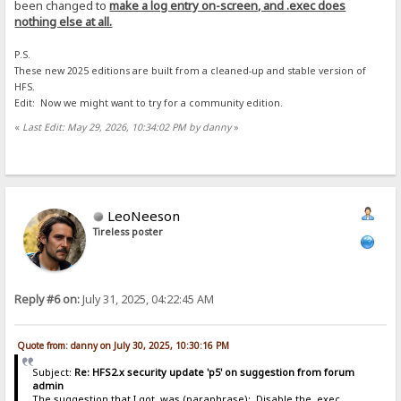
been changed to
make a log entry on-screen, and .exec does
nothing else at all.
P.S.
These new 2025 editions are built from a cleaned-up and stable version of
HFS.
Edit: Now we might want to try for a community edition.
«
Last Edit: May 29, 2026, 10:34:02 PM by danny
»
LeoNeeson
Tireless poster
Reply #6 on:
July 31, 2025, 04:22:45 AM
Quote from: danny on July 30, 2025, 10:30:16 PM
Subject:
Re: HFS2.x security update 'p5' on suggestion from forum
admin
The suggestion that I got, was (paraphrase): Disable the .exec