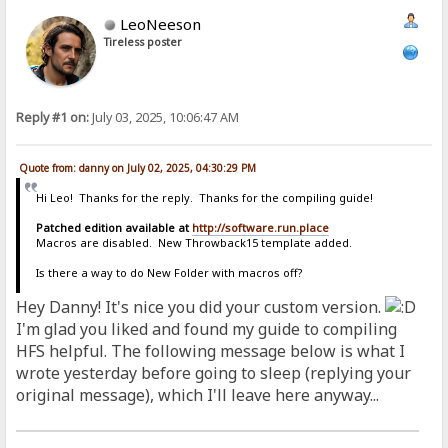
LeoNeeson
Tireless poster
Reply #1 on:
July 03, 2025, 10:06:47 AM
Quote from: danny on July 02, 2025, 04:30:29 PM
Hi Leo! Thanks for the reply. Thanks for the compiling guide!
Patched edition available at
http://software.run.place
Macros are disabled. New Throwback15 template added.
Is there a way to do New Folder with macros off?
Hey Danny! It's nice you did your custom version.
I'm glad you liked and found my guide to compiling
HFS helpful. The following message below is what I
wrote yesterday before going to sleep (replying your
original message), which I'll leave here anyway...