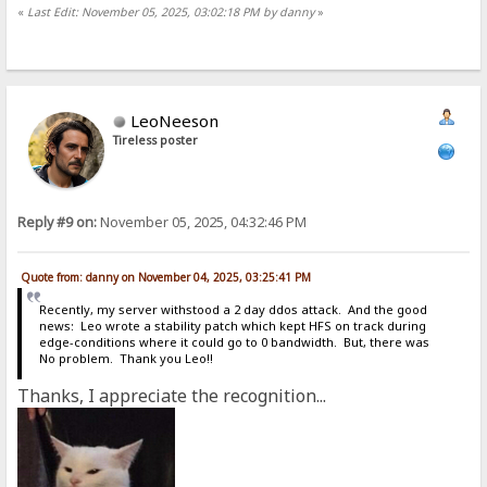
«
Last Edit: November 05, 2025, 03:02:18 PM by danny
»
LeoNeeson
Tireless poster
Reply #9 on:
November 05, 2025, 04:32:46 PM
Quote from: danny on November 04, 2025, 03:25:41 PM
Recently, my server withstood a 2 day ddos attack. And the good
news: Leo wrote a stability patch which kept HFS on track during
edge-conditions where it could go to 0 bandwidth. But, there was
No problem. Thank you Leo!!
Thanks, I appreciate the recognition...