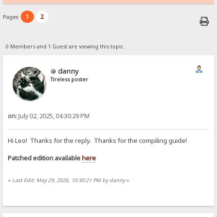
1
2
Pages:
0 Members and 1 Guest are viewing this topic.
danny
Tireless poster
on:
July 02, 2025, 04:30:29 PM
Hi Leo! Thanks for the reply. Thanks for the compiling guide!
Patched edition available
here
«
Last Edit: May 29, 2026, 10:30:21 PM by danny
»