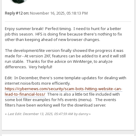
Reply #12 on:
November 16, 2025, 05:18:13 PM
Enjoy summer break! Perfect timing. I need to hunt for a better
job this season. HFS is doing fine because there's nothing to fix
other than keeping ahead of new browser changes.
The development/lite version finally showed the progress it was
made for--At version 2XF, features can be added to it and it will still
run stable. Thanks for the advice on WinMerge, to analyze
differences. Very helpful!
Edit: In December, there's some template updates for dealing with
internet noise/bots more efficiently.
https://cybernews.com/security/scam-bots-hitting-website-can-
lead-to-financial-loss/
There is also a little txt file included with
some bot filter examples for hfs events (menu). The events
filters have been working well for the download server.
«
Last Edit: December 13, 2025, 05:47:59 AM by danny
»