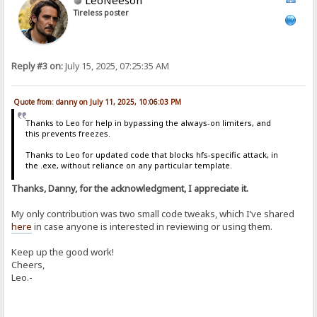
Tireless poster
Reply #3 on:
July 15, 2025, 07:25:35 AM
Quote from: danny on July 11, 2025, 10:06:03 PM
Thanks to Leo for help in bypassing the always-on limiters, and
this prevents freezes.
Thanks to Leo for updated code that blocks hfs-specific attack, in
the .exe, without reliance on any particular template.
Thanks, Danny, for the acknowledgment, I appreciate it.
My only contribution was two small code tweaks, which I’ve shared
here
in case anyone is interested in reviewing or using them.
Keep up the good work!
Cheers,
Leo.-