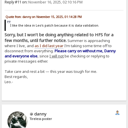
Reply #11 on:
November 16, 2025, 02:10:16 PM
Quote from: danny on November 15, 2025, 01:14:28 PM
I like the idea in Leo's patch because it is data validation.
Sorry, but I won’t be doing anything related to HFS for a
few months, until further notice.
Summer is approaching
where I live, and
as I did last year
I’m taking some time off to
disconnect from everything.
Please carry on without me, Danny
and everyone else
, since
I will not
be checking or replying to
private messages either.
Take care and rest a bit — this year was tough for me.
Best regards,
Leo.-
danny
Tireless poster