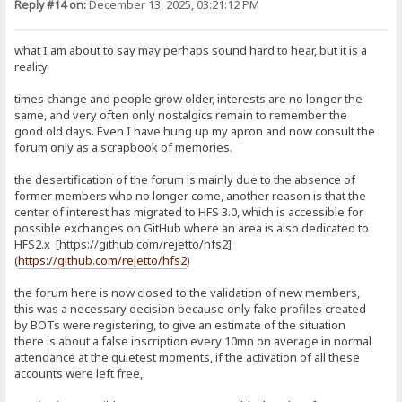
Reply #14 on:
December 13, 2025, 03:21:12 PM
what I am about to say may perhaps sound hard to hear, but it is a
reality
times change and people grow older, interests are no longer the
same, and very often only nostalgics remain to remember the
good old days. Even I have hung up my apron and now consult the
forum only as a scrapbook of memories.
the desertification of the forum is mainly due to the absence of
former members who no longer come, another reason is that the
center of interest has migrated to HFS 3.0, which is accessible for
possible exchanges on GitHub where an area is also dedicated to
HFS2.x [https://github.com/rejetto/hfs2]
(
https://github.com/rejetto/hfs2
)
the forum here is now closed to the validation of new members,
this was a necessary decision because only fake profiles created
by BOTs were registering, to give an estimate of the situation
there is about a false inscription every 10mn on average in normal
attendance at the quietest moments, if the activation of all these
accounts were left free,