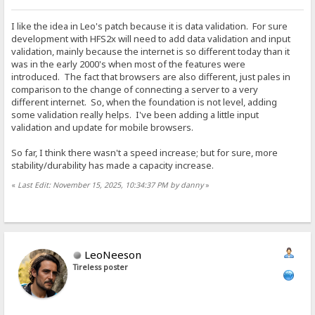
I like the idea in Leo's patch because it is data validation. For sure
development with HFS2x will need to add data validation and input
validation, mainly because the internet is so different today than it
was in the early 2000's when most of the features were
introduced. The fact that browsers are also different, just pales in
comparison to the change of connecting a server to a very
different internet. So, when the foundation is not level, adding
some validation really helps. I've been adding a little input
validation and update for mobile browsers.
So far, I think there wasn't a speed increase; but for sure, more
stability/durability has made a capacity increase.
«
Last Edit: November 15, 2025, 10:34:37 PM by danny
»
LeoNeeson
Tireless poster