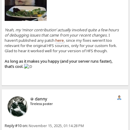
Yeah, my ‘minor contribution’ actually involved quite a few hours
of debugging issues that came from your recent changes.
I
haven’t published any patch
here
, since my fixes weren’t too
relevant for the original HFS sources, only for your custom fork.
Glad to hear it worked well for your version of HFS though.
As long as it makes you happy (and your server runs faster),
that’s cool.
danny
Tireless poster
Reply #10 on:
November 15, 2025, 01:14:28 PM