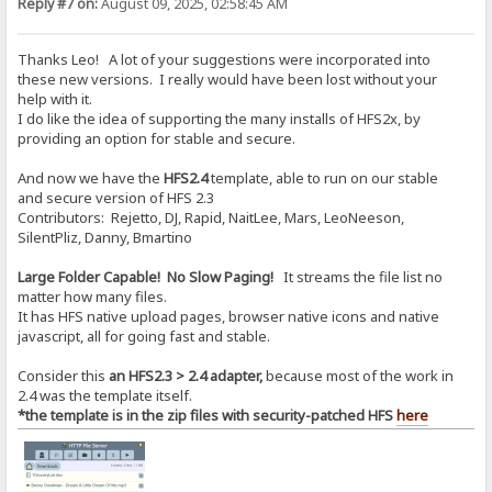
Reply #7 on:
August 09, 2025, 02:58:45 AM
Thanks Leo! A lot of your suggestions were incorporated into
these new versions. I really would have been lost without your
help with it.
I do like the idea of supporting the many installs of HFS2x, by
providing an option for stable and secure.
And now we have the
HFS2.4
template, able to run on our stable
and secure version of HFS 2.3
Contributors: Rejetto, DJ, Rapid, NaitLee, Mars, LeoNeeson,
SilentPliz, Danny, Bmartino
Large Folder Capable! No Slow Paging!
It streams the file list no
matter how many files.
It has HFS native upload pages, browser native icons and native
javascript, all for going fast and stable.
Consider this
an HFS2.3 > 2.4 adapter,
because most of the work in
2.4 was the template itself.
*the template is in the zip files with security-patched HFS
here