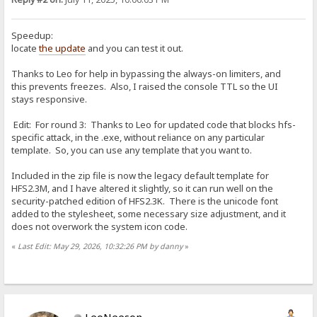
Speedup:
locate
the update
and you can test it out.
Thanks to Leo for help in bypassing the always-on limiters, and
this prevents freezes. Also, I raised the console TTL so the UI
stays responsive.
Edit: For round 3: Thanks to Leo for updated code that blocks hfs-
specific attack, in the .exe, without reliance on any particular
template. So, you can use any template that you want to.
Included in the zip file is now the legacy default template for
HFS2.3M, and I have altered it slightly, so it can run well on the
security-patched edition of HFS2.3K. There is the unicode font
added to the stylesheet, some necessary size adjustment, and it
does not overwork the system icon code.
«
Last Edit: May 29, 2026, 10:32:26 PM by danny
»
LeoNeeson