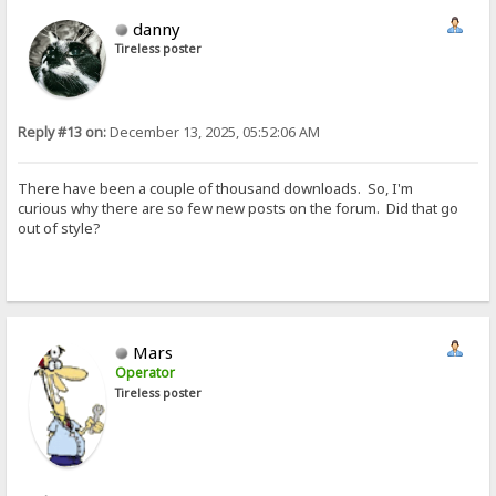
danny
Tireless poster
Reply #13 on:
December 13, 2025, 05:52:06 AM
There have been a couple of thousand downloads. So, I'm
curious why there are so few new posts on the forum. Did that go
out of style?
Mars
Operator
Tireless poster