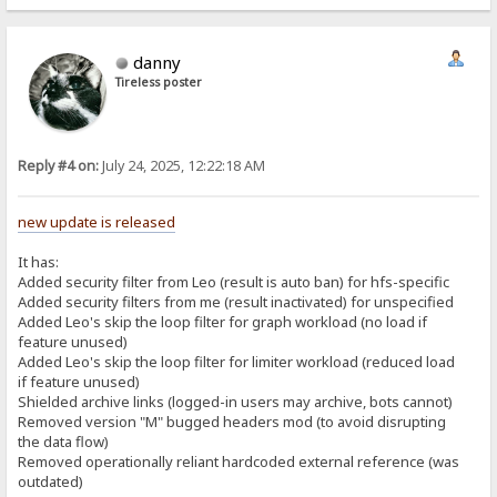
danny
Tireless poster
Reply #4 on:
July 24, 2025, 12:22:18 AM
new update is released
It has:
Added security filter from Leo (result is auto ban) for hfs-specific
Added security filters from me (result inactivated) for unspecified
Added Leo's skip the loop filter for graph workload (no load if
feature unused)
Added Leo's skip the loop filter for limiter workload (reduced load
if feature unused)
Shielded archive links (logged-in users may archive, bots cannot)
Removed version "M" bugged headers mod (to avoid disrupting
the data flow)
Removed operationally reliant hardcoded external reference (was
outdated)