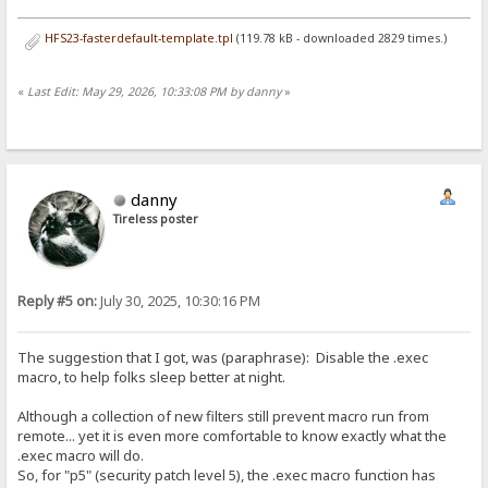
HFS23-fasterdefault-template.tpl
(119.78 kB - downloaded 2829 times.)
«
Last Edit: May 29, 2026, 10:33:08 PM by danny
»
danny
Tireless poster
Reply #5 on:
July 30, 2025, 10:30:16 PM
The suggestion that I got, was (paraphrase): Disable the .exec
macro, to help folks sleep better at night.
Although a collection of new filters still prevent macro run from
remote... yet it is even more comfortable to know exactly what the
.exec macro will do.
So, for "p5" (security patch level 5), the .exec macro function has