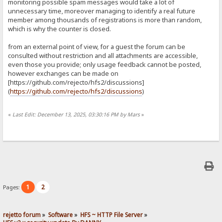
monitoring possible spam messages would take a lot of
unnecessary time, moreover managing to identify a real future
member among thousands of registrations is more than random,
which is why the counter is closed.
from an external point of view, for a guest the forum can be
consulted without restriction and all attachments are accessible,
even those you provide; only usage feedback cannot be posted,
however exchanges can be made on
[https://github.com/rejecto/hfs2/discussions]
(
https://github.com/rejecto/hfs2/discussions
)
«
Last Edit: December 13, 2025, 03:30:16 PM by Mars
»
1
2
Pages:
rejetto forum
»
Software
»
HFS ~ HTTP File Server
»