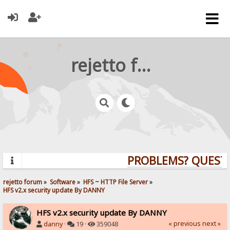
rejetto forum
PROBLEMS? QUESTION
rejetto forum
»
Software
»
HFS ~ HTTP File Server
»
HFS v2.x security update By DANNY
HFS v2.x security update By DANNY
« previous
next »
danny
·
19 ·
359048