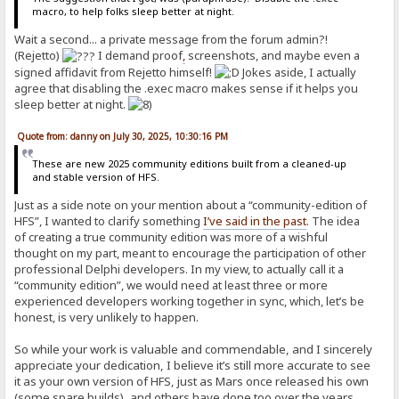
macro, to help folks sleep better at night.
Wait a second... a private message from the forum admin?!
(Rejetto)
I demand proof
,
screenshots, and maybe even a
signed affidavit from Rejetto himself!
Jokes aside, I actually
agree that disabling the .exec macro makes sense if it helps you
sleep better at night.
Quote from: danny on July 30, 2025, 10:30:16 PM
These are new 2025 community editions built from a cleaned-up
and stable version of HFS.
Just as a side note on your mention about a “community-edition of
HFS”, I wanted to clarify something
I’ve said in the past
. The idea
of creating a true community edition was more of a wishful
thought on my part, meant to encourage the participation of other
professional Delphi developers. In my view, to actually call it a
“community edition”, we would need at least three or more
experienced developers working together in sync, which, let’s be
honest, is very unlikely to happen.
So while your work is valuable and commendable, and I sincerely
appreciate your dedication, I believe it’s still more accurate to see
it as your own version of HFS, just as Mars once released his own
(some spare builds), and others have done too over the years.