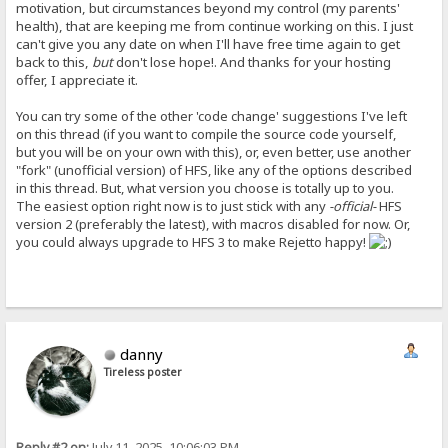
motivation, but circumstances beyond my control (my parents'
health), that are keeping me from continue working on this. I just
can't give you any date on when I'll have free time again to get
back to this,
but
don't lose hope!. And thanks for your hosting
offer, I appreciate it.
You can try some of the other 'code change' suggestions I've left
on this thread (if you want to compile the source code yourself,
but you will be on your own with this), or, even better, use another
"fork" (unofficial version) of HFS, like any of the options described
in this thread. But, what version you choose is totally up to you.
The easiest option right now is to just stick with any
-official-
HFS
version 2 (preferably the latest), with macros disabled for now. Or,
you could always upgrade to HFS 3 to make Rejetto happy!
danny
Tireless poster
Reply #2 on:
July 11, 2025, 10:06:03 PM