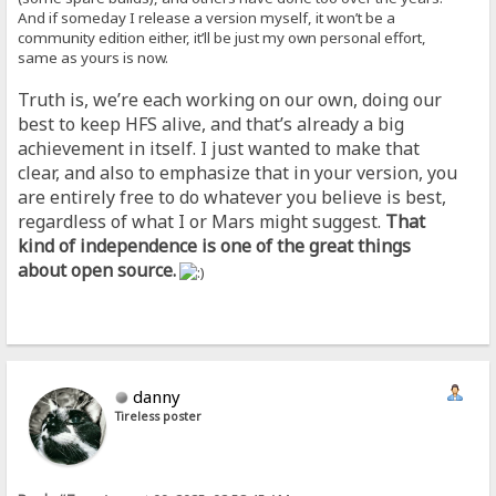
And if someday I release a version myself, it won’t be a
community edition either, it’ll be just my own personal effort,
same as yours is now.
Truth is, we’re each working on our own, doing our
best to keep HFS alive, and that’s already a big
achievement in itself. I just wanted to make that
clear, and also to emphasize that in your version, you
are entirely free to do whatever you believe is best,
regardless of what I or Mars might suggest.
That
kind of independence is one of the great things
about open source.
danny
Tireless poster