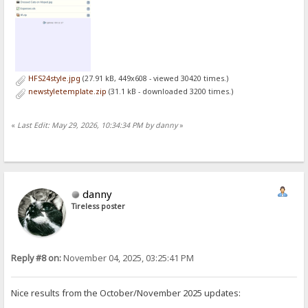
HFS24style.jpg
(27.91 kB, 449x608 - viewed 30420 times.)
newstyletemplate.zip
(31.1 kB - downloaded 3200 times.)
«
Last Edit: May 29, 2026, 10:34:34 PM by danny
»
danny
Tireless poster
Reply #8 on:
November 04, 2025, 03:25:41 PM
Nice results from the October/November 2025 updates: