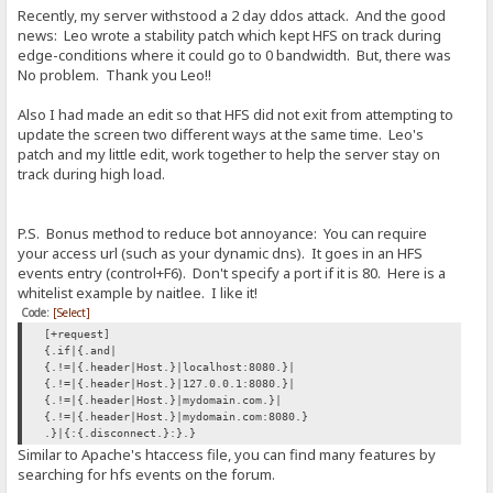
Recently, my server withstood a 2 day ddos attack. And the good
news: Leo wrote a stability patch which kept HFS on track during
edge-conditions where it could go to 0 bandwidth. But, there was
No problem. Thank you Leo!!
Also I had made an edit so that HFS did not exit from attempting to
update the screen two different ways at the same time. Leo's
patch and my little edit, work together to help the server stay on
track during high load.
P.S. Bonus method to reduce bot annoyance: You can require
your access url (such as your dynamic dns). It goes in an HFS
events entry (control+F6). Don't specify a port if it is 80. Here is a
whitelist example by naitlee. I like it!
Code:
[Select]
[+request]
{.if|{.and|
{.!=|{.header|Host.}|localhost:8080.}|
{.!=|{.header|Host.}|127.0.0.1:8080.}|
{.!=|{.header|Host.}|mydomain.com.}|
{.!=|{.header|Host.}|mydomain.com:8080.}
.}|{:{.disconnect.}:}.}
Similar to Apache's htaccess file, you can find many features by
searching for hfs events on the forum.