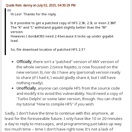
Quote from: danny on July 02, 2025, 04:30:29 PM
Hi Leo! Thanks for the reply.
Is it possible to get a patched copy of HFS 2.3K, 2.3L or even 2.3M?
The "K" and "L" withstand gigabit slightly better than the "M"
version.
However, I don&#39;t need 2.4 because it locks up under gigabit
load.
So, file download location of patched HFS 2.3 ?
Officially
, there isn't a "patched" version of ANY version of
the whole version 2 (since Rejetto, is now focused on the
new version 3), nor do I have any (personal) version ready
to share (if I had it, I would gladly share it, but I still have
nothing ready).
Unofficially
, anyone can compile HFS from the source code
and modify it to avoid this vulnerability. You'd need a copy of
'Turbo Delphi' or some later version, though. You can check
my tutorial "How to compile HFS" if you wish.
Sadly, I don't have the time to continue with this anymore, at
least for the foreseeable future. I only have like 10 or 20 minutes
a day to reply to messages, and programming just takes up way
too much time – time I don't have right now. It's not a lack of