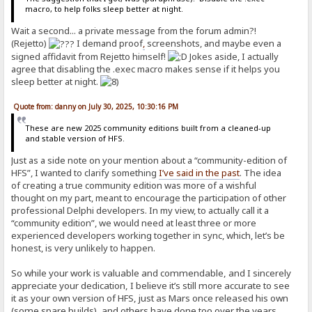
macro, to help folks sleep better at night.
Wait a second... a private message from the forum admin?!
(Rejetto)
I demand proof
,
screenshots, and maybe even a
signed affidavit from Rejetto himself!
Jokes aside, I actually
agree that disabling the .exec macro makes sense if it helps you
sleep better at night.
Quote from: danny on July 30, 2025, 10:30:16 PM
These are new 2025 community editions built from a cleaned-up
and stable version of HFS.
Just as a side note on your mention about a “community-edition of
HFS”, I wanted to clarify something
I’ve said in the past
. The idea
of creating a true community edition was more of a wishful
thought on my part, meant to encourage the participation of other
professional Delphi developers. In my view, to actually call it a
“community edition”, we would need at least three or more
experienced developers working together in sync, which, let’s be
honest, is very unlikely to happen.
So while your work is valuable and commendable, and I sincerely
appreciate your dedication, I believe it’s still more accurate to see
it as your own version of HFS, just as Mars once released his own
(some spare builds), and others have done too over the years.