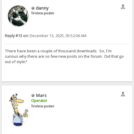
danny
Tireless poster
Reply #13 on:
December 13, 2025, 05:52:06 AM
There have been a couple of thousand downloads. So, I'm
curious why there are so few new posts on the forum. Did that go
out of style?
Mars
Operator
Tireless poster