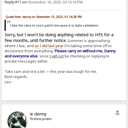
Reply #11 on:
November 16, 2025, 02:10:16 PM
Quote from: danny on November 15, 2025, 01:14:28 PM
I like the idea in Leo's patch because it is data validation.
Sorry, but I won’t be doing anything related to HFS for a
few months, until further notice.
Summer is approaching
where I live, and
as I did last year
I’m taking some time off to
disconnect from everything.
Please carry on without me, Danny
and everyone else
, since
I will not
be checking or replying to
private messages either.
Take care and rest a bit — this year was tough for me.
Best regards,
Leo.-
danny
Tireless poster