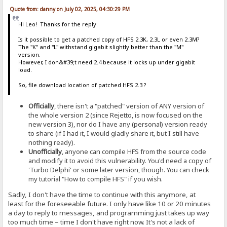
Quote from: danny on July 02, 2025, 04:30:29 PM
Hi Leo! Thanks for the reply.
Is it possible to get a patched copy of HFS 2.3K, 2.3L or even 2.3M?
The "K" and "L" withstand gigabit slightly better than the "M"
version.
However, I don&#39;t need 2.4 because it locks up under gigabit
load.
So, file download location of patched HFS 2.3 ?
Officially
, there isn't a "patched" version of ANY version of
the whole version 2 (since Rejetto, is now focused on the
new version 3), nor do I have any (personal) version ready
to share (if I had it, I would gladly share it, but I still have
nothing ready).
Unofficially
, anyone can compile HFS from the source code
and modify it to avoid this vulnerability. You'd need a copy of
'Turbo Delphi' or some later version, though. You can check
my tutorial "How to compile HFS" if you wish.
Sadly, I don't have the time to continue with this anymore, at
least for the foreseeable future. I only have like 10 or 20 minutes
a day to reply to messages, and programming just takes up way
too much time – time I don't have right now. It's not a lack of