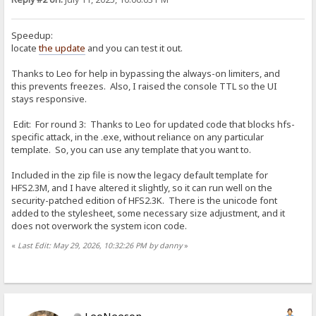
Speedup:
locate
the update
and you can test it out.
Thanks to Leo for help in bypassing the always-on limiters, and
this prevents freezes. Also, I raised the console TTL so the UI
stays responsive.
Edit: For round 3: Thanks to Leo for updated code that blocks hfs-
specific attack, in the .exe, without reliance on any particular
template. So, you can use any template that you want to.
Included in the zip file is now the legacy default template for
HFS2.3M, and I have altered it slightly, so it can run well on the
security-patched edition of HFS2.3K. There is the unicode font
added to the stylesheet, some necessary size adjustment, and it
does not overwork the system icon code.
«
Last Edit: May 29, 2026, 10:32:26 PM by danny
»
LeoNeeson