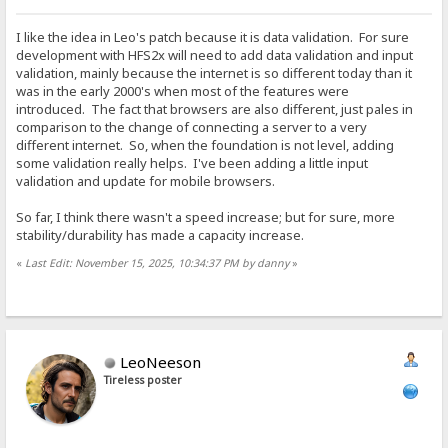
I like the idea in Leo's patch because it is data validation. For sure
development with HFS2x will need to add data validation and input
validation, mainly because the internet is so different today than it
was in the early 2000's when most of the features were
introduced. The fact that browsers are also different, just pales in
comparison to the change of connecting a server to a very
different internet. So, when the foundation is not level, adding
some validation really helps. I've been adding a little input
validation and update for mobile browsers.
So far, I think there wasn't a speed increase; but for sure, more
stability/durability has made a capacity increase.
«
Last Edit: November 15, 2025, 10:34:37 PM by danny
»
LeoNeeson
Tireless poster