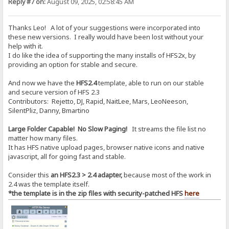
Reply #7 on:
August 09, 2025, 02:58:45 AM
Thanks Leo! A lot of your suggestions were incorporated into
these new versions. I really would have been lost without your
help with it.
I do like the idea of supporting the many installs of HFS2x, by
providing an option for stable and secure.
And now we have the
HFS2.4
template, able to run on our stable
and secure version of HFS 2.3
Contributors: Rejetto, DJ, Rapid, NaitLee, Mars, LeoNeeson,
SilentPliz, Danny, Bmartino
Large Folder Capable! No Slow Paging!
It streams the file list no
matter how many files.
It has HFS native upload pages, browser native icons and native
javascript, all for going fast and stable.
Consider this
an HFS2.3 > 2.4 adapter,
because most of the work in
2.4 was the template itself.
*the template is in the zip files with security-patched HFS
here