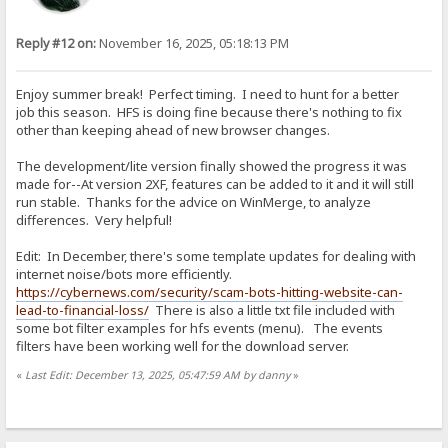
Reply #12 on:
November 16, 2025, 05:18:13 PM
Enjoy summer break! Perfect timing. I need to hunt for a better
job this season. HFS is doing fine because there's nothing to fix
other than keeping ahead of new browser changes.
The development/lite version finally showed the progress it was
made for--At version 2XF, features can be added to it and it will still
run stable. Thanks for the advice on WinMerge, to analyze
differences. Very helpful!
Edit: In December, there's some template updates for dealing with
internet noise/bots more efficiently.
https://cybernews.com/security/scam-bots-hitting-website-can-
lead-to-financial-loss/
There is also a little txt file included with
some bot filter examples for hfs events (menu). The events
filters have been working well for the download server.
«
Last Edit: December 13, 2025, 05:47:59 AM by danny
»