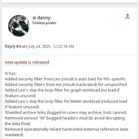
danny
Tireless poster
Reply #4 on:
July 24, 2025, 12:22:18 AM
new update is released
It has:
Added security filter from Leo (result is auto ban) for hfs-specific
Added security filters from me (result inactivated) for unspecified
Added Leo's skip the loop filter for graph workload (no load if
feature unused)
Added Leo's skip the loop filter for limiter workload (reduced load
if feature unused)
Shielded archive links (logged-in users may archive, bots cannot)
Removed version "M" bugged headers mod (to avoid disrupting
the data flow)
Removed operationally reliant hardcoded external reference (was
outdated)