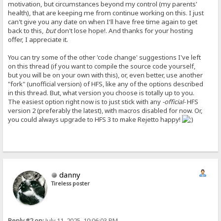
motivation, but circumstances beyond my control (my parents'
health), that are keeping me from continue working on this. I just
can't give you any date on when I'll have free time again to get
back to this,
but
don't lose hope!. And thanks for your hosting
offer, I appreciate it.
You can try some of the other 'code change' suggestions I've left
on this thread (if you want to compile the source code yourself,
but you will be on your own with this), or, even better, use another
"fork" (unofficial version) of HFS, like any of the options described
in this thread. But, what version you choose is totally up to you.
The easiest option right now is to just stick with any
-official-
HFS
version 2 (preferably the latest), with macros disabled for now. Or,
you could always upgrade to HFS 3 to make Rejetto happy!
danny
Tireless poster
Reply #2 on:
July 11, 2025, 10:06:03 PM