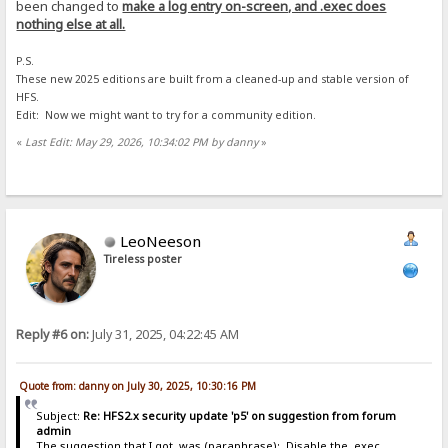
been changed to
make a log entry on-screen, and .exec does
nothing else at all.
P.S.
These new 2025 editions are built from a cleaned-up and stable version of
HFS.
Edit: Now we might want to try for a community edition.
«
Last Edit: May 29, 2026, 10:34:02 PM by danny
»
LeoNeeson
Tireless poster
Reply #6 on:
July 31, 2025, 04:22:45 AM
Quote from: danny on July 30, 2025, 10:30:16 PM
Subject:
Re: HFS2.x security update 'p5' on suggestion from forum
admin
The suggestion that I got, was (paraphrase): Disable the .exec