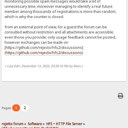
monitoring possible spam messages would take a lot of
unnecessary time, moreover managing to identify a real future
member among thousands of registrations is more than random,
which is why the counter is closed.
from an external point of view, for a guest the forum can be
consulted without restriction and all attachments are accessible,
even those you provide; only usage feedback cannot be posted,
however exchanges can be made on
[https://github.com/rejecto/hfs2/discussions]
(
https://github.com/rejecto/hfs2/discussions
)
«
Last Edit: December 13, 2025, 03:30:16 PM by Mars
»
1
2
Pages:
rejetto forum
»
Software
»
HFS ~ HTTP File Server
»