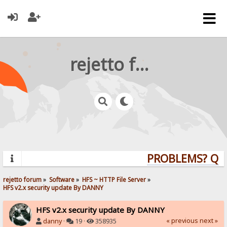
rejetto forum
PROBLEMS? QUES
rejetto forum
»
Software
»
HFS ~ HTTP File Server
»
HFS v2.x security update By DANNY
HFS v2.x security update By DANNY
« previous
next »
danny
·
19 ·
358935