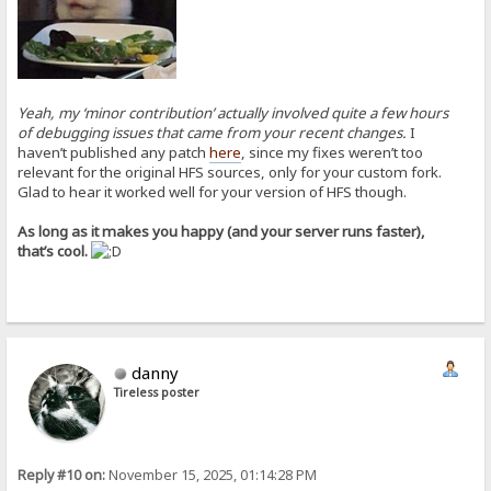
Yeah, my ‘minor contribution’ actually involved quite a few hours
of debugging issues that came from your recent changes.
I
haven’t published any patch
here
, since my fixes weren’t too
relevant for the original HFS sources, only for your custom fork.
Glad to hear it worked well for your version of HFS though.
As long as it makes you happy (and your server runs faster),
that’s cool.
danny
Tireless poster
Reply #10 on:
November 15, 2025, 01:14:28 PM