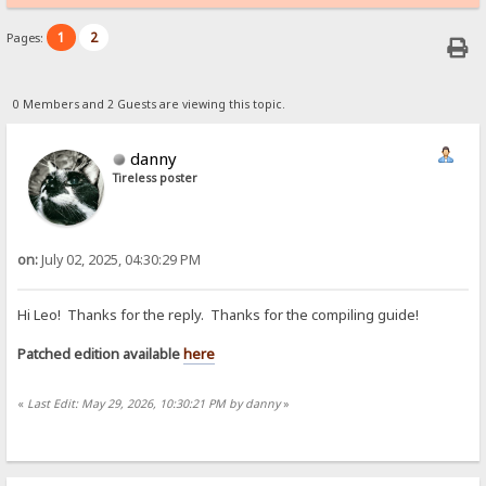
1
2
Pages:
0 Members and 2 Guests are viewing this topic.
danny
Tireless poster
on:
July 02, 2025, 04:30:29 PM
Hi Leo! Thanks for the reply. Thanks for the compiling guide!
Patched edition available
here
«
Last Edit: May 29, 2026, 10:30:21 PM by danny
»