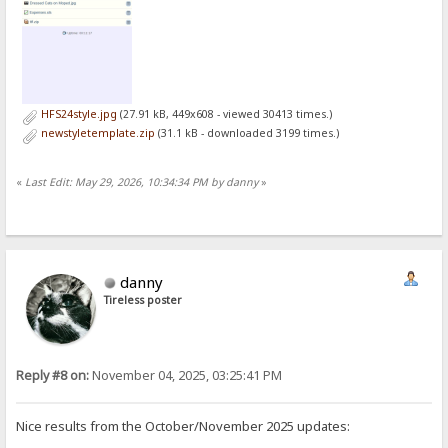
HFS24style.jpg
(27.91 kB, 449x608 - viewed 30413 times.)
newstyletemplate.zip
(31.1 kB - downloaded 3199 times.)
«
Last Edit: May 29, 2026, 10:34:34 PM by danny
»
danny
Tireless poster
Reply #8 on:
November 04, 2025, 03:25:41 PM
Nice results from the October/November 2025 updates: