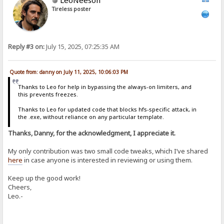
Tireless poster
Reply #3 on:
July 15, 2025, 07:25:35 AM
Quote from: danny on July 11, 2025, 10:06:03 PM
Thanks to Leo for help in bypassing the always-on limiters, and
this prevents freezes.
Thanks to Leo for updated code that blocks hfs-specific attack, in
the .exe, without reliance on any particular template.
Thanks, Danny, for the acknowledgment, I appreciate it.
My only contribution was two small code tweaks, which I’ve shared
here
in case anyone is interested in reviewing or using them.
Keep up the good work!
Cheers,
Leo.-