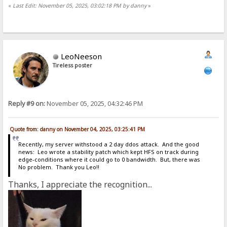
«
Last Edit: November 05, 2025, 03:02:18 PM by danny
»
LeoNeeson
Tireless poster
Reply #9 on:
November 05, 2025, 04:32:46 PM
Quote from: danny on November 04, 2025, 03:25:41 PM
Recently, my server withstood a 2 day ddos attack. And the good
news: Leo wrote a stability patch which kept HFS on track during
edge-conditions where it could go to 0 bandwidth. But, there was
No problem. Thank you Leo!!
Thanks, I appreciate the recognition...