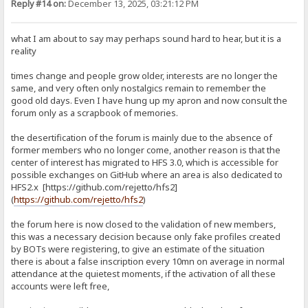
Reply #14 on:
December 13, 2025, 03:21:12 PM
what I am about to say may perhaps sound hard to hear, but it is a
reality
times change and people grow older, interests are no longer the
same, and very often only nostalgics remain to remember the
good old days. Even I have hung up my apron and now consult the
forum only as a scrapbook of memories.
the desertification of the forum is mainly due to the absence of
former members who no longer come, another reason is that the
center of interest has migrated to HFS 3.0, which is accessible for
possible exchanges on GitHub where an area is also dedicated to
HFS2.x [https://github.com/rejetto/hfs2]
(
https://github.com/rejetto/hfs2
)
the forum here is now closed to the validation of new members,
this was a necessary decision because only fake profiles created
by BOTs were registering, to give an estimate of the situation
there is about a false inscription every 10mn on average in normal
attendance at the quietest moments, if the activation of all these
accounts were left free,