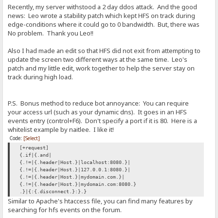
Recently, my server withstood a 2 day ddos attack. And the good
news: Leo wrote a stability patch which kept HFS on track during
edge-conditions where it could go to 0 bandwidth. But, there was
No problem. Thank you Leo!!
Also I had made an edit so that HFS did not exit from attempting to
update the screen two different ways at the same time. Leo's
patch and my little edit, work together to help the server stay on
track during high load.
P.S. Bonus method to reduce bot annoyance: You can require
your access url (such as your dynamic dns). It goes in an HFS
events entry (control+F6). Don't specify a port if it is 80. Here is a
whitelist example by naitlee. I like it!
Code:
[Select]
[+request]
{.if|{.and|
{.!=|{.header|Host.}|localhost:8080.}|
{.!=|{.header|Host.}|127.0.0.1:8080.}|
{.!=|{.header|Host.}|mydomain.com.}|
{.!=|{.header|Host.}|mydomain.com:8080.}
.}|{:{.disconnect.}:}.}
Similar to Apache's htaccess file, you can find many features by
searching for hfs events on the forum.