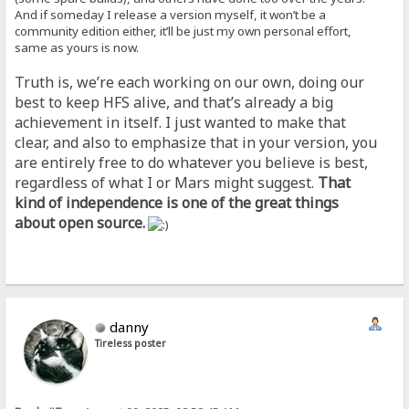
And if someday I release a version myself, it won’t be a
community edition either, it’ll be just my own personal effort,
same as yours is now.
Truth is, we’re each working on our own, doing our
best to keep HFS alive, and that’s already a big
achievement in itself. I just wanted to make that
clear, and also to emphasize that in your version, you
are entirely free to do whatever you believe is best,
regardless of what I or Mars might suggest.
That
kind of independence is one of the great things
about open source.
danny
Tireless poster