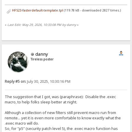
HFS23-fasterdefault-template.tpl
(119.78 kB - downloaded 2827 times.)
«
Last Edit: May 29, 2026, 10:33:08 PM by danny
»
danny
Tireless poster
Reply #5 on:
July 30, 2025, 10:30:16 PM
The suggestion that I got, was (paraphrase): Disable the .exec
macro, to help folks sleep better at night.
Although a collection of new filters still prevent macro run from
remote... yet it is even more comfortable to know exactly what the
.exec macro will do.
So, for "p5" (security patch level 5), the .exec macro function has