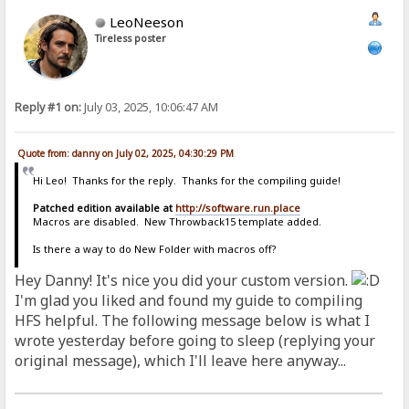
LeoNeeson
Tireless poster
Reply #1 on:
July 03, 2025, 10:06:47 AM
Quote from: danny on July 02, 2025, 04:30:29 PM
Hi Leo! Thanks for the reply. Thanks for the compiling guide!
Patched edition available at
http://software.run.place
Macros are disabled. New Throwback15 template added.
Is there a way to do New Folder with macros off?
Hey Danny! It's nice you did your custom version.
I'm glad you liked and found my guide to compiling
HFS helpful. The following message below is what I
wrote yesterday before going to sleep (replying your
original message), which I'll leave here anyway...