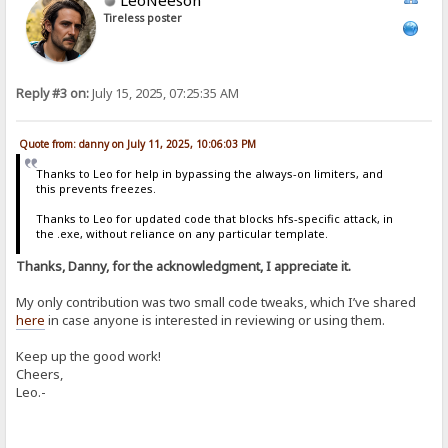
Tireless poster
Reply #3 on:
July 15, 2025, 07:25:35 AM
Quote from: danny on July 11, 2025, 10:06:03 PM
Thanks to Leo for help in bypassing the always-on limiters, and
this prevents freezes.
Thanks to Leo for updated code that blocks hfs-specific attack, in
the .exe, without reliance on any particular template.
Thanks, Danny, for the acknowledgment, I appreciate it.
My only contribution was two small code tweaks, which I’ve shared
here
in case anyone is interested in reviewing or using them.
Keep up the good work!
Cheers,
Leo.-