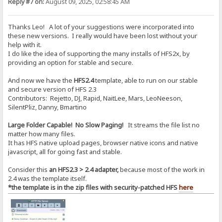
Reply #7 on:
August 09, 2025, 02:58:45 AM
Thanks Leo! A lot of your suggestions were incorporated into
these new versions. I really would have been lost without your
help with it.
I do like the idea of supporting the many installs of HFS2x, by
providing an option for stable and secure.
And now we have the
HFS2.4
template, able to run on our stable
and secure version of HFS 2.3
Contributors: Rejetto, DJ, Rapid, NaitLee, Mars, LeoNeeson,
SilentPliz, Danny, Bmartino
Large Folder Capable! No Slow Paging!
It streams the file list no
matter how many files.
It has HFS native upload pages, browser native icons and native
javascript, all for going fast and stable.
Consider this
an HFS2.3 > 2.4 adapter,
because most of the work in
2.4 was the template itself.
*the template is in the zip files with security-patched HFS
here