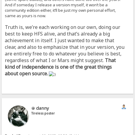
And if someday I release a version myself, it won’t be a
community edition either, it’ll be just my own personal effort,
same as yours is now.
Truth is, we’re each working on our own, doing our
best to keep HFS alive, and that’s already a big
achievement in itself. I just wanted to make that
clear, and also to emphasize that in your version, you
are entirely free to do whatever you believe is best,
regardless of what I or Mars might suggest.
That
kind of independence is one of the great things
about open source.
danny
Tireless poster