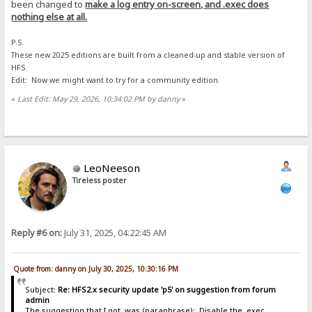
been changed to
make a log entry on-screen, and .exec does
nothing else at all.
P.S.
These new 2025 editions are built from a cleaned-up and stable version of
HFS.
Edit: Now we might want to try for a community edition.
«
Last Edit: May 29, 2026, 10:34:02 PM by danny
»
LeoNeeson
Tireless poster
Reply #6 on:
July 31, 2025, 04:22:45 AM
Quote from: danny on July 30, 2025, 10:30:16 PM
Subject:
Re: HFS2.x security update 'p5' on suggestion from forum
admin
The suggestion that I got, was (paraphrase): Disable the .exec