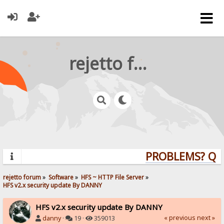
rejetto forum
PROBLEMS? QUES
rejetto forum
»
Software
»
HFS ~ HTTP File Server
»
HFS v2.x security update By DANNY
HFS v2.x security update By DANNY
« previous
next »
danny
·
19 ·
359013