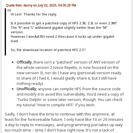
Quote from: danny on July 02, 2025, 04:30:29 PM
Hi Leo! Thanks for the reply.
Is it possible to get a patched copy of HFS 2.3K, 2.3L or even 2.3M?
The "K" and "L" withstand gigabit slightly better than the "M"
version.
However, I don&#39;t need 2.4 because it locks up under gigabit
load.
So, file download location of patched HFS 2.3 ?
Officially
, there isn't a "patched" version of ANY version of
the whole version 2 (since Rejetto, is now focused on the
new version 3), nor do I have any (personal) version ready
to share (if I had it, I would gladly share it, but I still have
nothing ready).
Unofficially
, anyone can compile HFS from the source code
and modify it to avoid this vulnerability. You'd need a copy of
'Turbo Delphi' or some later version, though. You can check
my tutorial "How to compile HFS" if you wish.
Sadly, I don't have the time to continue with this anymore, at
least for the foreseeable future. I only have like 10 or 20 minutes
a day to reply to messages, and programming just takes up way
too much time – time I don't have right now. It's not a lack of