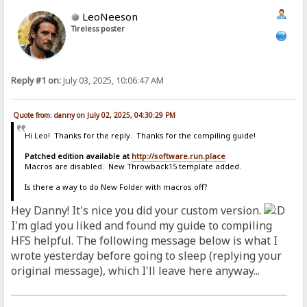
LeoNeeson
Tireless poster
Reply #1 on:
July 03, 2025, 10:06:47 AM
Quote from: danny on July 02, 2025, 04:30:29 PM
Hi Leo! Thanks for the reply. Thanks for the compiling guide!
Patched edition available at
http://software.run.place
Macros are disabled. New Throwback15 template added.
Is there a way to do New Folder with macros off?
Hey Danny! It's nice you did your custom version.
I'm glad you liked and found my guide to compiling
HFS helpful. The following message below is what I
wrote yesterday before going to sleep (replying your
original message), which I'll leave here anyway...