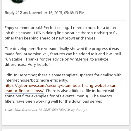
Reply #12 on:
November 16, 2025, 05:18:13 PM
Enjoy summer break! Perfect timing. I need to hunt for a better
job this season. HFS is doing fine because there's nothing to fix
other than keeping ahead of new browser changes.
The development/lite version finally showed the progress it was
made for--At version 2XF, features can be added to it and it will still
run stable. Thanks for the advice on WinMerge, to analyze
differences. Very helpful!
Edit: In December, there's some template updates for dealing with
internet noise/bots more efficiently.
https://cybernews.com/security/scam-bots-hitting-website-can-
lead-to-financial-loss/
There is also a little txt file included with
some bot filter examples for hfs events (menu). The events
filters have been working well for the download server.
«
Last Edit: December 13, 2025, 05:47:59 AM by danny
»