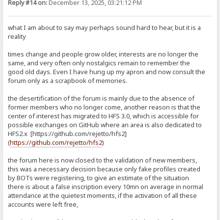
Reply #14 on:
December 13, 2025, 03:21:12 PM
what I am about to say may perhaps sound hard to hear, but it is a
reality
times change and people grow older, interests are no longer the
same, and very often only nostalgics remain to remember the
good old days. Even I have hung up my apron and now consult the
forum only as a scrapbook of memories.
the desertification of the forum is mainly due to the absence of
former members who no longer come, another reason is that the
center of interest has migrated to HFS 3.0, which is accessible for
possible exchanges on GitHub where an area is also dedicated to
HFS2.x [https://github.com/rejetto/hfs2]
(
https://github.com/rejetto/hfs2
)
the forum here is now closed to the validation of new members,
this was a necessary decision because only fake profiles created
by BOTs were registering, to give an estimate of the situation
there is about a false inscription every 10mn on average in normal
attendance at the quietest moments, if the activation of all these
accounts were left free,