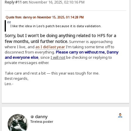
Reply #11 on:
November 16, 2025, 02:10:16 PM
Quote from: danny on November 15, 2025, 01:14:28 PM
I like the idea in Leo's patch because it is data validation.
Sorry, but I won’t be doing anything related to HFS for a
few months, until further notice.
Summer is approaching
where I live, and
as I did last year
I’m taking some time off to
disconnect from everything.
Please carry on without me, Danny
and everyone else
, since
I will not
be checking or replying to
private messages either.
Take care and rest a bit — this year was tough for me.
Best regards,
Leo.-
danny
Tireless poster