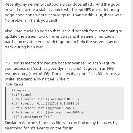
Recently, my server withstood a 2 day ddos attack. And the good
news: Leo wrote a stability patch which kept HFS on track during
edge-conditions where it could go to 0 bandwidth. But, there was
No problem. Thank you Leo!!
Also I had made an edit so that HFS did not exit from attempting to
update the screen two different ways at the same time. Leo's
patch and my little edit, work together to help the server stay on
track during high load.
P.S. Bonus method to reduce bot annoyance: You can require
your access url (such as your dynamic dns). It goes in an HFS
events entry (control+F6). Don't specify a port if it is 80. Here is a
whitelist example by naitlee. I like it!
Code:
[Select]
[+request]
{.if|{.and|
{.!=|{.header|Host.}|localhost:8080.}|
{.!=|{.header|Host.}|127.0.0.1:8080.}|
{.!=|{.header|Host.}|mydomain.com.}|
{.!=|{.header|Host.}|mydomain.com:8080.}
.}|{:{.disconnect.}:}.}
Similar to Apache's htaccess file, you can find many features by
searching for hfs events on the forum.