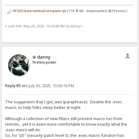
HFS23-fasterdefault-template.tpl
(119.78 kB - downloaded 2829 times.)
«
Last Edit: May 29, 2026, 10:33:08 PM by danny
»
danny
Tireless poster
Reply #5 on:
July 30, 2025, 10:30:16 PM
The suggestion that I got, was (paraphrase): Disable the .exec
macro, to help folks sleep better at night.
Although a collection of new filters still prevent macro run from
remote... yet it is even more comfortable to know exactly what the
.exec macro will do.
So, for "p5" (security patch level 5), the .exec macro function has