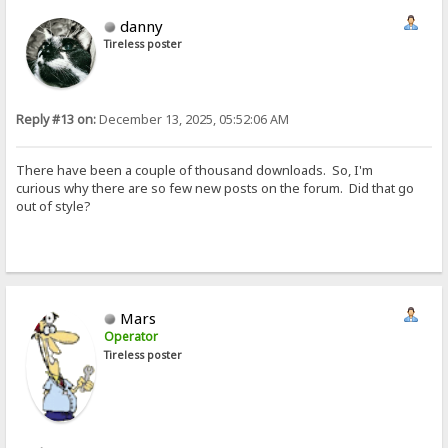
danny
Tireless poster
Reply #13 on:
December 13, 2025, 05:52:06 AM
There have been a couple of thousand downloads. So, I'm
curious why there are so few new posts on the forum. Did that go
out of style?
Mars
Operator
Tireless poster