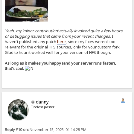
Yeah, my ‘minor contribution’ actually involved quite a few hours
of debugging issues that came from your recent changes.
I
haven’t published any patch
here
, since my fixes weren’t too
relevant for the original HFS sources, only for your custom fork.
Glad to hear it worked well for your version of HFS though.
As long as it makes you happy (and your server runs faster),
that’s cool.
danny
Tireless poster
Reply #10 on:
November 15, 2025, 01:14:28 PM