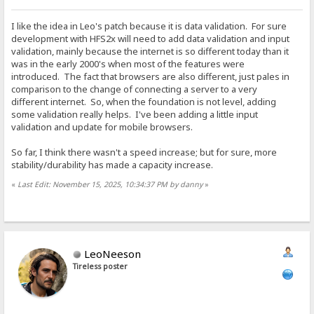
I like the idea in Leo's patch because it is data validation. For sure
development with HFS2x will need to add data validation and input
validation, mainly because the internet is so different today than it
was in the early 2000's when most of the features were
introduced. The fact that browsers are also different, just pales in
comparison to the change of connecting a server to a very
different internet. So, when the foundation is not level, adding
some validation really helps. I've been adding a little input
validation and update for mobile browsers.
So far, I think there wasn't a speed increase; but for sure, more
stability/durability has made a capacity increase.
«
Last Edit: November 15, 2025, 10:34:37 PM by danny
»
LeoNeeson
Tireless poster