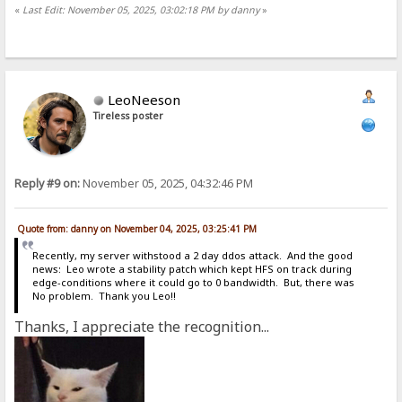
«
Last Edit: November 05, 2025, 03:02:18 PM by danny
»
LeoNeeson
Tireless poster
Reply #9 on:
November 05, 2025, 04:32:46 PM
Quote from: danny on November 04, 2025, 03:25:41 PM
Recently, my server withstood a 2 day ddos attack. And the good
news: Leo wrote a stability patch which kept HFS on track during
edge-conditions where it could go to 0 bandwidth. But, there was
No problem. Thank you Leo!!
Thanks, I appreciate the recognition...