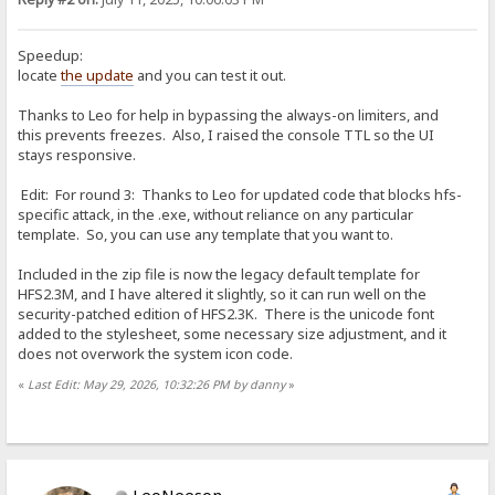
Speedup:
locate
the update
and you can test it out.
Thanks to Leo for help in bypassing the always-on limiters, and
this prevents freezes. Also, I raised the console TTL so the UI
stays responsive.
Edit: For round 3: Thanks to Leo for updated code that blocks hfs-
specific attack, in the .exe, without reliance on any particular
template. So, you can use any template that you want to.
Included in the zip file is now the legacy default template for
HFS2.3M, and I have altered it slightly, so it can run well on the
security-patched edition of HFS2.3K. There is the unicode font
added to the stylesheet, some necessary size adjustment, and it
does not overwork the system icon code.
«
Last Edit: May 29, 2026, 10:32:26 PM by danny
»
LeoNeeson