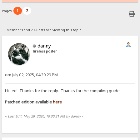
1
2
Pages:
0 Members and 2 Guests are viewing this topic.
danny
Tireless poster
on:
July 02, 2025, 04:30:29 PM
Hi Leo! Thanks for the reply. Thanks for the compiling guide!
Patched edition available
here
«
Last Edit: May 29, 2026, 10:30:21 PM by danny
»