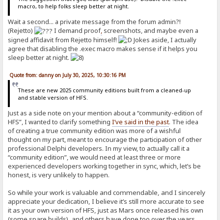
macro, to help folks sleep better at night.
Wait a second... a private message from the forum admin?!
(Rejetto)
I demand proof
,
screenshots, and maybe even a
signed affidavit from Rejetto himself!
Jokes aside, I actually
agree that disabling the .exec macro makes sense if it helps you
sleep better at night.
Quote from: danny on July 30, 2025, 10:30:16 PM
These are new 2025 community editions built from a cleaned-up
and stable version of HFS.
Just as a side note on your mention about a “community-edition of
HFS”, I wanted to clarify something
I’ve said in the past
. The idea
of creating a true community edition was more of a wishful
thought on my part, meant to encourage the participation of other
professional Delphi developers. In my view, to actually call it a
“community edition”, we would need at least three or more
experienced developers working together in sync, which, let’s be
honest, is very unlikely to happen.
So while your work is valuable and commendable, and I sincerely
appreciate your dedication, I believe it’s still more accurate to see
it as your own version of HFS, just as Mars once released his own
(some spare builds), and others have done too over the years.