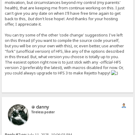
motivation, but circumstances beyond my control (my parents'
health), that are keeping me from continue working on this. I just
can't give you any date on when I'll have free time again to get
back to this,
but
don't lose hope!. And thanks for your hosting
offer, I appreciate it.
You can try some of the other 'code change' suggestions I've left
on this thread (if you want to compile the source code yourself,
but you will be on your own with this), or, even better, use another
"fork" (unofficial version) of HFS, like any of the options described
in this thread. But, what version you choose is totally up to you.
The easiest option right now is to just stick with any
-official-
HFS
version 2 (preferably the latest), with macros disabled for now. Or,
you could always upgrade to HFS 3 to make Rejetto happy!
danny
Tireless poster
Reply #2 on:
July 11, 2025, 10:06:03 PM