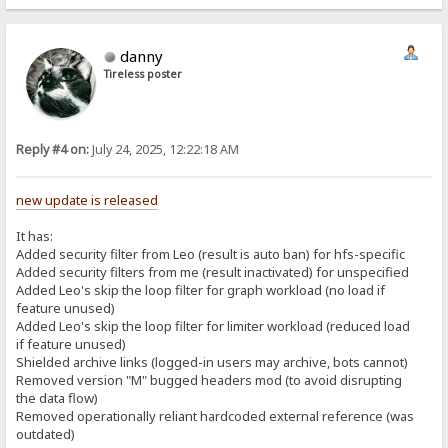
danny
Tireless poster
Reply #4 on:
July 24, 2025, 12:22:18 AM
new update is released
It has:
Added security filter from Leo (result is auto ban) for hfs-specific
Added security filters from me (result inactivated) for unspecified
Added Leo's skip the loop filter for graph workload (no load if
feature unused)
Added Leo's skip the loop filter for limiter workload (reduced load
if feature unused)
Shielded archive links (logged-in users may archive, bots cannot)
Removed version "M" bugged headers mod (to avoid disrupting
the data flow)
Removed operationally reliant hardcoded external reference (was
outdated)