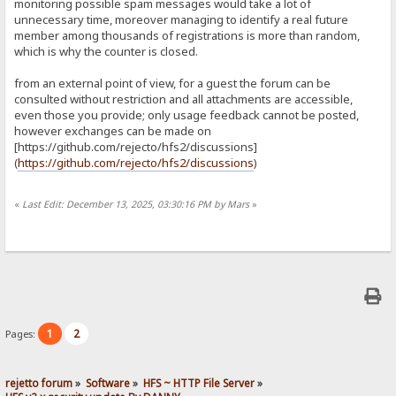
monitoring possible spam messages would take a lot of
unnecessary time, moreover managing to identify a real future
member among thousands of registrations is more than random,
which is why the counter is closed.
from an external point of view, for a guest the forum can be
consulted without restriction and all attachments are accessible,
even those you provide; only usage feedback cannot be posted,
however exchanges can be made on
[https://github.com/rejecto/hfs2/discussions]
(
https://github.com/rejecto/hfs2/discussions
)
«
Last Edit: December 13, 2025, 03:30:16 PM by Mars
»
1
2
Pages:
rejetto forum
»
Software
»
HFS ~ HTTP File Server
»