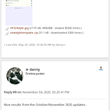
HFS24style.jpg
(27.91 kB, 449x608 - viewed 30420 times.)
newstyletemplate.zip
(31.1 kB - downloaded 3200 times.)
«
Last Edit: May 29, 2026, 10:34:34 PM by danny
»
danny
Tireless poster
Reply #8 on:
November 04, 2025, 03:25:41 PM
Nice results from the October/November 2025 updates: