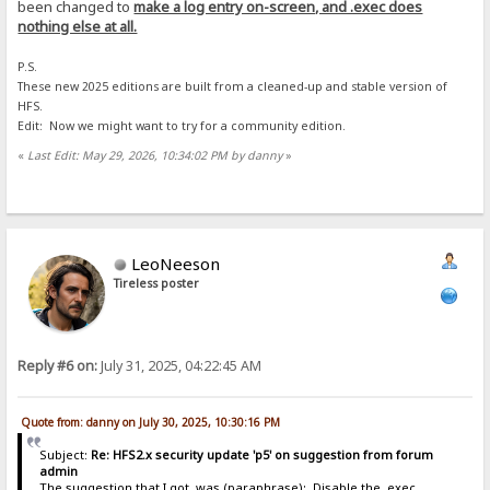
been changed to
make a log entry on-screen, and .exec does
nothing else at all.
P.S.
These new 2025 editions are built from a cleaned-up and stable version of
HFS.
Edit: Now we might want to try for a community edition.
«
Last Edit: May 29, 2026, 10:34:02 PM by danny
»
LeoNeeson
Tireless poster
Reply #6 on:
July 31, 2025, 04:22:45 AM
Quote from: danny on July 30, 2025, 10:30:16 PM
Subject:
Re: HFS2.x security update 'p5' on suggestion from forum
admin
The suggestion that I got, was (paraphrase): Disable the .exec