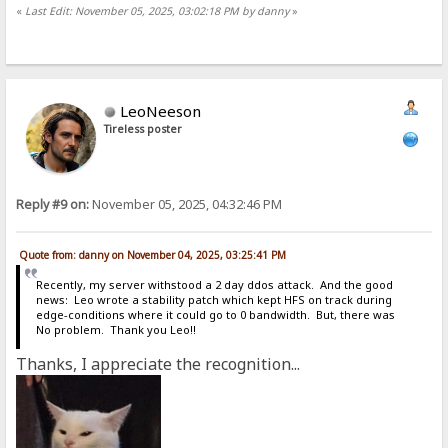
«
Last Edit: November 05, 2025, 03:02:18 PM by danny
»
LeoNeeson
Tireless poster
Reply #9 on:
November 05, 2025, 04:32:46 PM
Quote from: danny on November 04, 2025, 03:25:41 PM
Recently, my server withstood a 2 day ddos attack. And the good
news: Leo wrote a stability patch which kept HFS on track during
edge-conditions where it could go to 0 bandwidth. But, there was
No problem. Thank you Leo!!
Thanks, I appreciate the recognition...