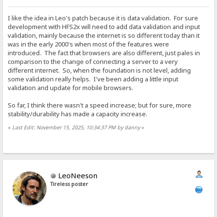
I like the idea in Leo's patch because it is data validation. For sure
development with HFS2x will need to add data validation and input
validation, mainly because the internet is so different today than it
was in the early 2000's when most of the features were
introduced. The fact that browsers are also different, just pales in
comparison to the change of connecting a server to a very
different internet. So, when the foundation is not level, adding
some validation really helps. I've been adding a little input
validation and update for mobile browsers.
So far, I think there wasn't a speed increase; but for sure, more
stability/durability has made a capacity increase.
«
Last Edit: November 15, 2025, 10:34:37 PM by danny
»
LeoNeeson
Tireless poster