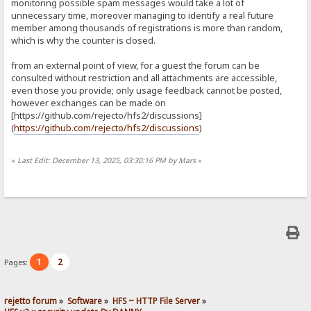
monitoring possible spam messages would take a lot of
unnecessary time, moreover managing to identify a real future
member among thousands of registrations is more than random,
which is why the counter is closed.
from an external point of view, for a guest the forum can be
consulted without restriction and all attachments are accessible,
even those you provide; only usage feedback cannot be posted,
however exchanges can be made on
[https://github.com/rejecto/hfs2/discussions]
(
https://github.com/rejecto/hfs2/discussions
)
«
Last Edit: December 13, 2025, 03:30:16 PM by Mars
»
1
2
Pages:
rejetto forum
»
Software
»
HFS ~ HTTP File Server
»