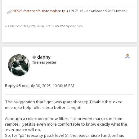
HFS23-fasterdefault-template.tpl
(119.78 kB - downloaded 2827 times.)
«
Last Edit: May 29, 2026, 10:33:08 PM by danny
»
danny
Tireless poster
Reply #5 on:
July 30, 2025, 10:30:16 PM
The suggestion that I got, was (paraphrase): Disable the .exec
macro, to help folks sleep better at night.
Although a collection of new filters still prevent macro run from
remote... yet it is even more comfortable to know exactly what the
.exec macro will do.
So, for "p5" (security patch level 5), the .exec macro function has