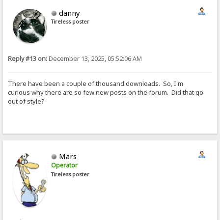
danny
Tireless poster
Reply #13 on:
December 13, 2025, 05:52:06 AM
There have been a couple of thousand downloads. So, I'm
curious why there are so few new posts on the forum. Did that go
out of style?
Mars
Operator
Tireless poster