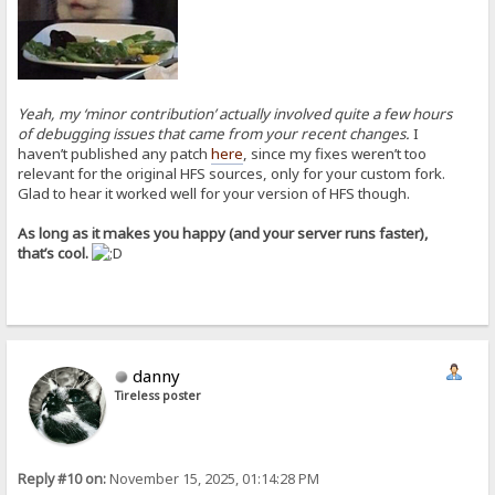
Yeah, my ‘minor contribution’ actually involved quite a few hours
of debugging issues that came from your recent changes.
I
haven’t published any patch
here
, since my fixes weren’t too
relevant for the original HFS sources, only for your custom fork.
Glad to hear it worked well for your version of HFS though.
As long as it makes you happy (and your server runs faster),
that’s cool.
danny
Tireless poster
Reply #10 on:
November 15, 2025, 01:14:28 PM