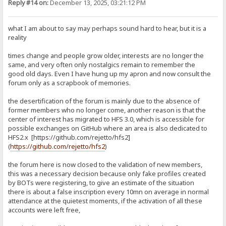
Reply #14 on:
December 13, 2025, 03:21:12 PM
what I am about to say may perhaps sound hard to hear, but it is a
reality
times change and people grow older, interests are no longer the
same, and very often only nostalgics remain to remember the
good old days. Even I have hung up my apron and now consult the
forum only as a scrapbook of memories.
the desertification of the forum is mainly due to the absence of
former members who no longer come, another reason is that the
center of interest has migrated to HFS 3.0, which is accessible for
possible exchanges on GitHub where an area is also dedicated to
HFS2.x [https://github.com/rejetto/hfs2]
(
https://github.com/rejetto/hfs2
)
the forum here is now closed to the validation of new members,
this was a necessary decision because only fake profiles created
by BOTs were registering, to give an estimate of the situation
there is about a false inscription every 10mn on average in normal
attendance at the quietest moments, if the activation of all these
accounts were left free,