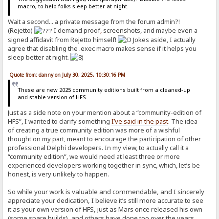
macro, to help folks sleep better at night.
Wait a second... a private message from the forum admin?!
(Rejetto)
I demand proof
,
screenshots, and maybe even a
signed affidavit from Rejetto himself!
Jokes aside, I actually
agree that disabling the .exec macro makes sense if it helps you
sleep better at night.
Quote from: danny on July 30, 2025, 10:30:16 PM
These are new 2025 community editions built from a cleaned-up
and stable version of HFS.
Just as a side note on your mention about a “community-edition of
HFS”, I wanted to clarify something
I’ve said in the past
. The idea
of creating a true community edition was more of a wishful
thought on my part, meant to encourage the participation of other
professional Delphi developers. In my view, to actually call it a
“community edition”, we would need at least three or more
experienced developers working together in sync, which, let’s be
honest, is very unlikely to happen.
So while your work is valuable and commendable, and I sincerely
appreciate your dedication, I believe it’s still more accurate to see
it as your own version of HFS, just as Mars once released his own
(some spare builds), and others have done too over the years.