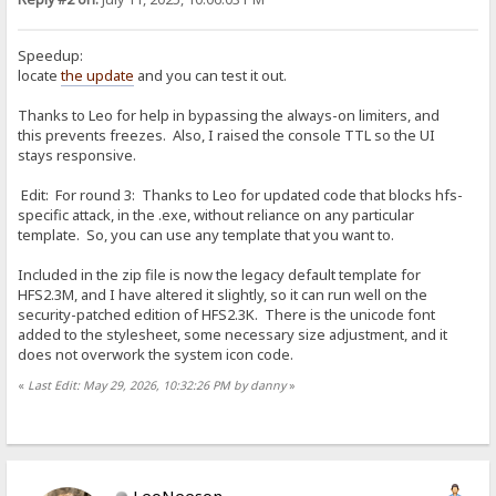
Speedup:
locate
the update
and you can test it out.
Thanks to Leo for help in bypassing the always-on limiters, and
this prevents freezes. Also, I raised the console TTL so the UI
stays responsive.
Edit: For round 3: Thanks to Leo for updated code that blocks hfs-
specific attack, in the .exe, without reliance on any particular
template. So, you can use any template that you want to.
Included in the zip file is now the legacy default template for
HFS2.3M, and I have altered it slightly, so it can run well on the
security-patched edition of HFS2.3K. There is the unicode font
added to the stylesheet, some necessary size adjustment, and it
does not overwork the system icon code.
«
Last Edit: May 29, 2026, 10:32:26 PM by danny
»
LeoNeeson