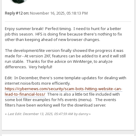
Reply #12 on:
November 16, 2025, 05:18:13 PM
Enjoy summer break! Perfect timing. I need to hunt for a better
job this season. HFS is doing fine because there's nothing to fix
other than keeping ahead of new browser changes.
The development/lite version finally showed the progress it was
made for--At version 2XF, features can be added to it and it will still
run stable. Thanks for the advice on WinMerge, to analyze
differences. Very helpful!
Edit: In December, there's some template updates for dealing with
internet noise/bots more efficiently.
https://cybernews.com/security/scam-bots-hitting-website-can-
lead-to-financial-loss/
There is also a little txt file included with
some bot filter examples for hfs events (menu). The events
filters have been working well for the download server.
«
Last Edit: December 13, 2025, 05:47:59 AM by danny
»