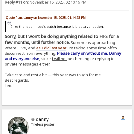
Reply #11 on:
November 16, 2025, 02:10:16 PM
Quote from: danny on November 15, 2025, 01:14:28 PM
I like the idea in Leo's patch because it is data validation.
Sorry, but I won’t be doing anything related to HFS for a
few months, until further notice.
Summer is approaching
where I live, and
as I did last year
I’m taking some time off to
disconnect from everything.
Please carry on without me, Danny
and everyone else
, since
I will not
be checking or replying to
private messages either.
Take care and rest a bit — this year was tough for me.
Best regards,
Leo.-
danny
Tireless poster