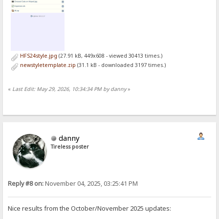
HFS24style.jpg
(27.91 kB, 449x608 - viewed 30413 times.)
newstyletemplate.zip
(31.1 kB - downloaded 3197 times.)
«
Last Edit: May 29, 2026, 10:34:34 PM by danny
»
danny
Tireless poster
Reply #8 on:
November 04, 2025, 03:25:41 PM
Nice results from the October/November 2025 updates: