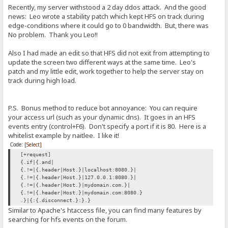
Recently, my server withstood a 2 day ddos attack. And the good
news: Leo wrote a stability patch which kept HFS on track during
edge-conditions where it could go to 0 bandwidth. But, there was
No problem. Thank you Leo!!
Also I had made an edit so that HFS did not exit from attempting to
update the screen two different ways at the same time. Leo's
patch and my little edit, work together to help the server stay on
track during high load.
P.S. Bonus method to reduce bot annoyance: You can require
your access url (such as your dynamic dns). It goes in an HFS
events entry (control+F6). Don't specify a port if it is 80. Here is a
whitelist example by naitlee. I like it!
Code:
[Select]
[+request]
{.if|{.and|
{.!=|{.header|Host.}|localhost:8080.}|
{.!=|{.header|Host.}|127.0.0.1:8080.}|
{.!=|{.header|Host.}|mydomain.com.}|
{.!=|{.header|Host.}|mydomain.com:8080.}
.}|{:{.disconnect.}:}.}
Similar to Apache's htaccess file, you can find many features by
searching for hfs events on the forum.