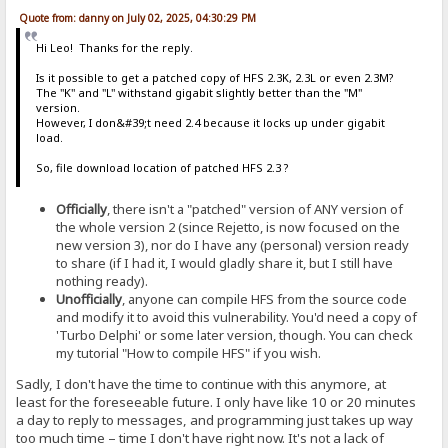
Quote from: danny on July 02, 2025, 04:30:29 PM
Hi Leo! Thanks for the reply.
Is it possible to get a patched copy of HFS 2.3K, 2.3L or even 2.3M?
The "K" and "L" withstand gigabit slightly better than the "M"
version.
However, I don&#39;t need 2.4 because it locks up under gigabit
load.
So, file download location of patched HFS 2.3 ?
Officially
, there isn't a "patched" version of ANY version of
the whole version 2 (since Rejetto, is now focused on the
new version 3), nor do I have any (personal) version ready
to share (if I had it, I would gladly share it, but I still have
nothing ready).
Unofficially
, anyone can compile HFS from the source code
and modify it to avoid this vulnerability. You'd need a copy of
'Turbo Delphi' or some later version, though. You can check
my tutorial "How to compile HFS" if you wish.
Sadly, I don't have the time to continue with this anymore, at
least for the foreseeable future. I only have like 10 or 20 minutes
a day to reply to messages, and programming just takes up way
too much time – time I don't have right now. It's not a lack of