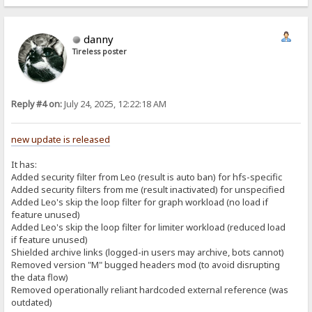
danny
Tireless poster
Reply #4 on:
July 24, 2025, 12:22:18 AM
new update is released
It has:
Added security filter from Leo (result is auto ban) for hfs-specific
Added security filters from me (result inactivated) for unspecified
Added Leo's skip the loop filter for graph workload (no load if
feature unused)
Added Leo's skip the loop filter for limiter workload (reduced load
if feature unused)
Shielded archive links (logged-in users may archive, bots cannot)
Removed version "M" bugged headers mod (to avoid disrupting
the data flow)
Removed operationally reliant hardcoded external reference (was
outdated)