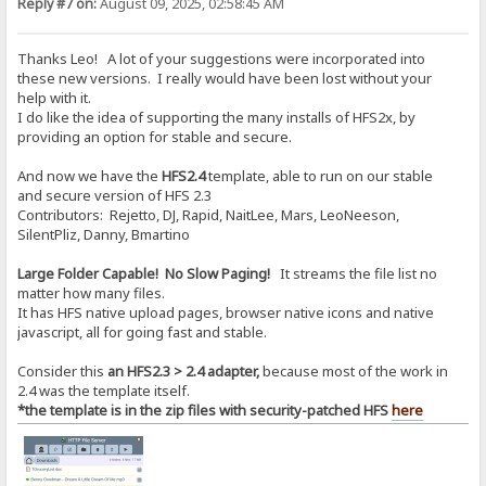
Reply #7 on:
August 09, 2025, 02:58:45 AM
Thanks Leo! A lot of your suggestions were incorporated into
these new versions. I really would have been lost without your
help with it.
I do like the idea of supporting the many installs of HFS2x, by
providing an option for stable and secure.
And now we have the
HFS2.4
template, able to run on our stable
and secure version of HFS 2.3
Contributors: Rejetto, DJ, Rapid, NaitLee, Mars, LeoNeeson,
SilentPliz, Danny, Bmartino
Large Folder Capable! No Slow Paging!
It streams the file list no
matter how many files.
It has HFS native upload pages, browser native icons and native
javascript, all for going fast and stable.
Consider this
an HFS2.3 > 2.4 adapter,
because most of the work in
2.4 was the template itself.
*the template is in the zip files with security-patched HFS
here