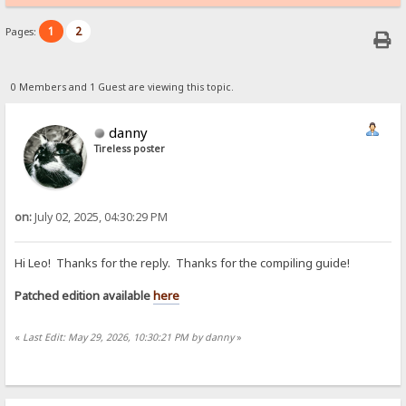
1
2
Pages:
0 Members and 1 Guest are viewing this topic.
danny
Tireless poster
on:
July 02, 2025, 04:30:29 PM
Hi Leo! Thanks for the reply. Thanks for the compiling guide!
Patched edition available
here
«
Last Edit: May 29, 2026, 10:30:21 PM by danny
»