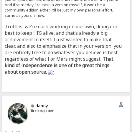
And if someday I release a version myself, it won’t be a
community edition either, it’ll be just my own personal effort,
same as yours is now.
Truth is, we’re each working on our own, doing our
best to keep HFS alive, and that’s already a big
achievement in itself. I just wanted to make that
clear, and also to emphasize that in your version, you
are entirely free to do whatever you believe is best,
regardless of what I or Mars might suggest.
That
kind of independence is one of the great things
about open source.
danny
Tireless poster