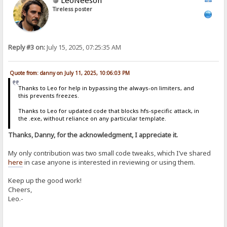
Tireless poster
Reply #3 on:
July 15, 2025, 07:25:35 AM
Quote from: danny on July 11, 2025, 10:06:03 PM
Thanks to Leo for help in bypassing the always-on limiters, and
this prevents freezes.
Thanks to Leo for updated code that blocks hfs-specific attack, in
the .exe, without reliance on any particular template.
Thanks, Danny, for the acknowledgment, I appreciate it.
My only contribution was two small code tweaks, which I’ve shared
here
in case anyone is interested in reviewing or using them.
Keep up the good work!
Cheers,
Leo.-