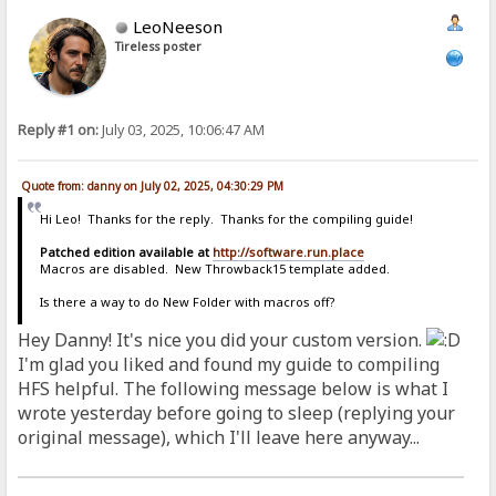
LeoNeeson
Tireless poster
Reply #1 on:
July 03, 2025, 10:06:47 AM
Quote from: danny on July 02, 2025, 04:30:29 PM
Hi Leo! Thanks for the reply. Thanks for the compiling guide!
Patched edition available at
http://software.run.place
Macros are disabled. New Throwback15 template added.
Is there a way to do New Folder with macros off?
Hey Danny! It's nice you did your custom version.
I'm glad you liked and found my guide to compiling
HFS helpful. The following message below is what I
wrote yesterday before going to sleep (replying your
original message), which I'll leave here anyway...