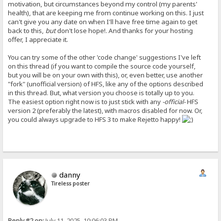
motivation, but circumstances beyond my control (my parents'
health), that are keeping me from continue working on this. I just
can't give you any date on when I'll have free time again to get
back to this,
but
don't lose hope!. And thanks for your hosting
offer, I appreciate it.
You can try some of the other 'code change' suggestions I've left
on this thread (if you want to compile the source code yourself,
but you will be on your own with this), or, even better, use another
"fork" (unofficial version) of HFS, like any of the options described
in this thread. But, what version you choose is totally up to you.
The easiest option right now is to just stick with any
-official-
HFS
version 2 (preferably the latest), with macros disabled for now. Or,
you could always upgrade to HFS 3 to make Rejetto happy!
danny
Tireless poster
Reply #2 on:
July 11, 2025, 10:06:03 PM