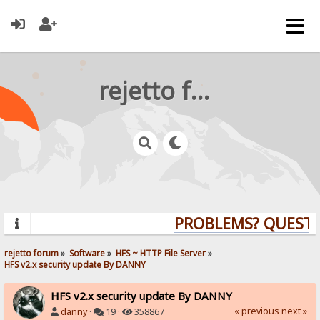
rejetto forum
PROBLEMS? QUESTION
rejetto forum
»
Software
»
HFS ~ HTTP File Server
»
HFS v2.x security update By DANNY
HFS v2.x security update By DANNY
« previous
next »
danny
·
19 ·
358867