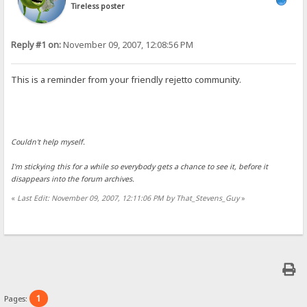
Tireless poster
Reply #1 on:
November 09, 2007, 12:08:56 PM
This is a reminder from your friendly rejetto community.
Couldn't help myself.
I'm stickying this for a while so everybody gets a chance to see it, before it
disappears into the forum archives.
«
Last Edit: November 09, 2007, 12:11:06 PM by That_Stevens_Guy
»
1
Pages: