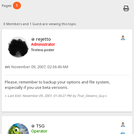
1
Pages:
0 Members and 1 Guest are viewing this topic.
rejetto
Administrator
Tireless poster
on:
November 09, 2007, 02:36:49 AM
Please, remember to backup your options and file system,
especially if you use beta versions.
«
Last Edit: November 09, 2007, 01:34:27 PM by That_Stevens_Guy
»
TSG
Operator