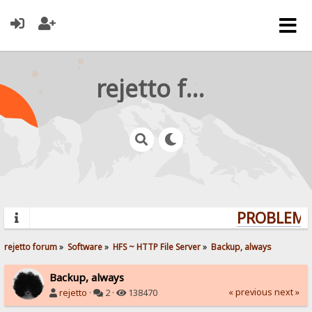
rejetto forum
PROBLEMS?
rejetto forum
»
Software
»
HFS ~ HTTP File Server
»
Backup, always
Backup, always
« previous
next »
rejetto
·
2 ·
138470