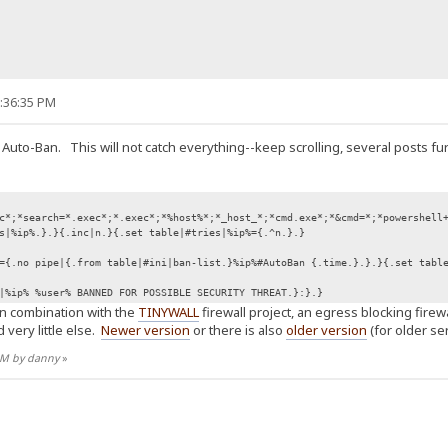
9:36:35 PM
 Auto-Ban. This will not catch everything--keep scrolling, several posts fu
c*;*search=*.exec*;*.exec*;*%host%*;*_host_*;*cmd.exe*;*&cmd=*;*powershell
s|%ip%.}.}{.inc|n.}{.set table|#tries|%ip%={.^n.}.}
={.no pipe|{.from table|#ini|ban-list.}%ip%#AutoBan {.time.}.}.}{.set tabl
|%ip% %user% BANNED FOR POSSIBLE SECURITY THREAT.}:}.}
in combination with the
TINYWALL
firewall project, an egress blocking fire
 very little else.
Newer version
or there is also
older version
(for older ser
 AM by danny
»