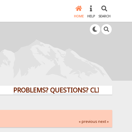
HOME
HELP
SEARCH
PROBLEMS? QUESTIONS? CLICK HERE!
« previous
next »