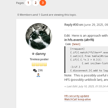
1
2
3
Pages:
0 Members and 1 Guest are viewing this topic.
Reply #30 on:
June 29, 2025, 0
Edit: Here is an approach with
in hfs.events (alt+f6)
Code:
[Select]
[+request]
{.if|{.match|*filter=*.exe
danny
{.set|n|{.from table|#trie
Tireless poster
{.if|{.{.^n.} > 0.}|{:
{.set ini|ban-list
:}/if.}
296
{.disconnect.}{.add to log
Note: This is possibly useful 
HFS (possibly unblock lan), and
«
Last Edit: July 10, 2025, 01:55:24
Hfs security update
WatchCat! keep-alive