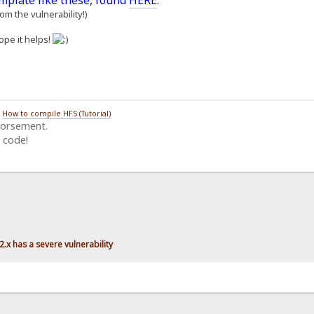
emplate like these, found
HERE
.
m the vulnerability!)
ope it helps!
/
How to compile HFS (Tutorial)
dorsement.
 code!
.x has a severe vulnerability