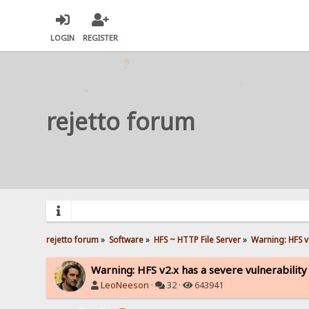
LOGIN
REGISTER
rejetto forum
rejetto forum
»
Software
»
HFS ~ HTTP File Server
»
Warning: HFS v2
Warning: HFS v2.x has a severe vulnerability
LeoNeeson
·
32 ·
643941