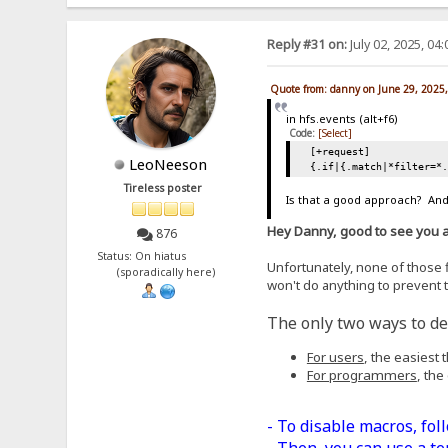
Reply #31 on:
July 02, 2025, 04
Quote from: danny on June 29, 2025
in hfs.events (alt+f6)
Code:
[Select]
[+request]
LeoNeeson
{.if|{.match|*filter=*
Tireless poster
Is that a good approach? And,
Hey Danny, good to see you 
876
Status: On hiatus
Unfortunately, none of those fi
(sporadically here)
won't do anything to prevent t
The only two ways to dea
For users
, the easiest
For programmers
, the
- To disable macros, fol