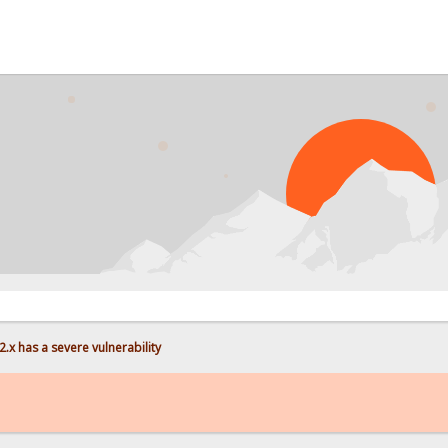
.x has a severe vulnerability