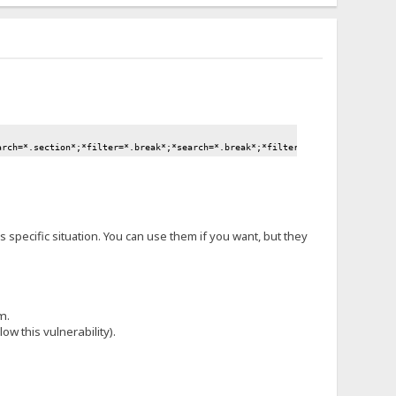
arch=*.section*;*filter=*.break*;*search=*.break*;*filter=*.move*;*search=*
is specific situation. You can use them if you want, but they
m.
ow this vulnerability).