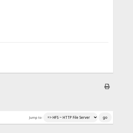
Jump to: