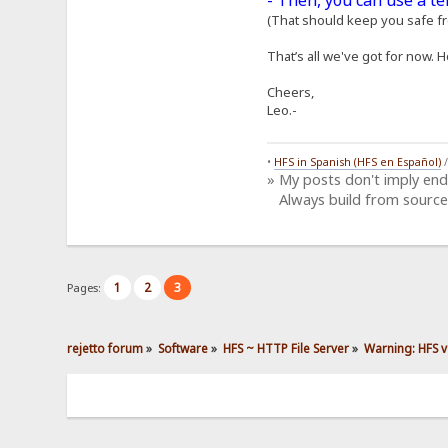
- Then, you can use a t
(That should keep you safe fro
That’s all we've got for now. H
Cheers,
Leo.-
•
HFS in Spanish (HFS en Español)
» My posts don't imply en
Always build from source
1
2
3
Pages:
rejetto forum
»
Software
»
HFS ~ HTTP File Server
»
Warning: HFS v2