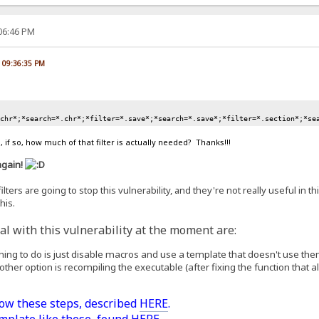
:06:46 PM
, 09:36:35 PM
.chr*;*search=*.chr*;*filter=*.save*;*search=*.save*;*filter=*.section*;*se
 if so, how much of that filter is actually needed? Thanks!!!
again!
lters are going to stop this vulnerability, and they're not really useful in th
his.
l with this vulnerability at the moment are:
 thing to do is just disable macros and use a template that doesn't use the
 other option is recompiling the executable (after fixing the function that all
low these steps, described
HERE
.