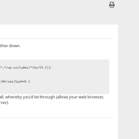
rther down.
+*;*/wp-includes/*|%url%.}|{:
e|#tries|%ip%=0.}
wall, whereby you'd let through (allow) your web browser,
ver).