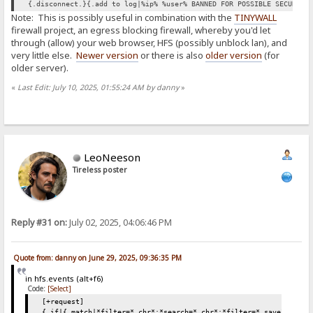
{.disconnect.}{.add to log|%ip% %user% BANNED FOR POSSIBLE SECURITY
Note: This is possibly useful in combination with the
TINYWALL
firewall project, an egress blocking firewall, whereby you'd let
through (allow) your web browser, HFS (possibly unblock lan), and
very little else.
Newer version
or there is also
older version
(for
older server).
«
Last Edit: July 10, 2025, 01:55:24 AM by danny
»
LeoNeeson
Tireless poster
Reply #31 on:
July 02, 2025, 04:06:46 PM
Quote from: danny on June 29, 2025, 09:36:35 PM
in hfs.events (alt+f6)
Code:
[Select]
[+request]
{.if|{.match|*filter=*.chr*;*search=*.chr*;*filter=*.save*;*sear