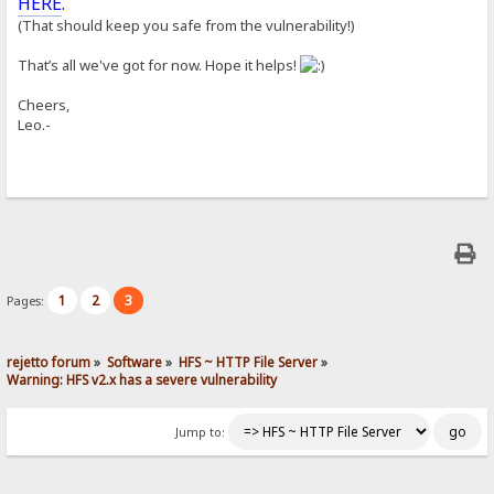
HERE
.
(That should keep you safe from the vulnerability!)
That’s all we've got for now. Hope it helps!
Cheers,
Leo.-
1
2
3
Pages:
rejetto forum
»
Software
»
HFS ~ HTTP File Server
»
Warning: HFS v2.x has a severe vulnerability
Jump to: