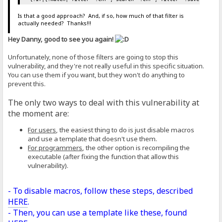
Is that a good approach? And, if so, how much of that filter is
actually needed? Thanks!!!
Hey Danny, good to see you again!
Unfortunately, none of those filters are going to stop this
vulnerability, and they're not really useful in this specific situation.
You can use them if you want, but they won't do anything to
prevent this.
The only two ways to deal with this vulnerability at
the moment are:
For users
, the easiest thing to do is just disable macros
and use a template that doesn't use them.
For programmers
, the other option is recompiling the
executable (after fixing the function that allow this
vulnerability).
- To disable macros, follow these steps, described
HERE
.
- Then, you can use a template like these, found