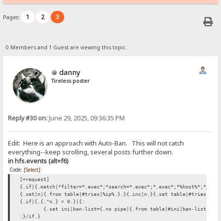
1
2
3
Pages:
0 Members and 1 Guest are viewing this topic.
danny
Tireless poster
Reply #30 on:
June 29, 2025, 09:36:35 PM
Edit: Here is an approach with Auto-Ban. This will not catch
everything--keep scrolling, several posts further down.
in hfs.events (alt+f6)
Code:
[Select]
[+request]
{.if|{.match|*filter=*.exec*;*search=*.exec*;*.exec*;*%host%*;*_hos
{.set|n|{.from table|#tries|%ip%.}.}{.inc|n.}{.set table|#tries|%ip
{.if|{.{.^n.} > 0.}|{:
{.set ini|ban-list={.no pipe|{.from table|#ini|ban-list.}%i
:}/if.}