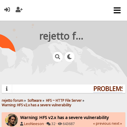
rejetto forum
PROBLEMS? 
rejetto forum
»
Software
»
HFS ~ HTTP File Server
»
Warning: HFS v2.x has a severe vulnerability
Warning: HFS v2.x has a severe vulnerability
« previous
next »
LeoNeeson
·
32 ·
643687