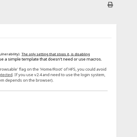
ulnerability).
The only setting that stops it, is disabling
se a simple template that doesn't need or use macros.
Browsable' flag on the 'Home/Root' of HFS, you could avoid
otected
. If you use v2.4 and need to use the login system,
stem depends on the browser).