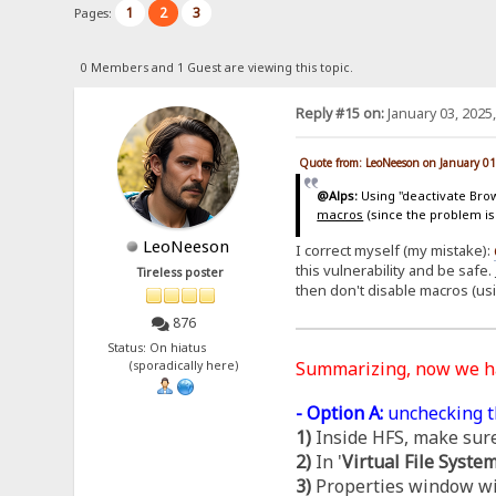
1
2
3
Pages:
0 Members and 1 Guest are viewing this topic.
Reply #15 on:
January 03, 2025
Quote from: LeoNeeson on January 01
@Alps:
Using "deactivate Brows
macros
(since the problem is
LeoNeeson
I correct myself (my mistake):
this vulnerability and be safe.
Tireless poster
then don't disable macros (us
876
Status: On hiatus
Summarizing, now we 
(sporadically here)
- Option A:
unchecking t
1)
Inside HFS, make sure
2)
In '
Virtual File Syste
3)
Properties window wil