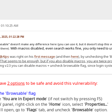
, 01:10:25 AM
, 2025, 01:22:28 PM
able" doesn't make any difference here (you can use it, but it doesn't stop this v
With macros disabled, even search works fine, you only need to u
 there).
@Alps
was right on his
first message
(and then
here
), by unchecking the '
That seems to be enough, but if you also disable macros, you are twice pr
ing v2.3 you can disable macros + uncheck browsable flag, since login sy
have
2 options
to be safe and avoid this vulnerability:
he 'Browsable' flag
 '
You are in Expert mode
' (if not switch by pressing F5)
m
' panel, right-click on the '
Home
' icon, select '
Properties...
'
l open, go to '
Flags
' tab, and uncheck '
Browsable
' option.