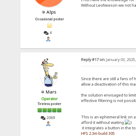
Without LeoNeeson we not hav
Alps
Occasional poster
4
Reply #17 on:
January 03, 2025
Since there are still a fans o
allow a deactivation of this ma
Mars
the solution envisaged to limi
Operator
effective filtering is not poss
Tireless poster
This is an ephemeral link on 
2069
afford it without waiting
it integrates a button in the t
HFS 2.3m build 305