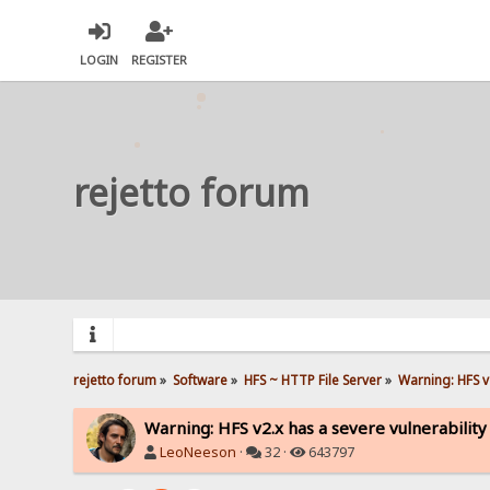
LOGIN
REGISTER
rejetto forum
rejetto forum
»
Software
»
HFS ~ HTTP File Server
»
Warning: HFS v2
Warning: HFS v2.x has a severe vulnerability
LeoNeeson
·
32 ·
643797