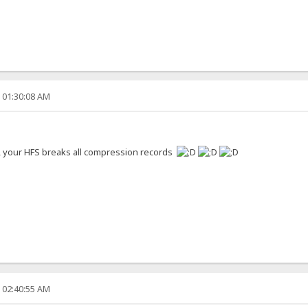
, 01:30:08 AM
s, your HFS breaks all compression records
, 02:40:55 AM