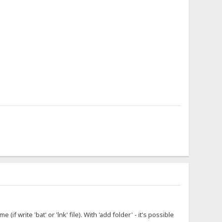
f write 'bat' or 'lnk' file). With 'add folder' - it's possible