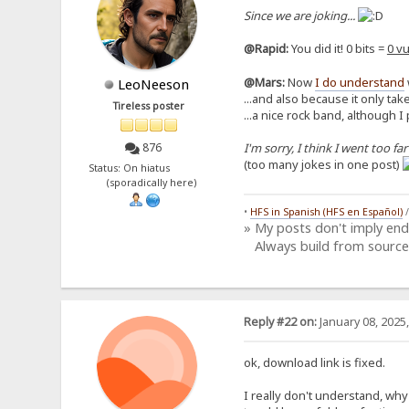
Since we are joking...
@Rapid:
You did it! 0 bits =
0 vu
@Mars:
Now
I do understand
LeoNeeson
...and also because it only take
Tireless poster
...a nice rock band, although I
I'm sorry, I think I went too far
876
(too many jokes in one post)
Status: On hiatus
(sporadically here)
•
HFS in Spanish (HFS en Español)
» My posts don't imply en
Always build from source
Reply #22 on:
January 08, 2025
ok, download link is fixed.
I really don't understand, why y