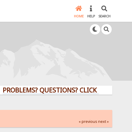
HOME
HELP
SEARCH
LEMS? QUESTIONS? CLICK HERE!
« previous
next »