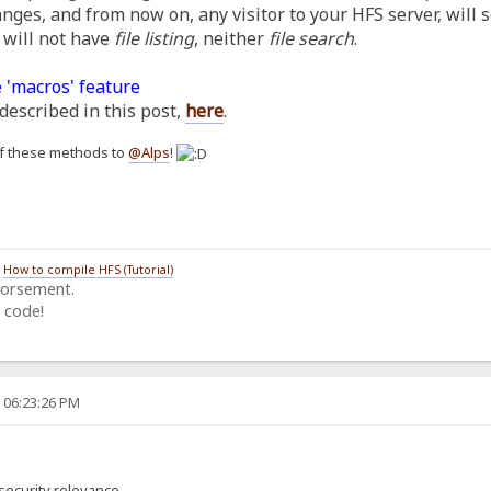
anges, and from now on, any visitor to your HFS server, will 
 will not have
file listing
, neither
file search
.
 'macros' feature
described in this post,
here
.
h of these methods to
@Alps
!
/
How to compile HFS (Tutorial)
dorsement.
 code!
, 06:23:26 PM
security relevance.