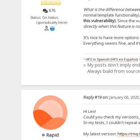
What is the difference between
876
normal template functionality)
Status: On hiatus
this vulnerability)
. Since the vu
(sporadically here)
directly when this feature is 
It’s nice to have more option
Everything seems fine, and it
•
HFS in Spanish (HFS en Español)
» My posts don't imply en
Always build from source
Reply #19 on:
January 06, 2025
Hi Leo!
Could you check my versions, i
In my tests, I couldn't repea
My latest version:
https://rnq
Rapid