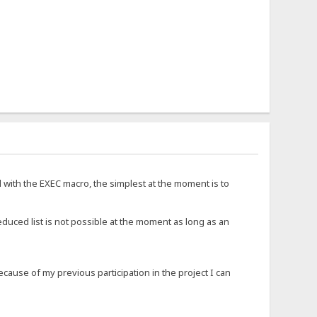
d with the EXEC macro, the simplest at the moment is to
educed list is not possible at the moment as long as an
ause of my previous participation in the project I can