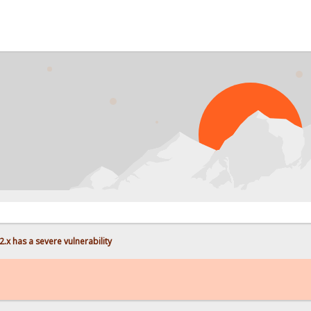
PROB
.x has a severe vulnerability