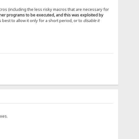
cros (including the less risky macros that are necessary for
ther programs to be executed, and this was exploited by
s best to allow it only for a short period, or to
disable it
ixes.