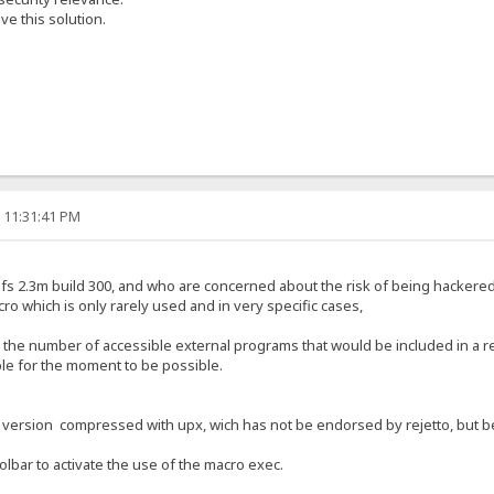
e this solution.
, 11:31:41 PM
f hfs 2.3m build 300, and who are concerned about the risk of being hackere
cro which is only rarely used and in very specific cases,
t the number of accessible external programs that would be included in a r
ible for the moment to be possible.
a version compressed with upx, wich has not be endorsed by rejetto, but bec
oolbar to activate the use of the macro exec.