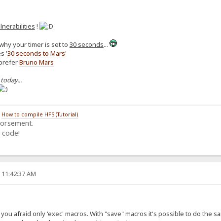
lnerabilities
!
why your timer is set to
30 seconds
...
s '
30 seconds to Mars
'
 prefer
Bruno Mars
 today...
/
How to compile HFS (Tutorial)
dorsement.
 code!
, 11:42:37 AM
ou afraid only 'exec' macros. With "save" macros it's possible to do the same (i