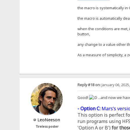
the macro is systematically in 
the macro is automatically dea
when the conditions are met, i
button,
any change to a value other th
As a measure of simplicity, a z
Reply #18 on:
January 06, 2025
Good!
...and now we hav
- Option C:
Mars’s versio
This option is perfect 
LeoNeeson
run programs using HFS, 
Tireless poster
'Option A or B')
for thos