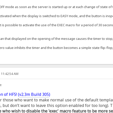
OFF mode as soon as the server is started up or at each change of state of t
ctivated when the display is switched to EASY mode, and the button is inop
t is possible to activate the use of the EXEC macro for a period of 30 second
an that displayed on the opening of the message causes the timer to stop, s
ero value inhibits the timer and the button becomes a simple state flip-flop,
, 11:42:54 AM
e:
n of HFS! (
v2.3m Build 305
)
for those who want to make normal use of the default templa
but don’t want to leave this option enabled for too long). T
e who wish to disable the 'exec' macro feature to be more se