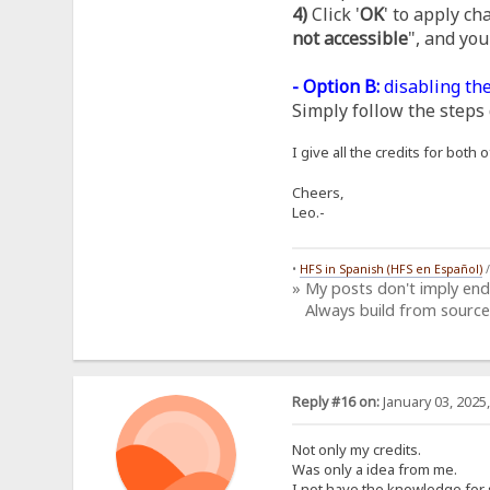
4)
Click '
OK
' to apply ch
not accessible
", and you
- Option B:
disabling the
Simply follow the steps 
I give all the credits for bot
Cheers,
Leo.-
•
HFS in Spanish (HFS en Español)
» My posts don't imply en
Always build from source
Reply #16 on:
January 03, 2025
Not only my credits.
Was only a idea from me.
I not have the knowledge for 