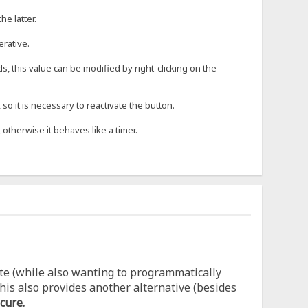
he latter.
erative.
s, this value can be modified by right-clicking on the
o it is necessary to reactivate the button.
 otherwise it behaves like a timer.
te (while also wanting to programmatically
his also provides another alternative (besides
cure.