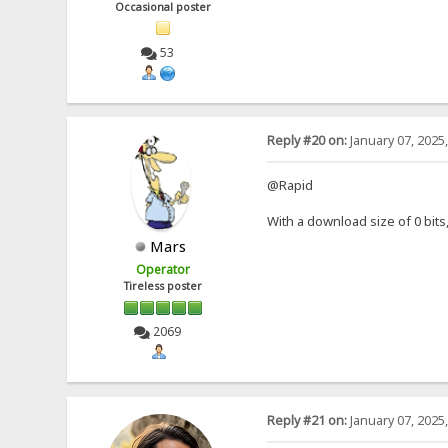
Occasional poster
53
Reply #20 on:
January 07, 2025
@Rapid
With a download size of 0 bit
Mars
Operator
Tireless poster
2069
Reply #21 on:
January 07, 2025