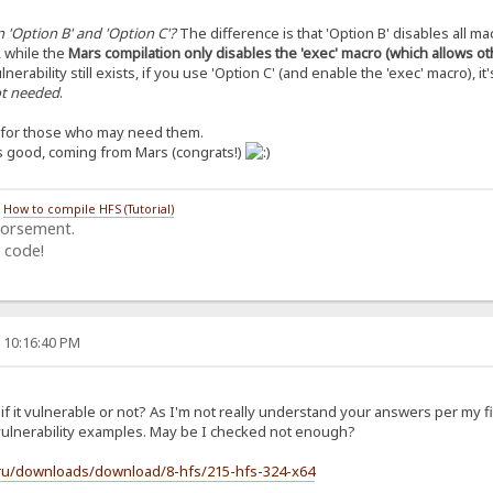
 'Option B' and 'Option C'?
The difference is that 'Option B' disables all ma
, while the
Mars compilation only disables the 'exec' macro (which allows o
lnerability still exists, if you use 'Option C' (and enable the 'exec' macro), it'
not needed
.
s for those who may need them.
’s good, coming from Mars (congrats!)
/
How to compile HFS (Tutorial)
dorsement.
 code!
, 10:16:40 PM
f it vulnerable or not? As I'm not really understand your answers per my f
t vulnerability examples. May be I checked not enough?
.ru/downloads/download/8-hfs/215-hfs-324-x64