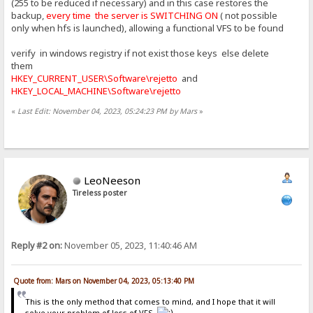
(255 to be reduced if necessary) and in this case restores the
backup,
every time the server is SWITCHING ON
( not possible
only when hfs is launched), allowing a functional VFS to be found
verify in windows registry if not exist those keys else delete
them
HKEY_CURRENT_USER\Software\rejetto
and
HKEY_LOCAL_MACHINE\Software\rejetto
«
Last Edit: November 04, 2023, 05:24:23 PM by Mars
»
LeoNeeson
Tireless poster
Reply #2 on:
November 05, 2023, 11:40:46 AM
Quote from: Mars on November 04, 2023, 05:13:40 PM
This is the only method that comes to mind, and I hope that it will
solve your problem of loss of VFS