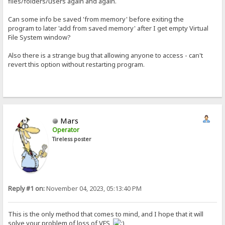
files/folders/users again and again.
Can some info be saved 'from memory' before exiting the
program to later 'add from saved memory' after I get empty Virtual
File System window?
Also there is a strange bug that allowing anyone to access - can't
revert this option without restarting program.
Mars
Operator
Tireless poster
Reply #1 on:
November 04, 2023, 05:13:40 PM
This is the only method that comes to mind, and I hope that it will
solve your problem of loss of VFS