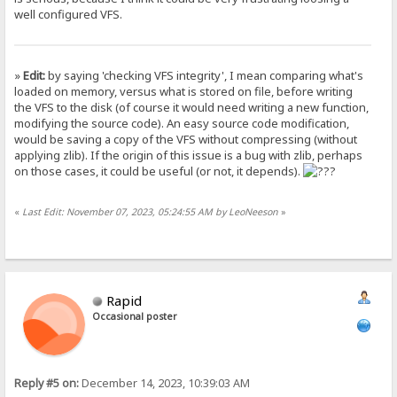
well configured VFS.
»
Edit:
by saying 'checking VFS integrity', I mean comparing what's
loaded on memory, versus what is stored on file, before writing
the VFS to the disk (of course it would need writing a new function,
modifying the source code). An easy source code modification,
would be saving a copy of the VFS without compressing (without
applying zlib). If the origin of this issue is a bug with zlib, perhaps
on those cases, it could be useful (or not, it depends).
«
Last Edit: November 07, 2023, 05:24:55 AM by LeoNeeson
»
Rapid
Occasional poster
Reply #5 on:
December 14, 2023, 10:39:03 AM