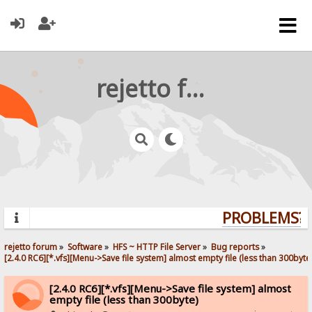
rejetto forum
PROBLEMS? Q
rejetto forum
»
Software
»
HFS ~ HTTP File Server
»
Bug reports
»
[2.4.0 RC6][*.vfs][Menu->Save file system] almost empty file (less than 300byte
[2.4.0 RC6][*.vfs][Menu->Save file system] almost
empty file (less than 300byte)