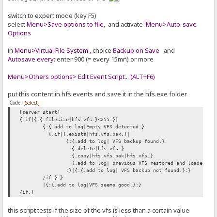
switch to expert mode (key F5)
select
Menu>Save options to file
, and activate
Menu>Auto-save
Options
in
Menu>Virtual File System
, choice
Backup on Save
and
Autosave every:
enter 900 (= every 15mn) or more
Menu>Others options> Edit Event Script... (ALT+F6)
put this content in hfs.events and save it in the hfs.exe folder
Code:
[Select]
[server start]
{.if|{.{.filesize|hfs.vfs.}<255.}|
{:{.add to log|Empty VFS detected.}
{.if|{.exists|hfs.vfs.bak.}|
{:{.add to log| VFS backup found.}
{.delete|hfs.vfs.}
{.copy|hfs.vfs.bak|hfs.vfs.}
{.add to log| previous VFS restored and loaded.}
:}|{:{.add to log| VFS backup not found.}:}
/if.}:}
|{:{.add to log|VFS seems good.}:}
/if.}
this script tests if the size of the vfs is less than a certain value