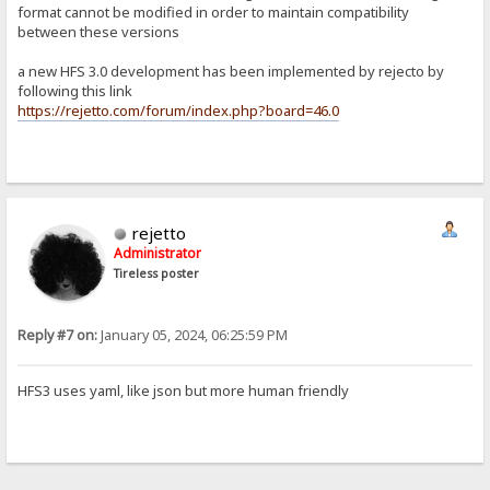
format cannot be modified in order to maintain compatibility
between these versions
a new HFS 3.0 development has been implemented by rejecto by
following this link
https://rejetto.com/forum/index.php?board=46.0
rejetto
Administrator
Tireless poster
Reply #7 on:
January 05, 2024, 06:25:59 PM
HFS3 uses yaml, like json but more human friendly