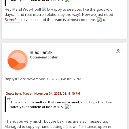
Hey Mars! Woo-hoo!!
Happy to see you, like the good-old
days... (and nice macro solution, by the way). Now we just need
SilentPliz
to visit us, and the team is almost complete.
adrian3k
Occasional poster
Reply #3 on:
November 05, 2023, 04:30:15 PM
Quote from: Mars on November 04, 2023, 05:13:40 PM
This is the only method that comes to mind, and I hope that it will
solve your problem of loss of VFS
Thank you very much, but the bak files are also messed up.
Managed to copy by hand settings (allow >1 instance, open in