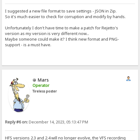
I suggested a new file format to save settings - JSON in Zip.
So it's much easier to check for corruption and modify by hands.
Unfortunately I don't have time to make a patch for Rejetto's
version as my version is very different now...
Maybe someone could make it? I think new format and PNG-
support - is a must have.
Mars
Operator
Tireless poster
Reply #6 on:
December 14, 2023, 05:13:47 PM
HFS versions 2.3 and 2.4 will no longer evolve, the VFS recording