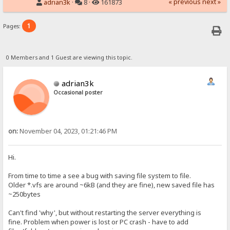
« previous
next »
adrian3k
·
8 ·
161873
1
Pages:
0 Members and 1 Guest are viewing this topic.
adrian3k
Occasional poster
on:
November 04, 2023, 01:21:46 PM
Hi.
From time to time a see a bug with saving file system to file.
Older *.vfs are around ~6kB (and they are fine), new saved file has
~250bytes
Can't find 'why', but without restarting the server everything is
fine. Problem when power is lost or PC crash - have to add