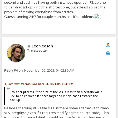
second and add files having both instances opened - F8, up one
folder, drag&drop) - not the shortest one, but at least solved the
problem of making everything from scratch.
Guess running 24/7 for couple months has it's problems
LeoNeeson
Tireless poster
Reply #4 on:
November 06, 2023, 04:02:36 AM
Quote from: Mars on November 04, 2023, 05:13:40 PM
...this script tests if the size of the vfs is less than a certain value
(255 to be reduced if necessary) and in this case restores the
backup...
Besides checking VFS's file size, is there some alternative to check
VFS integrity? (even if it requires modifying the source code). This
is serious, because I think it could be very frustrating loosing a