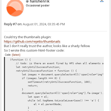
hanshenrik
Occasional poster
Reply #7 on:
August 01, 2024, 03:35:45 PM
Could try the thumbnails plugin:
https://github.com/rejetto/thumbnails
But I don't really trust the author, looks like a shady fellow.
So I wrote this custom-html-footer code:
Code:
[Select]
(function () {
// todo: is there an event fired by HFS when all elements are loa
let retryUntilSuccessFunction;
retryUntilSuccessFunction = function () {
let images = document.querySelectorAll('span[role="img"].fa-
if (images.length === 0) {
setTimeout(retryUntilSuccessFunction, 100);
return;
}
document.querySelectorAll('span[role="img"].fa-image').forEac
let span = el;
while (el.tagName.toLocaleLowerCase() !== 'a') {
el = el.parentNode;
}