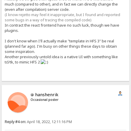
much (compared to other), and in fact we can directly change the
(even after compilation) server code.
(I know rejetto may feel it inappropriate, but I found and reported
some bugs in a way of tracing the compiled code)
In contract the react frontend have no such luck, though we have
plugins.
I don't know when I'll actually make "template in HFS 3" be real
(planned far ago). I'm busy on other things these days to obtain
some inspiration.
Another previously untold idea is a native UI with something like
tcl/tk, to mimic HFS 2
hanshenrik
Occasional poster
Reply #4 on:
April 18, 2022, 12:11:16 PM