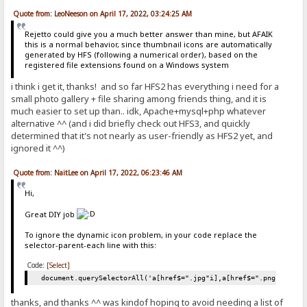
Quote from: LeoNeeson on April 17, 2022, 03:24:25 AM
Rejetto could give you a much better answer than mine, but AFAIK
this is a normal behavior, since thumbnail icons are automatically
generated by HFS (following a numerical order), based on the
registered file extensions found on a Windows system
i think i get it, thanks! and so far HFS2 has everything i need for a
small photo gallery + file sharing among friends thing, and it is
much easier to set up than.. idk, Apache+mysql+php whatever
alternative ^^ (and i did briefly check out HFS3, and quickly
determined that it's not nearly as user-friendly as HFS2 yet, and
ignored it ^^)
Quote from: NaitLee on April 17, 2022, 06:23:46 AM
Hi,
Great DIY job
To ignore the dynamic icon problem, in your code replace the
selector-parent-each line with this:
Code:
[Select]
document.querySelectorAll('a[href$=".jpg"i],a[href$=".png"i],a[h
thanks, and thanks ^^ was kindof hoping to avoid needing a list of