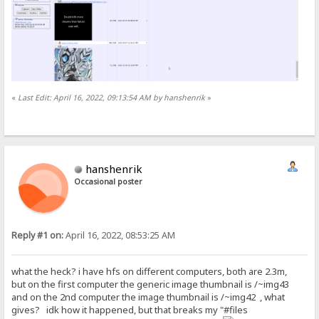
«
Last Edit: April 16, 2022, 09:13:54 AM by hanshenrik
»
hanshenrik
Occasional poster
Reply #1 on:
April 16, 2022, 08:53:25 AM
what the heck? i have hfs on different computers, both are 2.3m,
but on the first computer the generic image thumbnail is /~img43
and on the 2nd computer the image thumbnail is /~img42 , what
gives? idk how it happened, but that breaks my "#files