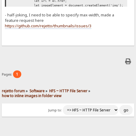
let url = el.href;
let imageElement = document.createElement('img');
imageElement.src = url;
- half-joking, I need to be able to specify max-width, made a
imageElement.style['max-width'] = '500px';
span.appendChild(imageElement);
feature request here
});
https://github.com/rejetto/thumbnails/issues/3
};
retryUntilSuccessFunction();
})();
1
Pages:
rejetto forum
»
Software
»
HFS ~ HTTP File Server
»
how to inline images in folder view
Jump to: