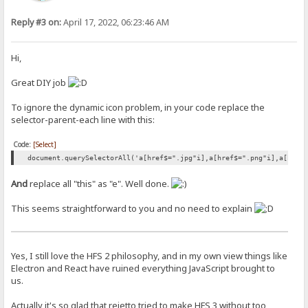
Reply #3 on:
April 17, 2022, 06:23:46 AM
Hi,
Great DIY job
To ignore the dynamic icon problem, in your code replace the
selector-parent-each line with this:
Code:
[Select]
document.querySelectorAll('a[href$=".jpg"i],a[href$=".png"i],a[href
And
replace all "this" as "e". Well done.
This seems straightforward to you and no need to explain
Yes, I still love the HFS 2 philosophy, and in my own view things like
Electron and React have ruined everything JavaScript brought to
us.
Actually it's so glad that rejetto tried to make HFS 3 without too