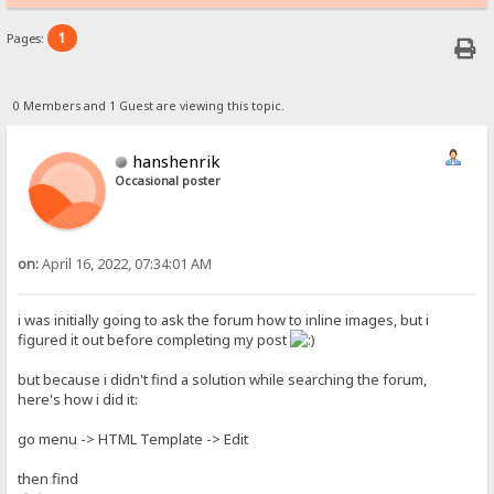
1
Pages:
0 Members and 1 Guest are viewing this topic.
hanshenrik
Occasional poster
on:
April 16, 2022, 07:34:01 AM
i was initially going to ask the forum how to inline images, but i
figured it out before completing my post
but because i didn't find a solution while searching the forum,
here's how i did it:
go menu -> HTML Template -> Edit
then find