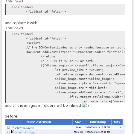
Code:
[Select]
[box folder]
<fieldset id='folder'>
and replace it with
Code:
[Select]
[box folder]
<fieldset id='folder'>
<script>
// the DOMContentLoaded is only needed because im too lazy 
document.addEventListener("DOMContentLoaded",function(){
//return;
// ??? is it 42 or 43 or both?
$("#files img[src='/~img43'],#files img[src='/~img4
let preview_size = "250px";
let inline_image = document.createElement("
inline_image.name="inline_image";
inline_image.style = "max-width: "+preview_
inline_image.src = this.href;
inline_image.addEventListener("click",funct
if(ev.target.style["max-width"]){
ev.target.style["max-width"
and all the images in folders will be inlined
} else{
ev.target.style["max-width"
}
before:
});
this.parentNode.appendChild(document.create
this.parentNode.appendChild(inline_image);
});