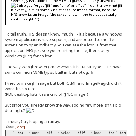
seemingly isn't added to the HTML, i guess it's nearly unavoidable
also you forgot "jfif" and "bmp" and "ico" ! i don't know what jfif
is exactly, but it's some kind of obscure image format, because
HFS knew its an image (the screenshots in the top post actually
contains a jfif ^^)
To tell truth, HFS doesn't know "much" -- it's because a Windows
system applications have support, and associated to the file
extension to open it directly. You can see the icon is from that
application. HFS just see you're listing the file, then query
Windows (just) for an icon.
The way Web (browser) know what's it is "MIME type". HFS have
some common MIME types built in, but not eg. jfif.
I tried to make jfif image but both GIMP and ImageMagick didn't
work. It's so rare...
(KDE desktop lists it as a kind of "JPEG image")
But since you already know the way, adding few more isn't a big
deal, right?
... messy? try looping an array:
Code:
[Select]
['.jpg', '.png', '.gif', '.webp', '.jfif', '.bmp', '.ico'].forEach(