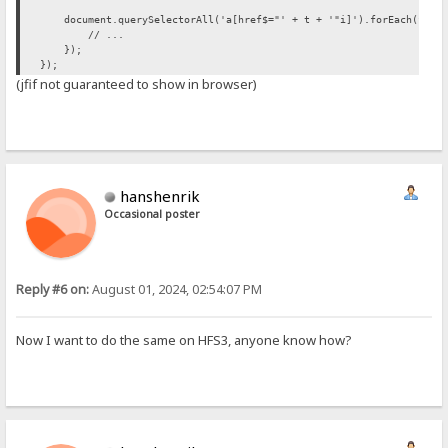
document.querySelectorAll('a[href$="' + t + '"i]').forEach(funct
// ...
});
});
(jfif not guaranteed to show in browser)
hanshenrik
Occasional poster
Reply #6 on:
August 01, 2024, 02:54:07 PM
Now I want to do the same on HFS3, anyone know how?