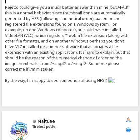
Rejetto could give you a much better answer than mine, but AFAIK
this is a normal behavior, since thumbnail icons are automatically
generated by HFS (following a numerical order), based on the
registered file extensions found on a Windows system. For
example, on one Windows computer, you could have installed
VideoLAN (VLC), which registers *.webm file extension (along with
other file formats), and on another Windows perhaps you don't
have VLC installed (or another software that associates a file
extension with an existing application). It's hard to explain, but that
should be the reason of the numerical change of order on the
image thumbnails, from /~img42 to /~img43. Someone please
correct me if I'm mistaken.
By the way, I'm happy to see someone still using HFS2.
NaitLee
Tireless poster