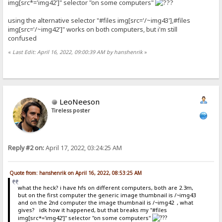
img[src*='img42']" selector "on some computers"
using the alternative selector "#files img[src='/~img43'],#files
img[src='/~img42']" works on both computers, but i'm still
confused
«
Last Edit: April 16, 2022, 09:00:39 AM by hanshenrik
»
LeoNeeson
Tireless poster
Reply #2 on:
April 17, 2022, 03:24:25 AM
Quote from: hanshenrik on April 16, 2022, 08:53:25 AM
what the heck? i have hfs on different computers, both are 2.3m,
but on the first computer the generic image thumbnail is /~img43
and on the 2nd computer the image thumbnail is /~img42 , what
gives? idk how it happened, but that breaks my "#files
img[src*='img42']" selector "on some computers"