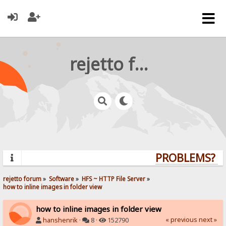
rejetto forum
PROBLEMS? QU
rejetto forum
»
Software
»
HFS ~ HTTP File Server
»
how to inline images in folder view
how to inline images in folder view
« previous
next »
hanshenrik
·
8 ·
152790