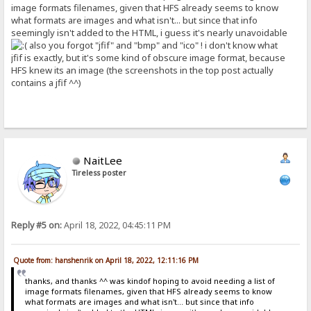
image formats filenames, given that HFS already seems to know
what formats are images and what isn't... but since that info
seemingly isn't added to the HTML, i guess it's nearly unavoidable
also you forgot "jfif" and "bmp" and "ico" ! i don't know what
jfif is exactly, but it's some kind of obscure image format, because
HFS knew its an image (the screenshots in the top post actually
contains a jfif ^^)
NaitLee
Tireless poster
Reply #5 on:
April 18, 2022, 04:45:11 PM
Quote from: hanshenrik on April 18, 2022, 12:11:16 PM
thanks, and thanks ^^ was kindof hoping to avoid needing a list of
image formats filenames, given that HFS already seems to know
what formats are images and what isn't... but since that info