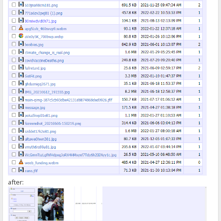
});
</script>
after: