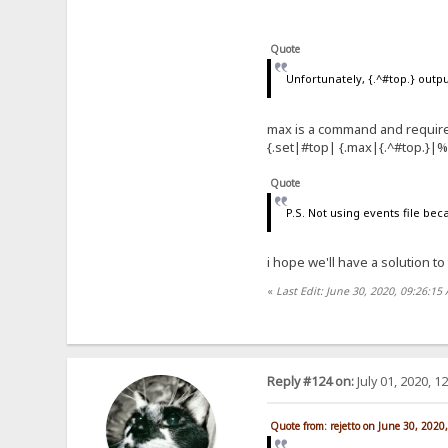
Quote
Unfortunately, {.^#top.} out
max is a command and require
{.set|#top| {.max|{.^#top.}|
Quote
P.S. Not using events file bec
i hope we'll have a solution to
«
Last Edit: June 30, 2020, 09:26:15
Reply #124 on:
July 01, 2020, 1
Quote from: rejetto on June 30, 2020