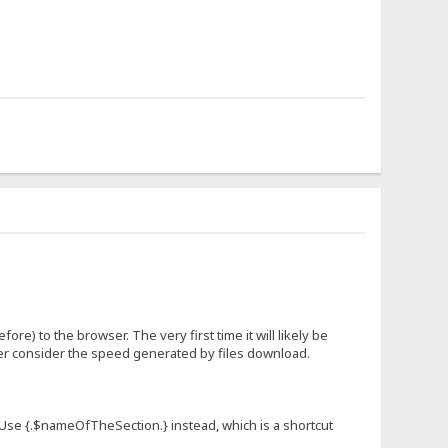
fore) to the browser. The very first time it will likely be
ever consider the speed generated by files download.
n. Use {.$nameOfTheSection.} instead, which is a shortcut