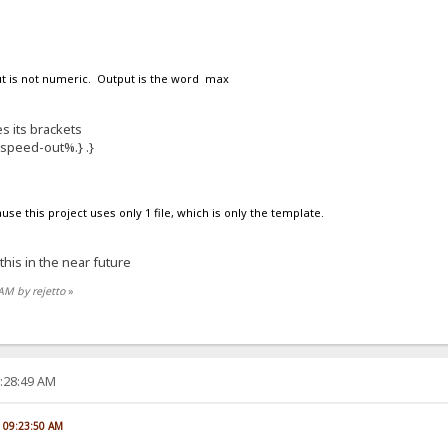
put is not numeric. Output is the word max
s its brackets
%speed-out%.} .}
ause this project uses only 1 file, which is only the template.
 this in the near future
 AM by rejetto
»
2:28:49 AM
, 09:23:50 AM