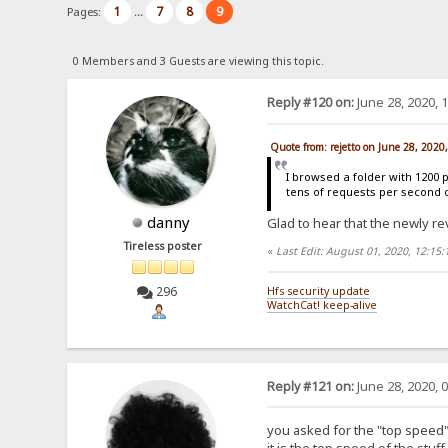
1
7
8
9
Pages:
...
0 Members and 3 Guests are viewing this topic.
Reply #120 on:
June 28, 2020, 
Quote from: rejetto on June 28, 2020
I browsed a folder with 1200 
tens of requests per second 
danny
Glad to hear that the newly re
Tireless poster
«
Last Edit: August 01, 2020, 12:15
296
Hfs security update
WatchCat! keep-alive
Reply #121 on:
June 28, 2020, 
you asked for the "top speed" 