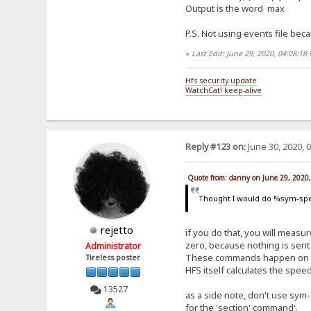
Output is the word max
P.S. Not using events file beca
«
Last Edit: June 29, 2020, 04:08:1
Hfs security update
WatchCat! keep-alive
Reply #123 on:
June 30, 2020, 
Quote from: danny on June 29, 2020
Thought I would do %sym-spe
rejetto
if you do that, you will measure
zero, because nothing is sent 
Administrator
These commands happen on the 
Tireless poster
HFS itself calculates the spe
13527
as a side note, don't use sym-
for the 'section' command'.