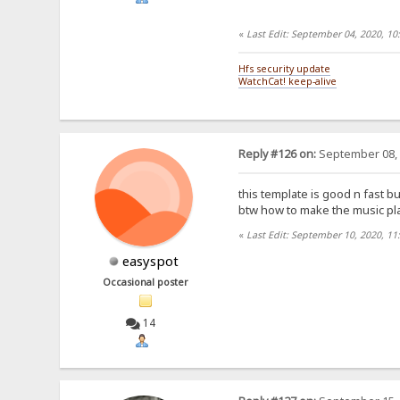
«
Last Edit: September 04, 2020, 1
Hfs security update
WatchCat! keep-alive
Reply #126 on:
September 08, 
this template is good n fast but
btw how to make the music play
«
Last Edit: September 10, 2020, 11
easyspot
Occasional poster
14