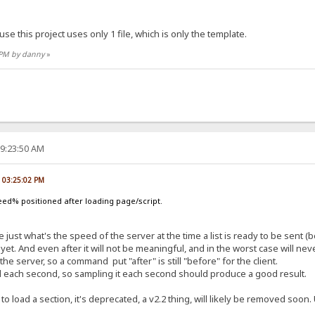
use this project uses only 1 file, which is only the template.
8 PM by danny
»
09:23:50 AM
, 03:25:02 PM
ed% positioned after loading page/script.
 just what's the speed of the server at the time a list is ready to be sent (be
yet. And even after it will not be meaningful, and in the worst case will n
server, so a command put "after" is still "before" for the client.
ed each second, so sampling it each second should produce a good result.
 to load a section, it's deprecated, a v2.2 thing, will likely be removed soo