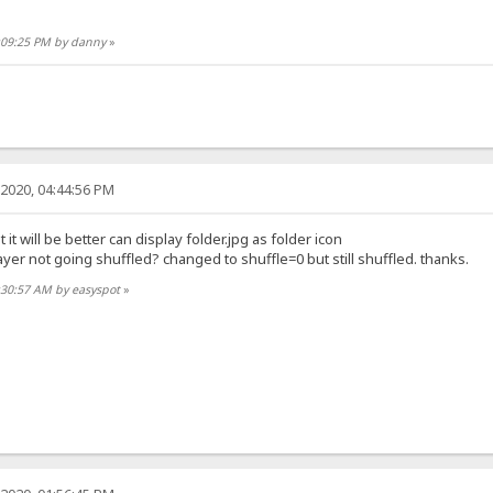
0:09:25 PM by danny
»
2020, 04:44:56 PM
 it will be better can display folder.jpg as folder icon
er not going shuffled? changed to shuffle=0 but still shuffled. thanks.
:30:57 AM by easyspot
»