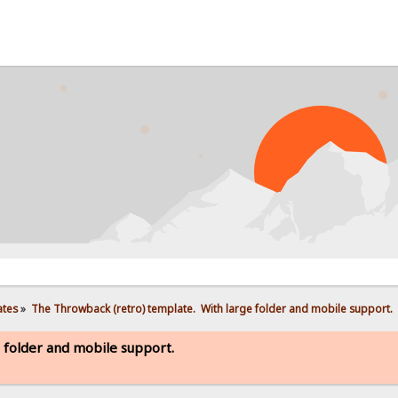
PROB
ates
»
The Throwback (retro) template.  With large folder and mobile support. 
 folder and mobile support.