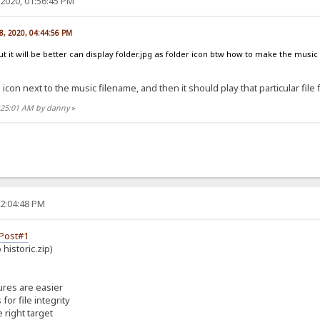
2020, 01:56:45 PM
8, 2020, 04:44:56 PM
ut it will be better can display folder.jpg as folder icon btw how to make the music
 icon next to the music filename, and then it should play that particular file f
6:25:01 AM by danny
»
02:04:48 PM
Post#1
historic.zip)
ures are easier
or file integrity
 right target