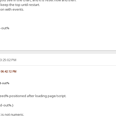
f you see in the chart, and it is reset now and then.
keep the top until restart.
ion with events.
-out%
03:25:02 PM
, 06:42:12 PM
d-out%
d% positioned after loading page/script.
d-out%.}
t is not numeric.