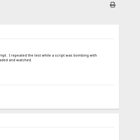
tempt. I repeated the test while a script was bombing with
oaded and watched.