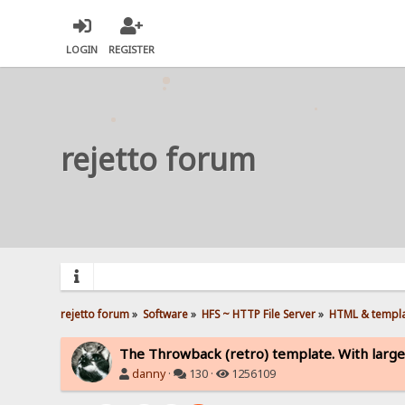
LOGIN
REGISTER
rejetto forum
rejetto forum
»
Software
»
HFS ~ HTTP File Server
»
HTML & templ
The Throwback (retro) template. With large
danny
·
130 ·
1256109