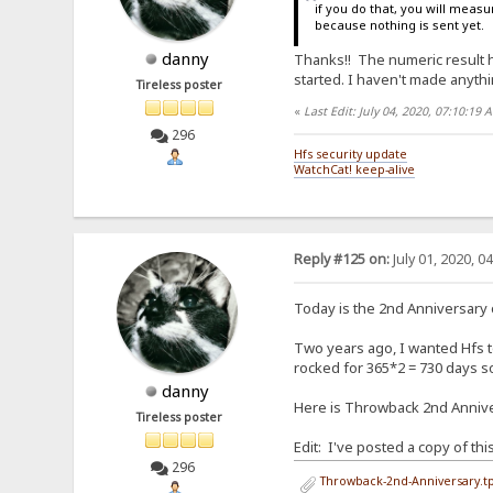
if you do that, you will measur
because nothing is sent yet.
danny
Thanks!! The numeric result hel
started. I haven't made anythin
Tireless poster
«
Last Edit: July 04, 2020, 07:10:19
296
Hfs security update
WatchCat! keep-alive
Reply #125 on:
July 01, 2020, 0
Today is the 2nd Anniversary
Two years ago, I wanted Hfs to
rocked for 365*2 = 730 days so 
danny
Here is Throwback 2nd Anniver
Tireless poster
Edit: I've posted a copy of th
296
Throwback-2nd-Anniversary.tp