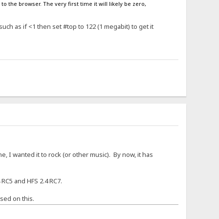
o the browser. The very first time it will likely be zero,
ch as if <1 then set #top to 122 (1 megabit) to get it
, I wanted it to rock (or other music). By now, it has
 RC5 and HFS 2.4 RC7.
sed on this.