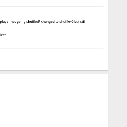
 player not going shuffled? changed to shuffle=0 but still
irst.