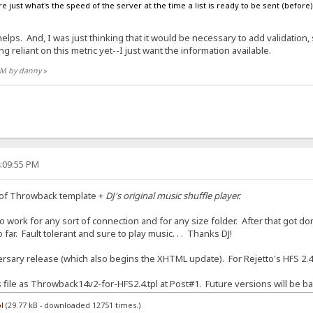
e just what's the speed of the server at the time a list is ready to be sent (before) t
ps. And, I was just thinking that it would be necessary to add validation, su
g reliant on this metric yet--I just want the information available.
 AM by danny
»
4:09:55 PM
 of Throwback template +
DJ's original music shuffle player.
 work for any sort of connection and for any size folder. After that got done
far. Fault tolerant and sure to play music. . . Thanks DJ!
sary release (which also begins the XHTML update). For Rejetto's HFS 2.4
is file as Throwback14v2-for-HFS2.4.tpl at Post#1. Future versions will be ba
l
(29.77 kB - downloaded 12751 times.)