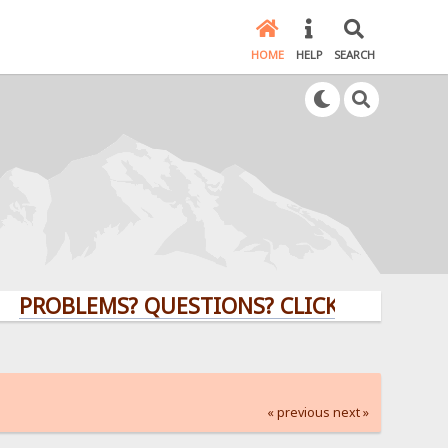
HOME
HELP
SEARCH
LEMS? QUESTIONS? CLICK HERE!
« previous
next »