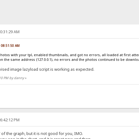
10:31:29 AM
, 08:51:50 AM
photos with your tpl, enabled thumbnails, and got no errors, all loaded at first at
on the same address (127.0.0.1), no errors and the photos continued to be downl
vised image lazyload script is working as expected.
:10 PM by danny
»
06:42:12 PM
of the graph, but it is not good for you, IMO.