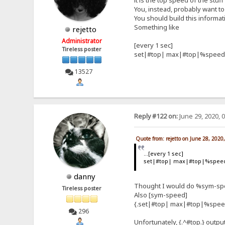
it is the top speed of the stuf
You, instead, probably want to 
You should build this informat
Something like
rejetto
Administrator
[every 1 sec]
Tireless poster
set|#top| max|#top|%speed
13527
Reply #122 on:
June 29, 2020, 
Quote from: rejetto on June 28, 2020
...[every 1 sec]
set|#top| max|#top|%spee
danny
Thought I would do %sym-spee
Tireless poster
Also [sym-speed]
{.set|#top| max|#top|%spee
296
Unfortunately, {.^#top.} outpu