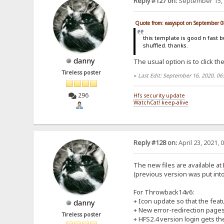
Reply #127 on:
September 15, 
Quote from: easyspot on September 0
this template is good n fast b
shuffled. thanks.
danny
The usual option is to click the
Tireless poster
«
Last Edit: September 16, 2020, 0
296
Hfs security update
WatchCat! keep-alive
Reply #128 on:
April 23, 2021, 
The new files are available at
(previous version was put into 
For Throwback14v6:
+ Icon update so that the feat
danny
+ New error-redirection pages f
Tireless poster
+ HFS2.4 version login gets the