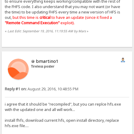
to ensure everything keeps working/compatible with the rest of
the FHFS code. I also understand that you may not want (or have
the time) to be updating FHFS every time a new version of HFS is
out,
but this time is
critical
to have an update (since it fixed a
"Remote Command Execution"
exploit).
«
Last Edit: September 19, 2016, 11:19:55 AM by Mars
»
bmartino1
Tireless poster
Reply #1 on:
August 29, 2016, 10:48:55 PM
i agree that it should be "recompiled", but you can replce hfs.exe
with the updated one and all will work...
install fhfs, download current hfs, open install directory, replace
hfs.exe file....