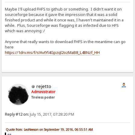
Maybe I'll upload FHFS to github or something. I didn't want it on
sourceforge because it gave the impression that it was a solid
finished product and while it once was, I haven't maintained it in a
while. Plus, Sourceforge was flagging it as infected due to HFS
which was annoying :/
Anyone that really wants to download FHFS in the meantime can go
here
https://1drv.ms/f/s!AvtYl4Gpzql2ozMaB8_L4BNzf_HH
rejetto
Administrator
Tireless poster
Reply #12 on:
July 15, 2017, 07:28:20 PM
Quote from: LeoNeeson on September 19, 2016, 06:55:51 AM