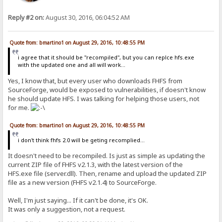
Reply #2 on:
August 30, 2016, 06:04:52 AM
Quote from: bmartino1 on August 29, 2016, 10:48:55 PM
i agree that it should be "recompiled", but you can replce hfs.exe
with the updated one and all will work...
Yes, I know that, but every user who downloads FHFS from
SourceForge, would be exposed to vulnerabilities, if doesn't know
he should update HFS. I was talking for helping those users, not
for me.
Quote from: bmartino1 on August 29, 2016, 10:48:55 PM
i don't think fhfs 2.0 will be geting recomplied...
It doesn't need to be recompiled. Is just as simple as updating the
current ZIP file of FHFS v2.1.3, with the latest version of the
HFS.exe file (server.dll). Then, rename and upload the updated ZIP
file as a new version (FHFS v2.1.4) to SourceForge.
Well, I'm just saying... If it can't be done, it's OK.
It was only a suggestion, not a request.