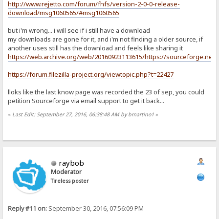
http://www.rejetto.com/forum/fhfs/version-2-0-0-release-
download/msg1060565/#msg1060565
but i'm wrong... i will see if i still have a download
my downloads are gone for it, and i'm not finding a older source, if
another uses still has the download and feels like sharing it
https://web.archive.org/web/20160923113615/https://sourceforge.net/pro
https://forum.filezilla-project.org/viewtopic.php?t=22427
lloks like the last know page was recorded the 23 of sep, you could
petition Sourceforge via email support to get it back...
«
Last Edit: September 27, 2016, 06:38:48 AM by bmartino1
»
raybob
Moderator
Tireless poster
Reply #11 on:
September 30, 2016, 07:56:09 PM