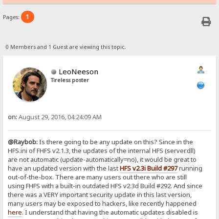
1
Pages:
0 Members and 1 Guest are viewing this topic.
LeoNeeson
Tireless poster
on:
August 29, 2016, 04:24:09 AM
@Raybob:
Is there going to be any update on this? Since in the
HFS.ini of FHFS v2.1.3, the updates of the internal HFS (server.dll)
are not automatic (update-automatically=no), it would be great to
have an updated version with the last
HFS v2.3i Build #297
running
out-of-the-box. There are many users out there who are still
using FHFS with a built-in outdated HFS v2.3d Build #292. And since
there was a VERY important security update in this last version,
many users may be exposed to hackers, like recently happened
here
. I understand that having the automatic updates disabled is