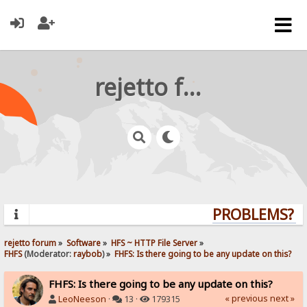
rejetto forum
PROBLEMS? QU
rejetto forum
»
Software
»
HFS ~ HTTP File Server
»
FHFS
(Moderator:
raybob
) »
FHFS: Is there going to be any update on this?
FHFS: Is there going to be any update on this?
« previous
next »
LeoNeeson
·
13 ·
179315