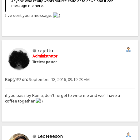
Anyone who really wants source code or to download it can
message me here.
I've sent you a message.
rejetto
Administrator
Tireless poster
Reply #7 on:
September 18, 2016, 09:19:23 AM
if you pass by Roma, don't forget to write me and we'll have a
coffee together
LeoNeeson