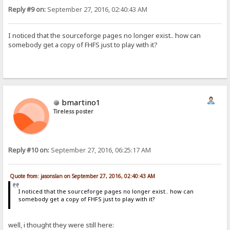
Reply #9 on:
September 27, 2016, 02:40:43 AM
I noticed that the sourceforge pages no longer exist.. how can
somebody get a copy of FHFS just to play with it?
bmartino1
Tireless poster
Reply #10 on:
September 27, 2016, 06:25:17 AM
Quote from: jasonslan on September 27, 2016, 02:40:43 AM
I noticed that the sourceforge pages no longer exist.. how can
somebody get a copy of FHFS just to play with it?
well, i thought they were still here: