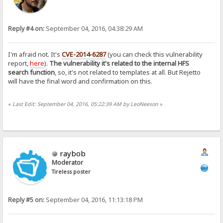
Reply #4 on:
September 04, 2016, 04:38:29 AM
I'm afraid not. It's
CVE-2014-6287
(you can check this vulnerability
report,
here
).
The vulnerability it's related to the internal HFS
search function
, so, it's not related to templates at all. But Rejetto
will have the final word and confirmation on this.
«
Last Edit: September 04, 2016, 05:22:39 AM by LeoNeeson
»
raybob
Moderator
Tireless poster
Reply #5 on:
September 04, 2016, 11:13:18 PM