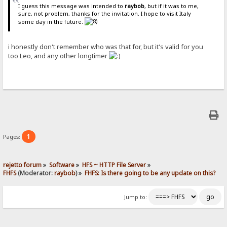
I guess this message was intended to
raybob
, but if it was to me,
sure, not problem, thanks for the invitation. I hope to visit Italy
some day in the future.
i honestly don't remember who was that for, but it's valid for you
too Leo, and any other longtimer
1
Pages:
rejetto forum
»
Software
»
HFS ~ HTTP File Server
»
FHFS
(Moderator:
raybob
) »
FHFS: Is there going to be any update on this?
Jump to: