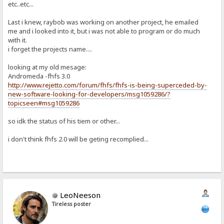
etc..etc...
Last i knew, raybob was working on another project, he emailed
me and i looked into it, but i was not able to program or do much
with it.
i forget the projects name....
looking at my old mesage:
Andromeda -fhfs 3.0
http://www.rejetto.com/forum/fhfs/fhfs-is-being-superceded-by-
new-software-looking-for-developers/msg1059286/?
topicseen#msg1059286
so idk the status of his tiem or other...
i don't think fhfs 2.0 will be geting recomplied...
LeoNeeson
Tireless poster