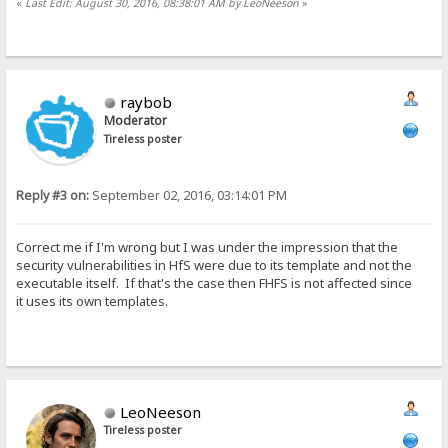
«
Last Edit: August 30, 2016, 08:38:01 AM by LeoNeeson
»
raybob
Moderator
Tireless poster
Reply #3 on:
September 02, 2016, 03:14:01 PM
Correct me if I'm wrong but I was under the impression that the
security vulnerabilities in HfS were due to its template and not the
executable itself. If that's the case then FHFS is not affected since
it uses its own templates.
LeoNeeson
Tireless poster