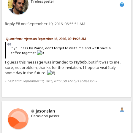
Tireless poster
Reply #8 on:
September 19, 2016, 06:55:51 AM
Quote from: rejetto on September 18, 2016, 09:19:23 AM
if you pass by Roma, don't forget to write me and we'll have a
coffee together
I guess this message was intended to
raybob
, but if it was to me,
sure, not problem, thanks for the invitation. I hope to visit Italy
some day in the future.
«
Last Edit: September 19, 2016, 07:50:50 AM by LeoNeeson
»
jasonslan
Occasional poster