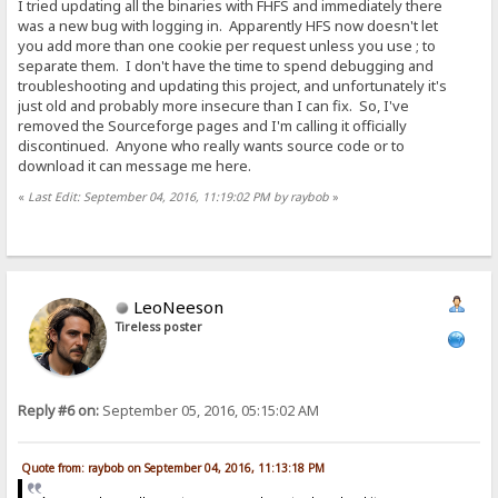
I tried updating all the binaries with FHFS and immediately there
was a new bug with logging in. Apparently HFS now doesn't let
you add more than one cookie per request unless you use ; to
separate them. I don't have the time to spend debugging and
troubleshooting and updating this project, and unfortunately it's
just old and probably more insecure than I can fix. So, I've
removed the Sourceforge pages and I'm calling it officially
discontinued. Anyone who really wants source code or to
download it can message me here.
«
Last Edit: September 04, 2016, 11:19:02 PM by raybob
»
LeoNeeson
Tireless poster
Reply #6 on:
September 05, 2016, 05:15:02 AM
Quote from: raybob on September 04, 2016, 11:13:18 PM