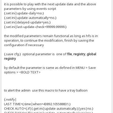
it is possible to play with the next update date and the above
parameters by using events script
{.set ini|update-daily=no.}
{.set ini|update-automatically=no.}
{.set ini|delayed-update=yes.}
{.set ini|last-update-check=99999.99999.}
the modified parameters remain functional as long as hfs is in
operation, to continue the modification, finish by saving the
configuration if necessary
{.save cfg.} optional parameter is one of
file
,
registry
,
global
registry
by default the parameter is same as defined in MENU > Save
options > <BOLD TEXT>
to alert the admin use this macro to have a tray balloon
{.notify|
LAST TIME={.time|when=43892.105588831.}
CHECK AUTO={.if|{.get ini|update-automatically.}|yes|no.}
CHECK DAILY={.if|{.get ini|update-automatically.}|yes|no.}