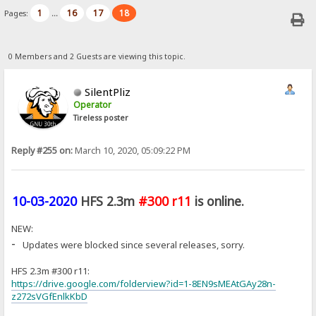
1
16
17
18
Pages:
...
0 Members and 2 Guests are viewing this topic.
SilentPliz
Operator
Tireless poster
Reply #255 on:
March 10, 2020, 05:09:22 PM
10-03-2020
HFS 2.3m
#300 r11
is online.
NEW:
-
Updates were blocked since several releases, sorry.
HFS 2.3m #300 r11:
https://drive.google.com/folderview?id=1-8EN9sMEAtGAy28n-
z272sVGfEnlkKbD