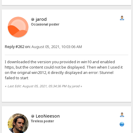
jarod
Occasional poster
Reply #262 on:
August 05, 2021, 10:03:06 AM
I downloaded the version you provided in win10 and enabled
https, but the content could not be displayed. Then when I used it
on the original win2012, it directly displayed an error: Stunnel
failed to start
«
Last Edit: August 05, 2021, 05:34:36 PM by jarod
»
LeoNeeson
Tireless poster