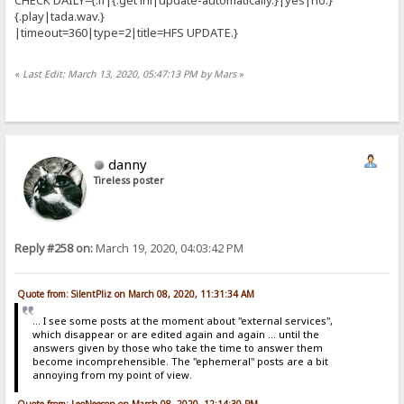
{.play|tada.wav.}
|timeout=360|type=2|title=HFS UPDATE.}
«
Last Edit: March 13, 2020, 05:47:13 PM by Mars
»
danny
Tireless poster
Reply #258 on:
March 19, 2020, 04:03:42 PM
Quote from: SilentPliz on March 08, 2020, 11:31:34 AM
... I see some posts at the moment about "external services",
which disappear or are edited again and again ... until the
answers given by those who take the time to answer them
become incomprehensible. The "ephemeral" posts are a bit
annoying from my point of view.
Quote from: LeoNeeson on March 08, 2020, 12:14:30 PM