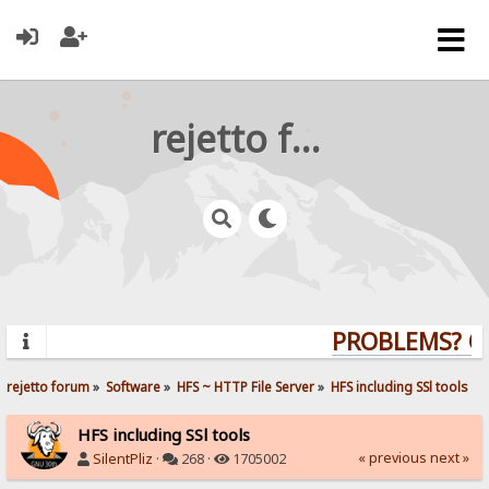
rejetto forum
PROBLEMS? QUE
rejetto forum
»
Software
»
HFS ~ HTTP File Server
»
HFS including SSl tools
HFS including SSl tools
« previous
next »
SilentPliz
·
268 ·
1705002