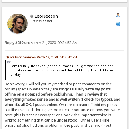
LeoNeeson
Tireless poster
Reply #259 on:
March 21, 2020, 09:34:53 AM
Quote from: danny on March 19, 2020, 04:03:42 PM
I am usually ill-spoken (not on purpose). So I get worried and edit
until it seems like I might have said the right thing. Even if it takes
all day.
Don't worry, I will tell you my method to post comments on the
forum (specially when they are long):
I usually write my posts
offline on a notepad before publishing. Then, I review that
everything makes sense and is well written (I check for typos), and
when it's all OK, I post it online.
On rare occasions I edit my posts.
But like I've said, don't give too much importance on how you write
here (this is not a newspaper or a book, the important thing is
writing something that can be understood). Other users (like
bmartino) also had this problem in the past, and it's fine (most