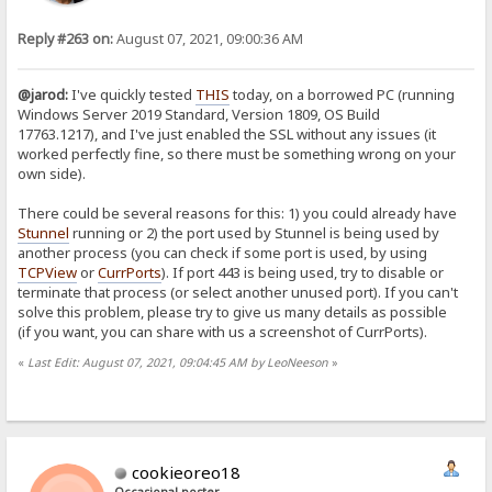
Reply #263 on:
August 07, 2021, 09:00:36 AM
@jarod:
I've quickly tested
THIS
today, on a borrowed PC (running
Windows Server 2019 Standard, Version 1809, OS Build
17763.1217), and I've just enabled the SSL without any issues (it
worked perfectly fine, so there must be something wrong on your
own side).
There could be several reasons for this: 1) you could already have
Stunnel
running or 2) the port used by Stunnel is being used by
another process (you can check if some port is used, by using
TCPView
or
CurrPorts
). If port 443 is being used, try to disable or
terminate that process (or select another unused port). If you can't
solve this problem, please try to give us many details as possible
(if you want, you can share with us a screenshot of CurrPorts).
«
Last Edit: August 07, 2021, 09:04:45 AM by LeoNeeson
»
cookieoreo18
Occasional poster