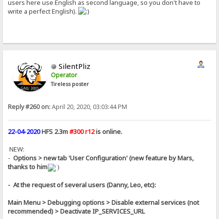
users here use English as second language, so you don't have to
write a perfect English).
SilentPliz
Operator
Tireless poster
Reply #260 on:
April 20, 2020, 03:03:44 PM
22-04-2020
HFS 2.3m
#300 r12
is online.
NEW:
-
Options > new tab 'User Configuration' (new feature by Mars,
thanks to him
)
- At the request of several users (Danny, Leo, etc):
Main Menu > Debugging options > Disable external services (not
recommended) > Deactivate IP_SERVICES_URL