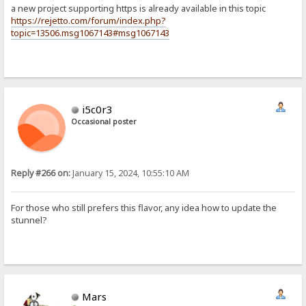
a new project supporting https is already available in this topic
https://rejetto.com/forum/index.php?
topic=13506.msg1067143#msg1067143
i5c0r3
Occasional poster
Reply #266 on:
January 15, 2024, 10:55:10 AM
For those who still prefers this flavor, any idea how to update the
stunnel?
Mars