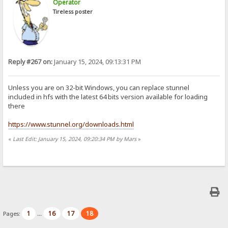
Operator
Tireless poster
Reply #267 on:
January 15, 2024, 09:13:31 PM
Unless you are on 32-bit Windows, you can replace stunnel
included in hfs with the latest 64 bits version available for loading
there
https://www.stunnel.org/downloads.html
«
Last Edit: January 15, 2024, 09:20:34 PM by Mars
»
1
16
17
18
Pages:
...