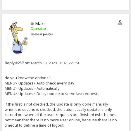
Mars
Operator
Tireless poster
Reply #257 on:
March 13, 2020, 05:43:22 PM
do you know the options?
MENU> Updates> Auto check every day
MENU> Updates> Automatically
MENU> Updates> Delay update to serve last requests
if the first is not checked, the update is only done manually
when the second is checked, the automatically update is only
carried out when all the user requests are finished (which does
not mean that there is no more user online, because there is no
timeout to define a time of logout)