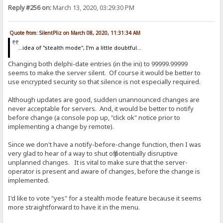
Reply #256 on:
March 13, 2020, 03:29:30 PM
Quote from: SilentPliz on March 08, 2020, 11:31:34 AM
...idea of ​​"stealth mode", I'm a little doubtful...
Changing both delphi-date entries (in the ini) to 99999.99999
seems to make the server silent. Of course it would be better to
use encrypted security so that silence is not especially required.
Although updates are good, sudden unannounced changes are
never acceptable for servers. And, it would be better to notify
before change (a console pop up, "click ok" notice prior to
implementing a change by remote).
Since we don't have a notify-before-change function, then I was
very glad to hear of a way to shut off potentially disruptive
unplanned changes. It is vital to make sure that the server-
operator is present and aware of changes, before the change is
implemented.
I'd like to vote "yes" for a stealth mode feature because it seems
more straightforward to have it in the menu.