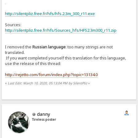
or
http://silentpliz.free.fr/hfs/hfs.2.3m_300_r11.exe
Sources:
http://silentpliz.free.fr/hfs/Sources_hfs/HFS2.3m300_r11.zip
I removed the
Russian language
: too many strings are not
translated.
If you want completed yourself this translation for this language,
use the release of this thread:
http://rejetto.com/forum/index.php?topic=13134.0
«
Last Edit: March 10, 2020, 05:13:04 PM by SilentPliz
»
danny
Tireless poster