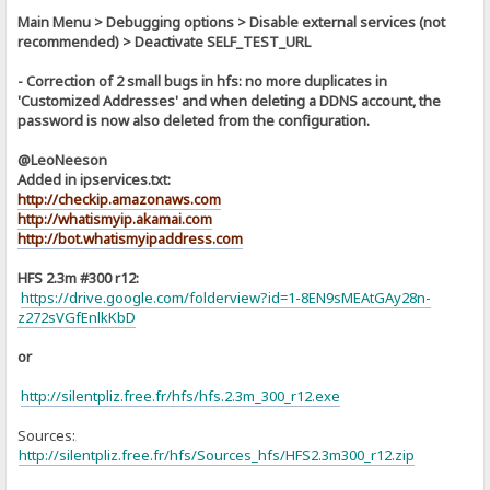
Main Menu > Debugging options > Disable external services (not
recommended) > Deactivate SELF_TEST_URL
- Correction of 2 small bugs in hfs: no more duplicates in
'Customized Addresses' and when deleting a DDNS account, the
password is now also deleted from the configuration.
@LeoNeeson
Added in ipservices.txt:
http://checkip.amazonaws.com
http://whatismyip.akamai.com
http://bot.whatismyipaddress.com
HFS 2.3m #300 r12:
https://drive.google.com/folderview?id=1-8EN9sMEAtGAy28n-
z272sVGfEnlkKbD
or
http://silentpliz.free.fr/hfs/hfs.2.3m_300_r12.exe
Sources:
]
http://silentpliz.free.fr/hfs/Sources_hfs/HFS2.3m300_r12.zip