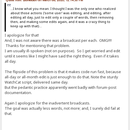
...I know what you mean. I thought I was the only one who realized
about those actions ('some user' was editing, and editing, after
editing all day, just to edit only a couple of words, then removing
then, and making some edits again, and it was a crazy thing to
keep up with that)...
I apologize for that!
And, I was not aware there was a broadcast per each. OMG!!!!
Thanks for mentioning that problem.
I am usually ill-spoken (not on purpose). So I get worried and edit
until it seems like I might have said the right thing. Even if it takes
all day.
The flipside of this problem is that it makes code run fast, because
all-day or all-month edit is just enough to do that. Note the sturdy
WatchCat script, delivered same day.
But the pedantic practice apparently went badly with forum-post
documentation.
Again I apologize for the inadvertent broadcasts.
The goal was actually less words, not more; and, I surely did fail at
that.