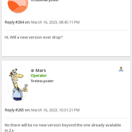
Reply #264 on:
March 16, 2023, 08:45:11 PM
Hi. Will a new version ever drop?
Mars
Operator
Tireless poster
Reply #265 on:
March 16, 2023, 10:31:21 PM
No there will be no new version beyond the one already available
in 2.x