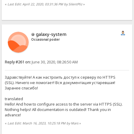
«
Last Edit: April 22, 2020, 03:31:36 PM by SilentPliz
»
galaxy-system
Occasional poster
Reply #261 on:
June 30, 2020, 08:26:50 AM
Здравствуйте! А как настроить доступ к серверу по HTTPS
(SSL). Ничего не помогает! Вся документация устаревшая!
Заранее спасибо!
translated
Hello! And how to configure access to the server via HTTPS (SSL).
Nothing helps! All documentation is outdated! Thank you in
advance!
«
Last Edit: March 16, 2023, 10:25:18 PM by Mars
»