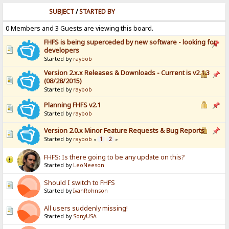
SUBJECT
/
STARTED BY
0 Members and 3 Guests are viewing this board.
FHFS is being superceded by new software - looking for
developers
Started by
raybob
Version 2.x.x Releases & Downloads - Current is v2.1.3
(08/28/2015)
Started by
raybob
Planning FHFS v2.1
Started by
raybob
Version 2.0.x Minor Feature Requests & Bug Reports
Started by
raybob
1
2
«
»
FHFS: Is there going to be any update on this?
Started by
LeoNeeson
Should I switch to FHFS
Started by
IvanRohnson
All users suddenly missing!
Started by
SonyUSA