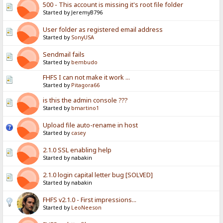
500 - This account is missing it's root file folder
Started by JeremyB796
User folder as registered email address
Started by
SonyUSA
Sendmail fails
Started by
bembudo
FHFS I can not make it work ...
Started by
Pitagora66
is this the admin console ???
Started by
bmartino1
Upload file auto-rename in host
Started by
casey
2.1.0 SSL enabling help
Started by nabakin
2.1.0 login capital letter bug [SOLVED]
Started by nabakin
FHFS v2.1.0 - First impressions...
Started by
LeoNeeson