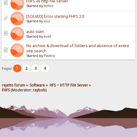
FHFS as http file server
Started by
telfire
[SOLVED] Error starting FHFS 2.0
Started by
exis
auto start
Started by
bobf
No archive & download of folders and absence of entire
site search
Started by
Pavitra
1
2
3
4
Pages:
rejetto forum
»
Software
»
HFS ~ HTTP File Server
»
FHFS
(Moderator:
raybob
)