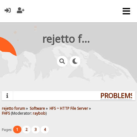
rejetto forum
PROBLEMS? 
rejetto forum
»
Software
»
HFS ~ HTTP File Server
»
FHFS
(Moderator:
raybob
)
1
2
3
4
Pages: