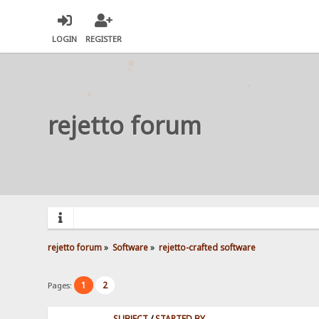
LOGIN
REGISTER
rejetto forum
rejetto forum
»
Software
»
rejetto-crafted software
1
2
Pages:
SUBJECT
/
STARTED BY