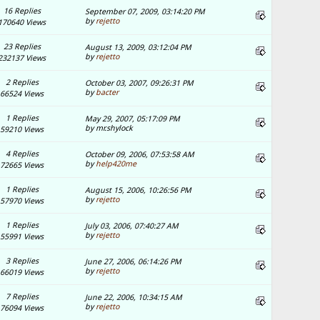
16 Replies
September 07, 2009, 03:14:20 PM
by
rejetto
170640 Views
23 Replies
August 13, 2009, 03:12:04 PM
by
rejetto
232137 Views
2 Replies
October 03, 2007, 09:26:31 PM
by
bacter
66524 Views
1 Replies
May 29, 2007, 05:17:09 PM
by mr.shylock
59210 Views
4 Replies
October 09, 2006, 07:53:58 AM
by
help420me
72665 Views
1 Replies
August 15, 2006, 10:26:56 PM
by
rejetto
57970 Views
1 Replies
July 03, 2006, 07:40:27 AM
by
rejetto
55991 Views
3 Replies
June 27, 2006, 06:14:26 PM
by
rejetto
66019 Views
7 Replies
June 22, 2006, 10:34:15 AM
by
rejetto
76094 Views