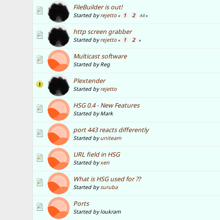
FileBuilder is out!
Started by
rejetto
1
2
«
All
»
http screen grabber
Started by
rejetto
1
2
«
»
Multicast software
Started by Reg
Plextender
Started by
rejetto
HSG 0.4 - New Features
Started by Mark
port 443 reacts differently
Started by
uniteam
URL field in HSG
Started by
xen
What is HSG used for ??
Started by
suruba
Ports
Started by loukram