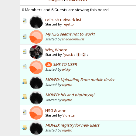
0 Members and 6 Guests are viewing this board.
refresh network list
Started by
rejetto
My HSG seems not to work!
Started by
theodorehurst
Why, Where
Started by
Fysack
1
2
«
»
SMS TO USER
Started by
wicky
MOVED: Uploading From mobile device
Started by
rejetto
MOVED: hfs and php/mysql
Started by
rejetto
HSG & wine
Started by
Violetta
MOVED: registry for new users
Started by
rejetto