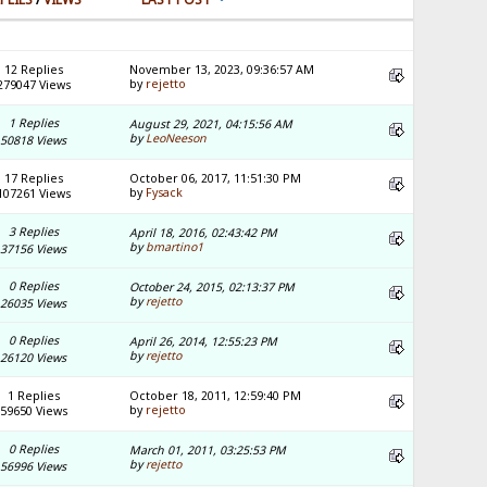
12 Replies
November 13, 2023, 09:36:57 AM
by
rejetto
279047 Views
1 Replies
August 29, 2021, 04:15:56 AM
by
LeoNeeson
50818 Views
17 Replies
October 06, 2017, 11:51:30 PM
by
Fysack
107261 Views
3 Replies
April 18, 2016, 02:43:42 PM
by
bmartino1
37156 Views
0 Replies
October 24, 2015, 02:13:37 PM
by
rejetto
26035 Views
0 Replies
April 26, 2014, 12:55:23 PM
by
rejetto
26120 Views
1 Replies
October 18, 2011, 12:59:40 PM
by
rejetto
59650 Views
0 Replies
March 01, 2011, 03:25:53 PM
by
rejetto
56996 Views