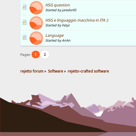
HSG question
Started by jaredsr05
HSG e linguaggio macchina in ITA :)
Started by Fatyz
Language
Started by AnAn
1
2
Pages:
rejetto forum
»
Software
»
rejetto-crafted software