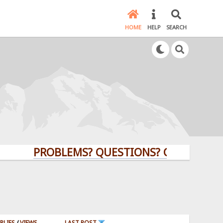
HOME
HELP
SEARCH
PROBLEMS? QUESTIONS? CLICK HERE!
PLIES
/
VIEWS
LAST POST