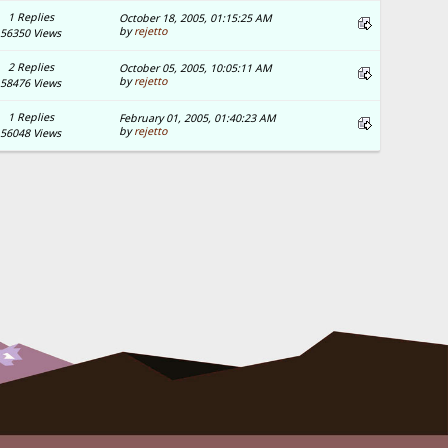
1 Replies
October 18, 2005, 01:15:25 AM
by
rejetto
56350 Views
2 Replies
October 05, 2005, 10:05:11 AM
by
rejetto
58476 Views
1 Replies
February 01, 2005, 01:40:23 AM
by
rejetto
56048 Views