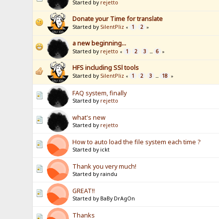
Started by
rejetto
Donate your Time for translate
Started by
SilentPliz
1
2
«
»
a new beginning...
Started by
rejetto
1
2
3
6
«
...
»
HFS including SSl tools
Started by
SilentPliz
1
2
3
18
«
...
»
FAQ system, finally
Started by
rejetto
what's new
Started by
rejetto
How to auto load the file system each time ?
Started by ickt
Thank you very much!
Started by raindu
GREAT!!
Started by BaBy DrAgOn
Thanks