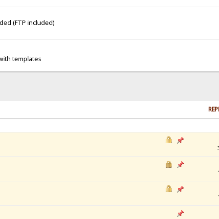
dded (FTP included)
 with templates
REP