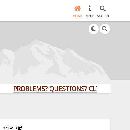
HOME
HELP
SEARCH
PROBLEMS? QUESTIONS? CLICK HERE!
651493