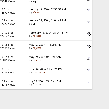
by vvj
13749 Views
0 Replies
January 14, 2004, 02:30:52 AM
by
Mr. Anon
14570 Views
0 Replies
January 28, 2004, 11:04:48 PM
by VIP
12722 Views
0 Replies
February 16, 2004, 08:04:13 PM
by
rejetto
12217 Views
0 Replies
May 12, 2004, 11:59:45 PM
by
rejetto
12191 Views
0 Replies
May 19, 2004, 04:32:37 AM
by
rejetto
11980 Views
0 Replies
June 04, 2004, 02:21:26 PM
by
noddydon
16134 Views
0 Replies
July 07, 2004, 05:17:41 AM
by Auphyr
14018 Views