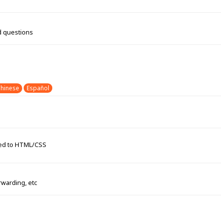
d questions
hinese
Español
ated to HTML/CSS
rwarding, etc