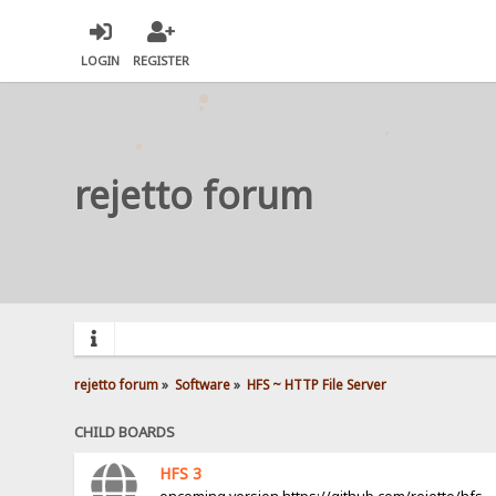
LOGIN
REGISTER
rejetto forum
rejetto forum
»
Software
»
HFS ~ HTTP File Server
CHILD BOARDS
HFS 3