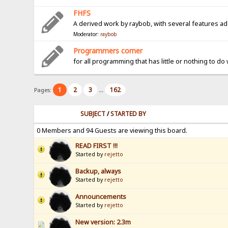
FHFS
A derived work by raybob, with several features a
Moderator:
raybob
Programmers corner
for all programming that has little or nothing to do
1
2
3
162
Pages:
...
SUBJECT
/
STARTED BY
0 Members and 94 Guests are viewing this board.
READ FIRST !!!
Started by
rejetto
Backup, always
Started by
rejetto
Announcements
Started by
rejetto
New version: 2.3m