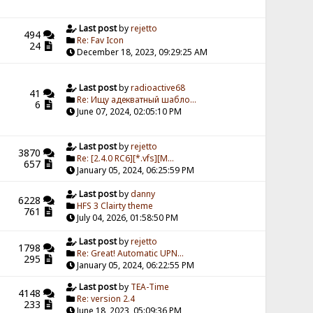
Last post
by
rejetto
494
Re: Fav Icon
24
December 18, 2023, 09:29:25 AM
Last post
by
radioactive68
41
Re: Ищу адекватный шабло...
6
June 07, 2024, 02:05:10 PM
Last post
by
rejetto
3870
Re: [2.4.0 RC6][*.vfs][M...
657
January 05, 2024, 06:25:59 PM
Last post
by
danny
6228
HFS 3 Clairty theme
761
July 04, 2026, 01:58:50 PM
Last post
by
rejetto
1798
Re: Great! Automatic UPN...
295
January 05, 2024, 06:22:55 PM
Last post
by
TEA-Time
4148
Re: version 2.4
233
June 18, 2023, 05:09:36 PM