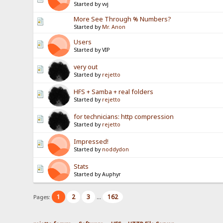
Started by vvj
More See Through % Numbers?
Started by
Mr. Anon
Users
Started by VIP
very out
Started by
rejetto
HFS + Samba + real folders
Started by
rejetto
for technicians: http compression
Started by
rejetto
Impressed!
Started by
noddydon
Stats
Started by Auphyr
1
2
3
162
Pages:
...