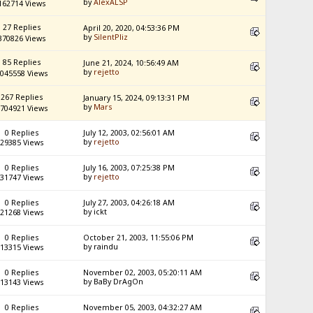
by
AlexALSP
162714 Views
27 Replies
April 20, 2020, 04:53:36 PM
by
SilentPliz
370826 Views
85 Replies
June 21, 2024, 10:56:49 AM
by
rejetto
045558 Views
267 Replies
January 15, 2024, 09:13:31 PM
by
Mars
704921 Views
0 Replies
July 12, 2003, 02:56:01 AM
by
rejetto
29385 Views
0 Replies
July 16, 2003, 07:25:38 PM
by
rejetto
31747 Views
0 Replies
July 27, 2003, 04:26:18 AM
by ickt
21268 Views
0 Replies
October 21, 2003, 11:55:06 PM
by raindu
13315 Views
0 Replies
November 02, 2003, 05:20:11 AM
by BaBy DrAgOn
13143 Views
0 Replies
November 05, 2003, 04:32:27 AM