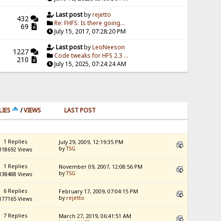
Last post
by
rejetto
432
Re: FHFS: Is there going...
69
July 15, 2017, 07:28:20 PM
Last post
by
LeoNeeson
1227
Code tweaks for HFS 2.3 ...
210
July 15, 2025, 07:24:24 AM
LIES
/
VIEWS
LAST POST
1 Replies
July 29, 2009, 12:19:35 PM
by
TSG
318692 Views
1 Replies
November 09, 2007, 12:08:56 PM
by
TSG
138488 Views
6 Replies
February 17, 2009, 07:04:15 PM
by
rejetto
177165 Views
7 Replies
March 27, 2019, 06:41:51 AM