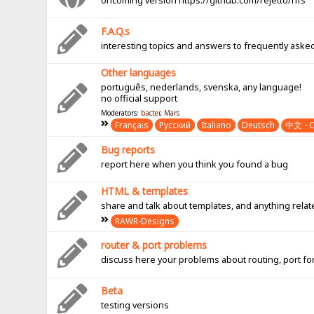
oncoming version https://github.com/rejetto/hfs
F.A.Q.s
interesting topics and answers to frequently aske
Other languages
português, nederlands, svenska, any language!
no official support
Moderators:
bacter
,
Mars
Français
Pусский
Italiano
Deutsch
中文 - C
Bug reports
report here when you think you found a bug
HTML & templates
share and talk about templates, and anything rel
RAWR-Designs
router & port problems
discuss here your problems about routing, port fo
Beta
testing versions