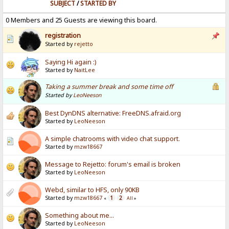
SUBJECT
/
STARTED BY
0 Members and 25 Guests are viewing this board.
registration
Started by
rejetto
Saying Hi again :)
Started by
NaitLee
Taking a summer break and some time off
Started by
LeoNeeson
Best DynDNS alternative: FreeDNS.afraid.org
Started by
LeoNeeson
A simple chatrooms with video chat support.
Started by
mzw18667
Message to Rejetto: forum's email is broken
Started by
LeoNeeson
Webd, similar to HFS, only 90KB
Started by
mzw18667
1
2
«
All
»
Something about me...
Started by
LeoNeeson