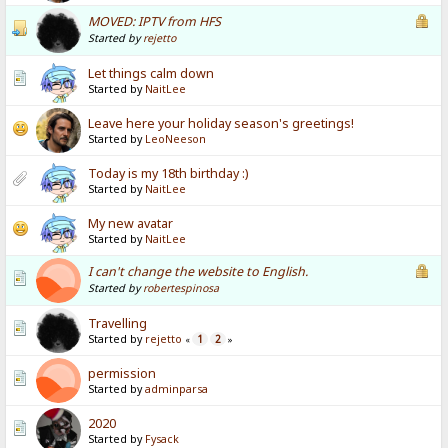
MOVED: IPTV from HFS
Started by
rejetto
Let things calm down
Started by
NaitLee
Leave here your holiday season's greetings!
Started by
LeoNeeson
Today is my 18th birthday :)
Started by
NaitLee
My new avatar
Started by
NaitLee
I can't change the website to English.
Started by
robertespinosa
Travelling
Started by
rejetto
1
2
«
»
permission
Started by
adminparsa
2020
Started by
Fysack