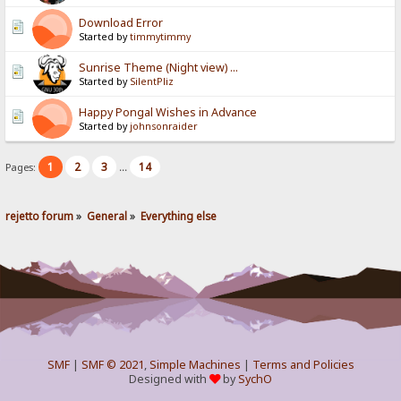
Download Error
Started by
timmytimmy
Sunrise Theme (Night view) ...
Started by
SilentPliz
Happy Pongal Wishes in Advance
Started by
johnsonraider
1
2
3
14
Pages:
...
rejetto forum
»
General
»
Everything else
SMF
|
SMF © 2021
,
Simple Machines
|
Terms and Policies
Designed with
by
SychO