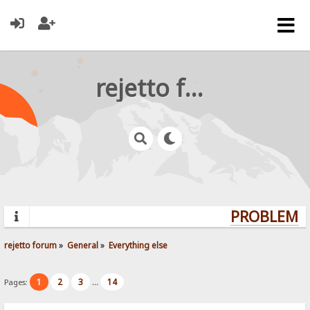
rejetto forum
PROBLEMS?
rejetto forum
»
General
»
Everything else
1
2
3
14
Pages:
...