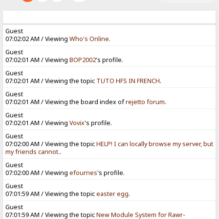
Guest
07:02:02 AM / Viewing
Who's Online
.
Guest
07:02:01 AM / Viewing
BOP2002
's profile.
Guest
07:02:01 AM / Viewing the topic
TUTO HFS IN FRENCH
.
Guest
07:02:01 AM / Viewing the board index of
rejetto forum
.
Guest
07:02:01 AM / Viewing
Vovix
's profile.
Guest
07:02:00 AM / Viewing the topic
HELP! I can locally browse my server, but
my friends cannot.
.
Guest
07:02:00 AM / Viewing
efournes
's profile.
Guest
07:01:59 AM / Viewing the topic
easter egg
.
Guest
07:01:59 AM / Viewing the topic
New Module System for Rawr-