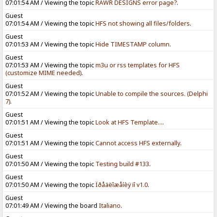
07:01:54 AM / Viewing the topic
RAWR DESIGNS error page?
.
Guest
07:01:54 AM / Viewing the topic
HFS not showing all files/folders
.
Guest
07:01:53 AM / Viewing the topic
Hide TIMESTAMP column
.
Guest
07:01:53 AM / Viewing the topic
m3u or rss templates for HFS
(customize MIME needed)
.
Guest
07:01:52 AM / Viewing the topic
Unable to compile the sources. (Delphi
7)
.
Guest
07:01:51 AM / Viewing the topic
Look at HFS Template...
.
Guest
07:01:51 AM / Viewing the topic
Cannot access HFS externally
.
Guest
07:01:50 AM / Viewing the topic
Testing build #133
.
Guest
07:01:50 AM / Viewing the topic
Ïðåäëîæåíèÿ ïî v1.0
.
Guest
07:01:49 AM / Viewing the board
Italiano
.