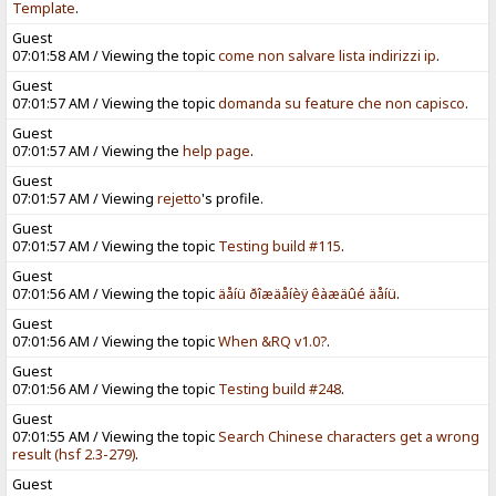
Template
.
Guest
07:01:58 AM / Viewing the topic
come non salvare lista indirizzi ip
.
Guest
07:01:57 AM / Viewing the topic
domanda su feature che non capisco
.
Guest
07:01:57 AM / Viewing the
help page
.
Guest
07:01:57 AM / Viewing
rejetto
's profile.
Guest
07:01:57 AM / Viewing the topic
Testing build #115
.
Guest
07:01:56 AM / Viewing the topic
äåíü ðîæäåíèÿ êàæäûé äåíü
.
Guest
07:01:56 AM / Viewing the topic
When &RQ v1.0?
.
Guest
07:01:56 AM / Viewing the topic
Testing build #248
.
Guest
07:01:55 AM / Viewing the topic
Search Chinese characters get a wrong
result (hsf 2.3-279)
.
Guest