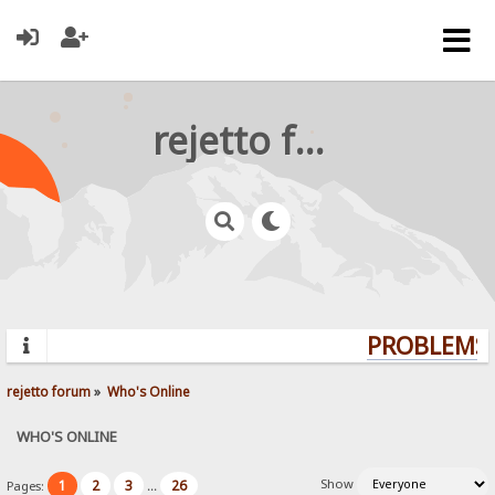
rejetto forum
PROBLEMS?
rejetto forum
»
Who's Online
WHO'S ONLINE
Show
1
2
3
26
Pages:
...