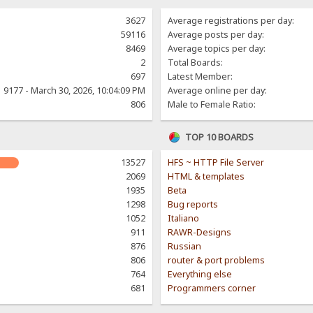
3627
Average registrations per day:
59116
Average posts per day:
8469
Average topics per day:
2
Total Boards:
697
Latest Member:
9177 - March 30, 2026, 10:04:09 PM
Average online per day:
806
Male to Female Ratio:
TOP 10 BOARDS
13527
HFS ~ HTTP File Server
2069
HTML & templates
1935
Beta
1298
Bug reports
1052
Italiano
911
RAWR-Designs
876
Russian
806
router & port problems
764
Everything else
681
Programmers corner