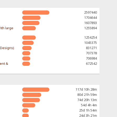
2597440
1704644
1607893
ith large
1255894
1254254
1045375
-Designs)
831271
707378
706984
rent &
672542
117d 10h 28m
80d 21h 59m
74d 20h 13m
54d 4h 4m
25d 1h 54m
24d 3h 21m