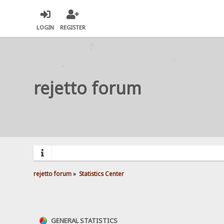
LOGIN
REGISTER
rejetto forum
rejetto forum
»
Statistics Center
GENERAL STATISTICS