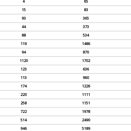
4
65
15
83
93
365
44
373
88
534
119
1486
94
870
1120
1702
123
636
113
960
174
1226
220
1111
258
1151
722
1978
514
2490
946
5189