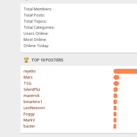
Total Members:
Total Posts:
Total Topics:
Total Categories:
Users Online:
Most Online:
Online Today:
TOP 10 POSTERS
rejetto
Mars
TSG
SilentPliz
maverick
bmartino1
LeoNeeson
Foggy
MarkV
bacter