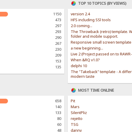
TOP 10 TOPICS (BY VIEWS)
1150
version 2.4
473
HFS including SSl tools
297
2.0 coming...
293
The Throwback (retro) template. W
folder and mobile support.
290
Responsive small screen template
267
a new beginning...
230
Live 2 (Project passed on to RAWR
209
When &RQ v1.0?
153
delphi 10
135
The "Takeback" template - A diffe
modern taste
MOST TIME ONLINE
658
Pit
140
Mars
133
SilentPliz
80
rejetto
60
TSG
48
danny