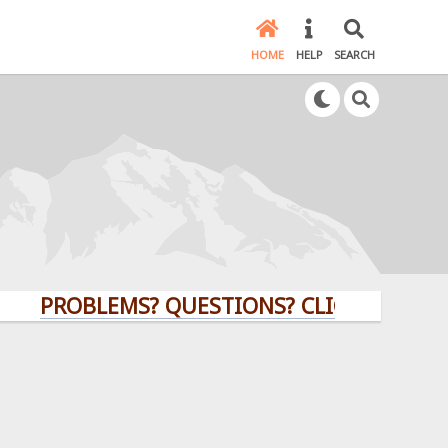
HOME
HELP
SEARCH
PROBLEMS? QUESTIONS? CLICK HERE!