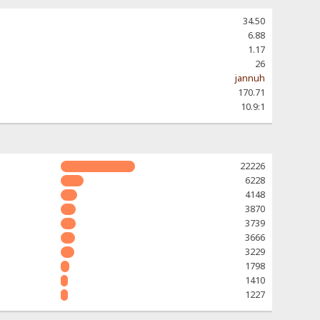
34.50
6.88
1.17
26
jannuh
170.71
10.9:1
22226
6228
4148
3870
3739
3666
3229
1798
1410
1227