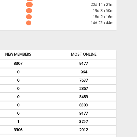
20d 14h 21m
19d 8h 50m
18d 2h 16m
14d 23h 44m
NEW MEMBERS
MOST ONLINE
3307
9177
0
964
0
7637
0
2867
0
8489
0
8303
0
9177
1
3757
3306
2012