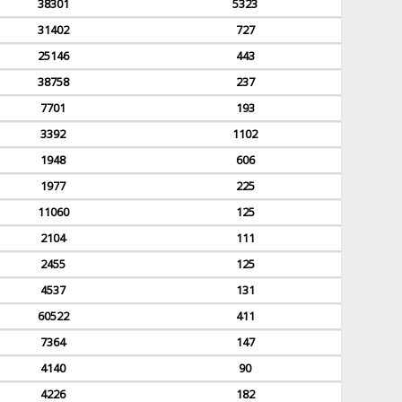
38301
5323
31402
727
25146
443
38758
237
7701
193
3392
1102
1948
606
1977
225
11060
125
2104
111
2455
125
4537
131
60522
411
7364
147
4140
90
4226
182