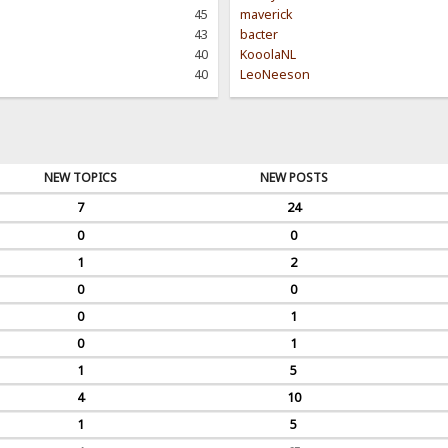
45
maverick
43
bacter
40
KooolaNL
40
LeoNeeson
NEW TOPICS
NEW POSTS
7
24
0
0
1
2
0
0
0
1
0
1
1
5
4
10
1
5