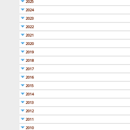
2025
2024
2023
2022
2021
2020
2019
2018
2017
2016
2015
2014
2013
2012
2011
2010