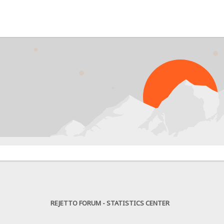
REJETTO FORUM - STATISTICS CENTER