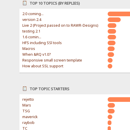
TOP 10 TOPICS (BY REPLIES)
2.0 coming...
version 2.4
Live 2 (Project passed on to RAWR-Designs)
testing 2.1
1.6 comin...
HFS including SSl tools
Macros
When &RQ v1.0?
Responsive small screen template
How about SSL support
TOP TOPIC STARTERS
rejetto
Mars
TSG
maverick
raybob
TC