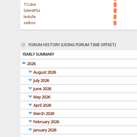
TCube
SilentPliz
ledufe
selkov
FORUM HISTORY (USING FORUM TIME OFFSET)
YEARLY SUMMARY
2026
August 2026
July 2026
June 2026
May 2026
April 2026
March 2026
February 2026
January 2026