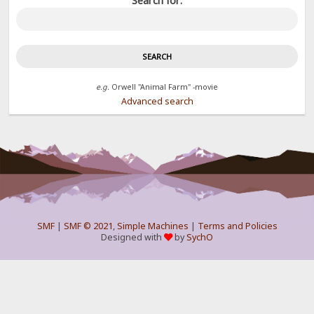
Search for:
e.g.
Orwell "Animal Farm" -movie
Advanced search
SMF
|
SMF © 2021
,
Simple Machines
|
Terms and Policies
Designed with
by
SychO