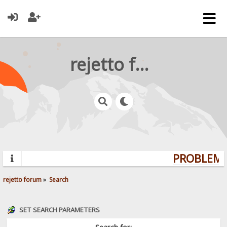
rejetto forum
PROBLEMS?
rejetto forum
»
Search
SET SEARCH PARAMETERS