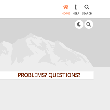
HOME
HELP
SEARCH
PROBLEMS? QUESTIONS? CLICK HERE!