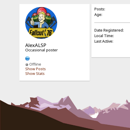
Posts:
Age:
Date Registered:
Local Time:
Last Active:
AlexALSP
Occasional poster
Offline
Show Posts
Show Stats