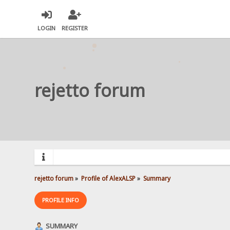
LOGIN
REGISTER
rejetto forum
rejetto forum
»
Profile of AlexALSP
»
Summary
PROFILE INFO
SUMMARY