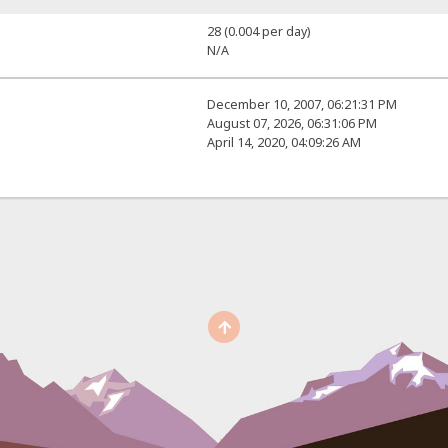
28 (0.004 per day)
N/A
December 10, 2007, 06:21:31 PM
August 07, 2026, 06:31:06 PM
April 14, 2020, 04:09:26 AM