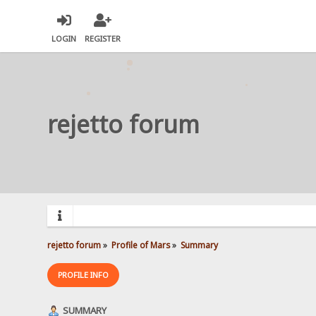
LOGIN
REGISTER
rejetto forum
rejetto forum
»
Profile of Mars
»
Summary
PROFILE INFO
SUMMARY