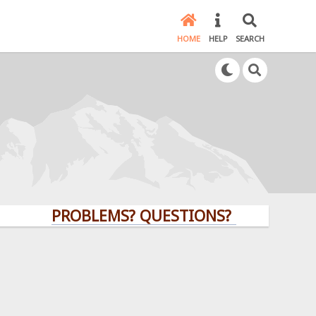
HOME
HELP
SEARCH
PROBLEMS? QUESTIONS? CLICK HERE!