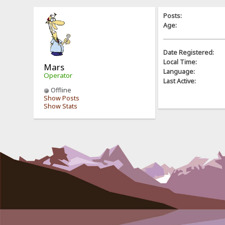
Posts:
Age:
Date Registered:
Local Time:
Mars
Language:
Operator
Last Active:
Offline
Show Posts
Show Stats