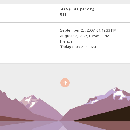
2069 (0.300 per day)
511
September 25, 2007, 01:42:33 PM
August 08, 2026, 07:58:11 PM
French
Today
at 09:23:37 AM