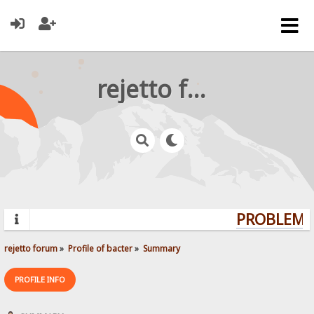
rejetto forum
PROBLEMS?
rejetto forum
»
Profile of bacter
»
Summary
PROFILE INFO