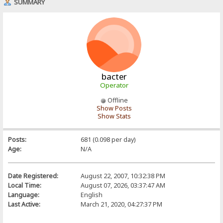
SUMMARY
bacter
Operator
Offline
Show Posts
Show Stats
Posts:
681 (0.098 per day)
Age:
N/A
Date Registered:
August 22, 2007, 10:32:38 PM
Local Time:
August 07, 2026, 03:37:47 AM
Language:
English
Last Active:
March 21, 2020, 04:27:37 PM