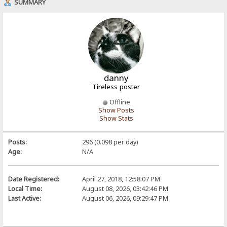
SUMMARY
danny
Tireless poster
Offline
Show Posts
Show Stats
Posts:
296 (0.098 per day)
Age:
N/A
Date Registered:
April 27, 2018, 12:58:07 PM
Local Time:
August 08, 2026, 03:42:46 PM
Last Active:
August 06, 2026, 09:29:47 PM