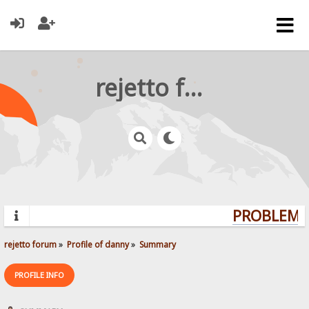
rejetto forum
PROBLEMS?
rejetto forum
»
Profile of danny
»
Summary
PROFILE INFO