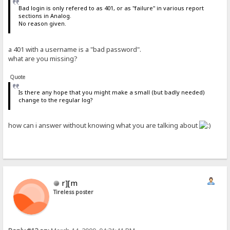
Bad login is only refered to as 401, or as "failure" in various report
sections in Analog.
No reason given.
a 401 with a username is a "bad password".
what are you missing?
Quote
Is there any hope that you might make a small (but badly needed)
change to the regular log?
how can i answer without knowing what you are talking about
r][m
Tireless poster