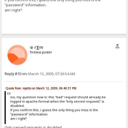
"password" information.
am i right?
r][m
Tireless poster
Reply #10 on:
March 13, 2009, 07:36:54 AM
Quote from: rejetto on March 12, 2009, 06:40:31 PM
iso, my question now is: this "bad" request should already be
logged in apache-format when the "only served requests" is
disabled.
if you confirm this, i guess the only thing you miss is the
"password" information.
am i right?
Only served requests is disabled.