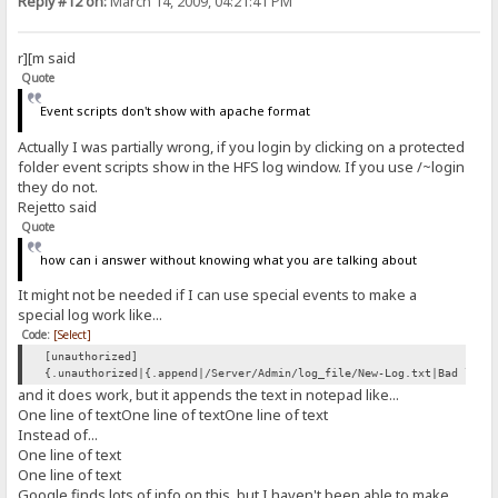
Reply #12 on:
March 14, 2009, 04:21:41 PM
r][m said
Quote
Event scripts don't show with apache format
Actually I was partially wrong, if you login by clicking on a protected
folder event scripts show in the HFS log window. If you use /~login
they do not.
Rejetto said
Quote
how can i answer without knowing what you are talking about
It might not be needed if I can use special events to make a
special log work like...
Code:
[Select]
[unauthorized]
{.unauthorized|{.append|/Server/Admin/log_file/New-Log.txt|Bad logi
and it does work, but it appends the text in notepad like...
One line of textOne line of textOne line of text
Instead of...
One line of text
One line of text
Google finds lots of info on this, but I haven't been able to make