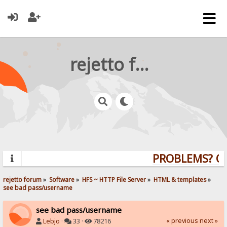
rejetto forum
PROBLEMS? QUE
rejetto forum
»
Software
»
HFS ~ HTTP File Server
»
HTML & templates
»
see bad pass/username
see bad pass/username
« previous
next »
Lebjo
·
33 ·
78216