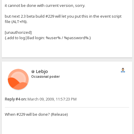
it cannot be done with current version, sorry.
but next 2.3 beta build #229 will let you put this in the event script
file (ALT+F6).
[unauthorized]
{.add to log|Bad login: %user% / %password%.}
Lebjo
Occasional poster
Reply #4 on:
March 09, 2009, 11:57:23 PM
When #229 will be done? (Release)