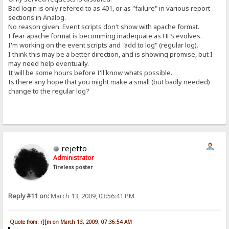
Bad login is only refered to as 401, or as "failure" in various report
sections in Analog.
No reason given. Event scripts don't show with apache format.
I fear apache format is becomming inadequate as HFS evolves.
I'm working on the event scripts and "add to log" (regular log).
I think this may be a better direction, and is showing promise, but I
may need help eventually.
It will be some hours before I'll know whats possible.
Is there any hope that you might make a small (but badly needed)
change to the regular log?
rejetto
Administrator
Tireless poster
Reply #11 on:
March 13, 2009, 03:56:41 PM
Quote from: r][m on March 13, 2009, 07:36:54 AM