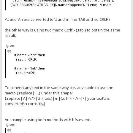
begin result:=if_(saveFile(uri2diskMaybeFolder(p), xtpl(pars[1],
['\\','\|','\t',#09,'\n',CRLF,'\|','\']), name='append'), ' ') end; // mars
\\t and \\n are converted to \t and \n ( no TAB and no CRLF )
the other way is using two macro {.crlf.} {.tab.} to obtain the same
result.
Quote
if name = 'crlf' then
result:=CRLF;
if name = 'tab' then
result:=#09;
To convert any text in the same way, it is advisable to use the
macro {.replace|... .} under this shape:
{.replace|\\|<//>|\t|{.tab.}|\n|{.crlf.}|<//>|\| your text\t is
converted\n correctly.}
An example using both methods with hfs.events
Quote