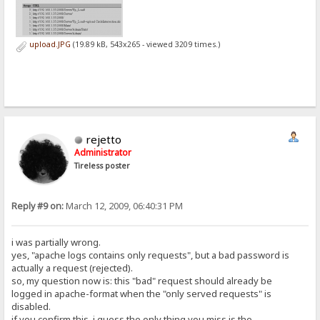
upload.JPG
(19.89 kB, 543x265 - viewed 3209 times.)
rejetto
Administrator
Tireless poster
Reply #9 on:
March 12, 2009, 06:40:31 PM
i was partially wrong.
yes, "apache logs contains only requests", but a bad password is
actually a request (rejected).
so, my question now is: this "bad" request should already be
logged in apache-format when the "only served requests" is
disabled.
if you confirm this, i guess the only thing you miss is the