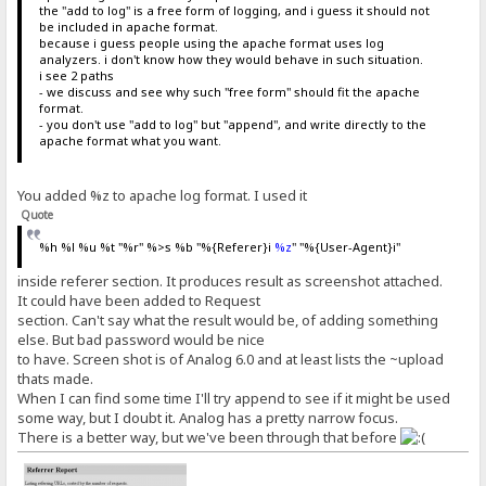
the "add to log" is a free form of logging, and i guess it should not
be included in apache format.
because i guess people using the apache format uses log
analyzers. i don't know how they would behave in such situation.
i see 2 paths
- we discuss and see why such "free form" should fit the apache
format.
- you don't use "add to log" but "append", and write directly to the
apache format what you want.
You added %z to apache log format. I used it
Quote
%h %l %u %t "%r" %>s %b "%{Referer}i
%z
" "%{User-Agent}i"
inside referer section. It produces result as screenshot attached.
It could have been added to Request
section. Can't say what the result would be, of adding something
else. But bad password would be nice
to have. Screen shot is of Analog 6.0 and at least lists the ~upload
thats made.
When I can find some time I'll try append to see if it might be used
some way, but I doubt it. Analog has a pretty narrow focus.
There is a better way, but we've been through that before