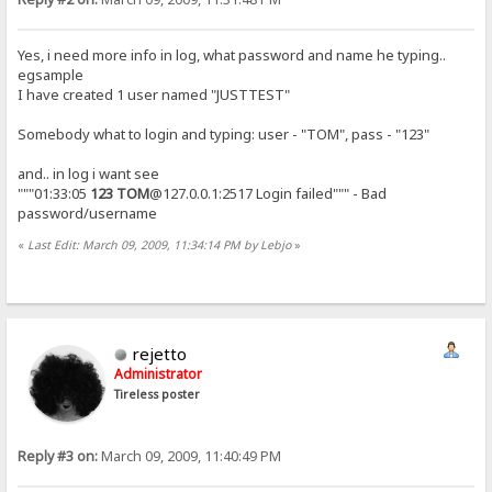
Yes, i need more info in log, what password and name he typing..
egsample
I have created 1 user named "JUSTTEST"
Somebody what to login and typing: user - "TOM", pass - "123"
and.. in log i want see
"""01:33:05
123
TOM
@127.0.0.1:2517 Login failed""" - Bad
password/username
«
Last Edit: March 09, 2009, 11:34:14 PM by Lebjo
»
rejetto
Administrator
Tireless poster
Reply #3 on:
March 09, 2009, 11:40:49 PM