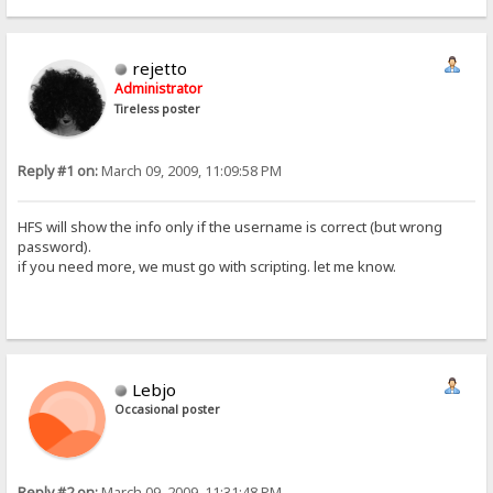
rejetto
Administrator
Tireless poster
Reply #1 on:
March 09, 2009, 11:09:58 PM
HFS will show the info only if the username is correct (but wrong
password).
if you need more, we must go with scripting. let me know.
Lebjo
Occasional poster
Reply #2 on:
March 09, 2009, 11:31:48 PM