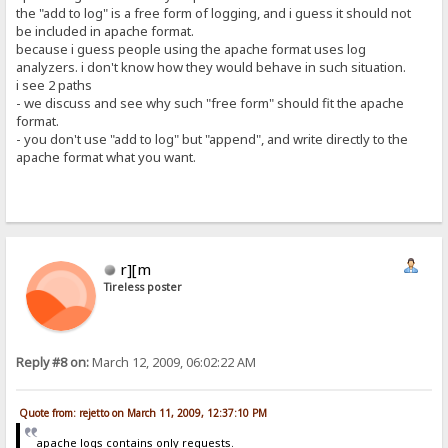
the "add to log" is a free form of logging, and i guess it should not
be included in apache format.
because i guess people using the apache format uses log
analyzers. i don't know how they would behave in such situation.
i see 2 paths
- we discuss and see why such "free form" should fit the apache
format.
- you don't use "add to log" but "append", and write directly to the
apache format what you want.
r][m
Tireless poster
Reply #8 on:
March 12, 2009, 06:02:22 AM
Quote from: rejetto on March 11, 2009, 12:37:10 PM
apache logs contains only requests.