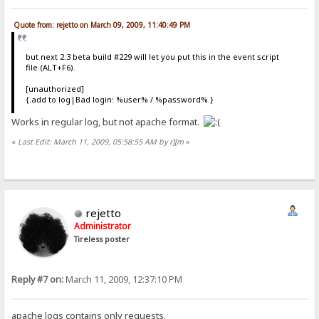
Quote from: rejetto on March 09, 2009, 11:40:49 PM
but next 2.3 beta build #229 will let you put this in the event script
file (ALT+F6).
[unauthorized]
{.add to log|Bad login: %user% / %password%.}
Works in regular log, but not apache format.
«
Last Edit: March 11, 2009, 05:58:55 AM by r][m
»
rejetto
Administrator
Tireless poster
Reply #7 on:
March 11, 2009, 12:37:10 PM
apache logs contains only requests.