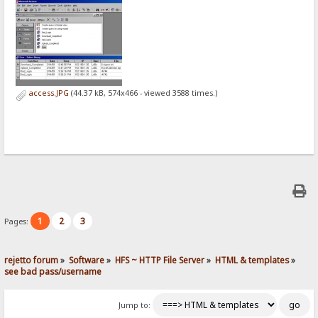
access.JPG
(44.37 kB, 574x466 - viewed 3588 times.)
1
2
3
Pages:
rejetto forum
»
Software
»
HFS ~ HTTP File Server
»
HTML & templates
»
see bad pass/username
Jump to: