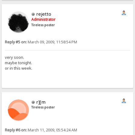
rejetto
Administrator
Tireless poster
Reply #5 on:
March 09, 2009, 11:58:54 PM
very soon.
maybe tonight.
or in this week.
r][m
Tireless poster
Reply #6 on:
March 11, 2009, 05:54:24 AM