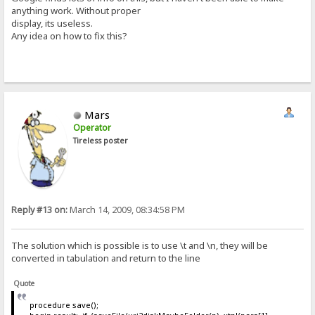
anything work. Without proper
display, its useless.
Any idea on how to fix this?
Mars
Operator
Tireless poster
Reply #13 on:
March 14, 2009, 08:34:58 PM
The solution which is possible is to use \t and \n, they will be
converted in tabulation and return to the line
Quote
procedure save();