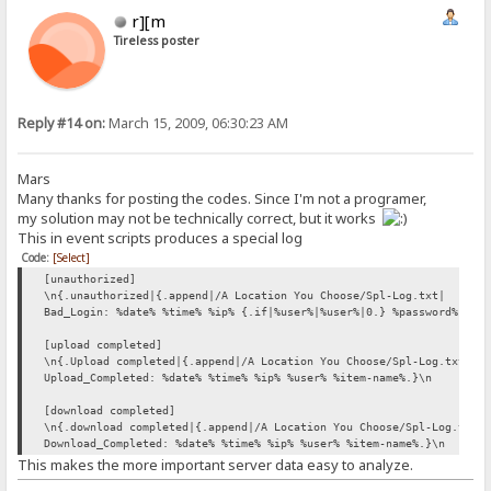
r][m
Tireless poster
Reply #14 on:
March 15, 2009, 06:30:23 AM
Mars
Many thanks for posting the codes. Since I'm not a programer,
my solution may not be technically correct, but it works
This in event scripts produces a special log
Code:
[Select]
[unauthorized]
\n{.unauthorized|{.append|/A Location You Choose/Spl-Log.txt|
Bad_Login: %date% %time% %ip% {.if|%user%|%user%|0.} %password%.}\n
[upload completed]
\n{.Upload completed|{.append|/A Location You Choose/Spl-Log.txt|
Upload_Completed: %date% %time% %ip% %user% %item-name%.}\n
[download completed]
\n{.download completed|{.append|/A Location You Choose/Spl-Log.txt|
Download_Completed: %date% %time% %ip% %user% %item-name%.}\n
This makes the more important server data easy to analyze.