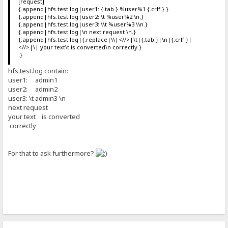
[request]
{.append|hfs.test.log|user1: {.tab.} %user%1 {.crlf.}.}
{.append|hfs.test.log|user2: \t %user%2 \n.}
{.append|hfs.test.log|user3: \\t %user%3 \\n.}
{.append|hfs.test.log|\n next request \n.}
{.append|hfs.test.log|{.replace|\\|<//>|\t|{.tab.}|\n|{.crlf.}|
<//>|\| your text\t is converted\n correctly.}
.}
hfs.test.log contain:
user1: admin1
user2: admin2
user3: \t admin3 \n
next request
your text is converted
correctly
For that to ask furthermore?