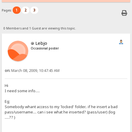
1
2
3
Pages:
0 Members and 1 Guest are viewing this topic.
Lebjo
Occasional poster
on:
March 08, 2009, 10:47:45 AM
Hi
I need some info.....
Eg;
Somebody whant access to my 'locked' folder.. if he insert a bad
pass/username.... can i see what he inserted? (pass/user) (log
.....?? )