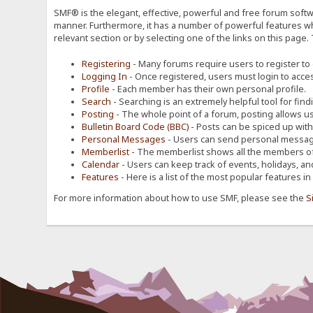
SMF® is the elegant, effective, powerful and free forum softwa
manner. Furthermore, it has a number of powerful features wh
relevant section or by selecting one of the links on this page.
Registering
- Many forums require users to register to g
Logging In
- Once registered, users must login to acces
Profile
- Each member has their own personal profile.
Search
- Searching is an extremely helpful tool for find
Posting
- The whole point of a forum, posting allows u
Bulletin Board Code (BBC)
- Posts can be spiced up with a
Personal Messages
- Users can send personal message
Memberlist
- The memberlist shows all the members of
Calendar
- Users can keep track of events, holidays, an
Features
- Here is a list of the most popular features in
For more information about how to use SMF, please see the
S