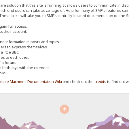
re solution that this site is running. It allows users to communicate in dis
ich end users can take advantage of. Help for many of SMF's features can b
 These links will take you to SMF's centrally-located documentation on the Si
ain full access.
s their account.
ing information in posts and topics.
sers to express themselves.
 little BBC.
s to each other.
 a forum.
d birthdays with the calendar.
 SMF.
imple Machines Documentation Wiki
and check out the
credits
to find out w