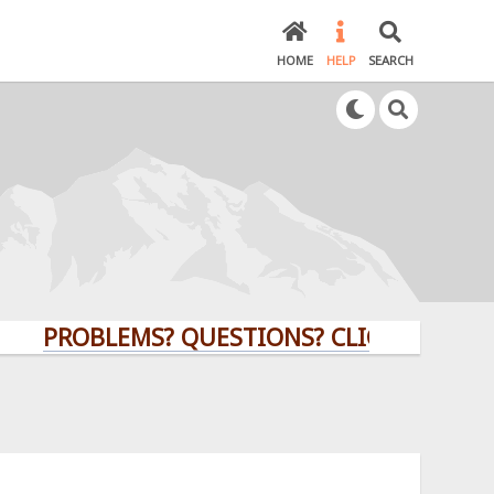
HOME
HELP
SEARCH
PROBLEMS? QUESTIONS? CLICK HERE!