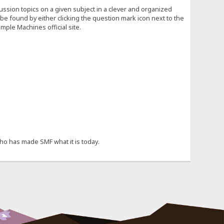
cussion topics on a given subject in a clever and organized
e found by either clicking the question mark icon next to the
mple Machines official site.
ho has made SMF what it is today.