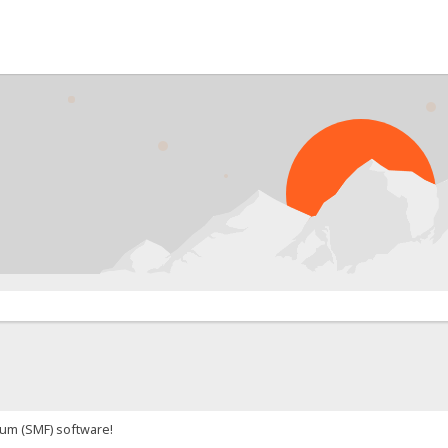
um (SMF) software!