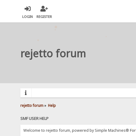
LOGIN
REGISTER
rejetto forum
rejetto forum
»
Help
SMF USER HELP
Welcome to rejetto forum, powered by Simple Machines® For