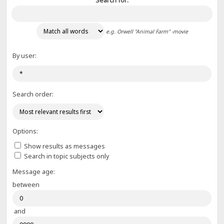
Search for:
e.g.
Orwell "Animal Farm" -movie
By user:
Search order:
Options:
Show results as messages
Search in topic subjects only
Message age:
between
and