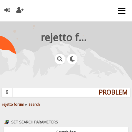
rejetto forum
PROBLEMS?
rejetto forum
»
Search
SET SEARCH PARAMETERS