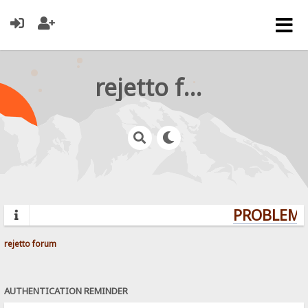
rejetto forum
PROBLEMS?
rejetto forum
AUTHENTICATION REMINDER