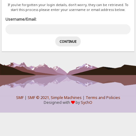
If you've forgotten your login details, don't worry, they can be retrieved. To
start this process please enter your username or email address below.
Username/Email:
SMF
|
SMF © 2021
,
Simple Machines
|
Terms and Policies
Designed with
by
SychO