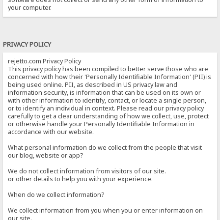
your computer.
PRIVACY POLICY
rejetto.com Privacy Policy
This privacy policy has been compiled to better serve those who are
concerned with how their 'Personally Identifiable Information' (PII) is
being used online. PII, as described in US privacy law and
information security, is information that can be used on its own or
with other information to identify, contact, or locate a single person,
or to identify an individual in context. Please read our privacy policy
carefully to get a clear understanding of how we collect, use, protect
or otherwise handle your Personally Identifiable Information in
accordance with our website.
What personal information do we collect from the people that visit
our blog, website or app?
We do not collect information from visitors of our site.
or other details to help you with your experience.
When do we collect information?
We collect information from you when you or enter information on
our site.