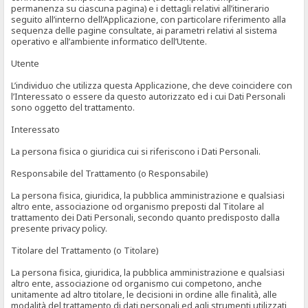
permanenza su ciascuna pagina) e i dettagli relativi all’itinerario
seguito all’interno dell’Applicazione, con particolare riferimento alla
sequenza delle pagine consultate, ai parametri relativi al sistema
operativo e all’ambiente informatico dell’Utente.
Utente
L’individuo che utilizza questa Applicazione, che deve coincidere con
l’Interessato o essere da questo autorizzato ed i cui Dati Personali
sono oggetto del trattamento.
Interessato
La persona fisica o giuridica cui si riferiscono i Dati Personali.
Responsabile del Trattamento (o Responsabile)
La persona fisica, giuridica, la pubblica amministrazione e qualsiasi
altro ente, associazione od organismo preposti dal Titolare al
trattamento dei Dati Personali, secondo quanto predisposto dalla
presente privacy policy.
Titolare del Trattamento (o Titolare)
La persona fisica, giuridica, la pubblica amministrazione e qualsiasi
altro ente, associazione od organismo cui competono, anche
unitamente ad altro titolare, le decisioni in ordine alle finalità, alle
modalità del trattamento di dati personali ed agli strumenti utilizzati,