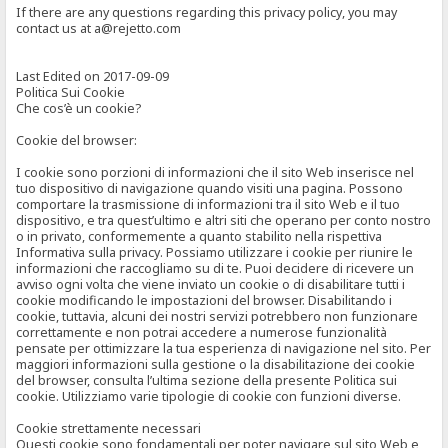
If there are any questions regarding this privacy policy, you may
contact us at a@rejetto.com
Last Edited on 2017-09-09
Politica Sui Cookie
Che cos’è un cookie?
Cookie del browser:
I cookie sono porzioni di informazioni che il sito Web inserisce nel
tuo dispositivo di navigazione quando visiti una pagina. Possono
comportare la trasmissione di informazioni tra il sito Web e il tuo
dispositivo, e tra quest’ultimo e altri siti che operano per conto nostro
o in privato, conformemente a quanto stabilito nella rispettiva
Informativa sulla privacy. Possiamo utilizzare i cookie per riunire le
informazioni che raccogliamo su di te. Puoi decidere di ricevere un
avviso ogni volta che viene inviato un cookie o di disabilitare tutti i
cookie modificando le impostazioni del browser. Disabilitando i
cookie, tuttavia, alcuni dei nostri servizi potrebbero non funzionare
correttamente e non potrai accedere a numerose funzionalità
pensate per ottimizzare la tua esperienza di navigazione nel sito. Per
maggiori informazioni sulla gestione o la disabilitazione dei cookie
del browser, consulta l’ultima sezione della presente Politica sui
cookie. Utilizziamo varie tipologie di cookie con funzioni diverse.
Cookie strettamente necessari
Questi cookie sono fondamentali per poter navigare sul sito Web e