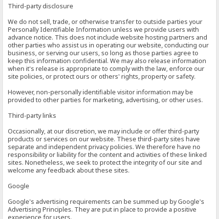
Third-party disclosure
We do not sell, trade, or otherwise transfer to outside parties your
Personally Identifiable Information unless we provide users with
advance notice. This does not include website hosting partners and
other parties who assist us in operating our website, conducting our
business, or serving our users, so long as those parties agree to
keep this information confidential. We may also release information
when it's release is appropriate to comply with the law, enforce our
site policies, or protect ours or others' rights, property or safety.
However, non-personally identifiable visitor information may be
provided to other parties for marketing, advertising, or other uses.
Third-party links
Occasionally, at our discretion, we may include or offer third-party
products or services on our website. These third-party sites have
separate and independent privacy policies. We therefore have no
responsibility or liability for the content and activities of these linked
sites. Nonetheless, we seek to protect the integrity of our site and
welcome any feedback about these sites.
Google
Google's advertising requirements can be summed up by Google's
Advertising Principles. They are put in place to provide a positive
experience for users.