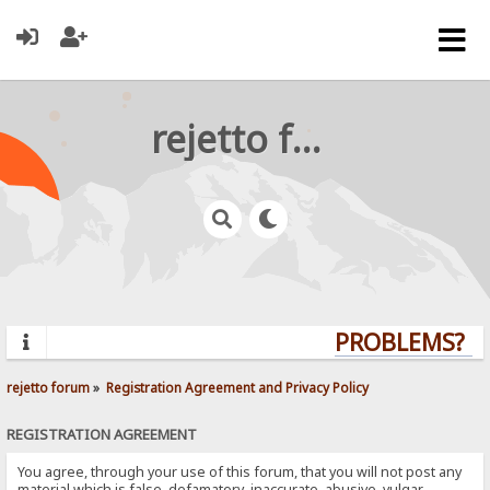
rejetto forum
PROBLEMS? QU
rejetto forum
»
Registration Agreement and Privacy Policy
REGISTRATION AGREEMENT
You agree, through your use of this forum, that you will not post any
material which is false, defamatory, inaccurate, abusive, vulgar,