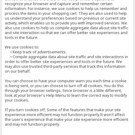
recognize your browser and capture and remember certain
information. For instance, we use cookies to help us remember and
process the items in your shopping cart. They are also used to help
us understand your preferences based on previous or current site
activity, which enables us to provide you with improved services. We
also use cookies to help us compile aggregate data about site traffic
and site interaction so that we can offer better site experiences and
tools in the future.
We use cookies to:
• Keep track of advertisements.
• Compile aggregate data about site traffic and site interactions in
order to offer better site experiences and tools in the future. We
may also use trusted third-party services that track this information
on our behalf.
You can choose to have your computer warn you each time a cookie
is being sent, or you can choose to turn off all cookies. You do this
through your browser settings. Since browser is a little different,
look at your browser's Help Menu to learn the correct way to modify
your cookies.
If you turn cookies off, Some of the features that make your site
experience more efficient may not function properly.It won't affect
the user's experience that make your site experience more efficient
and may not function properly.