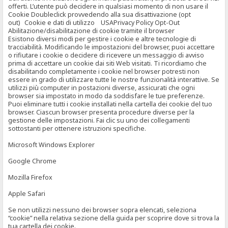
offerti. L’utente può decidere in qualsiasi momento di non usare il
Cookie Doubleclick provvedendo alla sua disattivazione (opt
out) Cookie e dati di utilizzo USAPrivacy Policy Opt-Out
Abilitazione/disabilitazione di cookie tramite il browser
Esistono diversi modi per gestire i cookie e altre tecnologie di
tracciabilità. Modificando le impostazioni del browser, puoi accettare
o rifiutare i cookie o decidere di ricevere un messaggio di avviso
prima di accettare un cookie dai siti Web visitati. Ti ricordiamo che
disabilitando completamente i cookie nel browser potresti non
essere in grado di utilizzare tutte le nostre funzionalità interattive. Se
utilizzi più computer in postazioni diverse, assicurati che ogni
browser sia impostato in modo da soddisfare le tue preferenze.
Puoi eliminare tutti i cookie installati nella cartella dei cookie del tuo
browser. Ciascun browser presenta procedure diverse per la
gestione delle impostazioni. Fai clic su uno dei collegamenti
sottostanti per ottenere istruzioni specifiche.
Microsoft Windows Explorer
Google Chrome
Mozilla Firefox
Apple Safari
Se non utilizzi nessuno dei browser sopra elencati, seleziona
“cookie” nella relativa sezione della guida per scoprire dove si trova la
tua cartella dei cookie.