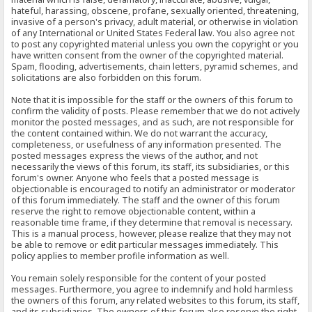
hateful, harassing, obscene, profane, sexually oriented, threatening,
invasive of a person's privacy, adult material, or otherwise in violation
of any International or United States Federal law. You also agree not
to post any copyrighted material unless you own the copyright or you
have written consent from the owner of the copyrighted material.
Spam, flooding, advertisements, chain letters, pyramid schemes, and
solicitations are also forbidden on this forum.
Note that it is impossible for the staff or the owners of this forum to
confirm the validity of posts. Please remember that we do not actively
monitor the posted messages, and as such, are not responsible for
the content contained within. We do not warrant the accuracy,
completeness, or usefulness of any information presented. The
posted messages express the views of the author, and not
necessarily the views of this forum, its staff, its subsidiaries, or this
forum's owner. Anyone who feels that a posted message is
objectionable is encouraged to notify an administrator or moderator
of this forum immediately. The staff and the owner of this forum
reserve the right to remove objectionable content, within a
reasonable time frame, if they determine that removal is necessary.
This is a manual process, however, please realize that they may not
be able to remove or edit particular messages immediately. This
policy applies to member profile information as well.
You remain solely responsible for the content of your posted
messages. Furthermore, you agree to indemnify and hold harmless
the owners of this forum, any related websites to this forum, its staff,
and its subsidiaries. The owners of this forum also reserve the right