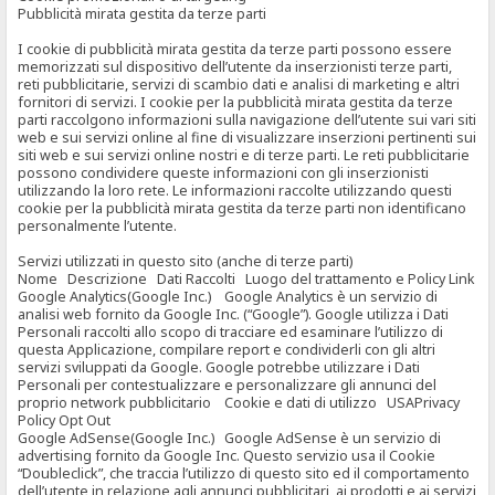
Pubblicità mirata gestita da terze parti
I cookie di pubblicità mirata gestita da terze parti possono essere
memorizzati sul dispositivo dell’utente da inserzionisti terze parti,
reti pubblicitarie, servizi di scambio dati e analisi di marketing e altri
fornitori di servizi. I cookie per la pubblicità mirata gestita da terze
parti raccolgono informazioni sulla navigazione dell’utente sui vari siti
web e sui servizi online al fine di visualizzare inserzioni pertinenti sui
siti web e sui servizi online nostri e di terze parti. Le reti pubblicitarie
possono condividere queste informazioni con gli inserzionisti
utilizzando la loro rete. Le informazioni raccolte utilizzando questi
cookie per la pubblicità mirata gestita da terze parti non identificano
personalmente l’utente.
Servizi utilizzati in questo sito (anche di terze parti)
Nome Descrizione Dati Raccolti Luogo del trattamento e Policy Link
Google Analytics(Google Inc.) Google Analytics è un servizio di
analisi web fornito da Google Inc. (“Google”). Google utilizza i Dati
Personali raccolti allo scopo di tracciare ed esaminare l’utilizzo di
questa Applicazione, compilare report e condividerli con gli altri
servizi sviluppati da Google. Google potrebbe utilizzare i Dati
Personali per contestualizzare e personalizzare gli annunci del
proprio network pubblicitario Cookie e dati di utilizzo USAPrivacy
Policy Opt Out
Google AdSense(Google Inc.) Google AdSense è un servizio di
advertising fornito da Google Inc. Questo servizio usa il Cookie
“Doubleclick”, che traccia l’utilizzo di questo sito ed il comportamento
dell’utente in relazione agli annunci pubblicitari, ai prodotti e ai servizi