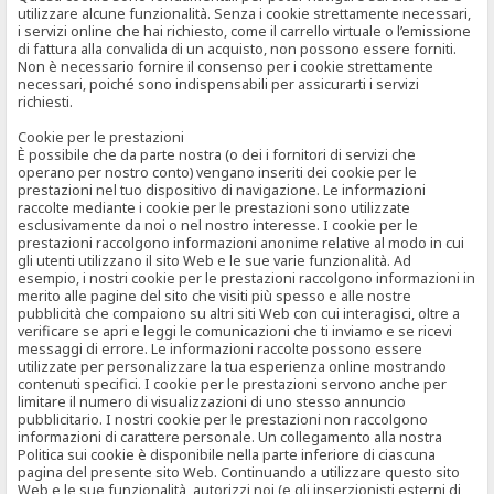
utilizzare alcune funzionalità. Senza i cookie strettamente necessari,
i servizi online che hai richiesto, come il carrello virtuale o l’emissione
di fattura alla convalida di un acquisto, non possono essere forniti.
Non è necessario fornire il consenso per i cookie strettamente
necessari, poiché sono indispensabili per assicurarti i servizi
richiesti.
Cookie per le prestazioni
È possibile che da parte nostra (o dei i fornitori di servizi che
operano per nostro conto) vengano inseriti dei cookie per le
prestazioni nel tuo dispositivo di navigazione. Le informazioni
raccolte mediante i cookie per le prestazioni sono utilizzate
esclusivamente da noi o nel nostro interesse. I cookie per le
prestazioni raccolgono informazioni anonime relative al modo in cui
gli utenti utilizzano il sito Web e le sue varie funzionalità. Ad
esempio, i nostri cookie per le prestazioni raccolgono informazioni in
merito alle pagine del sito che visiti più spesso e alle nostre
pubblicità che compaiono su altri siti Web con cui interagisci, oltre a
verificare se apri e leggi le comunicazioni che ti inviamo e se ricevi
messaggi di errore. Le informazioni raccolte possono essere
utilizzate per personalizzare la tua esperienza online mostrando
contenuti specifici. I cookie per le prestazioni servono anche per
limitare il numero di visualizzazioni di uno stesso annuncio
pubblicitario. I nostri cookie per le prestazioni non raccolgono
informazioni di carattere personale. Un collegamento alla nostra
Politica sui cookie è disponibile nella parte inferiore di ciascuna
pagina del presente sito Web. Continuando a utilizzare questo sito
Web e le sue funzionalità, autorizzi noi (e gli inserzionisti esterni di