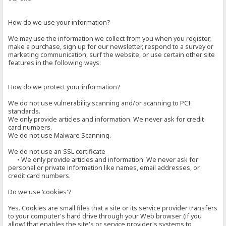
How do we use your information?
We may use the information we collect from you when you register,
make a purchase, sign up for our newsletter, respond to a survey or
marketing communication, surf the website, or use certain other site
features in the following ways:
How do we protect your information?
We do not use vulnerability scanning and/or scanning to PCI
standards.
We only provide articles and information. We never ask for credit
card numbers.
We do not use Malware Scanning.
We do not use an SSL certificate
• We only provide articles and information. We never ask for
personal or private information like names, email addresses, or
credit card numbers.
Do we use 'cookies'?
Yes. Cookies are small files that a site or its service provider transfers
to your computer's hard drive through your Web browser (if you
allow) that enables the site's or service provider's systems to