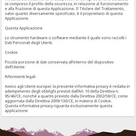
ivi compreso il profilo della sicurezza, in relazione al funzionamento
e alla fruizione di questa Applicazione. Il Titolare del Trattamento,
salvo quanto diversamente specificato, è il proprietario di questa
Applicazione.
Questa Applicazione
Lo strumento hardware o software mediante il quale sono raccolti i
Dati Personali degli Utenti.
Cookie
Piccola porzione di dati conservata all’interno del dispositivo
dell’Utente.
Riferimenti legali
Avviso agli Utenti europei: la presente informativa privacy è redatta in
adempimento degli obblighi previsti dall’Art. 10 della Direttiva n.
95/46/CE, nonché a quanto previsto dalla Direttiva 2002/58/CE, come
aggiornata dalla Direttiva 2009/136/CE, in materia di Cookie.
Questa informativa privacy riguarda esclusivamente questa
applicazione