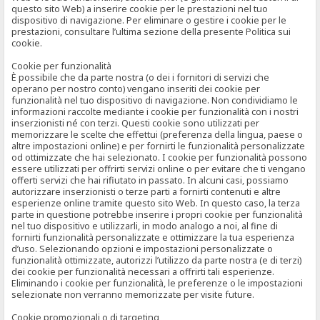
questo sito Web) a inserire cookie per le prestazioni nel tuo
dispositivo di navigazione. Per eliminare o gestire i cookie per le
prestazioni, consultare l’ultima sezione della presente Politica sui
cookie.
Cookie per funzionalità
È possibile che da parte nostra (o dei i fornitori di servizi che
operano per nostro conto) vengano inseriti dei cookie per
funzionalità nel tuo dispositivo di navigazione. Non condividiamo le
informazioni raccolte mediante i cookie per funzionalità con i nostri
inserzionisti né con terzi. Questi cookie sono utilizzati per
memorizzare le scelte che effettui (preferenza della lingua, paese o
altre impostazioni online) e per fornirti le funzionalità personalizzate
od ottimizzate che hai selezionato. I cookie per funzionalità possono
essere utilizzati per offrirti servizi online o per evitare che ti vengano
offerti servizi che hai rifiutato in passato. In alcuni casi, possiamo
autorizzare inserzionisti o terze parti a fornirti contenuti e altre
esperienze online tramite questo sito Web. In questo caso, la terza
parte in questione potrebbe inserire i propri cookie per funzionalità
nel tuo dispositivo e utilizzarli, in modo analogo a noi, al fine di
fornirti funzionalità personalizzate e ottimizzare la tua esperienza
d’uso. Selezionando opzioni e impostazioni personalizzate o
funzionalità ottimizzate, autorizzi l’utilizzo da parte nostra (e di terzi)
dei cookie per funzionalità necessari a offrirti tali esperienze.
Eliminando i cookie per funzionalità, le preferenze o le impostazioni
selezionate non verranno memorizzate per visite future.
Cookie promozionali o di targeting