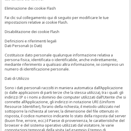
Eliminazione dei cookie Flash
Fai clic sul collegamento qui di seguito per modificare le tue
impostazioni relative ai cookie Flash.
Disabilitazione dei cookie Flash
Definizioni e riferimenti legali
Dati Personali (o Dati)
Costituisce dato personale qualunque informazione relativa a
persona fisica, identificata o identificabile, anche indirettamente,
mediante riferimento a qualsiasi altra informazione, ivi compreso un
numero di identificazione personale.
Dati di Utilizzo
Sono i dati personali raccolti in maniera automatica dall’Applicazione
(o dalle applicazioni di parti terze che la stessa utilizza), tra i quali: gli
indirizzi IP o i nomi a dominio dei computer utilizzati dall’Utente che si
connette all’Applicazione, gli indirizzi in notazione URI (Uniform
Resource Identifier), l’orario della richiesta, il metodo utilizzato nel
sottoporre la richiesta al server, la dimensione del file ottenuto in
risposta, il codice numerico indicante lo stato della risposta dal server
(buon fine, errore, ecc.) il Paese di provenienza, le caratteristiche del
browser e del sistema operativo utilizzati dal visitatore, le varie
connotazioni temporali della visita (ad esempio il tempo di