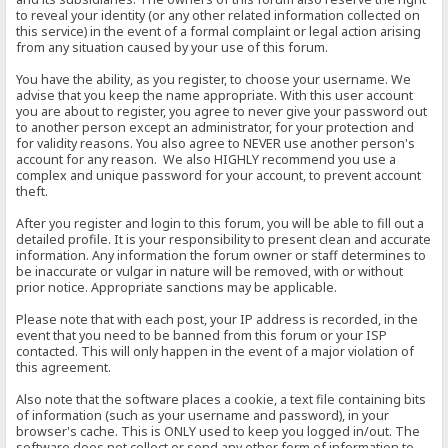
to reveal your identity (or any other related information collected on
this service) in the event of a formal complaint or legal action arising
from any situation caused by your use of this forum.
You have the ability, as you register, to choose your username. We
advise that you keep the name appropriate. With this user account
you are about to register, you agree to never give your password out
to another person except an administrator, for your protection and
for validity reasons. You also agree to NEVER use another person's
account for any reason. We also HIGHLY recommend you use a
complex and unique password for your account, to prevent account
theft.
After you register and login to this forum, you will be able to fill out a
detailed profile. It is your responsibility to present clean and accurate
information. Any information the forum owner or staff determines to
be inaccurate or vulgar in nature will be removed, with or without
prior notice. Appropriate sanctions may be applicable.
Please note that with each post, your IP address is recorded, in the
event that you need to be banned from this forum or your ISP
contacted. This will only happen in the event of a major violation of
this agreement.
Also note that the software places a cookie, a text file containing bits
of information (such as your username and password), in your
browser's cache. This is ONLY used to keep you logged in/out. The
software does not collect or send any other form of information to