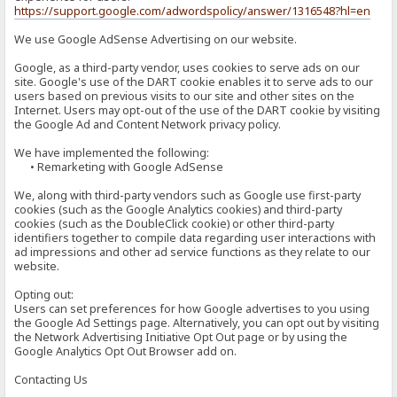
https://support.google.com/adwordspolicy/answer/1316548?hl=en
We use Google AdSense Advertising on our website.
Google, as a third-party vendor, uses cookies to serve ads on our
site. Google's use of the DART cookie enables it to serve ads to our
users based on previous visits to our site and other sites on the
Internet. Users may opt-out of the use of the DART cookie by visiting
the Google Ad and Content Network privacy policy.
We have implemented the following:
• Remarketing with Google AdSense
We, along with third-party vendors such as Google use first-party
cookies (such as the Google Analytics cookies) and third-party
cookies (such as the DoubleClick cookie) or other third-party
identifiers together to compile data regarding user interactions with
ad impressions and other ad service functions as they relate to our
website.
Opting out:
Users can set preferences for how Google advertises to you using
the Google Ad Settings page. Alternatively, you can opt out by visiting
the Network Advertising Initiative Opt Out page or by using the
Google Analytics Opt Out Browser add on.
Contacting Us