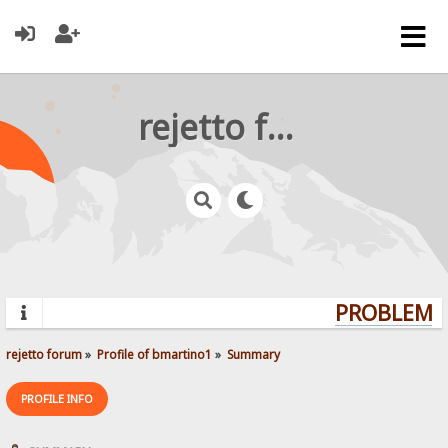
rejetto forum
PROBLEMS?
rejetto forum
»
Profile of bmartino1
»
Summary
PROFILE INFO