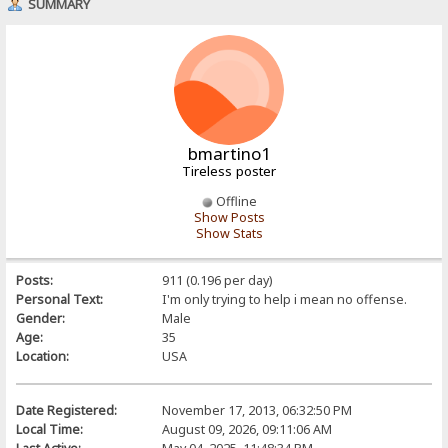
SUMMARY
bmartino1
Tireless poster
Offline
Show Posts
Show Stats
Posts:
911 (0.196 per day)
Personal Text:
I'm only trying to help i mean no offense.
Gender:
Male
Age:
35
Location:
USA
Date Registered:
November 17, 2013, 06:32:50 PM
Local Time:
August 09, 2026, 09:11:06 AM