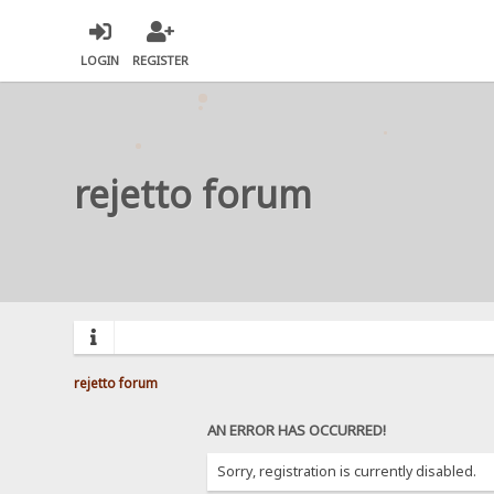
LOGIN
REGISTER
rejetto forum
rejetto forum
AN ERROR HAS OCCURRED!
Sorry, registration is currently disabled.