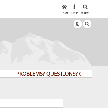
HOME
HELP
SEARCH
PROBLEMS? QUESTIONS? CLICK HERE!