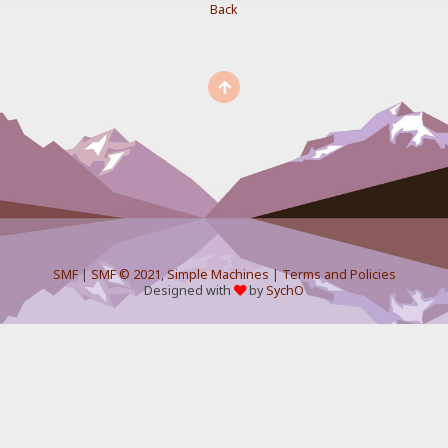
Back
SMF
|
SMF © 2021
,
Simple Machines
|
Terms and Policies
Designed with
by
SychO